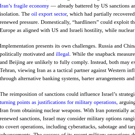
Iran’s fragile economy
— already battered by US sanctions an
isolation. The
oil export sector
, which had partially recovere
renewed pressure. Domestically, “hardliners” could exploit th
Europe as aligned with US and Israeli hostility, while nuclear
Implementation presents its own challenges. Russia and China
politically motivated and
illegal
. While the snapback measur
and Beijing are unlikely to fully comply. Instead, both may 
Tehran, viewing Iran as a tactical partner against Western infl
through alternative banking systems, barter arrangements and 
The reimposition of sanctions could influence Israel’s strategi
turning points as justifications for military operations,
arguing
Iran from obtaining nuclear weapons. With Iran potentially acc
renewed sanctions, Israel may consider military options rangi
to covert operations, including cyberattacks, sabotage and tar
advancements. The success of its recent military operations