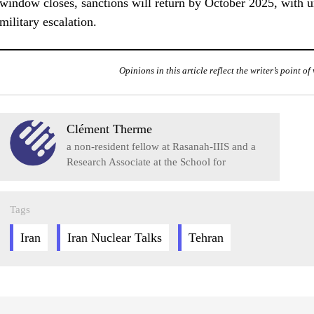
window closes, sanctions will return by October 2025, with u
military escalation.
Opinions in this article reflect the writer’s point o
Clément Therme
a non-resident fellow at Rasanah-IIIS and a
Research Associate at the School for
Advanced Studies in Social Sciences (EHESS)
in Paris.
Tags
Iran
Iran Nuclear Talks
Tehran