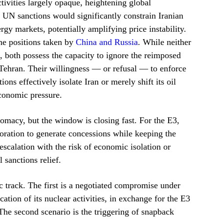
ivities largely opaque, heightening global
 UN sanctions would significantly constrain Iranian
rgy markets, potentially amplifying price instability.
the positions taken by
China and Russia
. While neither
 both possess the capacity to ignore the reimposed
 Tehran. Their willingness — or refusal — to enforce
ons effectively isolate Iran or merely shift its oil
conomic pressure.
omacy, but the window is closing fast. For the E3,
storation to generate concessions while keeping the
escalation with the risk of economic isolation or
 sanctions relief.
 track. The first is a negotiated compromise under
ation of its nuclear activities, in exchange for the E3
The second scenario is the triggering of snapback