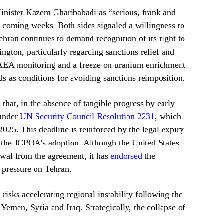
nister Kazem Gharibabadi as “serious, frank and
e coming weeks. Both sides signaled a willingness to
hran continues to demand recognition of its right to
ton, particularly regarding sanctions relief and
f IAEA monitoring and a freeze on uranium enrichment
 as conditions for avoiding sanctions reimposition.
that, in the absence of tangible progress by early
 under
UN Security Council Resolution 2231
, which
025. This deadline is reinforced by the legal expiry
r the JCPOA’s adoption. Although the United States
wal from the agreement, it has
endorsed
the
 pressure on Tehran.
 risks accelerating regional instability following the
 Yemen, Syria and Iraq. Strategically, the collapse of