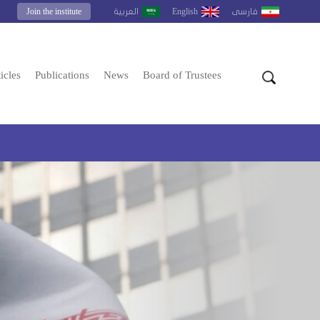
Join the institute
English
العربية
فارسى
icles
Publications
News
Board of Trustees