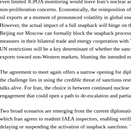
even limited JCPOA monitoring would leave Iran’s nuclear act
non‑proliferation concerns. Economically, the reimposition of
oil exports at a moment of pronounced volatility in global ene
However, the actual impact of a full snapback will hinge on 
Beijing nor Moscow can formally block the snapback process,
measures in their bilateral trade and energy cooperation with
UN restrictions will be a key determinant of whether the sancti
exports toward non‑Western markets, blunting the intended e
The agreement to meet again offers a narrow opening for dipl
the challenge lies in using the credible threat of sanctions re
talks alive. For Iran, the choice is between continued nuclear 
engagement that could open a path to de‑escalation and partial
Two broad scenarios are emerging from the current diplomatic
which Iran agrees to readmit IAEA inspectors, enabling verific
delaying or suspending the activation of snapback sanctions. 