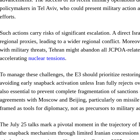
policymakers in Tel Aviv, who could present military action
efforts.
Such actions carry risks of significant escalation. A direct Isra
regional proxies, leading to a wider regional conflict. Moreov
with military threats, Tehran might abandon all JCPOA-rela
accelerating
nuclear tensions
.
To manage these challenges, the E3 should prioritize restori
avoiding early snapback activation unless Iran fully rejects 
also essential to prevent complete fragmentation of sanction
agreements with Moscow and Beijing, particularly on missile p
framed as tools for diplomacy, not as precursors to military a
The July 25 talks mark a pivotal moment in the trajectory of 
the snapback mechanism through limited Iranian concessions a