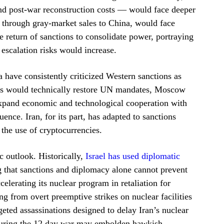
d post-war reconstruction costs — would face deeper
d through gray-market sales to China, would face
e return of sanctions to consolidate power, portraying
 escalation risks would increase.
 have consistently criticized Western sanctions as
es would technically restore UN mandates, Moscow
expand economic and technological cooperation with
uence. Iran, for its part, has adapted to sanctions
the use of cryptocurrencies.
c outlook. Historically,
Israel has used diplomatic
 that sanctions and diplomacy alone cannot prevent
elerating its nuclear program in retaliation for
ng from overt preemptive strikes on nuclear facilities
geted assassinations designed to delay Iran’s nuclear
 during the 12 day war may embolden hawkish