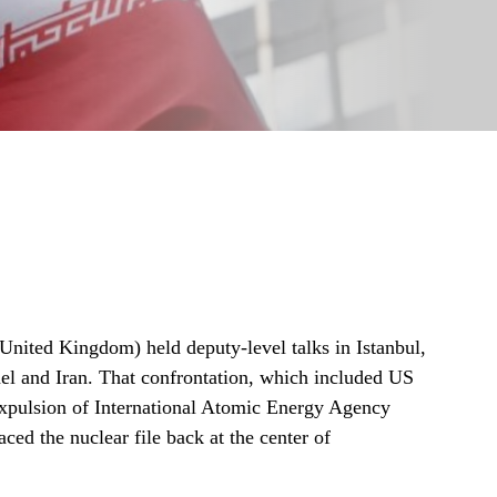
United Kingdom) held deputy‑level talks in Istanbul,
ael and Iran. That confrontation, which included US
 expulsion of International Atomic Energy Agency
ced the nuclear file back at the center of