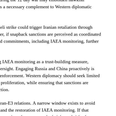
 as a necessary complement to Western diplomatic
eli strike could trigger Iranian retaliation through
er, if snapback sanctions are perceived as coordinated
ted commitments, including IAEA monitoring, further
ng IAEA monitoring as a trust-building measure,
oversight. Engaging Russia and China proactively is
s enforcement. Western diplomacy should seek limited
roliferation, while ensuring that sanctions are
ction.
Iran-E3 relations. A narrow window exists to avoid
nd the restoration of IAEA monitoring. If that