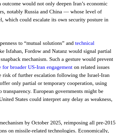
 an outcome would not only deepen Iran’s economic
tors, notably Russia and China — whose level of
 which could escalate its own security posture in
 openness to “mutual solutions” and
technical
like Isfahan, Fordow and Natanz would signal partial
he snapback mechanism. Such a gesture would prevent
e for broader US-Iran engagement
on related issues
 risk of further escalation following the Israel-Iran
ffer only partial or temporary cooperation, using
 to transparency. European governments might be
 United States could interpret any delay as weakness,
ck mechanism by October 2025, reimposing all pre-2015
ons on missile-related technologies. Economically,