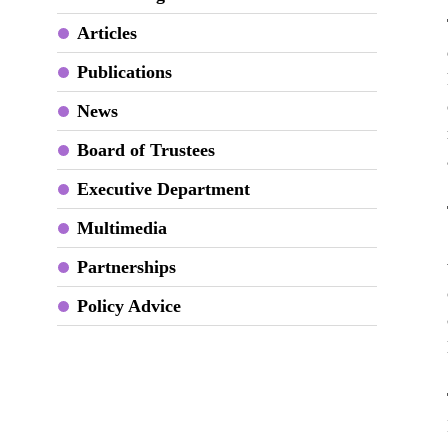
Articles
Publications
News
Board of Trustees
Executive Department
Multimedia
Partnerships
Policy Advice