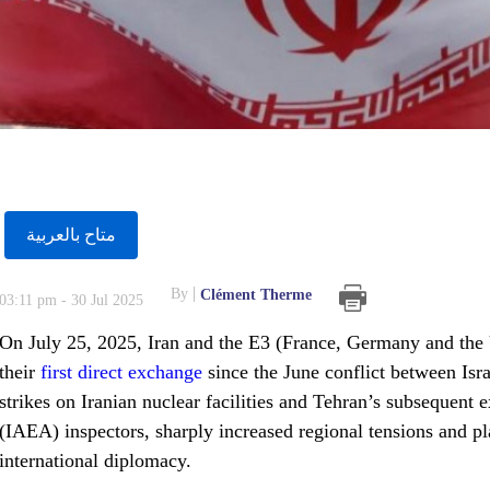
متاح بالعربية
By
Clément Therme
03:11 pm - 30 Jul 2025
On July 25, 2025, Iran and the E3 (France, Germany and the 
their
first direct exchange
since the June conflict between Isr
strikes on Iranian nuclear facilities and Tehran’s subsequent
(IAEA) inspectors, sharply increased regional tensions and pla
international diplomacy.