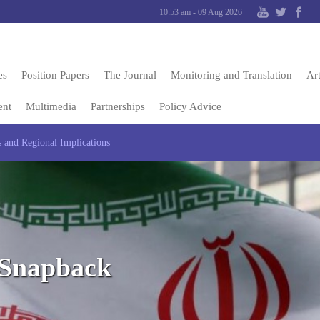
10:53 am - 09 Aug 2026
es
Position Papers
The Journal
Monitoring and Translation
Art
ent
Multimedia
Partnerships
Policy Advice
 and Regional Implications
 Snapback