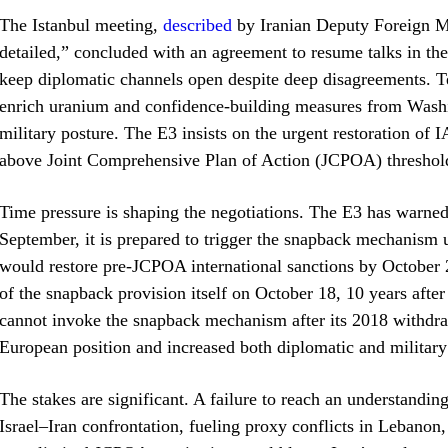
The Istanbul meeting,
described
by Iranian Deputy Foreign Mi
detailed,” concluded with an agreement to resume talks in th
keep diplomatic channels open despite deep disagreements. Te
enrich uranium and confidence‑building measures from Washing
military posture. The E3 insists on the urgent restoration o
above Joint Comprehensive Plan of Action (JCPOA) thresholds
Time pressure is shaping the negotiations. The E3 has warned 
September, it is prepared to trigger the snapback mechanism
would restore pre‑JCPOA international sanctions by October 2
of the snapback provision itself on October 18, 10 years afte
cannot invoke the snapback mechanism after its 2018 withdra
European position and increased both diplomatic and military
The stakes are significant. A failure to reach an understanding
Israel–Iran confrontation, fueling proxy conflicts in Lebanon,