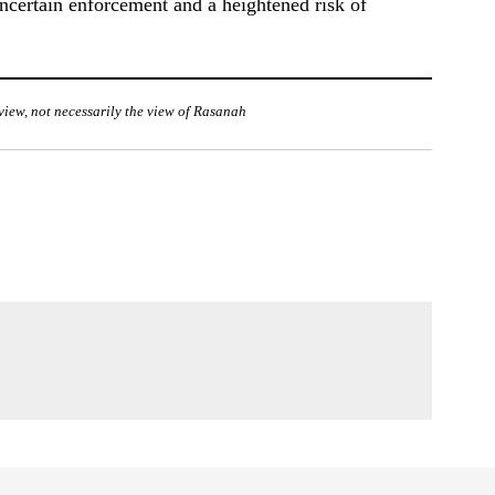
ncertain enforcement and a heightened risk of
f view, not necessarily the view of Rasanah