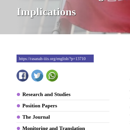
Implications
https://rasanah-iiis.org/english/?p=13710
Research and Studies
Position Papers
The Journal
Monitoring and Translation