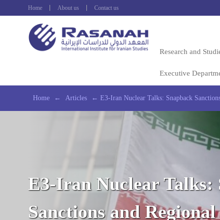
Home
About us
Contact us
Research and Studi
Executive Departm
Home
←
Articles
←
E3-Iran Nuclear Talks: Snapback Sanctions
E3-Iran Nuclear Talks:
Sanctions and Regional