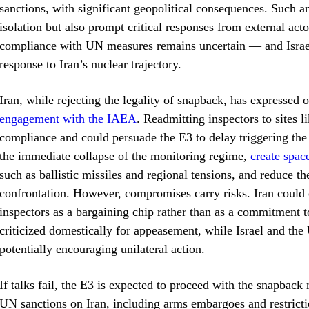
sanctions, with significant geopolitical consequences. Such
isolation but also prompt critical responses from external ac
compliance with UN measures remains uncertain — and Israel,
response to Iran’s nuclear trajectory.
Iran, while rejecting the legality of snapback, has expressed
engagement with the IAEA
. Readmitting inspectors to sites 
compliance and could persuade the E3 to delay triggering t
the immediate collapse of the monitoring regime,
create spac
such as ballistic missiles and regional tensions, and reduce the
confrontation. However, compromises carry risks. Iran could o
inspectors as a bargaining chip rather than as a commitment
criticized domestically for appeasement, while Israel and the
potentially encouraging unilateral action.
If talks fail, the E3 is expected to proceed with the snapba
UN sanctions on Iran, including arms embargoes and restricti