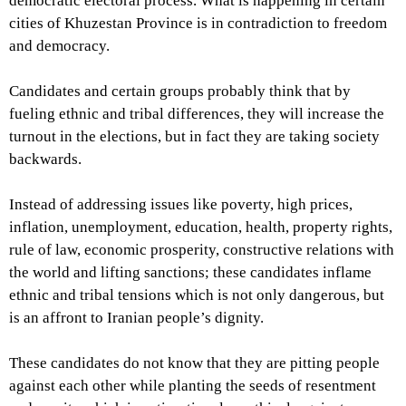
democratic electoral process. What is happening in certain
cities of Khuzestan Province is in contradiction to freedom
and democracy.
Candidates and certain groups probably think that by
fueling ethnic and tribal differences, they will increase the
turnout in the elections, but in fact they are taking society
backwards.
Instead of addressing issues like poverty, high prices,
inflation, unemployment, education, health, property rights,
rule of law, economic prosperity, constructive relations with
the world and lifting sanctions; these candidates inflame
ethnic and tribal tensions which is not only dangerous, but
is an affront to Iranian people’s dignity.
These candidates do not know that they are pitting people
against each other while planting the seeds of resentment