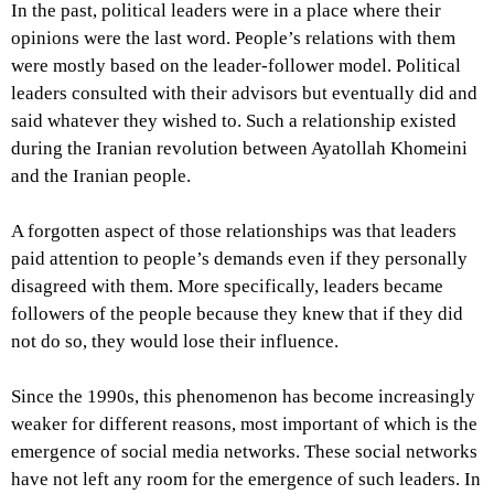
In the past, political leaders were in a place where their
opinions were the last word. People’s relations with them
were mostly based on the leader-follower model. Political
leaders consulted with their advisors but eventually did and
said whatever they wished to. Such a relationship existed
during the Iranian revolution between Ayatollah Khomeini
and the Iranian people.
A forgotten aspect of those relationships was that leaders
paid attention to people’s demands even if they personally
disagreed with them. More specifically, leaders became
followers of the people because they knew that if they did
not do so, they would lose their influence.
Since the 1990s, this phenomenon has become increasingly
weaker for different reasons, most important of which is the
emergence of social media networks. These social networks
have not left any room for the emergence of such leaders. In