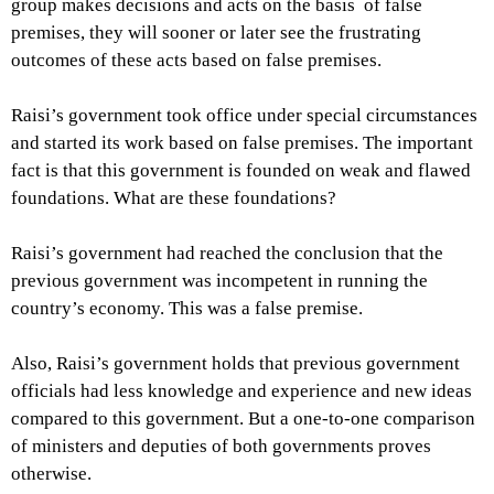
group makes decisions and acts on the basis of false
premises, they will sooner or later see the frustrating
outcomes of these acts based on false premises.
Raisi’s government took office under special circumstances
and started its work based on false premises. The important
fact is that this government is founded on weak and flawed
foundations. What are these foundations?
Raisi’s government had reached the conclusion that the
previous government was incompetent in running the
country’s economy. This was a false premise.
Also, Raisi’s government holds that previous government
officials had less knowledge and experience and new ideas
compared to this government. But a one-to-one comparison
of ministers and deputies of both governments proves
otherwise.