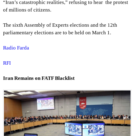
“Iran’s catastrophic realities,” refusing to hear the protest
of millions of citizens.
The sixth Assembly of Experts elections and the 12th
parliamentary elections are to be held on March 1.
Radio Farda
RFI
Iran Remains on FATF Blacklist