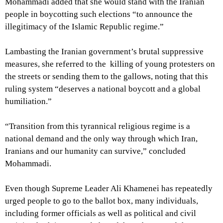
Mohammadi added that she would stand with the Iranian
people in boycotting such elections “to announce the
illegitimacy of the Islamic Republic regime.”
Lambasting the Iranian government’s brutal suppressive
measures, she referred to the killing of young protesters on
the streets or sending them to the gallows, noting that this
ruling system “deserves a national boycott and a global
humiliation.”
“Transition from this tyrannical religious regime is a
national demand and the only way through which Iran,
Iranians and our humanity can survive,” concluded
Mohammadi.
Even though Supreme Leader Ali Khamenei has repeatedly
urged people to go to the ballot box, many individuals,
including former officials as well as political and civil