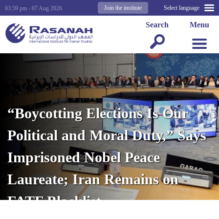
Join the institute
Select language
03:59 pm - 07 Aug 2026
Search
Menu
“Boycotting Elections Is Our
Political and Moral Duty,” Says
Imprisoned Nobel Peace
Laureate; Iran Remains on
FATF Blacklist