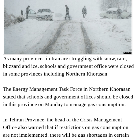
As many provinces in Iran are struggling with snow, rain,
blizzard and ice, schools and government office were closed
in some provinces including Northern Khorasan.
The Energy Management Task Force in Northern Khorasan
stated that schools and government offices should be closed
in this province on Monday to manage gas consumption.
In Tehran Province, the head of the Crisis Management
Office also warned that if restrictions on gas consumption
are not implemented, there will be gas shortages in certain