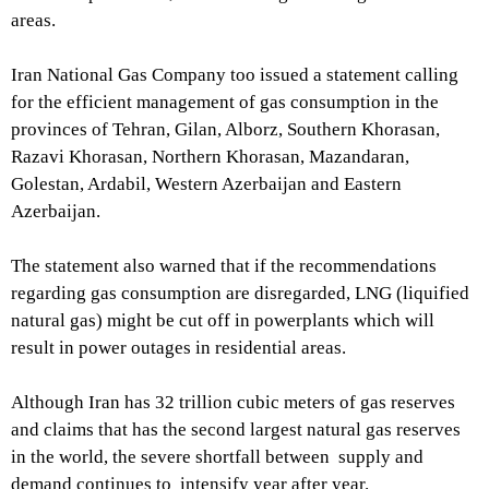
areas.
Iran National Gas Company too issued a statement calling
for the efficient management of gas consumption in the
provinces of Tehran, Gilan, Alborz, Southern Khorasan,
Razavi Khorasan, Northern Khorasan, Mazandaran,
Golestan, Ardabil, Western Azerbaijan and Eastern
Azerbaijan.
The statement also warned that if the recommendations
regarding gas consumption are disregarded, LNG (liquified
natural gas) might be cut off in powerplants which will
result in power outages in residential areas.
Although Iran has 32 trillion cubic meters of gas reserves
and claims that has the second largest natural gas reserves
in the world, the severe shortfall between supply and
demand continues to intensify year after year.