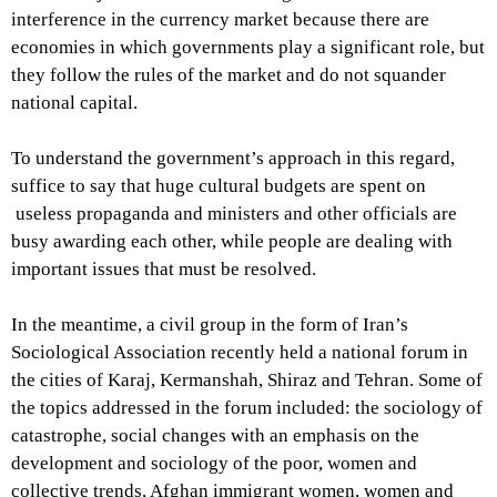
interference in the currency market because there are
economies in which governments play a significant role, but
they follow the rules of the market and do not squander
national capital.
To understand the government’s approach in this regard,
suffice to say that huge cultural budgets are spent on
useless propaganda and ministers and other officials are
busy awarding each other, while people are dealing with
important issues that must be resolved.
In the meantime, a civil group in the form of Iran’s
Sociological Association recently held a national forum in
the cities of Karaj, Kermanshah, Shiraz and Tehran. Some of
the topics addressed in the forum included: the sociology of
catastrophe, social changes with an emphasis on the
development and sociology of the poor, women and
collective trends, Afghan immigrant women, women and