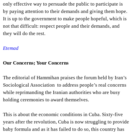
only effective way to persuade the public to participate is
by paying attention to their demands and giving them hope.
It is up to the government to make people hopeful, which is
not that difficult: respect people and their demands, and
they will do the rest.
Etemad
Our Concerns; Your Concerns
The editorial of Hammihan praises the forum held by Iran’s
Sociological Association to address people’s real concerns
while reprimanding the Iranian authorities who are busy
holding ceremonies to award themselves.
This is about the economic conditions in Cuba. Sixty-five
years after the revolution, Cuba is now struggling to provide
baby formula and as it has failed to do so, this country has