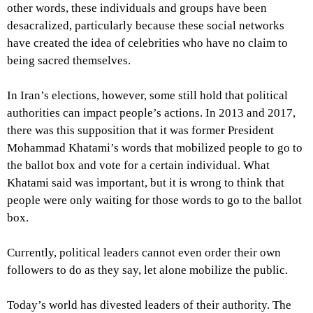
other words, these individuals and groups have been
desacralized, particularly because these social networks
have created the idea of celebrities who have no claim to
being sacred themselves.
In Iran’s elections, however, some still hold that political
authorities can impact people’s actions. In 2013 and 2017,
there was this supposition that it was former President
Mohammad Khatami’s words that mobilized people to go to
the ballot box and vote for a certain individual. What
Khatami said was important, but it is wrong to think that
people were only waiting for those words to go to the ballot
box.
Currently, political leaders cannot even order their own
followers to do as they say, let alone mobilize the public.
Today’s world has divested leaders of their authority. The