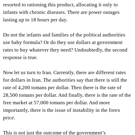
resorted to rationing this product, allocating it only to
infants with chronic diseases. There are power outages
lasting up to 18 hours per day.
Do not the infants and families of the political authorities
use baby formula? Or do they use dollars at government
rates to buy whatever they need? Undoubtedly, the second
response is true.
Now let us turn to Iran. Currently, there are different rates
for dollars in Iran. The authorities say that there is still the
rate of 4,200 tomans per dollar. Then there is the rate of
28,500 tomans per dollar. And finally, there is the rate of the
free market at 57,000 tomans per dollar. And more
importantly, there is the issue of instability in the forex
price.
This is not just the outcome of the government’s