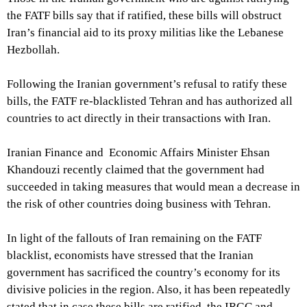
the FATF bills say that if ratified, these bills will obstruct
Iran’s financial aid to its proxy militias like the Lebanese
Hezbollah.
Following the Iranian government’s refusal to ratify these
bills, the FATF re-blacklisted Tehran and has authorized all
countries to act directly in their transactions with Iran.
Iranian Finance and Economic Affairs Minister Ehsan
Khandouzi recently claimed that the government had
succeeded in taking measures that would mean a decrease in
the risk of other countries doing business with Tehran.
In light of the fallouts of Iran remaining on the FATF
blacklist, economists have stressed that the Iranian
government has sacrificed the country’s economy for its
divisive policies in the region. Also, it has been repeatedly
stated that in case these bills are ratified, the IRGC and