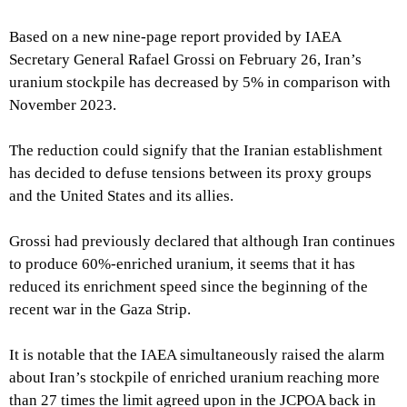
Based on a new nine-page report provided by IAEA
Secretary General Rafael Grossi on February 26, Iran’s
uranium stockpile has decreased by 5% in comparison with
November 2023.
The reduction could signify that the Iranian establishment
has decided to defuse tensions between its proxy groups
and the United States and its allies.
Grossi had previously declared that although Iran continues
to produce 60%-enriched uranium, it seems that it has
reduced its enrichment speed since the beginning of the
recent war in the Gaza Strip.
It is notable that the IAEA simultaneously raised the alarm
about Iran’s stockpile of enriched uranium reaching more
than 27 times the limit agreed upon in the JCPOA back in