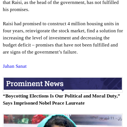
that Raisi, as the head of the government, has not fulfilled
his promises.
Raisi had promised to construct 4 million housing units in
four years, reinvigorate the stock market, find a solution for
increasing the level of investment and decreasing the
budget deficit – promises that have not been fulfilled and
are signs of the government’s failure.
Jahan Sanat
“Boycotting Elections Is Our Political and Moral Duty,”
Says Imprisoned Nobel Peace Laureate