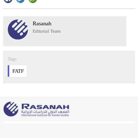
Rasanah
Editorial Team
Tags
FATF