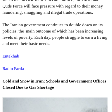
Quds Force will face pressure with regard to their money
laundering, smuggling and illegal trade operations.
The Iranian government continues to double down on its
policies, the main outcome of which has been increasing
levels of poverty. Each day, people struggle to earn a living
and meet their basic needs.
Entekhab
Radio Farda
Cold and Snow in Iran; Schools and Government Offices
Closed Due to Gas Shortage