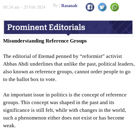
By
Rasanah
08:24 am - 29 Feb 2024
Misunderstanding Reference Groups
The editorial of Etemad penned by “reformist” activist
Abbas Abdi underlines that unlike the past, political leaders,
also known as reference groups, cannot order people to go
to the ballot box to vote.
An important issue in politics is the concept of reference
groups. This concept was shaped in the past and its
significance is still felt, while with changes in the world,
such a phenomenon either does not exist or has become
weak.