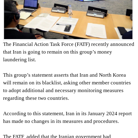
The Financial Action Task Force (FATF) recently announced
that Iran is going to remain on this group’s money
laundering list.
This group’s statement asserts that Iran and North Korea
will remain on its blacklist, asking other member countries
to adopt additional and necessary monitoring measures
regarding these two countries.
According to this statement, Iran in its January 2024 report
has made no changes in its measures and procedures.
The FATF added that the Iranian government had