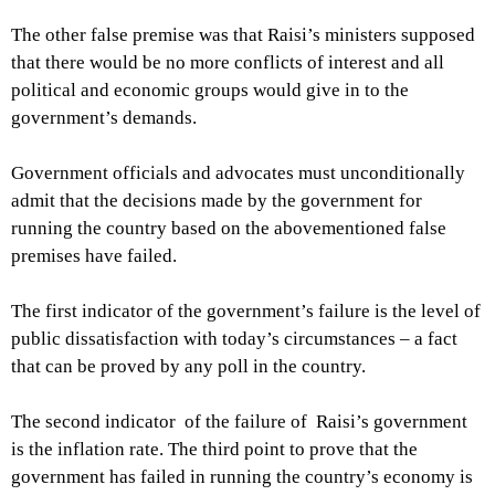
The other false premise was that Raisi’s ministers supposed
that there would be no more conflicts of interest and all
political and economic groups would give in to the
government’s demands.
Government officials and advocates must unconditionally
admit that the decisions made by the government for
running the country based on the abovementioned false
premises have failed.
The first indicator of the government’s failure is the level of
public dissatisfaction with today’s circumstances – a fact
that can be proved by any poll in the country.
The second indicator of the failure of Raisi’s government
is the inflation rate. The third point to prove that the
government has failed in running the country’s economy is