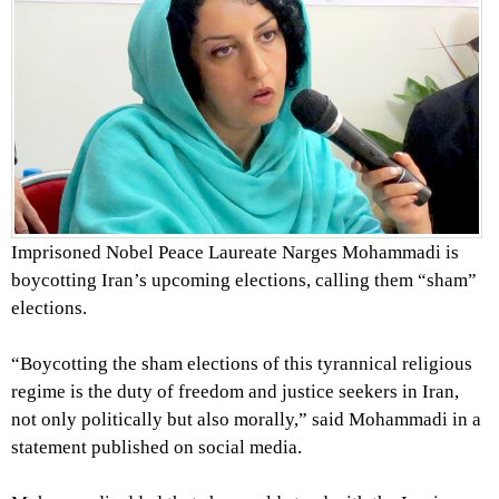
Imprisoned Nobel Peace Laureate Narges Mohammadi is
boycotting Iran’s upcoming elections, calling them “sham”
elections.
“Boycotting the sham elections of this tyrannical religious
regime is the duty of freedom and justice seekers in Iran,
not only politically but also morally,” said Mohammadi in a
statement published on social media.