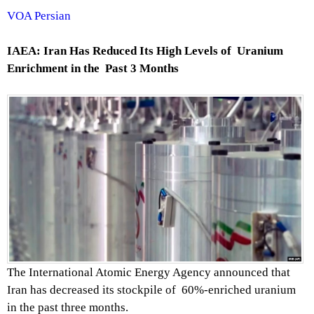
VOA Persian
IAEA: Iran Has Reduced Its High Levels of Uranium
Enrichment in the Past 3 Months
The International Atomic Energy Agency announced that
Iran has decreased its stockpile of 60%-enriched uranium
in the past three months.