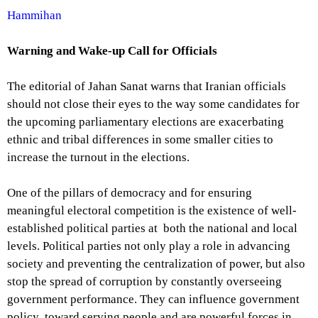
Hammihan
Warning and Wake-up Call for Officials
The editorial of Jahan Sanat warns that Iranian officials
should not close their eyes to the way some candidates for
the upcoming parliamentary elections are exacerbating
ethnic and tribal differences in some smaller cities to
increase the turnout in the elections.
One of the pillars of democracy and for ensuring
meaningful electoral competition is the existence of well-
established political parties at both the national and local
levels. Political parties not only play a role in advancing
society and preventing the centralization of power, but also
stop the spread of corruption by constantly overseeing
government performance. They can influence government
policy toward serving people and are powerful forces in