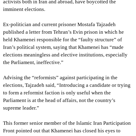
activists both in Iran and abroad, have boycotted the
imminent elections.
Ex-politician and current prisoner Mostafa Tajzadeh
published a letter from Tehran’s Evin prison in which he
held Khamenei responsible for the “faulty structure” of
Iran’s political system, saying that Khamenei has “made
elections meaningless and elective institutions, especially
the Parliament, ineffective.”
Advising the “reformists” against participating in the
elections, Tajzadeh said, “Introducing a candidate or trying
to form a reformist faction is only useful when the
Parliament is at the head of affairs, not the country’s
supreme leader.”
This former senior member of the Islamic Iran Participation
Front pointed out that Khamenei has closed his eyes to