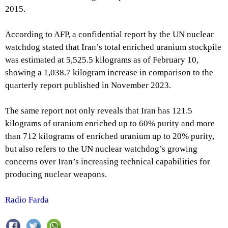
2015.
According to AFP, a confidential report by the UN nuclear
watchdog stated that Iran’s total enriched uranium stockpile
was estimated at 5,525.5 kilograms as of February 10,
showing a 1,038.7 kilogram increase in comparison to the
quarterly report published in November 2023.
The same report not only reveals that Iran has 121.5
kilograms of uranium enriched up to 60% purity and more
than 712 kilograms of enriched uranium up to 20% purity,
but also refers to the UN nuclear watchdog’s growing
concerns over Iran’s increasing technical capabilities for
producing nuclear weapons.
Radio Farda