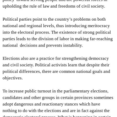
upholding the rule of law and freedoms of civil society.
Political parties point to the country’s problems on both
national and regional levels, thus introducing meritocracy
into the electoral process. The existence of strong political
parties leads to the division of labor in making far-reaching
national decisions and prevents instability.
Elections also are a practice for strengthening democracy
and civil society. Political activists learn that despite their
political differences, there are common national goals and
objectives.
To increase public turnout in the parliamentary elections,
candidates and other groups in certain provinces sometimes
adopt dangerous and reactionary stances which have
nothing to do with the elections and are in fact against the