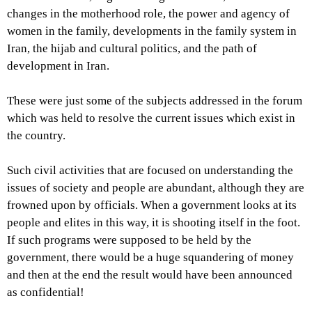
changes in the motherhood role, the power and agency of
women in the family, developments in the family system in
Iran, the hijab and cultural politics, and the path of
development in Iran.
These were just some of the subjects addressed in the forum
which was held to resolve the current issues which exist in
the country.
Such civil activities that are focused on understanding the
issues of society and people are abundant, although they are
frowned upon by officials. When a government looks at its
people and elites in this way, it is shooting itself in the foot.
If such programs were supposed to be held by the
government, there would be a huge squandering of money
and then at the end the result would have been announced
as confidential!