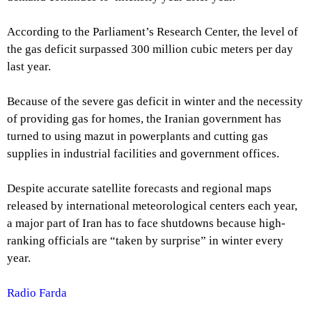
According to the Parliament’s Research Center, the level of
the gas deficit surpassed 300 million cubic meters per day
last year.
Because of the severe gas deficit in winter and the necessity
of providing gas for homes, the Iranian government has
turned to using mazut in powerplants and cutting gas
supplies in industrial facilities and government offices.
Despite accurate satellite forecasts and regional maps
released by international meteorological centers each year,
a major part of Iran has to face shutdowns because high-
ranking officials are “taken by surprise” in winter every
year.
Radio Farda