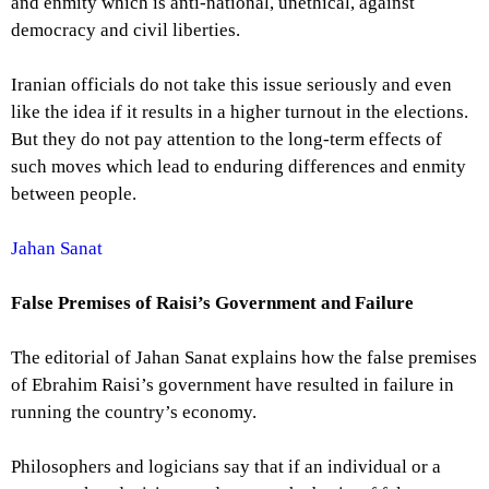
and enmity which is anti-national, unethical, against
democracy and civil liberties.
Iranian officials do not take this issue seriously and even
like the idea if it results in a higher turnout in the elections.
But they do not pay attention to the long-term effects of
such moves which lead to enduring differences and enmity
between people.
Jahan Sanat
False Premises of Raisi’s Government and Failure
The editorial of Jahan Sanat explains how the false premises
of Ebrahim Raisi’s government have resulted in failure in
running the country’s economy.
Philosophers and logicians say that if an individual or a