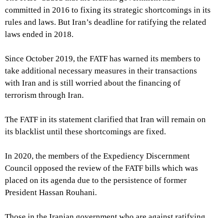
committed in 2016 to fixing its strategic shortcomings in its
rules and laws. But Iran’s deadline for ratifying the related
laws ended in 2018.
Since October 2019, the FATF has warned its members to
take additional necessary measures in their transactions
with Iran and is still worried about the financing of
terrorism through Iran.
The FATF in its statement clarified that Iran will remain on
its blacklist until these shortcomings are fixed.
In 2020, the members of the Expediency Discernment
Council opposed the review of the FATF bills which was
placed on its agenda due to the persistence of former
President Hassan Rouhani.
Those in the Iranian government who are against ratifying