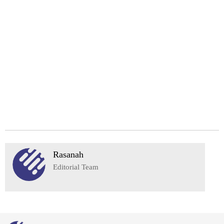
Rasanah
Editorial Team