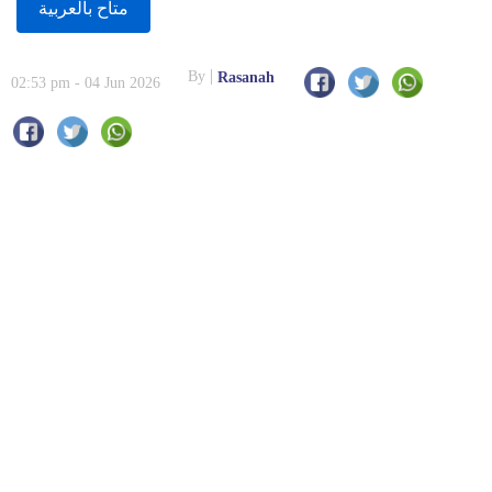
متاح بالعربية
By
Rasanah
02:53 pm - 04 Jun 2026