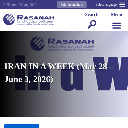
Join the institute
Select language
02:58 pm - 09 Aug 2026
Search
Menu
IRAN IN A WEEK (May 28 –
June 3, 2026)