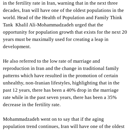
in the fertility rate in Iran, warning that in the next three
decades, Iran will have one of the oldest populations in the
world. Head of the Health of Population and Family Think
Tank Khalil Ali-Mohammadzadeh urged that the
opportunity for population growth that exists for the next 20
years must be maximally used for creating a leap in
development.
He also referred to the low rate of marriage and
reproduction in Iran and the change in traditional family
patterns which have resulted in the promotion of certain
unhealthy, non-Iranian lifestyles, highlighting that in the
past 12 years, there has been a 40% drop in the marriage
rate while in the past seven years, there has been a 35%
decrease in the fertility rate.
Mohammadzadeh went on to say that if the aging
population trend continues, Iran will have one of the oldest