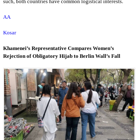
such, both countries have common logistical interests.
AA
Kosar
Khamenei’s Representative Compares Women’s
Rejection of Obligatory Hijab to Berlin Wall’s Fall