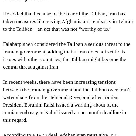
He added that because of the fear of the Taliban, Iran has
taken measures like giving Afghanistan’s embassy in Tehran
to the Taliban – an act that was not “worthy of us.”
Falahatpisheh considered the Taliban a serious threat to the
Iranian government, adding that if Iran does not settle its
issues with other countries, the Taliban might become the
central threat against Iran.
In recent weeks, there have been increasing tensions
between the Iranian government and the Taliban over Iran’s
water share from the Helmand River, and after Iranian
President Ebrahim Raisi issued a warning about it, the
Iranian embassy in Kabul issued a one-month deadline in
this regard.
According to a 1973 deal, Afghanistan must give 850