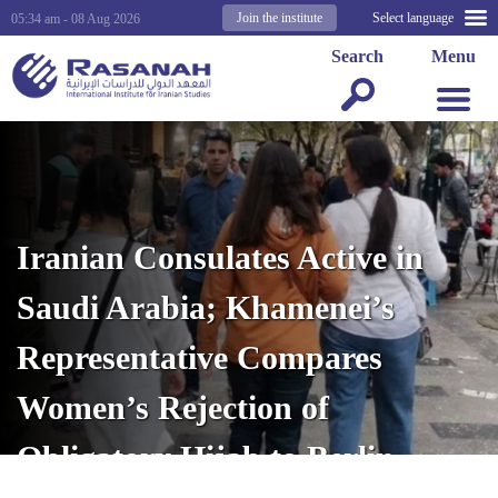
Join the institute
Select language
05:34 am - 08 Aug 2026
Search
Menu
Iranian Consulates Active in
Saudi Arabia; Khamenei’s
Representative Compares
Women’s Rejection of
Obligatory Hijab to Berlin