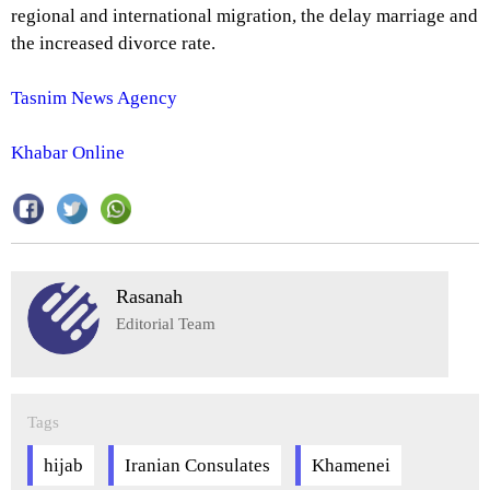
regional and international migration, the delay marriage and
the increased divorce rate.
Tasnim News Agency
Khabar Online
Rasanah
Editorial Team
Tags
hijab
Iranian Consulates
Khamenei