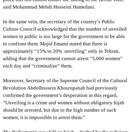
said Mohammad Mehdi Hosseini Hamedani.
In the same vein, the secretary of the country’s Public
Culture Council acknowledged that the number of unveiled
women in public is too large for the government to be able
to confront them. Majid Emami stated that there is
approximately “15% to 20% unveiling” only in Tehran,
adding that the government cannot arrest “5,000 women”
each day and “criminalize” them.
Moreover, Secretary of the Supreme Council of the Cultural
Revolution Abdolhossein Khosropanah had previously
confirmed the government’s desperation in this regard,
“Unveiling is a crime and women without obligatory hijab
should be arrested, but due to the high number of such
women, it is impossible to arrest them.”