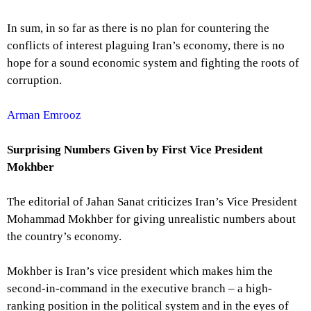
In sum, in so far as there is no plan for countering the
conflicts of interest plaguing Iran’s economy, there is no
hope for a sound economic system and fighting the roots of
corruption.
Arman Emrooz
Surprising Numbers Given by
First Vice President
Mokhber
The editorial of Jahan Sanat criticizes Iran’s Vice President
Mohammad Mokhber for giving unrealistic numbers about
the country’s economy.
Mokhber is Iran’s vice president which makes him the
second-in-command in the executive branch – a high-
ranking position in the political system and in the eyes of