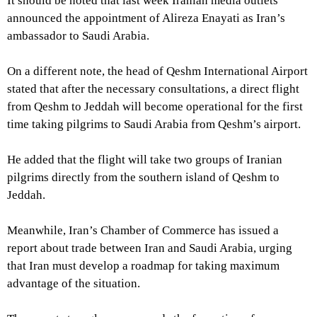
It should be noted that last week Iranian media outlets
announced the appointment of Alireza Enayati as Iran’s
ambassador to Saudi Arabia.
On a different note, the head of Qeshm International Airport
stated that after the necessary consultations, a direct flight
from Qeshm to Jeddah will become operational for the first
time taking pilgrims to Saudi Arabia from Qeshm’s airport.
He added that the flight will take two groups of Iranian
pilgrims directly from the southern island of Qeshm to
Jeddah.
Meanwhile, Iran’s Chamber of Commerce has issued a
report about trade between Iran and Saudi Arabia, urging
that Iran must develop a roadmap for taking maximum
advantage of the situation.