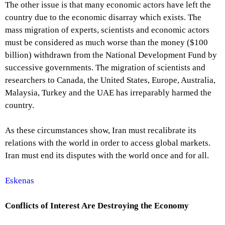
The other issue is that many economic actors have left the
country due to the economic disarray which exists. The
mass migration of experts, scientists and economic actors
must be considered as much worse than the money ($100
billion) withdrawn from the National Development Fund by
successive governments. The migration of scientists and
researchers to Canada, the United States, Europe, Australia,
Malaysia, Turkey and the UAE has irreparably harmed the
country.
As these circumstances show, Iran must recalibrate its
relations with the world in order to access global markets.
Iran must end its disputes with the world once and for all.
Eskenas
Conflicts of Interest Are Destroying the Economy