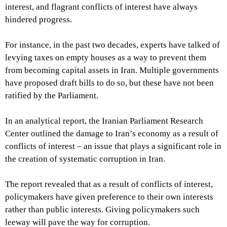
interest, and flagrant conflicts of interest have always
hindered progress.
For instance, in the past two decades, experts have talked of
levying taxes on empty houses as a way to prevent them
from becoming capital assets in Iran. Multiple governments
have proposed draft bills to do so, but these have not been
ratified by the Parliament.
In an analytical report, the Iranian Parliament Research
Center outlined the damage to Iran’s economy as a result of
conflicts of interest – an issue that plays a significant role in
the creation of systematic corruption in Iran.
The report revealed that as a result of conflicts of interest,
policymakers have given preference to their own interests
rather than public interests. Giving policymakers such
leeway will pave the way for corruption.