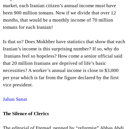
market, each Iranian citizen’s annual income must have
been 900 million tomans. Now if we divide that over 12
months, that would be a monthly income of 70 million
tomans for each Iranian!
Is that so? Does Mokhber have statistics that show that each
Iranian’s income is this surprising number? If so, why do
Iranians feel so hopeless? How come a senior official said
that 20 million Iranians are deprived of life’s basic
necessities? A worker’s annual income is close to $3,000
per year which is far from the figure declared by the first
vice president.
Jahan Sanat
The Silence of Clerics
The editorial of Etemad, penned by “reformist” Abbas Abdi,