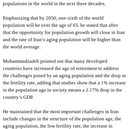
populations in the world in the next three decades.
Emphasizing that by 2050, one-sixth of the world
population will be over the age of 65, he stated that after
that the opportunity for population growth will close in Iran
and the rate of Iran’s aging population will be higher than
the world average.
Mohammadzadeh pointed out that many developed
countries have increased the age of retirement to address
the challenges posed by an aging population and the drop in
the fertility rate, adding that studies show that a 1% increase
in the population age in society means a 2.17% drop in the
country’s GDP.
He maintained that the most important challenges in Iran
include changes in the structure of the population age, the
aging population, the low fertility rate, the increase in