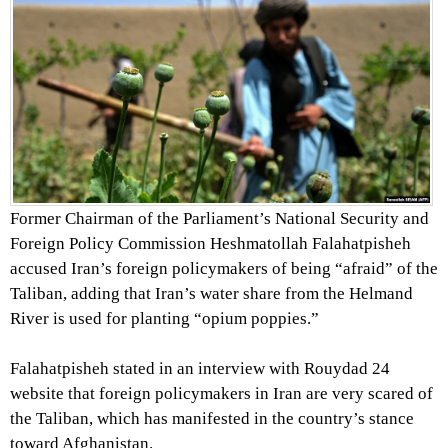
Former Chairman of the Parliament’s National Security and
Foreign Policy Commission Heshmatollah Falahatpisheh
accused Iran’s foreign policymakers of being “afraid” of the
Taliban, adding that Iran’s water share from the Helmand
River is used for planting “opium poppies.”
Falahatpisheh stated in an interview with Rouydad 24
website that foreign policymakers in Iran are very scared of
the Taliban, which has manifested in the country’s stance
toward Afghanistan.