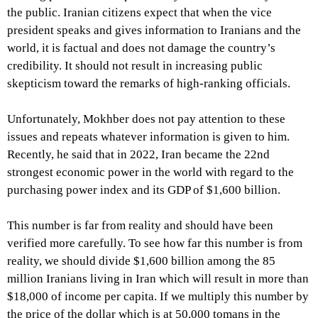
the public. Iranian citizens expect that when the vice
president speaks and gives information to Iranians and the
world, it is factual and does not damage the country’s
credibility. It should not result in increasing public
skepticism toward the remarks of high-ranking officials.
Unfortunately, Mokhber does not pay attention to these
issues and repeats whatever information is given to him.
Recently, he said that in 2022, Iran became the 22nd
strongest economic power in the world with regard to the
purchasing power index and its GDP of $1,600 billion.
This number is far from reality and should have been
verified more carefully. To see how far this number is from
reality, we should divide $1,600 billion among the 85
million Iranians living in Iran which will result in more than
$18,000 of income per capita. If we multiply this number by
the price of the dollar which is at 50,000 tomans in the