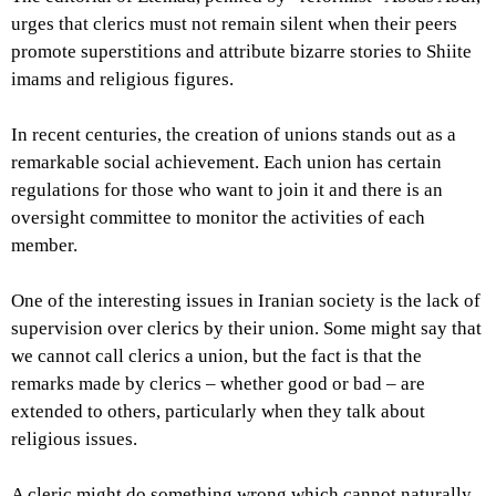
urges that clerics must not remain silent when their peers
promote superstitions and attribute bizarre stories to Shiite
imams and religious figures.
In recent centuries, the creation of unions stands out as a
remarkable social achievement. Each union has certain
regulations for those who want to join it and there is an
oversight committee to monitor the activities of each
member.
One of the interesting issues in Iranian society is the lack of
supervision over clerics by their union. Some might say that
we cannot call clerics a union, but the fact is that the
remarks made by clerics – whether good or bad – are
extended to others, particularly when they talk about
religious issues.
A cleric might do something wrong which cannot naturally