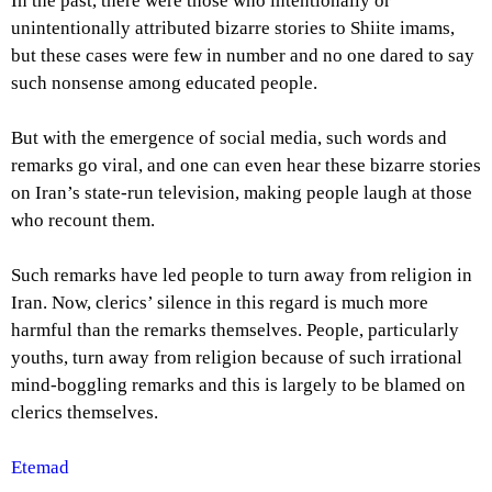
In the past, there were those who intentionally or
unintentionally attributed bizarre stories to Shiite imams,
but these cases were few in number and no one dared to say
such nonsense among educated people.
But with the emergence of social media, such words and
remarks go viral, and one can even hear these bizarre stories
on Iran’s state-run television, making people laugh at those
who recount them.
Such remarks have led people to turn away from religion in
Iran. Now, clerics’ silence in this regard is much more
harmful than the remarks themselves. People, particularly
youths, turn away from religion because of such irrational
mind-boggling remarks and this is largely to be blamed on
clerics themselves.
Etemad