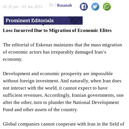
Wall’s Fall
By
Rasanah
02:20 pm - 01 Jun 2023
Loss Incurred Due to Migration of Economic Elites
The editorial of Eskenas maintains that the mass migration
of economic actors has irreparably damaged Iran’s
economy.
Development and economic prosperity are impossible
without foreign investment. And naturally, when Iran does
not interact with the world, it cannot expect to have
sufficient revenues. Accordingly, Iranian governments, one
after the other, turn to plunder the National Development
Fund and other assets of the country.
Global companies cannot cooperate with Iran in the field of