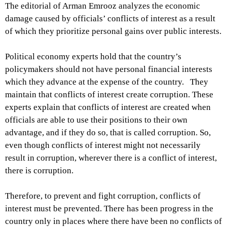
The editorial of Arman Emrooz analyzes the economic
damage caused by officials’ conflicts of interest as a result
of which they prioritize personal gains over public interests.
Political economy experts hold that the country’s
policymakers should not have personal financial interests
which they advance at the expense of the country. They
maintain that conflicts of interest create corruption. These
experts explain that conflicts of interest are created when
officials are able to use their positions to their own
advantage, and if they do so, that is called corruption. So,
even though conflicts of interest might not necessarily
result in corruption, wherever there is a conflict of interest,
there is corruption.
Therefore, to prevent and fight corruption, conflicts of
interest must be prevented. There has been progress in the
country only in places where there have been no conflicts of