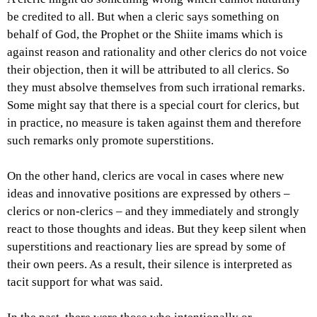
be credited to all. But when a cleric says something on
behalf of God, the Prophet or the Shiite imams which is
against reason and rationality and other clerics do not voice
their objection, then it will be attributed to all clerics. So
they must absolve themselves from such irrational remarks.
Some might say that there is a special court for clerics, but
in practice, no measure is taken against them and therefore
such remarks only promote superstitions.
On the other hand, clerics are vocal in cases where new
ideas and innovative positions are expressed by others –
clerics or non-clerics – and they immediately and strongly
react to those thoughts and ideas. But they keep silent when
superstitions and reactionary lies are spread by some of
their own peers. As a result, their silence is interpreted as
tacit support for what was said.