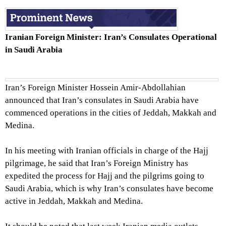
Iranian Foreign Minister: Iran’s Consulates Operational
in Saudi Arabia
Iran’s Foreign Minister Hossein Amir-Abdollahian
announced that Iran’s consulates in Saudi Arabia have
commenced operations in the cities of Jeddah, Makkah and
Medina.
In his meeting with Iranian officials in charge of the Hajj
pilgrimage, he said that Iran’s Foreign Ministry has
expedited the process for Hajj and the pilgrims going to
Saudi Arabia, which is why Iran’s consulates have become
active in Jeddah, Makkah and Medina.