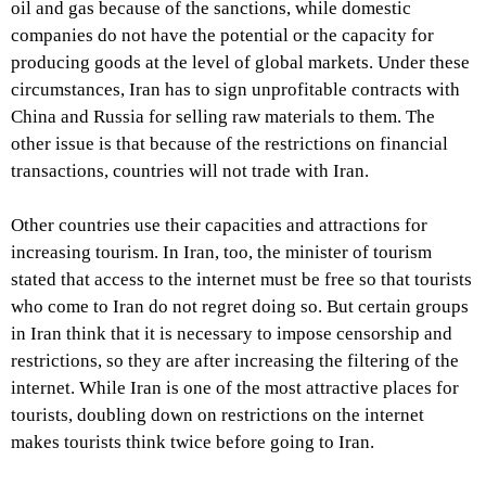
oil and gas because of the sanctions, while domestic
companies do not have the potential or the capacity for
producing goods at the level of global markets. Under these
circumstances, Iran has to sign unprofitable contracts with
China and Russia for selling raw materials to them. The
other issue is that because of the restrictions on financial
transactions, countries will not trade with Iran.
Other countries use their capacities and attractions for
increasing tourism. In Iran, too, the minister of tourism
stated that access to the internet must be free so that tourists
who come to Iran do not regret doing so. But certain groups
in Iran think that it is necessary to impose censorship and
restrictions, so they are after increasing the filtering of the
internet. While Iran is one of the most attractive places for
tourists, doubling down on restrictions on the internet
makes tourists think twice before going to Iran.