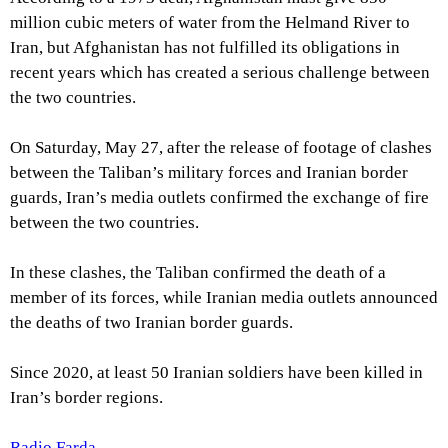
million cubic meters of water from the Helmand River to
Iran, but Afghanistan has not fulfilled its obligations in
recent years which has created a serious challenge between
the two countries.
On Saturday, May 27, after the release of footage of clashes
between the Taliban’s military forces and Iranian border
guards, Iran’s media outlets confirmed the exchange of fire
between the two countries.
In these clashes, the Taliban confirmed the death of a
member of its forces, while Iranian media outlets announced
the deaths of two Iranian border guards.
Since 2020, at least 50 Iranian soldiers have been killed in
Iran’s border regions.
Radio Farda