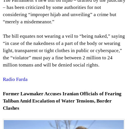
The Parliament’s new bill on hijab – drafted by the judiciary
– has been criticized by some authorities for not
considering “improper hijab and unveiling” a crime but
“merely a misdemeanor.”
The bill equates not wearing a veil to “being naked,” saying
“in case of the nakedness of a part of the body or wearing
light, transparent or tight clothes in public or cyberspace,”
the “violator” must pay a fine between 2 million to 24
million tomans and will be denied social rights.
Radio Farda
Former Lawmaker Accuses Iranian Officials of Fearing
Taliban
Amid Escalation of Water Tensions, Border
Clashes