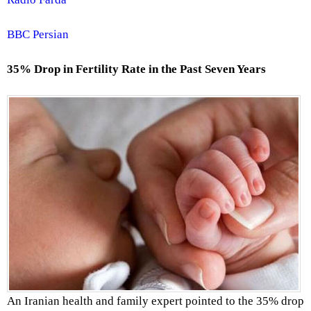
BBC Persian
35% Drop in Fertility Rate in the Past Seven Years
An Iranian health and family expert pointed to the 35% drop