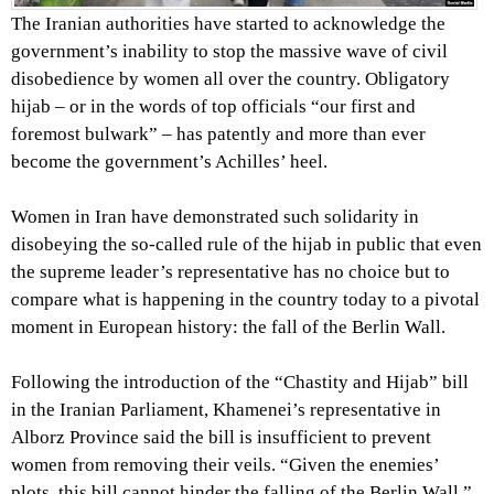
The Iranian authorities have started to acknowledge the
government’s inability to stop the massive wave of civil
disobedience by women all over the country. Obligatory
hijab – or in the words of top officials “our first and
foremost bulwark” ­– has patently and more than ever
become the government’s Achilles’ heel.
Women in Iran have demonstrated such solidarity in
disobeying the so-called rule of the hijab in public that even
the supreme leader’s representative has no choice but to
compare what is happening in the country today to a pivotal
moment in European history: the fall of the Berlin Wall.
Following the introduction of the “Chastity and Hijab” bill
in the Iranian Parliament, Khamenei’s representative in
Alborz Province said the bill is insufficient to prevent
women from removing their veils. “Given the enemies’
plots, this bill cannot hinder the falling of the Berlin Wall,”