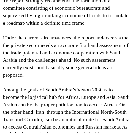
The report strongly recommends the formation of a
committee consisting of economic bureaucrats and
supervised by high-ranking economic officials to formulate
a roadmap within a definite time frame.
Under the current circumstances, the report underscores that
the private sector needs an accurate firsthand assessment of
the trade potential and economic cooperation with Saudi
Arabia and the challenges ahead. No such assessment
currently exists and basically some general ideas are
proposed.
Among the goals of Saudi Arabia’s Vision 2030 is to
become the logistical hub for Africa, Europe and Asia. Saudi
Arabia can be the proper path for Iran to access Africa. On
the other hand, Iran, through the International North-South
Transport Corridor, can be an optimal route for Saudi Arabia
to access Central Asian economies and Russian markets. As