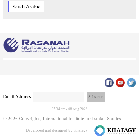
Saudi Arabia
Email Address
05:34 am - 08 Aug 2026
© 2026 Copyrights, International Institute for Iranian Studies
Developed and designed by
Khafagy