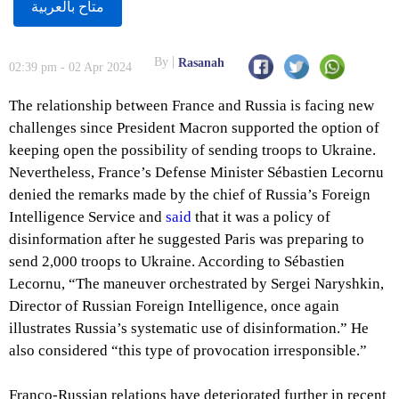
متاح بالعربية
By
Rasanah
02:39 pm - 02 Apr 2024
The relationship between France and Russia is facing new
challenges since President Macron supported the option of
keeping open the possibility of sending troops to Ukraine.
Nevertheless, France’s Defense Minister Sébastien Lecornu
denied the remarks made by the chief of Russia’s Foreign
Intelligence Service and
said
that it was a policy of
disinformation after he suggested Paris was preparing to
send 2,000 troops to Ukraine. According to Sébastien
Lecornu, “The maneuver orchestrated by Sergei Naryshkin,
Director of Russian Foreign Intelligence, once again
illustrates Russia’s systematic use of disinformation.” He
also considered “this type of provocation irresponsible.”
Franco-Russian relations have deteriorated further in recent