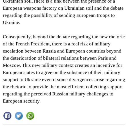
Ukrainian soil.There is a link between the presence of a
European weapons factory on Ukrainian soil and the debate
regarding the possibility of sending European troops to
Ukraine.
Consequently, beyond the debate regarding the new rhetoric
of the French President, there is a real risk of military
escalation between Russia and European countries beyond
the deterioration of bilateral relations between Paris and
Moscow. This new military context creates an incentive for
European states to agree on the substance of their military
support to Ukraine even if some divergences arise regarding
the rhetoric to provide the most efficient collecting support
regarding the perceived Russian military challenges to
European security.