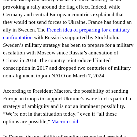
provoking a rally around the flag effect. Indeed, while
Germany and central European countries explained that
they would not send forces to Ukraine, France has found an
ally in Sweden. The
French idea of preparing for a military
confrontation
with Russia is supported by Stockholm.
Sweden’s military strategy has been to prepare for a military
escalation with Moscow since Russia’s annexation of
Crimea in 2014. The country reintroduced limited
conscription in 2017 and dropped two centuries of military
non-alignment to join NATO on March 7, 2024.
According to President Macron, the possibility of sending
European troops to support Ukraine’s war effort is part of a
strategy of ambiguity and is not an imminent possibility.
“We’re not in that situation today,” even if “all these
options are possible,”
Macron said
.
In France, the possibility of sending troops had created a