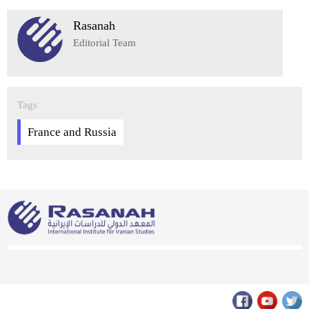
Rasanah
Editorial Team
Tags
France and Russia