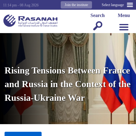
Join the institute
Select language
11:14 pm - 08 Aug 2026
Search
Menu
Rising Tensions Between France
and Russia in the Context of the
Russia-Ukraine War