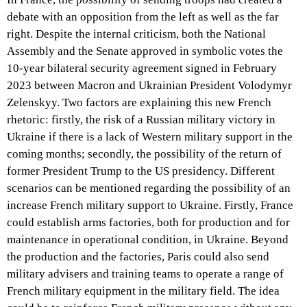
debate with an opposition from the left as well as the far
right. Despite the internal criticism, both the National
Assembly and the Senate approved in symbolic votes the
10-year bilateral security agreement signed in February
2023 between Macron and Ukrainian President Volodymyr
Zelenskyy. Two factors are explaining this new French
rhetoric: firstly, the risk of a Russian military victory in
Ukraine if there is a lack of Western military support in the
coming months; secondly, the possibility of the return of
former President Trump to the US presidency. Different
scenarios can be mentioned regarding the possibility of an
increase French military support to Ukraine. Firstly, France
could establish arms factories, both for production and for
maintenance in operational condition, in Ukraine. Beyond
the production and the factories, Paris could also send
military advisers and training teams to operate a range of
French military equipment in the military field. The idea