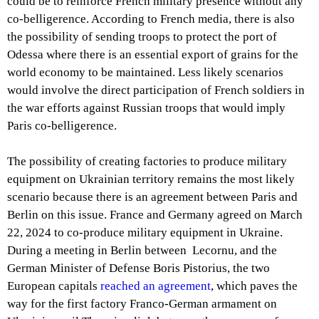
could be to reinforce French military presence without any
co-belligerence. According to French media, there is also
the possibility of sending troops to protect the port of
Odessa where there is an essential export of grains for the
world economy to be maintained. Less likely scenarios
would involve the direct participation of French soldiers in
the war efforts against Russian troops that would imply
Paris co-belligerence.
The possibility of creating factories to produce military
equipment on Ukrainian territory remains the most likely
scenario because there is an agreement between Paris and
Berlin on this issue. France and Germany agreed on March
22, 2024 to co-produce military equipment in Ukraine.
During a meeting in Berlin between Lecornu, and the
German Minister of Defense Boris Pistorius, the two
European capitals
reached an agreement
, which paves the
way for the first factory Franco-German armament on