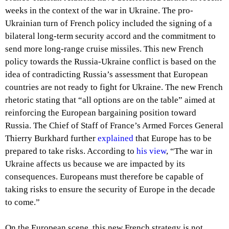
weeks in the context of the war in Ukraine. The pro-
Ukrainian turn of French policy included the signing of a
bilateral long-term security accord and the commitment to
send more long-range cruise missiles. This new French
policy towards the Russia-Ukraine conflict is based on the
idea of contradicting Russia’s assessment that European
countries are not ready to fight for Ukraine. The new French
rhetoric stating that “all options are on the table” aimed at
reinforcing the European bargaining position toward
Russia. The Chief of Staff of France’s Armed Forces General
Thierry Burkhard further
explained
that Europe has to be
prepared to take risks. According to
his view
, “The war in
Ukraine affects us because we are impacted by its
consequences. Europeans must therefore be capable of
taking risks to ensure the security of Europe in the decade
to come.”
On the European scene, this new French strategy is not