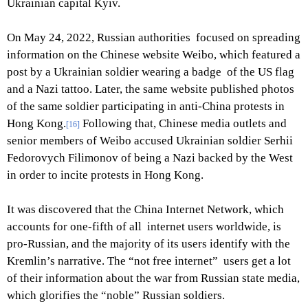
Ukrainian capital Kyiv.
On May 24, 2022, Russian authorities focused on spreading
information on the Chinese website Weibo, which featured a
post by a Ukrainian soldier wearing a badge of the US flag
and a Nazi tattoo. Later, the same website published photos
of the same soldier participating in anti-China protests in
Hong Kong.
Following that, Chinese media outlets and
[16]
senior members of Weibo accused Ukrainian soldier Serhii
Fedorovych Filimonov of being a Nazi backed by the West
in order to incite protests in Hong Kong.
It was discovered that the China Internet Network, which
accounts for one-fifth of all internet users worldwide, is
pro-Russian, and the majority of its users identify with the
Kremlin’s narrative. The “not free internet” users get a lot
of their information about the war from Russian state media,
which glorifies the “noble” Russian soldiers.