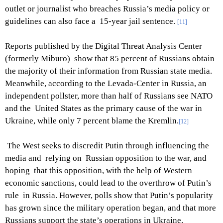
outlet or journalist who breaches Russia’s media policy or
guidelines can also face a 15-year jail sentence.
[11]
Reports published by the Digital Threat Analysis Center
(formerly Miburo) show that 85 percent of Russians obtain
the majority of their information from Russian state media.
Meanwhile, according to the Levada-Center in Russia, an
independent pollster, more than half of Russians see NATO
and the United States as the primary cause of the war in
Ukraine, while only 7 percent blame the Kremlin.
[12]
The West seeks to discredit Putin through influencing the
media and relying on Russian opposition to the war, and
hoping that this opposition, with the help of Western
economic sanctions, could lead to the overthrow of Putin’s
rule in Russia. However, polls show that Putin’s popularity
has grown since the military operation began, and that more
Russians support the state’s operations in Ukraine.