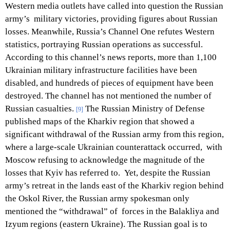
Western media outlets have called into question the Russian
army’s military victories, providing figures about Russian
losses. Meanwhile, Russia’s Channel One refutes Western
statistics, portraying Russian operations as successful.
According to this channel’s news reports, more than 1,100
Ukrainian military infrastructure facilities have been
disabled, and hundreds of pieces of equipment have been
destroyed. The channel has not mentioned the number of
Russian casualties.
The Russian Ministry of Defense
[9]
published maps of the Kharkiv region that showed a
significant withdrawal of the Russian army from this region,
where a large-scale Ukrainian counterattack occurred, with
Moscow refusing to acknowledge the magnitude of the
losses that Kyiv has referred to. Yet, despite the Russian
army’s retreat in the lands east of the Kharkiv region behind
the Oskol River, the Russian army spokesman only
mentioned the “withdrawal” of forces in the Balakliya and
Izyum regions (eastern Ukraine). The Russian goal is to