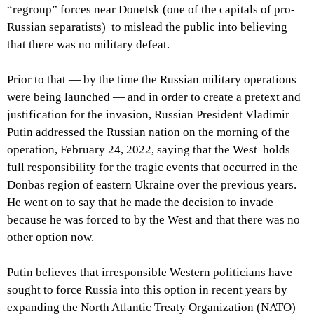
“regroup” forces near Donetsk (one of the capitals of pro-
Russian separatists) to mislead the public into believing
that there was no military defeat.
Prior to that — by the time the Russian military operations
were being launched — and in order to create a pretext and
justification for the invasion, Russian President Vladimir
Putin addressed the Russian nation on the morning of the
operation, February 24, 2022, saying that the West holds
full responsibility for the tragic events that occurred in the
Donbas region of eastern Ukraine over the previous years.
He went on to say that he made the decision to invade
because he was forced to by the West and that there was no
other option now.
Putin believes that irresponsible Western politicians have
sought to force Russia into this option in recent years by
expanding the North Atlantic Treaty Organization (NATO)