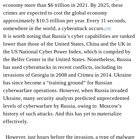
economy more than $6 trillion in 2021. By 2025, these
crimes are expected to cost the global economy
approximately $10.5 trillion per year. Every 11 seconds,
somewhere in the world, a cyberattack occurs.
[19]
It is worth noting that Russia’s cyber capabilities are ranked
lower than those of the United States, China and the UK in
the US National Cyber Power Index, which is compiled by
the Belfer Center in the United States. Nonetheless, Russia
has used cyberattacks in recent conflicts, including its
invasions of Georgia in 2008 and Crimea in 2014. Ukraine
has since become a “training ground” for Russian
cyberwarfare operations. However, when Russia invaded
Ukraine, many security analysts predicted unprecedented
levels of cyberwarfare by Russia, owing to Moscow’s
history of such attacks. And this has yet to materialize
effectively.
However, just hours before the invasion, a type of malware