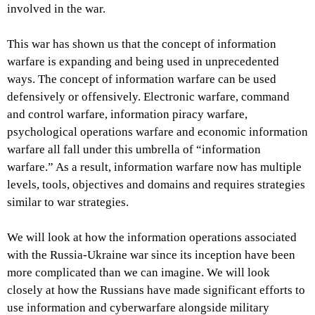
involved in the war.
This war has shown us that the concept of information
warfare is expanding and being used in unprecedented
ways. The concept of information warfare can be used
defensively or offensively. Electronic warfare, command
and control warfare, information piracy warfare,
psychological operations warfare and economic information
warfare all fall under this umbrella of “information
warfare.” As a result, information warfare now has multiple
levels, tools, objectives and domains and requires strategies
similar to war strategies.
We will look at how the information operations associated
with the Russia-Ukraine war since its inception have been
more complicated than we can imagine. We will look
closely at how the Russians have made significant efforts to
use information and cyberwarfare alongside military