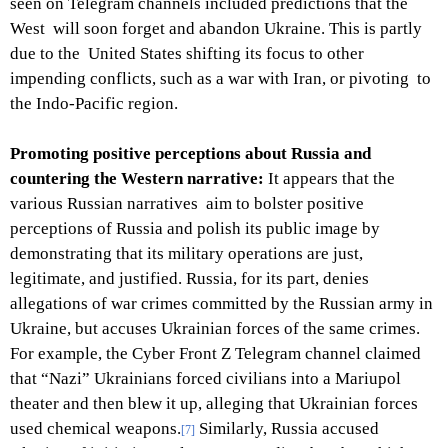
seen on Telegram channels included predictions that the
West will soon forget and abandon Ukraine. This is partly
due to the United States shifting its focus to other
impending conflicts, such as a war with Iran, or pivoting to
the Indo-Pacific region.
Promoting positive perceptions about Russia and
countering the Western narrative:
It appears that the
various Russian narratives aim to bolster positive
perceptions of Russia and polish its public image by
demonstrating that its military operations are just,
legitimate, and justified. Russia, for its part, denies
allegations of war crimes committed by the Russian army in
Ukraine, but accuses Ukrainian forces of the same crimes.
For example, the Cyber Front Z Telegram channel claimed
that “Nazi” Ukrainians forced civilians into a Mariupol
theater and then blew it up, alleging that Ukrainian forces
used chemical weapons.
Similarly, Russia accused
[7]