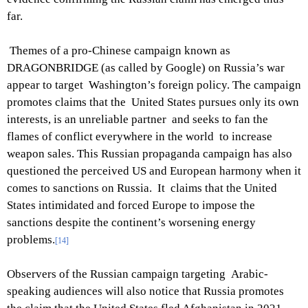
far.
Themes of a pro-Chinese campaign known as
DRAGONBRIDGE (as called by Google) on Russia’s war
appear to target Washington’s foreign policy. The campaign
promotes claims that the United States pursues only its own
interests, is an unreliable partner and seeks to fan the
flames of conflict everywhere in the world to increase
weapon sales. This Russian propaganda campaign has also
questioned the perceived US and European harmony when it
comes to sanctions on Russia. It claims that the United
States intimidated and forced Europe to impose the
sanctions despite the continent’s worsening energy
problems.
[14]
Observers of the Russian campaign targeting Arabic-
speaking audiences will also notice that Russia promotes