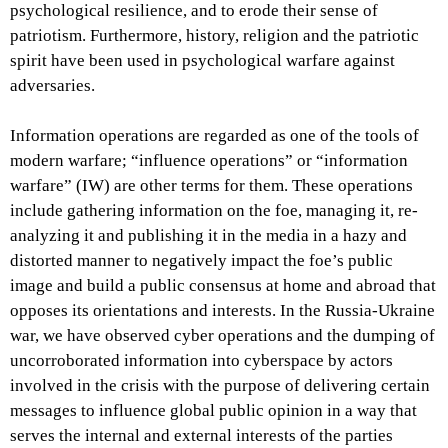
psychological resilience, and to erode their sense of
patriotism. Furthermore, history, religion and the patriotic
spirit have been used in psychological warfare against
adversaries.
Information operations are regarded as one of the tools of
modern warfare; “influence operations” or “information
warfare” (IW) are other terms for them. These operations
include gathering information on the foe, managing it, re-
analyzing it and publishing it in the media in a hazy and
distorted manner to negatively impact the foe’s public
image and build a public consensus at home and abroad that
opposes its orientations and interests. In the Russia-Ukraine
war, we have observed cyber operations and the dumping of
uncorroborated information into cyberspace by actors
involved in the crisis with the purpose of delivering certain
messages to influence global public opinion in a way that
serves the internal and external interests of the parties