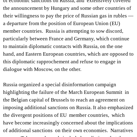
of economic sanctions on Russia, and extensively covered
the announcement by Hungary and some other countries of
their willingness to pay the price of Russian gas in rubles —
a departure from the position of European Union (EU)
member countries. Russia is attempting to sow discord,
particularly between France and Germany, which continue
to maintain diplomatic contacts with Russia, on the one
hand, and Eastern European countries, which are opposed to
this diplomatic rapprochement and refuse to engage in
dialogue with Moscow, on the other.
Russia organized a special disinformation campaign
highlighting the failure of the March European Summit in
the Belgian capital of Brussels to reach an agreement on
imposing additional sanctions on Russia. It also emphasized
the divergent positions of EU member countries, which
have become increasingly concerned about the implications
of additional sanctions on their own economies. Narratives