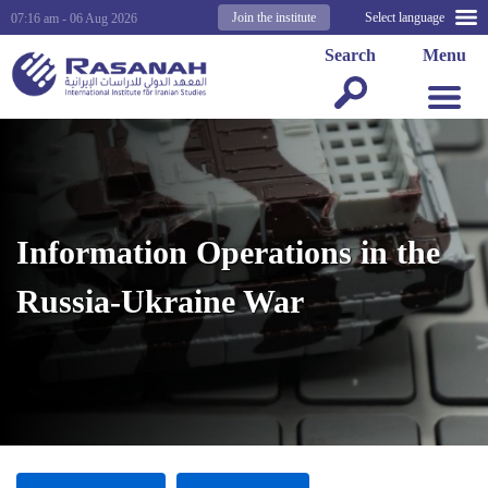
Join the institute
Select language
07:16 am - 06 Aug 2026
Search
Menu
Information Operations in the
Russia-Ukraine War