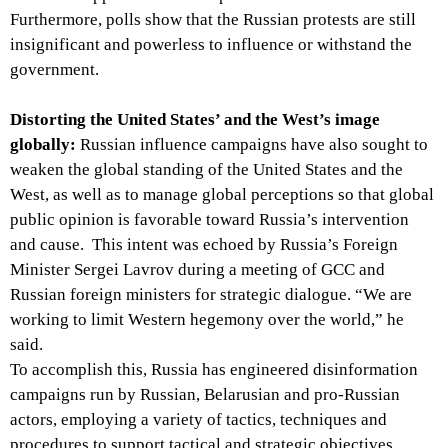
Furthermore, polls show that the Russian protests are still
insignificant and powerless to influence or withstand the
government.
Distorting the United States’ and the West’s image
globally:
Russian influence campaigns have also sought to
weaken the global standing of the United States and the
West, as well as to manage global perceptions so that global
public opinion is favorable toward Russia’s intervention
and cause. This intent was echoed by Russia’s Foreign
Minister Sergei Lavrov during a meeting of GCC and
Russian foreign ministers for strategic dialogue. “We are
working to limit Western hegemony over the world,” he
said.
To accomplish this, Russia has engineered disinformation
campaigns run by Russian, Belarusian and pro-Russian
actors, employing a variety of tactics, techniques and
procedures to support tactical and strategic objectives