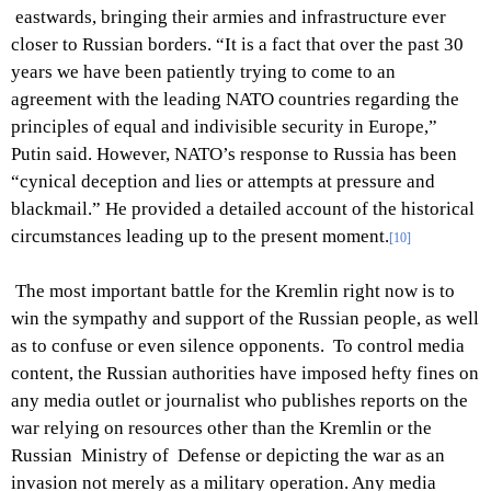
eastwards, bringing their armies and infrastructure ever
closer to Russian borders. “It is a fact that over the past 30
years we have been patiently trying to come to an
agreement with the leading NATO countries regarding the
principles of equal and indivisible security in Europe,”
Putin said. However, NATO’s response to Russia has been
“cynical deception and lies or attempts at pressure and
blackmail.” He provided a detailed account of the historical
circumstances leading up to the present moment.
[10]
The most important battle for the Kremlin right now is to
win the sympathy and support of the Russian people, as well
as to confuse or even silence opponents. To control media
content, the Russian authorities have imposed hefty fines on
any media outlet or journalist who publishes reports on the
war relying on resources other than the Kremlin or the
Russian Ministry of Defense or depicting the war as an
invasion not merely as a military operation. Any media