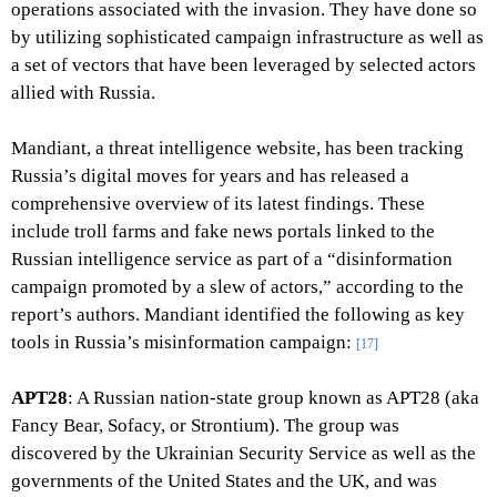
operations associated with the invasion. They have done so
by utilizing sophisticated campaign infrastructure as well as
a set of vectors that have been leveraged by selected actors
allied with Russia.
Mandiant, a threat intelligence website, has been tracking
Russia’s digital moves for years and has released a
comprehensive overview of its latest findings. These
include troll farms and fake news portals linked to the
Russian intelligence service as part of a “disinformation
campaign promoted by a slew of actors,” according to the
report’s authors. Mandiant identified the following as key
tools in Russia’s misinformation campaign:
[17]
APT28
: A Russian nation-state group known as APT28 (aka
Fancy Bear, Sofacy, or Strontium). The group was
discovered by the Ukrainian Security Service as well as the
governments of the United States and the UK, and was