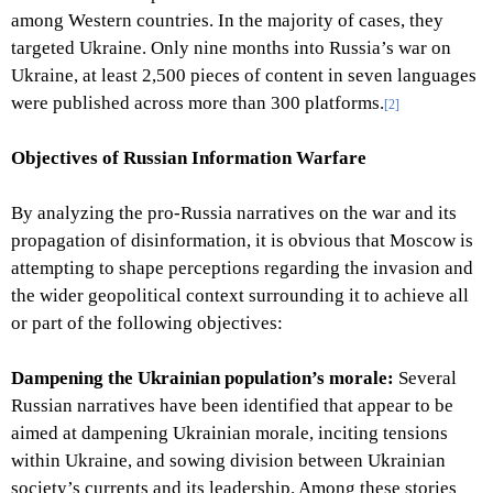
among Western countries. In the majority of cases, they
targeted Ukraine. Only nine months into Russia’s war on
Ukraine, at least 2,500 pieces of content in seven languages
were published across more than 300 platforms.
[2]
Objectives of Russian Information Warfare
By analyzing the pro-Russia narratives on the war and its
propagation of disinformation, it is obvious that Moscow is
attempting to shape perceptions regarding the invasion and
the wider geopolitical context surrounding it to achieve all
or part of the following objectives:
Dampening the Ukrainian population’s morale:
Several
Russian narratives have been identified that appear to be
aimed at dampening Ukrainian morale, inciting tensions
within Ukraine, and sowing division between Ukrainian
society’s currents and its leadership. Among these stories