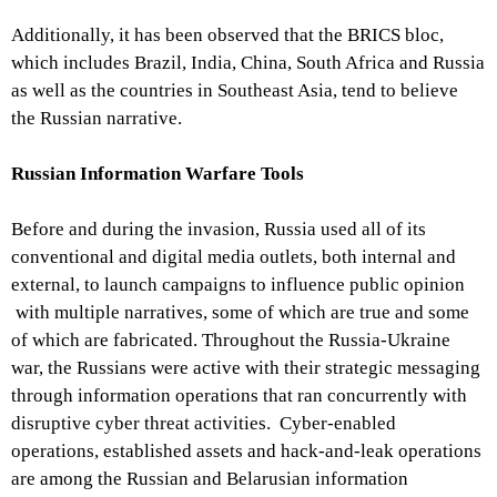
Additionally, it has been observed that the BRICS bloc,
which includes Brazil, India, China, South Africa and Russia
as well as the countries in Southeast Asia, tend to believe
the Russian narrative.
Russian Information Warfare Tools
Before and during the invasion, Russia used all of its
conventional and digital media outlets, both internal and
external, to launch campaigns to influence public opinion
with multiple narratives, some of which are true and some
of which are fabricated. Throughout the Russia-Ukraine
war, the Russians were active with their strategic messaging
through information operations that ran concurrently with
disruptive cyber threat activities. Cyber-enabled
operations, established assets and hack-and-leak operations
are among the Russian and Belarusian information