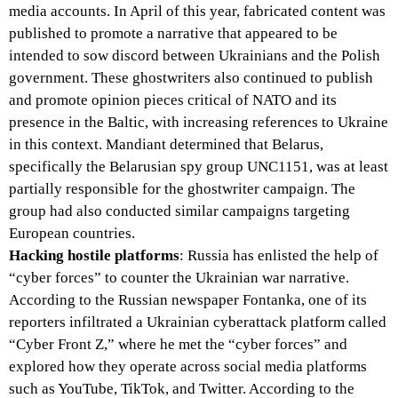
media accounts. In April of this year, fabricated content was
published to promote a narrative that appeared to be
intended to sow discord between Ukrainians and the Polish
government. These ghostwriters also continued to publish
and promote opinion pieces critical of NATO and its
presence in the Baltic, with increasing references to Ukraine
in this context. Mandiant determined that Belarus,
specifically the Belarusian spy group UNC1151, was at least
partially responsible for the ghostwriter campaign. The
group had also conducted similar campaigns targeting
European countries.
Hacking hostile platforms
: Russia has enlisted the help of
“cyber forces” to counter the Ukrainian war narrative.
According to the Russian newspaper Fontanka, one of its
reporters infiltrated a Ukrainian cyberattack platform called
“Cyber Front Z,” where he met the “cyber forces” and
explored how they operate across social media platforms
such as YouTube, TikTok, and Twitter. According to the