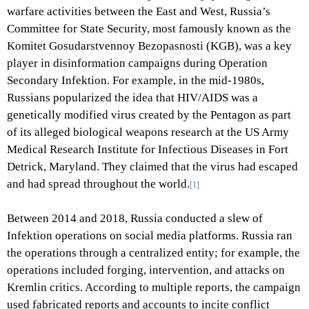
warfare activities between the East and West, Russia’s
Committee for State Security, most famously known as the
Komitet Gosudarstvennoy Bezopasnosti (KGB), was a key
player in disinformation campaigns during Operation
Secondary Infektion. For example, in the mid-1980s,
Russians popularized the idea that HIV/AIDS was a
genetically modified virus created by the Pentagon as part
of its alleged biological weapons research at the US Army
Medical Research Institute for Infectious Diseases in Fort
Detrick, Maryland. They claimed that the virus had escaped
and had spread throughout the world.
[1]
Between 2014 and 2018, Russia conducted a slew of
Infektion operations on social media platforms. Russia ran
the operations through a centralized entity; for example, the
operations included forging, intervention, and attacks on
Kremlin critics. According to multiple reports, the campaign
used fabricated reports and accounts to incite conflict