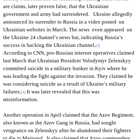
are claims, later proven false, that the Ukrainian
government and army had surrendered. Ukraine allegedly
announced its surrender to Russia in a video posted on
Ukrainian websites in March. The news even appeared on
the Ukraine 24 channel’s news bar, indicating Russia’s
success in hacking the Ukrainian channel.
[3]
According to CNN, pro-Russian internet operatives claimed
last March that Ukrainian President Volodymyr Zelenskyy
committed suicide in a military bunker in Kyiv where he
was leading the fight against the invasion. They claimed he
was considering suicide as a result of Ukraine’s military
failures.
It was later revealed that this was
[4]
misinformation.
Another operation in April claimed that the Azov Regiment,
also known as the Azov Gang in Russia, had sought
vengeance on Zelenskyy after he abandoned their fighters
to die in Mariupol. It also claimed that Azov commanders