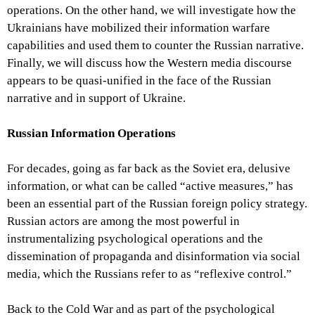
operations. On the other hand, we will investigate how the
Ukrainians have mobilized their information warfare
capabilities and used them to counter the Russian narrative.
Finally, we will discuss how the Western media discourse
appears to be quasi-unified in the face of the Russian
narrative and in support of Ukraine.
Russian Information Operations
For decades, going as far back as the Soviet era, delusive
information, or what can be called “active measures,” has
been an essential part of the Russian foreign policy strategy.
Russian actors are among the most powerful in
instrumentalizing psychological operations and the
dissemination of propaganda and disinformation via social
media, which the Russians refer to as “reflexive control.”
Back to the Cold War and as part of the psychological