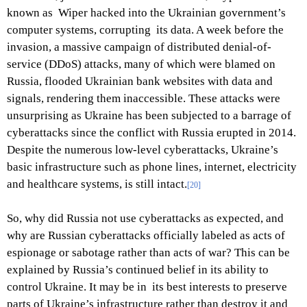
known as Wiper hacked into the Ukrainian government’s
computer systems, corrupting its data. A week before the
invasion, a massive campaign of distributed denial-of-
service (DDoS) attacks, many of which were blamed on
Russia, flooded Ukrainian bank websites with data and
signals, rendering them inaccessible. These attacks were
unsurprising as Ukraine has been subjected to a barrage of
cyberattacks since the conflict with Russia erupted in 2014.
Despite the numerous low-level cyberattacks, Ukraine’s
basic infrastructure such as phone lines, internet, electricity
and healthcare systems, is still intact.
[20]
So, why did Russia not use cyberattacks as expected, and
why are Russian cyberattacks officially labeled as acts of
espionage or sabotage rather than acts of war? This can be
explained by Russia’s continued belief in its ability to
control Ukraine. It may be in its best interests to preserve
parts of Ukraine’s infrastructure rather than destroy it and