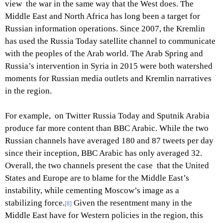
view the war in the same way that the West does. The
Middle East and North Africa has long been a target for
Russian information operations. Since 2007, the Kremlin
has used the Russia Today satellite channel to communicate
with the peoples of the Arab world. The Arab Spring and
Russia’s intervention in Syria in 2015 were both watershed
moments for Russian media outlets and Kremlin narratives
in the region.
For example, on Twitter Russia Today and Sputnik Arabia
produce far more content than BBC Arabic. While the two
Russian channels have averaged 180 and 87 tweets per day
since their inception, BBC Arabic has only averaged 32.
Overall, the two channels present the case that the United
States and Europe are to blame for the Middle East’s
instability, while cementing Moscow’s image as a
stabilizing force.
Given the resentment many in the
[8]
Middle East have for Western policies in the region, this