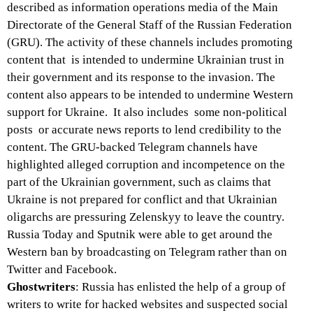
described as information operations media of the Main
Directorate of the General Staff of the Russian Federation
(GRU). The activity of these channels includes promoting
content that is intended to undermine Ukrainian trust in
their government and its response to the invasion. The
content also appears to be intended to undermine Western
support for Ukraine. It also includes some non-political
posts or accurate news reports to lend credibility to the
content. The GRU-backed Telegram channels have
highlighted alleged corruption and incompetence on the
part of the Ukrainian government, such as claims that
Ukraine is not prepared for conflict and that Ukrainian
oligarchs are pressuring Zelenskyy to leave the country.
Russia Today and Sputnik were able to get around the
Western ban by broadcasting on Telegram rather than on
Twitter and Facebook.
Ghostwriters
: Russia has enlisted the help of a group of
writers to write for hacked websites and suspected social