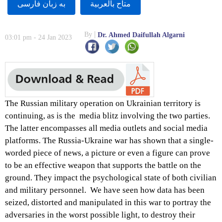
به زبان فارسى
متاح بالعربية
By
Dr. Ahmed Daifullah Algarni
03:01 pm - 24 Jan 2023
The Russian military operation on Ukrainian territory is
continuing, as is the media blitz involving the two parties.
The latter encompasses all media outlets and social media
platforms. The Russia-Ukraine war has shown that a single-
worded piece of news, a picture or even a figure can prove
to be an effective weapon that supports the battle on the
ground. They impact the psychological state of both civilian
and military personnel. We have seen how data has been
seized, distorted and manipulated in this war to portray the
adversaries in the worst possible light, to destroy their