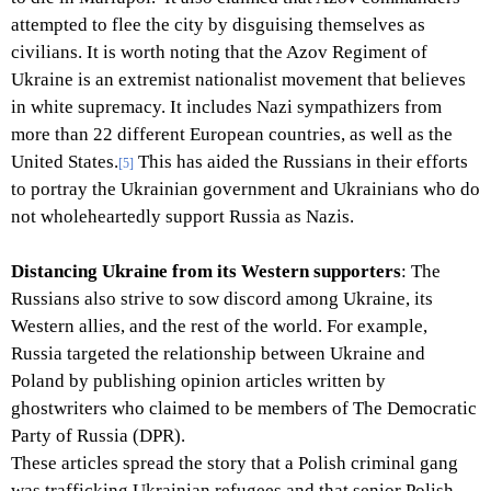
attempted to flee the city by disguising themselves as
civilians. It is worth noting that the Azov Regiment of
Ukraine is an extremist nationalist movement that believes
in white supremacy. It includes Nazi sympathizers from
more than 22 different European countries, as well as the
United States.
This has aided the Russians in their efforts
[5]
to portray the Ukrainian government and Ukrainians who do
not wholeheartedly support Russia as Nazis.
Distancing Ukraine from its Western supporters
: The
Russians also strive to sow discord among Ukraine, its
Western allies, and the rest of the world. For example,
Russia targeted the relationship between Ukraine and
Poland by publishing opinion articles written by
ghostwriters who claimed to be members of The Democratic
Party of Russia (DPR).
These articles spread the story that a Polish criminal gang
was trafficking Ukrainian refugees and that senior Polish