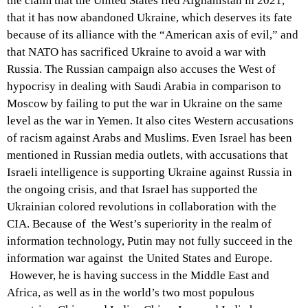
the claim that the United States fled Afghanistan in 2021,
that it has now abandoned Ukraine, which deserves its fate
because of its alliance with the “American axis of evil,” and
that NATO has sacrificed Ukraine to avoid a war with
Russia. The Russian campaign also accuses the West of
hypocrisy in dealing with Saudi Arabia in comparison to
Moscow by failing to put the war in Ukraine on the same
level as the war in Yemen. It also cites Western accusations
of racism against Arabs and Muslims. Even Israel has been
mentioned in Russian media outlets, with accusations that
Israeli intelligence is supporting Ukraine against Russia in
the ongoing crisis, and that Israel has supported the
Ukrainian colored revolutions in collaboration with the
CIA. Because of the West’s superiority in the realm of
information technology, Putin may not fully succeed in the
information war against the United States and Europe.
However, he is having success in the Middle East and
Africa, as well as in the world’s two most populous