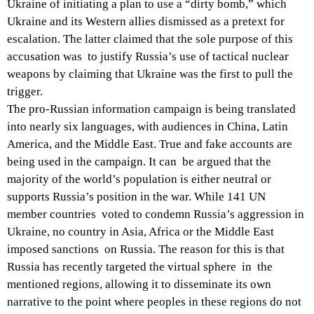
Ukraine of initiating a plan to use a “dirty bomb,” which
Ukraine and its Western allies dismissed as a pretext for
escalation. The latter claimed that the sole purpose of this
accusation was to justify Russia’s use of tactical nuclear
weapons by claiming that Ukraine was the first to pull the
trigger.
The pro-Russian information campaign is being translated
into nearly six languages, with audiences in China, Latin
America, and the Middle East. True and fake accounts are
being used in the campaign. It can be argued that the
majority of the world’s population is either neutral or
supports Russia’s position in the war. While 141 UN
member countries voted to condemn Russia’s aggression in
Ukraine, no country in Asia, Africa or the Middle East
imposed sanctions on Russia. The reason for this is that
Russia has recently targeted the virtual sphere in the
mentioned regions, allowing it to disseminate its own
narrative to the point where peoples in these regions do not