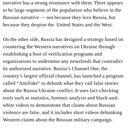
narrative has a strong resonance with them. There appears
to be large segments of the population who believe in the
Russian narrative — not because they love Russia, but
because they despise the United States and the West.
On the other side, Russia has designed a strategy based on
countering the Western narratives on Ukraine through
establishing a host of verification programs and
organizations to undermine any newsfeeds that contradict
its authorized narrative. Russia’s Channel One, the
country’s largest official channel, has launched a program
called “AntiFake” to debunk what they call false stories
about the Russia-Ukraine conflict. It uses fact-checking
tools such as statistics, forensic analysis and black-and-
white videos to demonstrate that claims about Russian
violence are false, and it includes short videos debunking
Western claims about the Russian military campaign.