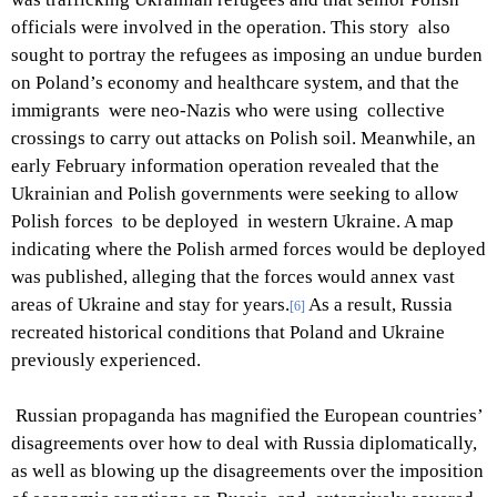
officials were involved in the operation. This story also
sought to portray the refugees as imposing an undue burden
on Poland’s economy and healthcare system, and that the
immigrants were neo-Nazis who were using collective
crossings to carry out attacks on Polish soil. Meanwhile, an
early February information operation revealed that the
Ukrainian and Polish governments were seeking to allow
Polish forces to be deployed in western Ukraine. A map
indicating where the Polish armed forces would be deployed
was published, alleging that the forces would annex vast
areas of Ukraine and stay for years.
As a result, Russia
[6]
recreated historical conditions that Poland and Ukraine
previously experienced.
Russian propaganda has magnified the European countries’
disagreements over how to deal with Russia diplomatically,
as well as blowing up the disagreements over the imposition