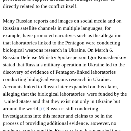
directly related to the conflict itself.
Many Russian reports and images on social media and on
Russian satellite channels in multiple languages, for
example, have promoted narratives such as the allegation
that laboratories linked to the Pentagon were conducting
biological weapons research in Ukraine. On March 6,
Russian Defense Ministry Spokesperson Igor Konashenkov
stated that Russia’s military operation in Ukraine led to the
discovery of evidence of Pentagon-linked laboratories
conducting biological weapons research in Ukraine.
Accounts linked to Russia later expanded on this claim,
alleging that the biological laboratories were funded by the
United States and that they exist not only in Ukraine but
around the world.
Russia is still conducting
[13]
investigations into this matter and claims to be in the
process of providing additional evidence. However, no
evidence confirming the Russian claim has emerged thus