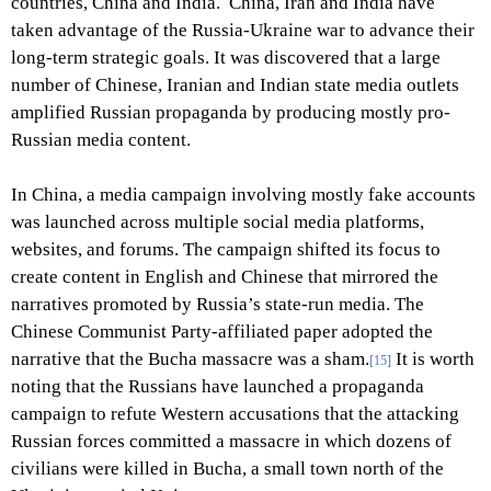
countries, China and India. China, Iran and India have
taken advantage of the Russia-Ukraine war to advance their
long-term strategic goals. It was discovered that a large
number of Chinese, Iranian and Indian state media outlets
amplified Russian propaganda by producing mostly pro-
Russian media content.
In China, a media campaign involving mostly fake accounts
was launched across multiple social media platforms,
websites, and forums. The campaign shifted its focus to
create content in English and Chinese that mirrored the
narratives promoted by Russia’s state-run media. The
Chinese Communist Party-affiliated paper adopted the
narrative that the Bucha massacre was a sham.
It is worth
[15]
noting that the Russians have launched a propaganda
campaign to refute Western accusations that the attacking
Russian forces committed a massacre in which dozens of
civilians were killed in Bucha, a small town north of the