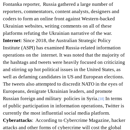
Fontanka reporter, Russia gathered a large number of
reporters, commentators, content analysts, designers and
coders to form an online front against Western-backed
Ukrainian websites, writing comments on all of these
platforms refuting the Ukrainian narrative of the war.
Internet
: Since 2018, the Australian Strategic Policy
Institute (ASPI) has examined Russia-related information
operations on the internet. It was noted that the majority of
the hashtags and tweets were heavily focused on criticizing
and stirring up hot political issues in the United States, as
well as defaming candidates in US and European elections.
The tweets also attempted to discredit NATO in the eyes of
Europeans, denigrate Ukrainian leaders, and promote
Russian foreign and military policies in Syria.
In terms
[18]
of public participation in information operations, Twitter is
currently the most influential social media platform.
Cyberattacks
: According to Cybercrime Magazine, hacker
attacks and other forms of cybercrime will cost the global