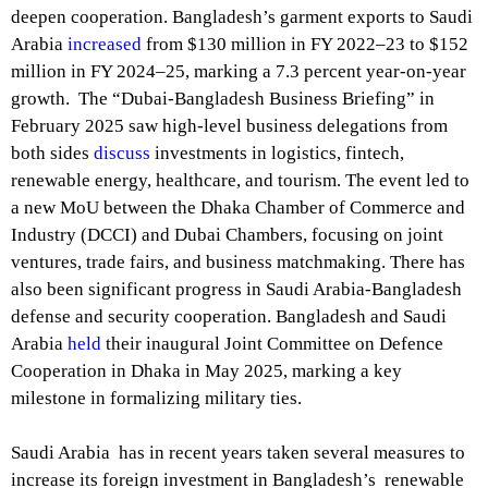
deepen cooperation. Bangladesh’s garment exports to Saudi
Arabia
increased
from $130 million in FY 2022–23 to $152
million in FY 2024–25, marking a 7.3 percent year-on-year
growth. The “Dubai-Bangladesh Business Briefing” in
February 2025 saw high-level business delegations from
both sides
discuss
investments in logistics, fintech,
renewable energy, healthcare, and tourism. The event led to
a new MoU between the Dhaka Chamber of Commerce and
Industry (DCCI) and Dubai Chambers, focusing on joint
ventures, trade fairs, and business matchmaking. There has
also been significant progress in Saudi Arabia-Bangladesh
defense and security cooperation. Bangladesh and Saudi
Arabia
held
their inaugural Joint Committee on Defence
Cooperation in Dhaka in May 2025, marking a key
milestone in formalizing military ties.
Saudi Arabia has in recent years taken several measures to
increase its foreign investment in Bangladesh’s renewable