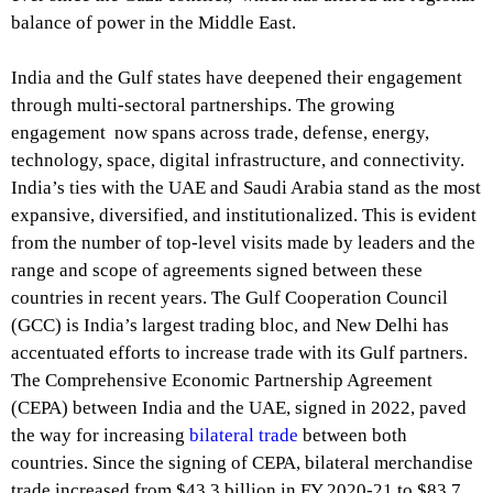
balance of power in the Middle East.
India and the Gulf states have deepened their engagement
through multi-sectoral partnerships. The growing
engagement now spans across trade, defense, energy,
technology, space, digital infrastructure, and connectivity.
India’s ties with the UAE and Saudi Arabia stand as the most
expansive, diversified, and institutionalized. This is evident
from the number of top-level visits made by leaders and the
range and scope of agreements signed between these
countries in recent years. The Gulf Cooperation Council
(GCC) is India’s largest trading bloc, and New Delhi has
accentuated efforts to increase trade with its Gulf partners.
The Comprehensive Economic Partnership Agreement
(CEPA) between India and the UAE, signed in 2022, paved
the way for increasing
bilateral trade
between both
countries. Since the signing of CEPA, bilateral merchandise
trade increased from $43.3 billion in FY 2020-21 to $83.7