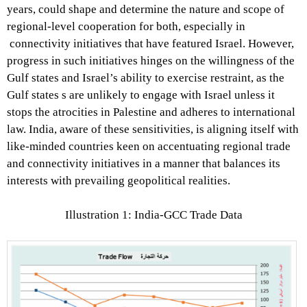
years, could shape and determine the nature and scope of
regional-level cooperation for both, especially in
connectivity initiatives that have featured Israel. However,
progress in such initiatives hinges on the willingness of the
Gulf states and Israel’s ability to exercise restraint, as the
Gulf states s are unlikely to engage with Israel unless it
stops the atrocities in Palestine and adheres to international
law. India, aware of these sensitivities, is aligning itself with
like-minded countries keen on accentuating regional trade
and connectivity initiatives in a manner that balances its
interests with prevailing geopolitical realities.
Illustration 1: India-GCC Trade Data