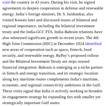
visit
the country in 43 years. During his visit, he signed
agreements to deepen cooperation in defense and renewable
energy. India’s foreign minister, Dr. S. Jaishankar, also
visited Kuwait later and discussed issues of bilateral and
regional importance, including the bilateral investment
treaty and the India-GCC FTA. India-Bahrain relations have
also witnessed significant growth in recent years. The 4th
High Joint Commission (HJC) in December 2024
identified
new areas of cooperation such as space, fintech, food
security, and renewable energy. RuPay’s proposed rollout
and the Bilateral Investment Treaty are steps toward
financial integration. Bahrain is emerging as a niche partner
in fintech and energy transition, and its strategic location
along key maritime routes complements India’s maritime,
economic, and regional connectivity ambitions in the Gulf.
These visits signal that India is actively working to broaden
its engagement strategy by expanding ties with smaller yet
strategically important Gulf states.