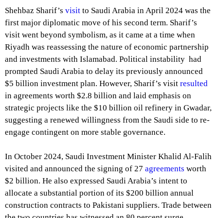
Shehbaz Sharif’s
visit
to Saudi Arabia in April 2024 was the
first major diplomatic move of his second term. Sharif’s
visit went beyond symbolism, as it came at a time when
Riyadh was reassessing the nature of economic partnership
and investments with Islamabad. Political instability had
prompted Saudi Arabia to delay its previously announced
$5 billion investment plan. However, Sharif’s visit
resulted
in agreements worth $2.8 billion and laid emphasis on
strategic projects like the $10 billion oil refinery in Gwadar,
suggesting a renewed willingness from the Saudi side to re-
engage contingent on more stable governance.
In October 2024, Saudi Investment Minister Khalid Al-Falih
visited and announced the signing of 27
agreements
worth
$2 billion. He also expressed Saudi Arabia’s intent to
allocate a substantial portion of its $200 billion annual
construction contracts to Pakistani suppliers. Trade between
the two countries has witnessed an 80 percent surge,