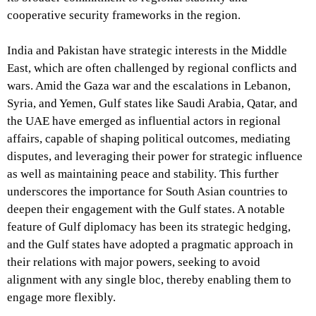
cooperative security frameworks in the region.
India and Pakistan have strategic interests in the Middle
East, which are often challenged by regional conflicts and
wars. Amid the Gaza war and the escalations in Lebanon,
Syria, and Yemen, Gulf states like Saudi Arabia, Qatar, and
the UAE have emerged as influential actors in regional
affairs, capable of shaping political outcomes, mediating
disputes, and leveraging their power for strategic influence
as well as maintaining peace and stability. This further
underscores the importance for South Asian countries to
deepen their engagement with the Gulf states. A notable
feature of Gulf diplomacy has been its strategic hedging,
and the Gulf states have adopted a pragmatic approach in
their relations with major powers, seeking to avoid
alignment with any single bloc, thereby enabling them to
engage more flexibly.