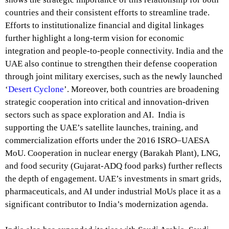
countries and their consistent efforts to streamline trade.
Efforts to institutionalize financial and digital linkages
further highlight a long-term vision for economic
integration and people-to-people connectivity. India and the
UAE also continue to strengthen their defense cooperation
through joint military exercises, such as the newly launched
‘
Desert Cyclone
’. Moreover, both countries are broadening
strategic cooperation into critical and innovation-driven
sectors such as space exploration and AI. India is
supporting the UAE’s satellite launches, training, and
commercialization efforts under the 2016 ISRO–UAESA
MoU. Cooperation in nuclear energy (Barakah Plant), LNG,
and food security (Gujarat-ADQ food parks) further reflects
the depth of engagement. UAE’s investments in smart grids,
pharmaceuticals, and AI under industrial MoUs place it as a
significant contributor to India’s modernization agenda.