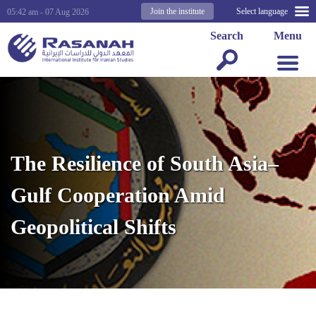
Join the institute
Select language
05:42 am - 07 Aug 2026
Search
Menu
The Resilience of South Asia–
Gulf Cooperation Amid
Geopolitical Shifts