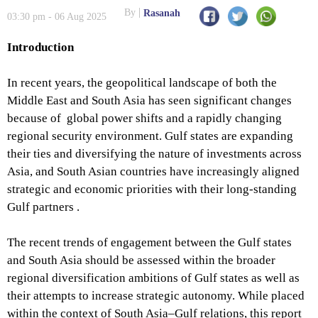
By
Rasanah
03:30 pm - 06 Aug 2025
Introduction
In recent years, the geopolitical landscape of both the
Middle East and South Asia has seen significant changes
because of global power shifts and a rapidly changing
regional security environment. Gulf states are expanding
their ties and diversifying the nature of investments across
Asia, and South Asian countries have increasingly aligned
strategic and economic priorities with their long-standing
Gulf partners .
The recent trends of engagement between the Gulf states
and South Asia should be assessed within the broader
regional diversification ambitions of Gulf states as well as
their attempts to increase strategic autonomy. While placed
within the context of South Asia–Gulf relations, this report