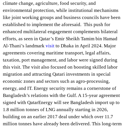
climate change, agriculture, food security, and
environmental protection, while institutional mechanisms
like joint working groups and business councils have been
established to implement the aforesaid. This push for
enhanced multilateral engagement complements bilateral
efforts, as seen in Qatar’s Emir Sheikh Tamim bin Hamad
Al-Thani’s landmark
visit
to Dhaka in April 2024. Major
agreements covering maritime transport, legal affairs,
taxation, port management, and labor were signed during
this visit. The visit also focused on boosting skilled labor
migration and attracting Qatari investments in special
economic zones and sectors such as agro-processing,
energy, and IT. Energy security remains a cornerstone of
Bangladesh’s relations with the Gulf. A 15-year agreement
signed with QatarEnergy will see Bangladesh import up to
1.8 million tonnes of LNG annually starting in 2026,
building on an earlier 2017 deal under which over 11.7
million tonnes have already been delivered. This long-term