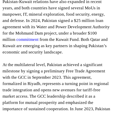
Pakistan-Kuwait relations have also expanded in recent
years, and both countries have signed several MoUs in
manpower, IT, mineral exploration, food security, energy,
and defense. In 2024, Pakistan signed a $25 million loan
agreement with its Water and Power Development Authority
for the Mohmand Dam project, under a broader $100
million
commitment
from the Kuwait Fund. Both Qatar and
Kuwait are emerging as key partners in shaping Pakistan’s
economic and security landscape.
At the multilateral level, Pakistan achieved a significant
milestone by signing a preliminary Free Trade Agreement
with the GCC in September 2023. This agreement,
formalized in Riyadh, represents a turning point in regional
trade integration and opens new avenues for tariff-free
market access. The GCC leadership described it as a
platform for mutual prosperity and emphasized the
importance of sustained cooperation. In June 2023, Pakistan