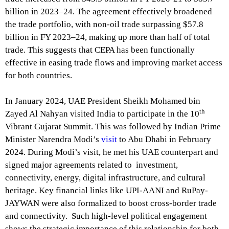
billion in 2023–24. The agreement effectively broadened
the trade portfolio, with non-oil trade surpassing $57.8
billion in FY 2023–24, making up more than half of total
trade. This suggests that CEPA has been functionally
effective in easing trade flows and improving market access
for both countries.
In January 2024, UAE President Sheikh Mohamed bin
th
Zayed Al Nahyan visited India to participate in the 10
Vibrant Gujarat Summit. This was followed by Indian Prime
Minister Narendra Modi’s
visit
to Abu Dhabi in February
2024. During Modi’s visit, he met his UAE counterpart and
signed major agreements related to investment,
connectivity, energy, digital infrastructure, and cultural
heritage. Key financial links like UPI-AANI and RuPay-
JAYWAN were also formalized to boost cross-border trade
and connectivity. Such high-level political engagement
shows the strategic importance of this relationship for both