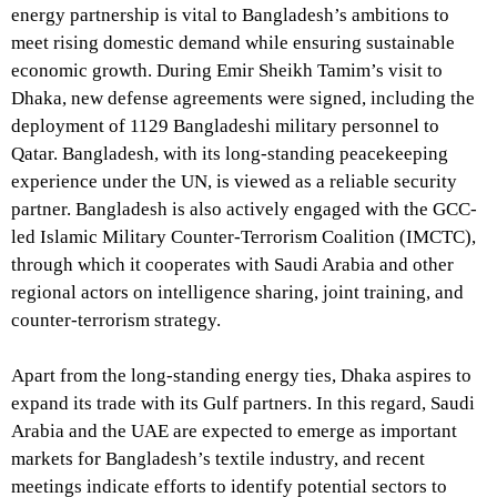
energy partnership is vital to Bangladesh’s ambitions to
meet rising domestic demand while ensuring sustainable
economic growth. During Emir Sheikh Tamim’s visit to
Dhaka, new defense agreements were signed, including the
deployment of 1129 Bangladeshi military personnel to
Qatar. Bangladesh, with its long-standing peacekeeping
experience under the UN, is viewed as a reliable security
partner. Bangladesh is also actively engaged with the GCC-
led Islamic Military Counter-Terrorism Coalition (IMCTC),
through which it cooperates with Saudi Arabia and other
regional actors on intelligence sharing, joint training, and
counter-terrorism strategy.
Apart from the long-standing energy ties, Dhaka aspires to
expand its trade with its Gulf partners. In this regard, Saudi
Arabia and the UAE are expected to emerge as important
markets for Bangladesh’s textile industry, and recent
meetings indicate efforts to identify potential sectors to