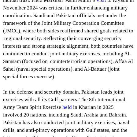
mutual trust. Field Marshall Asim Munir’s
visit
to Riyadh in
November 2024 was critical in further enhancing military
coordination. Saudi and Pakistani officials met under the
framework of the Joint Military Cooperation Committee
(JMCC), where both sides reaffirmed shared goals related to
regional security. Reflecting their converging security
interests and strong strategic alignment, both countries have
continued to conduct joint military exercises, including Al-
Samsam (focused on counterterrorism operations), Affaa Al
Sahel (naval special operations), and Al-Battaar (joint
special forces exercise).
In the defense and security domain, Pakistan leads joint
exercises with all its Gulf partners. The 8th International
Army Team Spirit Exercise
held
in Kharian in 2025
involved 20 nations, including Saudi Arabia and Bahrain.
Pakistan has also conducted joint military exercises, naval
drills, and anti-piracy operations with Gulf states, and the