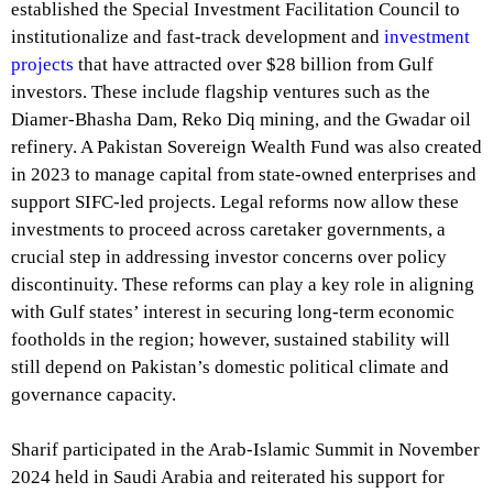
established the Special Investment Facilitation Council to
institutionalize and fast-track development and
investment
projects
that have attracted over $28 billion from Gulf
investors. These include flagship ventures such as the
Diamer-Bhasha Dam, Reko Diq mining, and the Gwadar oil
refinery. A Pakistan Sovereign Wealth Fund was also created
in 2023 to manage capital from state-owned enterprises and
support SIFC-led projects. Legal reforms now allow these
investments to proceed across caretaker governments, a
crucial step in addressing investor concerns over policy
discontinuity. These reforms can play a key role in aligning
with Gulf states’ interest in securing long-term economic
footholds in the region; however, sustained stability will
still depend on Pakistan’s domestic political climate and
governance capacity.
Sharif participated in the Arab-Islamic Summit in November
2024 held in Saudi Arabia and reiterated his support for