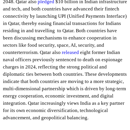
2048. Qatar also
pledged
$10 billion in Indian infrastructure
and tech, and both countries have advanced their fintech
connectivity by launching UPI (Unified Payments Interface)
in Qatar, thereby easing financial transactions for Indians
residing in and travelling to Qatar. Both countries have
been discussing mechanisms to enhance cooperation in
sectors like food security, space, AI, security, and
counterterrorism. Qatar also
released
eight former Indian
naval officers previously sentenced to death on espionage
charges in 2024, reflecting the strong political and
diplomatic ties between both countries. These developments
indicate that both countries are moving to a more strategic,
multi-dimensional partnership which is driven by long-term
energy cooperation, economic investment, and digital
integration. Qatar increasingly views India as a key partner
for its own economic diversification, technological
advancement, and geopolitical balancing.