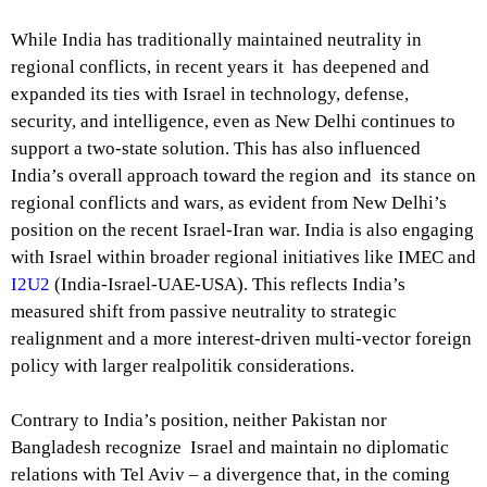
While India has traditionally maintained neutrality in
regional conflicts, in recent years it has deepened and
expanded its ties with Israel in technology, defense,
security, and intelligence, even as New Delhi continues to
support a two-state solution. This has also influenced
India’s overall approach toward the region and its stance on
regional conflicts and wars, as evident from New Delhi’s
position on the recent Israel-Iran war. India is also engaging
with Israel within broader regional initiatives like IMEC and
I2U2
(India-Israel-UAE-USA). This reflects India’s
measured shift from passive neutrality to strategic
realignment and a more interest-driven multi-vector foreign
policy with larger realpolitik considerations.
Contrary to India’s position, neither Pakistan nor
Bangladesh recognize Israel and maintain no diplomatic
relations with Tel Aviv – a divergence that, in the coming