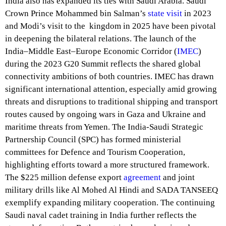
India also has expanded its ties with Saudi Arabia. Saudi
Crown Prince Mohammed bin Salman’s
state visit
in 2023
and Modi’s visit to the kingdom in 2025 have been pivotal
in deepening the bilateral relations. The launch of the
India–Middle East–Europe Economic Corridor (
IMEC
)
during the 2023 G20 Summit reflects the shared global
connectivity ambitions of both countries. IMEC has drawn
significant international attention, especially amid growing
threats and disruptions to traditional shipping and transport
routes caused by ongoing wars in Gaza and Ukraine and
maritime threats from Yemen. The India-Saudi Strategic
Partnership Council (SPC) has formed ministerial
committees for Defence and Tourism Cooperation,
highlighting efforts toward a more structured framework.
The $225 million defense export
agreement
and joint
military drills like Al Mohed Al Hindi and SADA TANSEEQ
exemplify expanding military cooperation. The continuing
Saudi naval cadet training in India further reflects the