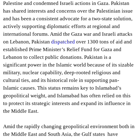
Palestine and condemned Israeli actions in Gaza. Pakistan
has shared interests and concerns over the Palestinian issue
and has been a consistent advocate for a two-state solution,
actively supporting diplomatic efforts at regional and
international forums. Amid the Gaza war and Israeli attacks
on Lebanon, Pakistan
dispatched
over 1300 tons of aid and
established Prime Minister’s Relief Fund for Gaza and
Lebanon to collect public donations. Pakistan is a
significant power in the Islamic world because of its sizable
military, nuclear capability, deep-rooted religious and
cultural ties, and its historical role in supporting pan-
Islamic causes. This status remains key to Islamabad’s
geopolitical weight, and Islamabad has often relied on this
to protect its strategic interests and expand its influence in
the Middle East.
Amid the rapidly changing geopolitical environment both in
the Middle East and South Asia, the Gulf states have