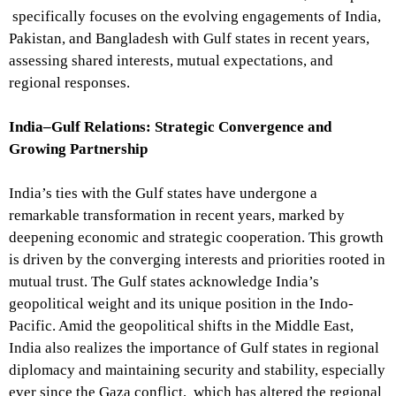
specifically focuses on the evolving engagements of India,
Pakistan, and Bangladesh with Gulf states in recent years,
assessing shared interests, mutual expectations, and
regional responses.
India–Gulf Relations: Strategic Convergence and
Growing Partnership
India’s ties with the Gulf states have undergone a
remarkable transformation in recent years, marked by
deepening economic and strategic cooperation. This growth
is driven by the converging interests and priorities rooted in
mutual trust. The Gulf states acknowledge India’s
geopolitical weight and its unique position in the Indo-
Pacific. Amid the geopolitical shifts in the Middle East,
India also realizes the importance of Gulf states in regional
diplomacy and maintaining security and stability, especially
ever since the Gaza conflict, which has altered the regional