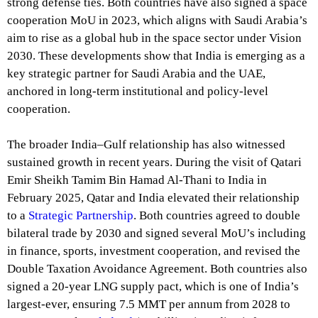
strong defense ties. Both countries have also signed a space
cooperation MoU in 2023, which aligns with Saudi Arabia’s
aim to rise as a global hub in the space sector under Vision
2030. These developments show that India is emerging as a
key strategic partner for Saudi Arabia and the UAE,
anchored in long-term institutional and policy-level
cooperation.
The broader India–Gulf relationship has also witnessed
sustained growth in recent years. During the visit of Qatari
Emir Sheikh Tamim Bin Hamad Al-Thani to India in
February 2025, Qatar and India elevated their relationship
to a
Strategic Partnership
. Both countries agreed to double
bilateral trade by 2030 and signed several MoU’s including
in finance, sports, investment cooperation, and revised the
Double Taxation Avoidance Agreement. Both countries also
signed a 20-year LNG supply pact, which is one of India’s
largest-ever, ensuring 7.5 MMT per annum from 2028 to