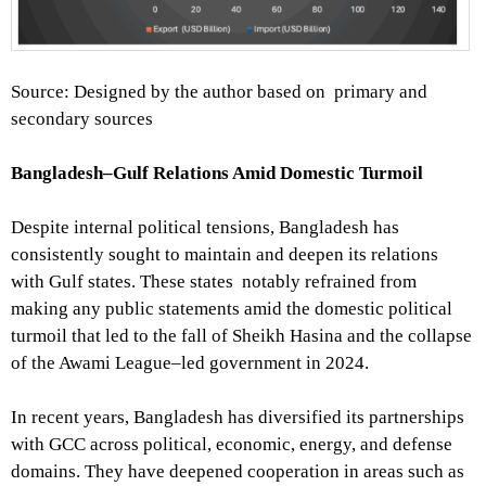
Source: Designed by the author based on primary and
secondary sources
Bangladesh–Gulf Relations Amid Domestic Turmoil
Despite internal political tensions, Bangladesh has
consistently sought to maintain and deepen its relations
with Gulf states. These states notably refrained from
making any public statements amid the domestic political
turmoil that led to the fall of Sheikh Hasina and the collapse
of the Awami League–led government in 2024.
In recent years, Bangladesh has diversified its partnerships
with GCC across political, economic, energy, and defense
domains. They have deepened cooperation in areas such as