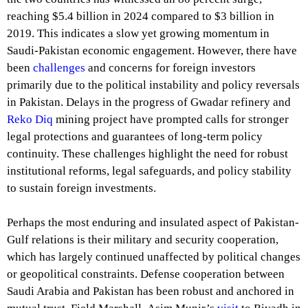
reaching $5.4 billion in 2024 compared to $3 billion in
2019. This indicates a slow yet growing momentum in
Saudi-Pakistan economic engagement. However, there have
been
challenges
and concerns for foreign investors
primarily due to the political instability and policy reversals
in Pakistan. Delays in the progress of Gwadar refinery and
Reko Diq
mining project have prompted calls for stronger
legal protections and guarantees of long-term policy
continuity. These challenges highlight the need for robust
institutional reforms, legal safeguards, and policy stability
to sustain foreign investments.
Perhaps the most enduring and insulated aspect of Pakistan-
Gulf relations is their military and security cooperation,
which has largely continued unaffected by political changes
or geopolitical constraints. Defense cooperation between
Saudi Arabia and Pakistan has been robust and anchored in