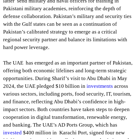
latter send military and naval officers for training in
Pakistani military academies, reinforcing the depth of
defense collaboration. Pakistan’s military and security ties
with the Gulf states can be seen as a continuation of
Pakistan’s calibrated strategy to emerge as a critical
regional security partner and balance its limitations with
hard power leverage.
The UAE has emerged as an important partner of Pakistan,
offering both economic lifelines and long-term strategic
opportunities. During Sharif’s visit to Abu Dhabi in May
2024, the UAE pledged $10 billion in
investments
across
various sectors, including ports, food security, IT, tourism,
and finance, reflecting Abu Dhabi’s confidence in high-
impact sectors. Both countries have taken steps to deepen
cooperation in digital transformation, renewable energy,
and banking. The UAE’s AD Ports Group, which has
invested
$400 million in Karachi Port, signed four new