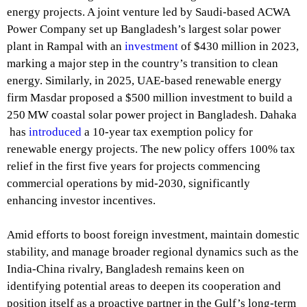
energy projects. A joint venture led by Saudi-based ACWA
Power Company set up Bangladesh’s largest solar power
plant in Rampal with an
investment
of $430 million in 2023,
marking a major step in the country’s transition to clean
energy. Similarly, in 2025, UAE-based renewable energy
firm Masdar proposed a $500 million investment to build a
250 MW coastal solar power project in Bangladesh. Dahaka
has
introduced
a 10-year tax exemption policy for
renewable energy projects. The new policy offers 100% tax
relief in the first five years for projects commencing
commercial operations by mid-2030, significantly
enhancing investor incentives.
Amid efforts to boost foreign investment, maintain domestic
stability, and manage broader regional dynamics such as the
India-China rivalry, Bangladesh remains keen on
identifying potential areas to deepen its cooperation and
position itself as a proactive partner in the Gulf’s long-term