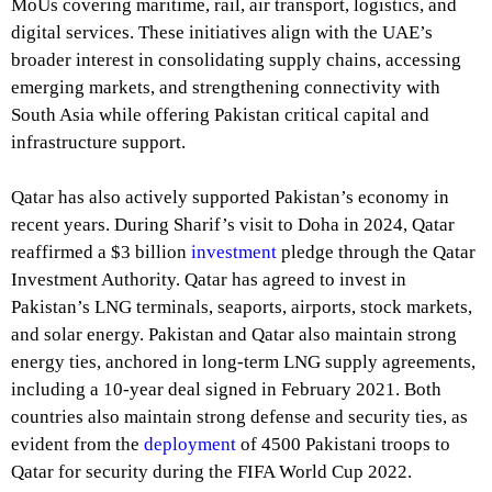
MoUs covering maritime, rail, air transport, logistics, and
digital services. These initiatives align with the UAE’s
broader interest in consolidating supply chains, accessing
emerging markets, and strengthening connectivity with
South Asia while offering Pakistan critical capital and
infrastructure support.
Qatar has also actively supported Pakistan’s economy in
recent years. During Sharif’s visit to Doha in 2024, Qatar
reaffirmed a $3 billion
investment
pledge through the Qatar
Investment Authority. Qatar has agreed to invest in
Pakistan’s LNG terminals, seaports, airports, stock markets,
and solar energy. Pakistan and Qatar also maintain strong
energy ties, anchored in long-term LNG supply agreements,
including a 10-year deal signed in February 2021. Both
countries also maintain strong defense and security ties, as
evident from the
deployment
of 4500 Pakistani troops to
Qatar for security during the FIFA World Cup 2022.