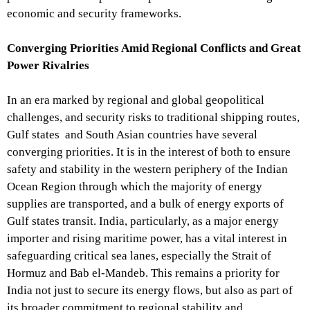
economic and security frameworks.
Converging Priorities Amid Regional Conflicts and Great
Power Rivalries
In an era marked by regional and global geopolitical
challenges, and security risks to traditional shipping routes,
Gulf states and South Asian countries have several
converging priorities. It is in the interest of both to ensure
safety and stability in the western periphery of the Indian
Ocean Region through which the majority of energy
supplies are transported, and a bulk of energy exports of
Gulf states transit. India, particularly, as a major energy
importer and rising maritime power, has a vital interest in
safeguarding critical sea lanes, especially the Strait of
Hormuz and Bab el-Mandeb. This remains a priority for
India not just to secure its energy flows, but also as part of
its broader commitment to regional stability and