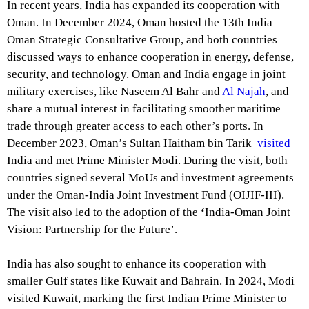
In recent years, India has expanded its cooperation with
Oman. In December 2024, Oman hosted the
13th India–
Oman Strategic Consultative Group
, and both countries
discussed ways to enhance cooperation in energy, defense,
security, and technology. Oman and India engage in joint
military exercises, like Naseem Al Bahr and
Al Najah
, and
share a mutual interest in facilitating smoother maritime
trade through greater access to each other’s ports. In
December 2023, Oman’s Sultan Haitham bin Tarik
visited
India and met Prime Minister Modi. During the visit, both
countries signed several MoUs and investment agreements
under the Oman-India Joint Investment Fund (OIJIF-III).
The visit also led to the adoption of the
‘
India-Oman Joint
Vision: Partnership for the Future’.
India has also sought to enhance its cooperation with
smaller Gulf states like Kuwait and Bahrain. In 2024, Modi
visited Kuwait, marking the first Indian Prime Minister to