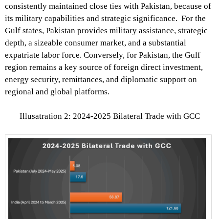
consistently maintained close ties with Pakistan, because of
its military capabilities and strategic significance. For the
Gulf states, Pakistan provides military assistance, strategic
depth, a sizeable consumer market, and a substantial
expatriate labor force. Conversely, for Pakistan, the Gulf
region remains a key source of foreign direct investment,
energy security, remittances, and diplomatic support on
regional and global platforms.
Illusatration 2: 2024-2025 Bilateral Trade with GCC