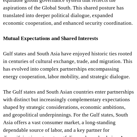
equitable global governance system that reflects the
aspirations of the Global South. This shared posture has
translated into deeper political dialogue, expanded
economic cooperation, and enhanced security coordination.
Mutual Expectations and Shared Interests
Gulf states and South Asia have enjoyed historic ties rooted
in centuries of cultural exchange, trade, and migration. This
has evolved into complex partnerships encompassing
energy cooperation, labor mobility, and strategic dialogue.
The Gulf states and South Asian countries enter partnerships
with distinct but increasingly complementary expectations
shaped by strategic considerations, economic ambitions,
and geopolitical underpinnings. For the Gulf states, South
Asia offers a vast consumer market, a long-standing
dependable source of labor, and a key partner for