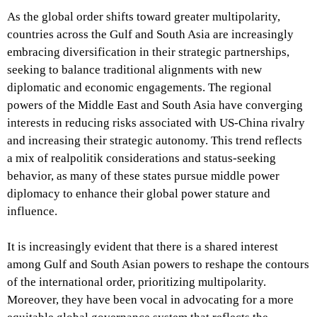
As the global order shifts toward greater multipolarity,
countries across the Gulf and South Asia are increasingly
embracing diversification in their strategic partnerships,
seeking to balance traditional alignments with new
diplomatic and economic engagements. The regional
powers of the Middle East and South Asia have converging
interests in reducing risks associated with US-China rivalry
and increasing their strategic autonomy. This trend reflects
a mix of realpolitik considerations and status-seeking
behavior, as many of these states pursue middle power
diplomacy to enhance their global power stature and
influence.
It is increasingly evident that there is a shared interest
among Gulf and South Asian powers to reshape the contours
of the international order, prioritizing multipolarity.
Moreover, they have been vocal in advocating for a more