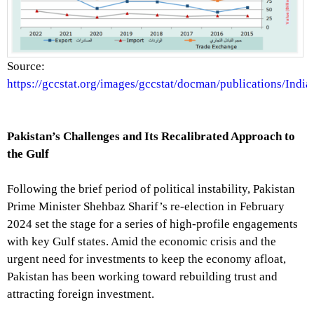
Source:
https://gccstat.org/images/gccstat/docman/publications/India
Pakistan’s Challenges and Its Recalibrated Approach to
the Gulf
Following the brief period of political instability, Pakistan
Prime Minister Shehbaz Sharif’s re-election in February
2024 set the stage for a series of high-profile engagements
with key Gulf states. Amid the economic crisis and the
urgent need for investments to keep the economy afloat,
Pakistan has been working toward rebuilding trust and
attracting foreign investment.