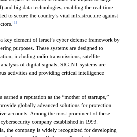
AI) and big data technologies, enabling the real-time
ed to secure the country’s vital infrastructure against
[1]
ctors.
e a key element of Israel’s cyber defense framework by
thering purposes. These systems are designed to
ion, including radio transmissions, satellite
analysis of digital signals, SIGINT systems are
us activities and providing critical intelligence
as earned a reputation as the “mother of startups,”
provide globally advanced solutions for protection
itive accounts. Among the most prominent of these
i cybersecurity company established in 1993.
nia, the company is widely recognized for developing