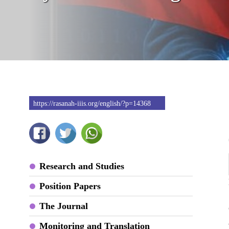
https://rasanah-iiis.org/english/?p=14368
Research and Studies
Position Papers
The Journal
Monitoring and Translation