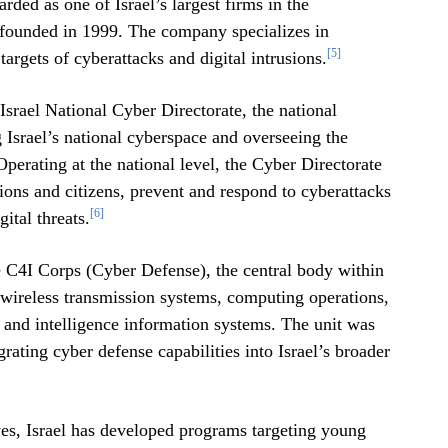
rded as one of Israel’s largest firms in the
ounded in 1999. The company specializes in
[5]
rgets of cyberattacks and digital intrusions.
Israel National Cyber Directorate, the national
g Israel’s national cyberspace and overseeing the
perating at the national level, the Cyber Directorate
ions and citizens, prevent and respond to cyberattacks
[6]
ital threats.
he C4I Corps (Cyber Defense), the central body within
 wireless transmission systems, computing operations,
 and intelligence information systems. The unit was
grating cyber defense capabilities into Israel’s broader
tives, Israel has developed programs targeting young