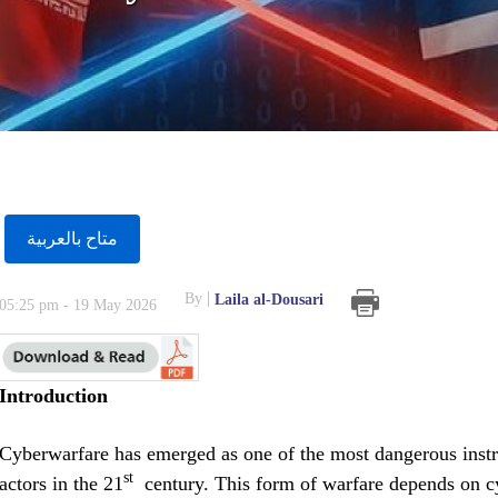
متاح بالعربية
By
Laila al-Dousari
05:25 pm - 19 May 2026
Introduction
Cyberwarfare has emerged as one of the most dangerous instr
st
actors in the 21
century. This form of warfare depends on cyb