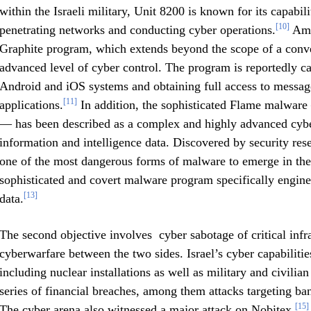
within the Israeli military, Unit 8200 is known for its capabi
[10]
penetrating networks and conducting cyber operations.
Amon
Graphite program, which extends beyond the scope of a conven
advanced level of cyber control. The program is reportedly ca
Android and iOS systems and obtaining full access to messag
[11]
applications.
In addition, the sophisticated Flame malware 
— has been described as a complex and highly advanced cybe
information and intelligence data. Discovered by security re
one of the most dangerous forms of malware to emerge in th
sophisticated and covert malware program specifically enginee
[13]
data.
The second objective involves cyber sabotage of critical infras
cyberwarfare between the two sides. Israel’s cyber capabilities 
including nuclear installations as well as military and civilia
series of financial breaches, among them attacks targeting ba
[15]
The cyber arena also witnessed a major attack on Nobitex,