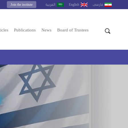
Join the institute
English
العربية
فارسى
icles
Publications
News
Board of Trustees