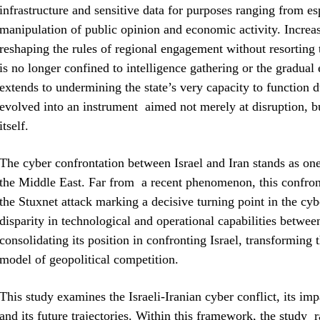
infrastructure and sensitive data for purposes ranging from e
manipulation of public opinion and economic activity. Increas
reshaping the rules of regional engagement without resorting 
is no longer confined to intelligence gathering or the gradual 
extends to undermining the state’s very capacity to function d
evolved into an instrument aimed not merely at disruption, but
itself.
The cyber confrontation between Israel and Iran stands as one 
the Middle East. Far from a recent phenomenon, this confron
the Stuxnet attack marking a decisive turning point in the cyb
disparity in technological and operational capabilities betwee
consolidating its position in confronting Israel, transforming 
model of geopolitical competition.
This study examines the Israeli-Iranian cyber conflict, its imp
and its future trajectories. Within this framework, the study 