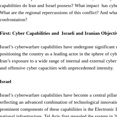
capabilities do Iran and Israel possess? What impact has cybe
What are the regional repercussions of this conflict? And what 
confrontation?
First: Cyber Capabilities and Israeli and Iranian Objecti
Israel’s cyberwarfare capabilities have undergone significant
positioning the country as a leading actor in the sphere of cy
Iran’s exposure to a wide range of internal and external cyber 
and offensive cyber capacities with unprecedented intensity.
Israel
Israel’s cyberwarfare capabilities have become a central pillar 
reflecting an advanced combination of technological innovat
prominent components of these capabilities is the Electronic 
national infrastructure. Tel Aviv first revealed the system in 2