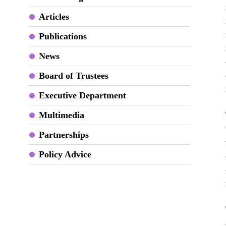
Articles
Publications
News
Board of Trustees
Executive Department
Multimedia
Partnerships
Policy Advice