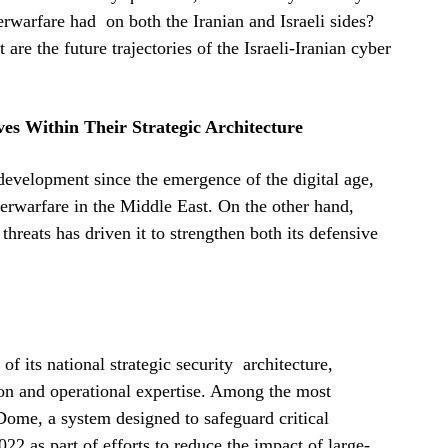
rwarfare had on both the Iranian and Israeli sides?
are the future trajectories of the Israeli-Iranian cyber
ves Within Their Strategic Architecture
 development since the emergence of the digital age,
berwarfare in the Middle East. On the other hand,
threats has driven it to strengthen both its defensive
of its national strategic security architecture,
ion and operational expertise. Among the most
Dome, a system designed to safeguard critical
022 as part of efforts to reduce the impact of large-