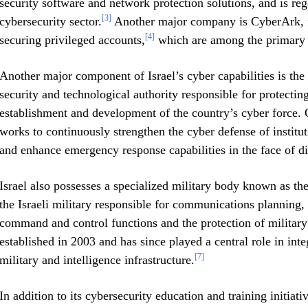
security software and network protection solutions, and is rega
[3]
cybersecurity sector.
Another major company is CyberArk, f
[4]
securing privileged accounts,
which are among the primary ta
Another major component of Israel’s cyber capabilities is the 
security and technological authority responsible for protectin
establishment and development of the country’s cyber force. O
works to continuously strengthen the cyber defense of institut
and enhance emergency response capabilities in the face of dig
Israel also possesses a specialized military body known as t
the Israeli military responsible for communications planning,
command and control functions and the protection of military
established in 2003 and has since played a central role in inte
[7]
military and intelligence infrastructure.
In addition to its cybersecurity education and training initia