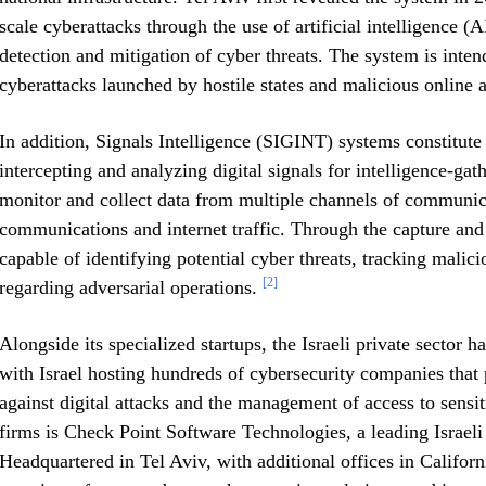
scale cyberattacks through the use of artificial intelligence (
detection and mitigation of cyber threats. The system is intend
cyberattacks launched by hostile states and malicious online a
In addition, Signals Intelligence (SIGINT) systems constitut
intercepting and analyzing digital signals for intelligence-ga
monitor and collect data from multiple channels of communicat
communications and internet traffic. Through the capture and 
capable of identifying potential cyber threats, tracking malicio
[2]
regarding adversarial operations.
Alongside its specialized startups, the Israeli private sector h
with Israel hosting hundreds of cybersecurity companies that 
against digital attacks and the management of access to sens
firms is Check Point Software Technologies, a leading Israel
Headquartered in Tel Aviv, with additional offices in Califor