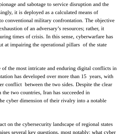
spionage and sabotage to service disruption and the
ingly, it is deployed as a calculated means of
to conventional military confrontation. The objective
exhaustion of an adversary’s resources; rather, it
uring times of crisis. In this sense, cyberwarfare has
 at impairing the operational pillars of the state
of the most intricate and enduring digital conflicts in
tation has developed over more than 15 years, with
er conflict between the two sides. Despite the clear
n the two countries, Iran has succeeded in
the cyber dimension of their rivalry into a notable
act on the cybersecurity landscape of regional states
raises several key questions, most notably: what cyber