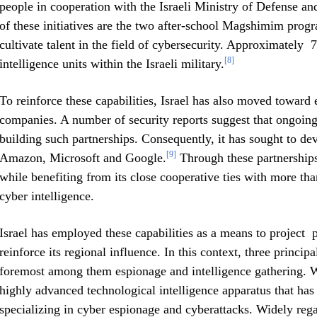
people in cooperation with the Israeli Ministry of Defense a
of these initiatives are the two after-school Magshimim progr
cultivate talent in the field of cybersecurity. Approximately 
[8]
intelligence units within the Israeli military.
To reinforce these capabilities, Israel has also moved toward
companies. A number of security reports suggest that ongoing 
building such partnerships. Consequently, it has sought to dev
[9]
Amazon, Microsoft and Google.
Through these partnerships,
while benefiting from its close cooperative ties with more th
cyber intelligence.
Israel has employed these capabilities as a means to project p
reinforce its regional influence. In this context, three principa
foremost among them espionage and intelligence gathering. 
highly advanced technological intelligence apparatus that has 
specializing in cyber espionage and cyberattacks. Widely reg