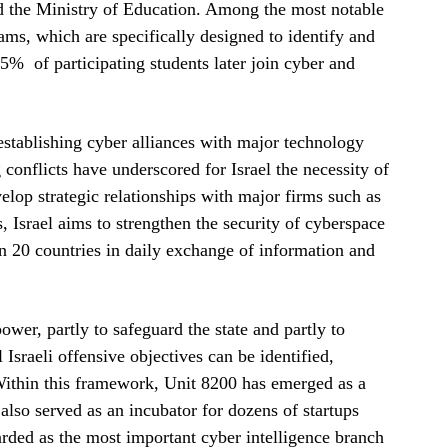
nd the Ministry of Education. Among the most notable
ams, which are specifically designed to identify and
75% of participating students later join cyber and
 establishing cyber alliances with major technology
conflicts have underscored for Israel the necessity of
elop strategic relationships with major firms such as
 Israel aims to strengthen the security of cyberspace
an 20 countries in daily exchange of information and
ower, partly to safeguard the state and partly to
l Israeli offensive objectives can be identified,
Within this framework, Unit 8200 has emerged as a
also served as an incubator for dozens of startups
arded as the most important cyber intelligence branch