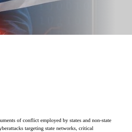
uments of conflict employed by states and non-state
erattacks targeting state networks, critical