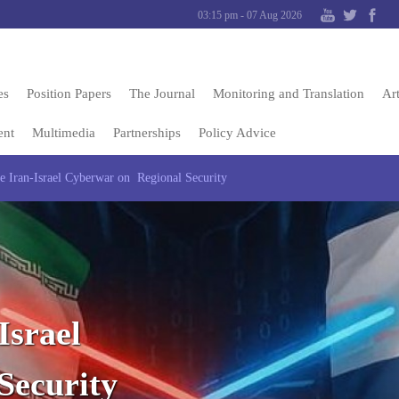
03:15 pm - 07 Aug 2026
es
Position Papers
The Journal
Monitoring and Translation
Art
ent
Multimedia
Partnerships
Policy Advice
e Iran-Israel Cyberwar on Regional Security
Israel
Security