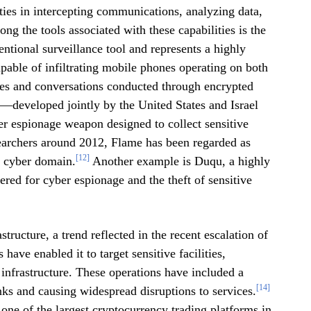
lities in intercepting communications, analyzing data,
g the tools associated with these capabilities is the
tional surveillance tool and represents a highly
pable of infiltrating mobile phones operating on both
es and conversations conducted through encrypted
—developed jointly by the United States and Israel
r espionage weapon designed to collect sensitive
searchers around 2012, Flame has been regarded as
[12]
e cyber domain.
Another example is Duqu, a highly
red for cyber espionage and the theft of sensitive
tructure, a trend reflected in the recent escalation of
have enabled it to target sensitive facilities,
n infrastructure. These operations have included a
[14]
nks and causing widespread disruptions to services.
one of the largest cryptocurrency trading platforms in