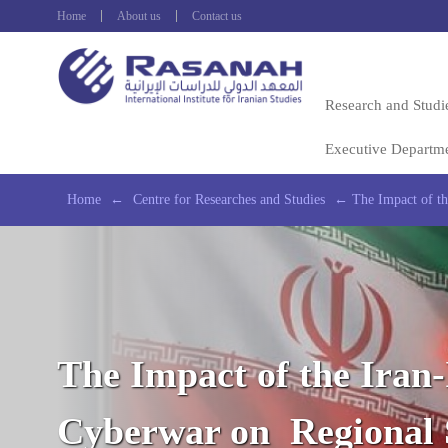
Home
About us
Contact us
Research and Studi
Executive Departm
Home
←
Centre for Researches and Studies
←
The Impact of th
The Impact of the Iran-
Cyberwar on Regional 