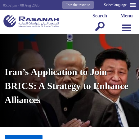
Join the institute
Select language
05:52 pm - 08 Aug 2026
Search
Menu
Iran’s Application to Join
BRICS: A Strategy to Enhance
Alliances