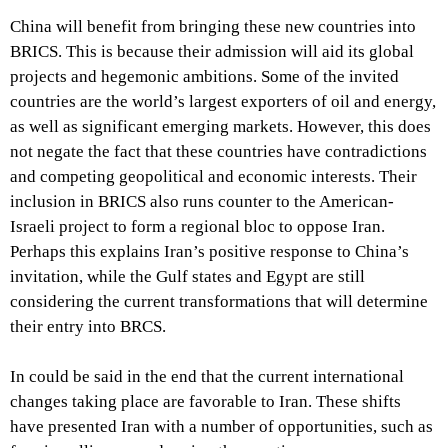
China will benefit from bringing these new countries into
BRICS. This is because their admission will aid its global
projects and hegemonic ambitions. Some of the invited
countries are the world’s largest exporters of oil and energy,
as well as significant emerging markets. However, this does
not negate the fact that these countries have contradictions
and competing geopolitical and economic interests. Their
inclusion in BRICS also runs counter to the American-
Israeli project to form a regional bloc to oppose Iran.
Perhaps this explains Iran’s positive response to China’s
invitation, while the Gulf states and Egypt are still
considering the current transformations that will determine
their entry into BRCS.
In could be said in the end that the current international
changes taking place are favorable to Iran. These shifts
have presented Iran with a number of opportunities, such as