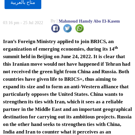
متاح بالعربية
By
Mahmoud Hamdy Abo El-Kasem
03:16 pm - 25 Jul 2022
Iran’s Foreign Ministry applied to join BRICS, an
th
organization of emerging economies, during its 14
summit held in Beijing on June 24, 2022. It is clear that
this Iranian move would not have happened if Tehran had
not received the green light from China and Russia. Both
countries have given life to BRICS+, thus aiming to
expand its size and to form an anti-Western alliance that
particularly opposes the United States. China wants to
strengthen its ties with Iran, which it sees as a reliable
partner in the Middle East and an important geographical
destination for carrying out its ambitious projects. Russia
on the other hand seeks to strengthen ties with China,
India and Iran to counter what it perceives as an