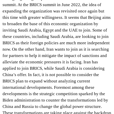
summit. At the BRICS summit in June 2022, the idea of
expanding the organization was revisited once again but
this time with greater willingness. It seems that Beijing aims
to broaden the base of this economic organization by
inviting Saudi Arabia, Egypt and the UAE to join. Some of
these countries, including Saudi Arabia, are looking to join
BRICS as their foreign policies are much more independent
now. On the other hand, Iran wants to join as it is searching
for partners to help it mitigate the impact of sanctions and
alleviate the economic pressures it is facing. Iran has
applied to join BRICS, while Saudi Arabia is considering
China’s offer. In fact, it is not possible to consider the
BRICS plan to expand without analyzing current
international developments. Foremost among these
developments is the strategic competition sparked by the
Biden administration to counter the transformations led by
China and Russia to change the global power structure.
These transformations are taking place against the backdrop