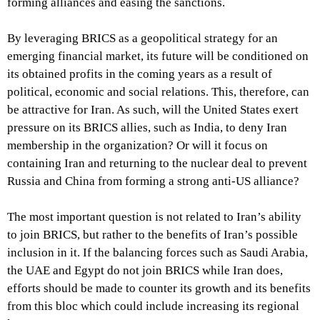
forming alliances and easing the sanctions.
By leveraging BRICS as a geopolitical strategy for an
emerging financial market, its future will be conditioned on
its obtained profits in the coming years as a result of
political, economic and social relations. This, therefore, can
be attractive for Iran. As such, will the United States exert
pressure on its BRICS allies, such as India, to deny Iran
membership in the organization? Or will it focus on
containing Iran and returning to the nuclear deal to prevent
Russia and China from forming a strong anti-US alliance?
The most important question is not related to Iran’s ability
to join BRICS, but rather to the benefits of Iran’s possible
inclusion in it. If the balancing forces such as Saudi Arabia,
the UAE and Egypt do not join BRICS while Iran does,
efforts should be made to counter its growth and its benefits
from this bloc which could include increasing its regional