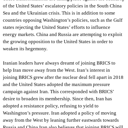
of the United States’ escalatory policies in the South China
Sea and the Ukrainian crisis. This is in addition to some
countries opposing Washington’s policies, such as the Gulf
states rejecting the United States’ efforts to influence
energy markets. China and Russia are attempting to exploit
the growing opposition to the United States in order to
weaken its hegemony.
Iranian leaders have always dreamt of joining BRICS to
help Iran move away from the West. Iran’s interest in
joining BRICS grew after the nuclear deal fell apart in 2018
and the United States adopted the maximum pressure
campaign against Iran. This corresponded with BRICS’
desire to broaden its membership. Since then, Iran has
adopted a resistance policy, refusing to yield to
Washington’s pressure. Iran adopted a policy of moving
away from the West by leaning further eastwards towards
Russia and China.Iran also believes that joining BRICS will