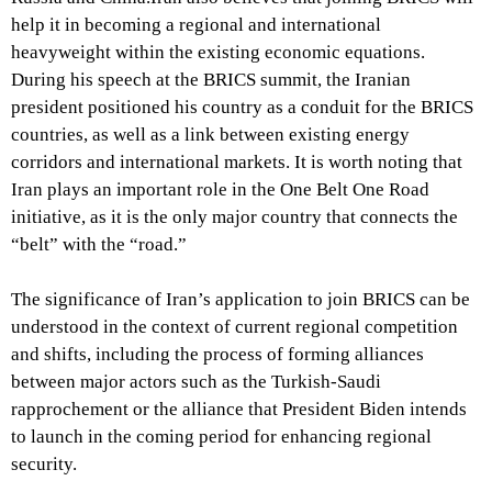
help it in becoming a regional and international
heavyweight within the existing economic equations.
During his speech at the BRICS summit, the Iranian
president positioned his country as a conduit for the BRICS
countries, as well as a link between existing energy
corridors and international markets. It is worth noting that
Iran plays an important role in the One Belt One Road
initiative, as it is the only major country that connects the
“belt” with the “road.”
The significance of Iran’s application to join BRICS can be
understood in the context of current regional competition
and shifts, including the process of forming alliances
between major actors such as the Turkish-Saudi
rapprochement or the alliance that President Biden intends
to launch in the coming period for enhancing regional
security.