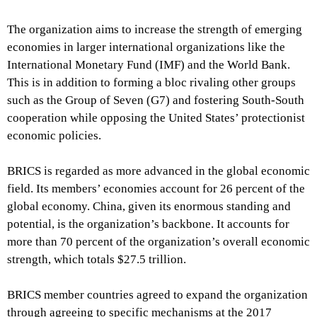
The organization aims to increase the strength of emerging
economies in larger international organizations like the
International Monetary Fund (IMF) and the World Bank.
This is in addition to forming a bloc rivaling other groups
such as the Group of Seven (G7) and fostering South-South
cooperation while opposing the United States’ protectionist
economic policies.
BRICS is regarded as more advanced in the global economic
field. Its members’ economies account for 26 percent of the
global economy. China, given its enormous standing and
potential, is the organization’s backbone. It accounts for
more than 70 percent of the organization’s overall economic
strength, which totals $27.5 trillion.
BRICS member countries agreed to expand the organization
through agreeing to specific mechanisms at the 2017