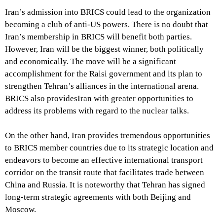
Iran’s admission into BRICS could lead to the organization
becoming a club of anti-US powers. There is no doubt that
Iran’s membership in BRICS will benefit both parties.
However, Iran will be the biggest winner, both politically
and economically. The move will be a significant
accomplishment for the Raisi government and its plan to
strengthen Tehran’s alliances in the international arena.
BRICS also providesIran with greater opportunities to
address its problems with regard to the nuclear talks.
On the other hand, Iran provides tremendous opportunities
to BRICS member countries due to its strategic location and
endeavors to become an effective international transport
corridor on the transit route that facilitates trade between
China and Russia. It is noteworthy that Tehran has signed
long-term strategic agreements with both Beijing and
Moscow.