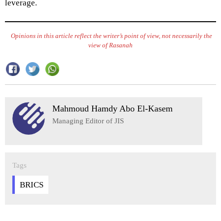
leverage.
Opinions in this article reflect the writer’s point of view, not necessarily the
view of Rasanah
Mahmoud Hamdy Abo El-Kasem
Managing Editor of JIS
Tags
BRICS