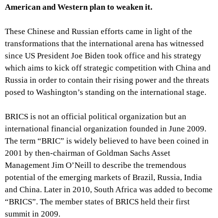
American and Western plan to weaken it.
These Chinese and Russian efforts came in light of the
transformations that the international arena has witnessed
since US President Joe Biden took office and his strategy
which aims to kick off strategic competition with China and
Russia in order to contain their rising power and the threats
posed to Washington’s standing on the international stage.
BRICS is not an official political organization but an
international financial organization founded in June 2009.
The term “BRIC” is widely believed to have been coined in
2001 by then-chairman of Goldman Sachs Asset
Management Jim O’Neill to describe the tremendous
potential of the emerging markets of Brazil, Russia, India
and China. Later in 2010, South Africa was added to become
“BRICS”. The member states of BRICS held their first
summit in 2009.