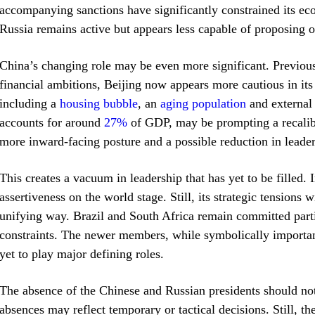
accompanying sanctions have significantly constrained its e
Russia remains active but appears less capable of proposing or
China’s changing role may be even more significant. Previousl
financial ambitions, Beijing now appears more cautious in it
including a
housing bubble
, an
aging population
and external 
accounts for around
27%
of GDP, may be prompting a recalibra
more inward-facing posture and a possible reduction in lead
This creates a vacuum in leadership that has yet to be filled. 
assertiveness on the world stage. Still, its strategic tensions 
unifying way. Brazil and South Africa remain committed parti
constraints. The newer members, while symbolically important,
yet to play major defining roles.
The absence of the Chinese and Russian presidents should not 
absences may reflect temporary or tactical decisions. Still, t