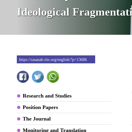
Ideological Fragmentat
https://rasanah-iiis.org/english/?p=13686
Research and Studies
Position Papers
The Journal
Monitoring and Translation