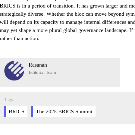
BRICS is in a period of transition. It has grown larger and mo
strategically diverse. Whether the bloc can move beyond symb
will depend on its capacity to manage internal differences and
may yet shape a more plural global governance landscape. If n
rather than action.
Rasanah
Editorial Team
Tags
BRICS
The 2025 BRICS Summit