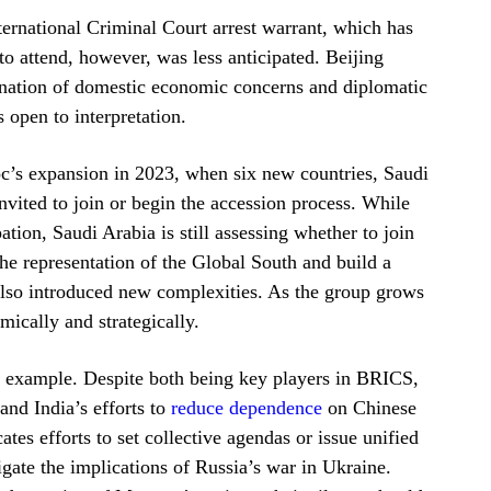
nternational Criminal Court arrest warrant, which has
 to attend, however, was less anticipated. Beijing
bination of domestic economic concerns and diplomatic
 open to interpretation.
oc’s expansion in 2023, when six new countries, Saudi
vited to join or begin the accession process. While
ation, Saudi Arabia is still assessing whether to join
he representation of the Global South and build a
also introduced new complexities. As the group grows
mically and strategically.
 example. Despite both being key players in BRICS,
and India’s efforts to
reduce dependence
on Chinese
tes efforts to set collective agendas or issue unified
igate the implications of Russia’s war in Ukraine.