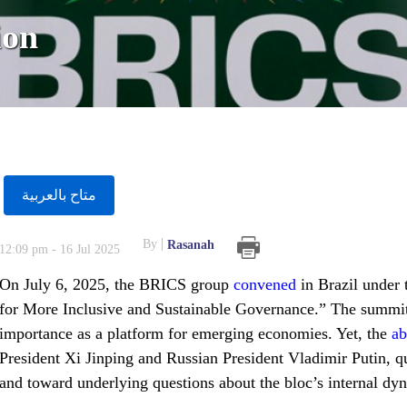
ion
متاح بالعربية
By
Rasanah
12:09 pm - 16 Jul 2025
On July 6, 2025, the BRICS group
convened
in Brazil under
for More Inclusive and Sustainable Governance.” The summit
importance as a platform for emerging economies. Yet, the
ab
President Xi Jinping and Russian President Vladimir Putin, qui
and toward underlying questions about the bloc’s internal dyn