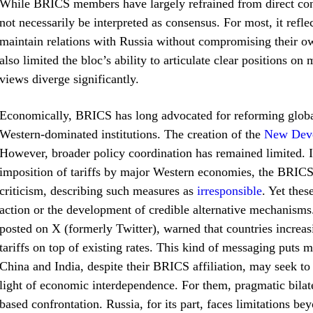
While BRICS members have largely refrained from direct con
not necessarily be interpreted as consensus. For most, it refle
maintain relations with Russia without compromising their ow
also limited the bloc’s ability to articulate clear positions o
views diverge significantly.
Economically, BRICS has long advocated for reforming globa
Western-dominated institutions. The creation of the
New Dev
However, broader policy coordination has remained limited. I
imposition of tariffs by major Western economies, the BRICS
criticism, describing such measures as
irresponsible
. Yet the
action or the development of credible alternative mechanis
posted on X (formerly Twitter), warned that countries increa
tariffs on top of existing rates. This kind of messaging puts m
China and India, despite their BRICS affiliation, may seek to 
light of economic interdependence. For them, pragmatic bila
based confrontation. Russia, for its part, faces limitations 