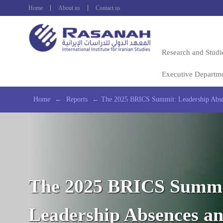
Home
About us
Contact us
Research and Studi
Executive Departm
Home
←
Reports
←
The 2025 BRICS Summit: Leadership Absen
The 2025 BRICS Summi
Leadership Absences a