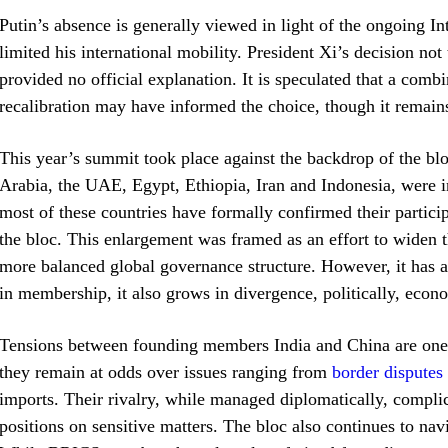
Putin’s absence is generally viewed in light of the ongoing I
limited his international mobility. President Xi’s decision not
provided no official explanation. It is speculated that a com
recalibration may have informed the choice, though it remains
This year’s summit took place against the backdrop of the bl
Arabia, the UAE, Egypt, Ethiopia, Iran and Indonesia, were in
most of these countries have formally confirmed their particip
the bloc. This enlargement was framed as an effort to widen t
more balanced global governance structure. However, it has 
in membership, it also grows in divergence, politically, econo
Tensions between founding members India and China are one
they remain at odds over issues ranging from
border disputes
imports. Their rivalry, while managed diplomatically, complica
positions on sensitive matters. The bloc also continues to nav