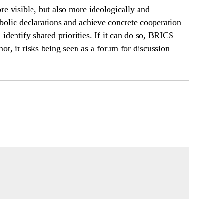
re visible, but also more ideologically and
olic declarations and achieve concrete cooperation
 identify shared priorities. If it can do so, BRICS
ot, it risks being seen as a forum for discussion