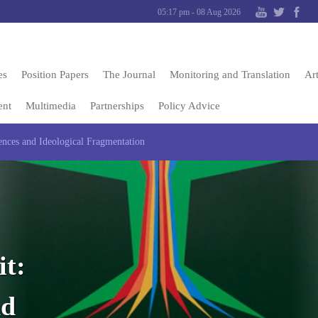
05:17 pm - 08 Aug 2026
es
Position Papers
The Journal
Monitoring and Translation
Art
ent
Multimedia
Partnerships
Policy Advice
ces and Ideological Fragmentation
t:
nd