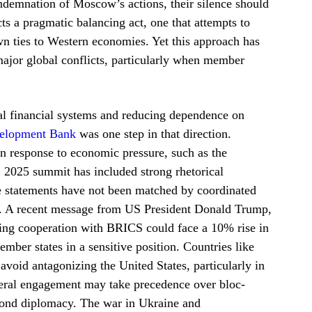
demnation of Moscow’s actions, their silence should
cts a pragmatic balancing act, one that attempts to
n ties to Western economies. Yet this approach has
n major global conflicts, particularly when member
l financial systems and reducing dependence on
elopment Bank
was one step in that direction.
n response to economic pressure, such as the
 2025 summit has included strong rhetorical
se statements have not been matched by coordinated
ms. A recent message from US President Donald Trump,
sing cooperation with BRICS could face a 10% rise in
ember states in a sensitive position. Countries like
avoid antagonizing the United States, particularly in
teral engagement may take precedence over bloc-
beyond diplomacy. The war in Ukraine and