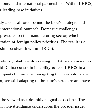
conomy and international partnerships. Within BRICS,
 leading new initiatives.
y a central force behind the bloc’s strategic and
s international outreach. Domestic challenges —
pressures on the manufacturing sector, which
tion of foreign policy priorities. The result is a
ership bandwidth within BRICS.
India’s global profile is rising, and it has shown more
with China constrain its ability to lead BRICS in a
cipants but are also navigating their own domestic
 are still adapting to the bloc’s structure and have
be viewed as a definitive signal of decline. The
heir non-attendance underscores the broader issue: