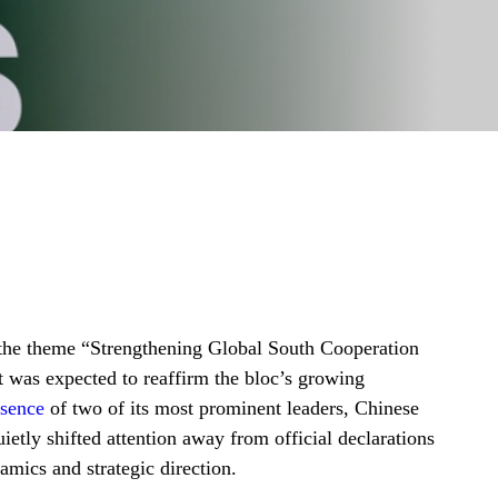
 the theme “Strengthening Global South Cooperation
 was expected to reaffirm the bloc’s growing
sence
of two of its most prominent leaders, Chinese
etly shifted attention away from official declarations
amics and strategic direction.