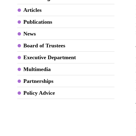
Articles
Publications
News
Board of Trustees
Executive Department
Multimedia
Partnerships
Policy Advice