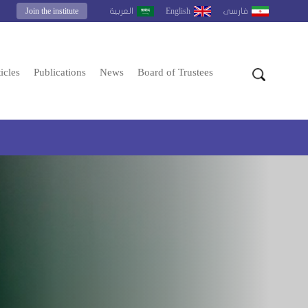
Join the institute
English
العربية
فارسى
icles
Publications
News
Board of Trustees