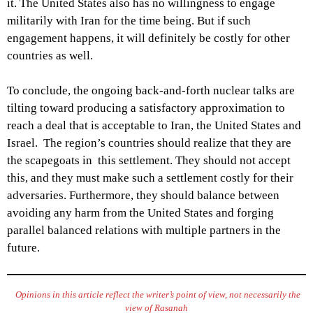
it. The United States also has no willingness to engage
militarily with Iran for the time being. But if such
engagement happens, it will definitely be costly for other
countries as well.
To conclude, the ongoing back-and-forth nuclear talks are
tilting toward producing a satisfactory approximation to
reach a deal that is acceptable to Iran, the United States and
Israel. The region’s countries should realize that they are
the scapegoats in this settlement. They should not accept
this, and they must make such a settlement costly for their
adversaries. Furthermore, they should balance between
avoiding any harm from the United States and forging
parallel balanced relations with multiple partners in the
future.
Opinions in this article reflect the writer’s point of view, not necessarily the
view of Rasanah