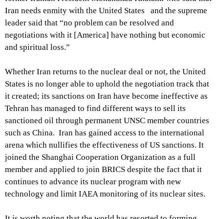
Iran needs enmity with the United States and the supreme
leader said that “no problem can be resolved and
negotiations with it [America] have nothing but economic
and spiritual loss.”
Whether Iran returns to the nuclear deal or not, the United
States is no longer able to uphold the negotiation track that
it created; its sanctions on Iran have become ineffective as
Tehran has managed to find different ways to sell its
sanctioned oil through permanent UNSC member countries
such as China. Iran has gained access to the international
arena which nullifies the effectiveness of US sanctions. It
joined the Shanghai Cooperation Organization as a full
member and applied to join BRICS despite the fact that it
continues to advance its nuclear program with new
technology and limit IAEA monitoring of its nuclear sites.
It is worth noting that the world has resorted to forming