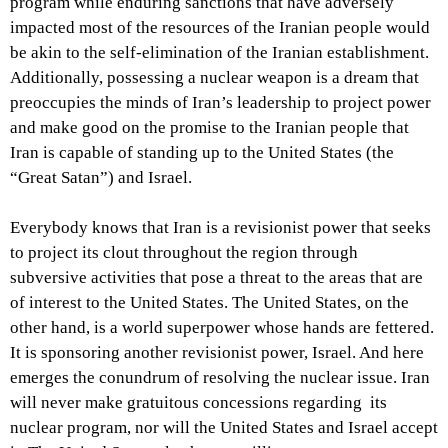
program while enduring sanctions that have adversely
impacted most of the resources of the Iranian people would
be akin to the self-elimination of the Iranian establishment.
Additionally, possessing a nuclear weapon is a dream that
preoccupies the minds of Iran’s leadership to project power
and make good on the promise to the Iranian people that
Iran is capable of standing up to the United States (the
“Great Satan”) and Israel.
Everybody knows that Iran is a revisionist power that seeks
to project its clout throughout the region through
subversive activities that pose a threat to the areas that are
of interest to the United States. The United States, on the
other hand, is a world superpower whose hands are fettered.
It is sponsoring another revisionist power, Israel. And here
emerges the conundrum of resolving the nuclear issue. Iran
will never make gratuitous concessions regarding its
nuclear program, nor will the United States and Israel accept