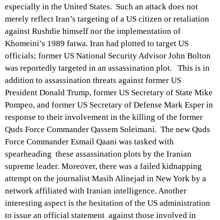
especially in the United States. Such an attack does not
merely reflect Iran’s targeting of a US citizen or retaliation
against Rushdie himself nor the implementation of
Khomeini’s 1989 fatwa. Iran had plotted to target US
officials; former US National Security Advisor John Bolton
was reportedly targeted in an assassination plot. This is in
addition to assassination threats against former US
President Donald Trump, former US Secretary of State Mike
Pompeo, and former US Secretary of Defense Mark Esper in
response to their involvement in the killing of the former
Quds Force Commander Qassem Soleimani. The new Quds
Force Commander Esmail Qaani was tasked with
spearheading these assassination plots by the Iranian
supreme leader. Moreover, there was a failed kidnapping
attempt on the journalist Masih Alinejad in New York by a
network affiliated with Iranian intelligence. Another
interesting aspect is the hesitation of the US administration
to issue an official statement against those involved in