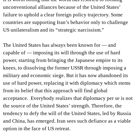
unconventional alliances because of the United States’
failure to uphold a clear foreign policy trajectory. Some
countries are supporting Iran’s behavior only to challenge
US unilateralism and its “strategic narcissism.”
The United States has always been known for — and
capable of — imposing its will through the use of hard
power, starting from bringing the Japanese empire to its
knees, to dissolving the former USSR through imposing a
military and economic siege. But it has now abandoned its
use of hard power, replacing it with diplomacy which stems
from its belief that this approach will find global
acceptance. Everybody realizes that diplomacy per se is not
the source of the United States’ strength. Therefore, the
tendency to defy the will of the United States, led by Russia
and China, has emerged. Iran sees such defiance as a viable
option in the face of US retreat.