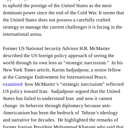
to uphold the prestige of the United States as the most
dominant power since the end of the Cold War. It seems that
the United States does not possess a carefully crafted
strategy to manage the current challenges it is facing in the
international arena.
Former US National Security Advisor H.R. McMaster
described the US foreign policy approach of seeing the
world through its own lens as “strategic narcissism.” In his
New York Times article, Karim Sadjadpour, a senior fellow
at the Carnegie Endowment for International Peace,
examined
how McMaster’s “strategic narcissism” reflected
US policy toward Iran. Sadjadpour argued that the United
States has failed to understand Iran and now it cannot
change its behavior through diplomacy because anti-
Americanism has been the bedrock of Tehran’s ideology
and narrative for decades. He highlighted the remarks of
former Iranian President Mohammad Khatami who said that