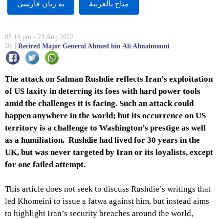
به زبان فارسى
متاح بالعربية
05:18 pm - 23 Aug 2022
By
Retired Major General Ahmed bin Ali Almaimouni
The attack on Salman Rushdie reflects Iran’s exploitation
of US laxity in deterring its foes with hard power tools
amid the challenges it is facing. Such an attack could
happen anywhere in the world; but its occurrence on US
territory is a challenge to Washington’s prestige as well
as a humiliation. Rushdie had lived for 30 years in the
UK, but was never targeted by Iran or its loyalists, except
for one failed attempt.
This article does not seek to discuss Rushdie’s writings that
led Khomeini to issue a fatwa against him, but instead aims
to highlight Iran’s security breaches around the world,