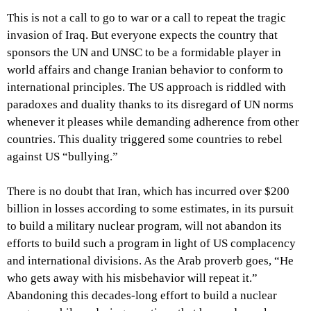
This is not a call to go to war or a call to repeat the tragic
invasion of Iraq. But everyone expects the country that
sponsors the UN and UNSC to be a formidable player in
world affairs and change Iranian behavior to conform to
international principles. The US approach is riddled with
paradoxes and duality thanks to its disregard of UN norms
whenever it pleases while demanding adherence from other
countries. This duality triggered some countries to rebel
against US “bullying.”
There is no doubt that Iran, which has incurred over $200
billion in losses according to some estimates, in its pursuit
to build a military nuclear program, will not abandon its
efforts to build such a program in light of US complacency
and international divisions. As the Arab proverb goes, “He
who gets away with his misbehavior will repeat it.”
Abandoning this decades-long effort to build a nuclear