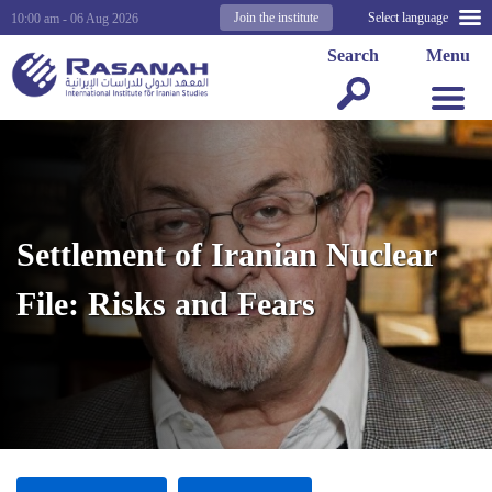
Join the institute
Select language
10:00 am - 06 Aug 2026
Search
Menu
Settlement of Iranian Nuclear
File: Risks and Fears