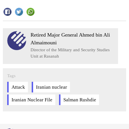
Retired Major General Ahmed bin Ali
Almaimouni
Director of the Military and Security Studies
Unit at Rasanah
Tags
Attack
Iranian nuclear
Iranian Nuclear File
Salman Rushdie