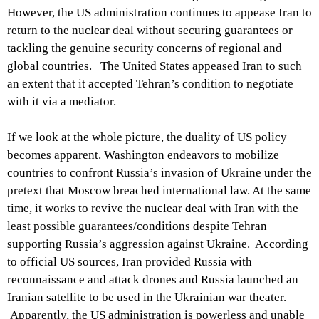
However, the US administration continues to appease Iran to
return to the nuclear deal without securing guarantees or
tackling the genuine security concerns of regional and
global countries. The United States appeased Iran to such
an extent that it accepted Tehran’s condition to negotiate
with it via a mediator.
If we look at the whole picture, the duality of US policy
becomes apparent. Washington endeavors to mobilize
countries to confront Russia’s invasion of Ukraine under the
pretext that Moscow breached international law. At the same
time, it works to revive the nuclear deal with Iran with the
least possible guarantees/conditions despite Tehran
supporting Russia’s aggression against Ukraine. According
to official US sources, Iran provided Russia with
reconnaissance and attack drones and Russia launched an
Iranian satellite to be used in the Ukrainian war theater.
Apparently, the US administration is powerless and unable