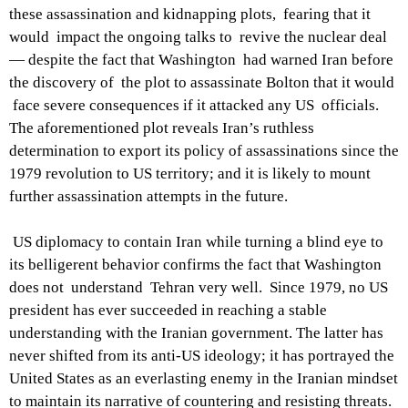
these assassination and kidnapping plots, fearing that it
would impact the ongoing talks to revive the nuclear deal
— despite the fact that Washington had warned Iran before
the discovery of the plot to assassinate Bolton that it would
face severe consequences if it attacked any US officials.
The aforementioned plot reveals Iran’s ruthless
determination to export its policy of assassinations since the
1979 revolution to US territory; and it is likely to mount
further assassination attempts in the future.
US diplomacy to contain Iran while turning a blind eye to
its belligerent behavior confirms the fact that Washington
does not understand Tehran very well. Since 1979, no US
president has ever succeeded in reaching a stable
understanding with the Iranian government. The latter has
never shifted from its anti-US ideology; it has portrayed the
United States as an everlasting enemy in the Iranian mindset
to maintain its narrative of countering and resisting threats.