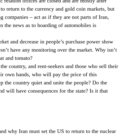
 relation offices are closed and are mostly after
o return to the currency and gold coin markets, but
 companies – act as if they are not parts of Iran,
n the news as to hoarding of automobiles is
market and decrease in people’s purchase power show
 doesn’t have any monitoring over the market. Why isn’t
at and tomato?
 the country, and rent-seekers and those who sell their
eir own hands, who will pay the price of this
ep the country quiet and unite the people? Do the
d will have consequences for the state? Is it that
nd why Iran must set the US to return to the nuclear