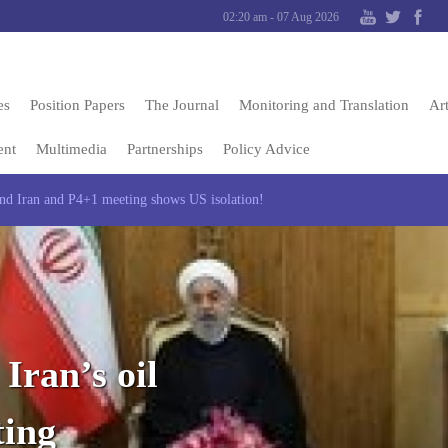
02:20 am - 07 Aug 2026
es
Position Papers
The Journal
Monitoring and Translation
Art
ent
Multimedia
Partnerships
Policy Advice
and Iran and P4+1 meeting shows US isolation!
Iran’s oil
ting