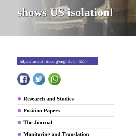
shows US isolation!
https://rasanah-iiis.org/english/?p=5557
Research and Studies
Position Papers
The Journal
Monitoring and Translation