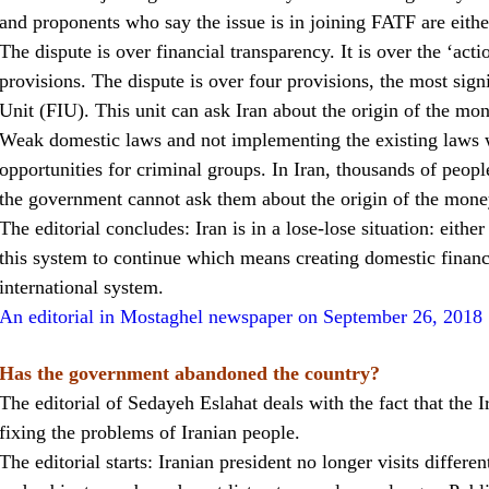
and proponents who say the issue is in joining FATF are eithe
The dispute is over financial transparency. It is over the ‘act
provisions. The dispute is over four provisions, the most signi
Unit (FIU). This unit can ask Iran about the origin of the mon
Weak domestic laws and not implementing the existing laws 
opportunities for criminal groups. In Iran, thousands of peopl
the government cannot ask them about the origin of the mone
The editorial concludes: Iran is in a lose-lose situation: eithe
this system to continue which means creating domestic financi
international system.
An editorial in Mostaghel newspaper on September 26, 2018
Has the government abandoned the country?
The editorial of Sedayeh Eslahat deals with the fact that the
fixing the problems of Iranian people.
The editorial starts: Iranian president no longer visits differen