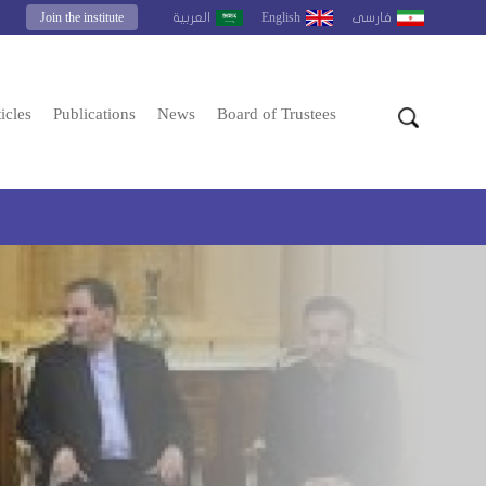
Join the institute
English
العربية
فارسى
icles
Publications
News
Board of Trustees