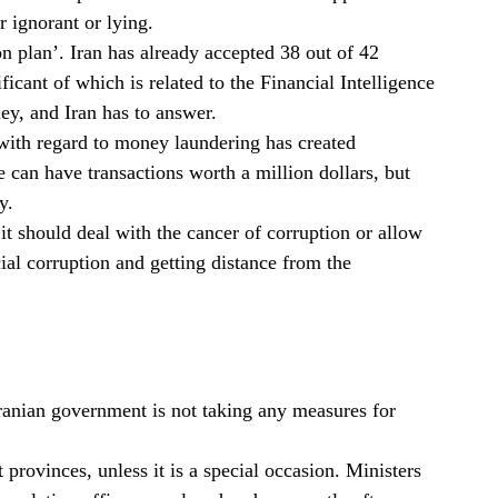
r ignorant or lying.
ion plan’. Iran has already accepted 38 out of 42
ficant of which is related to the Financial Intelligence
ey, and Iran has to answer.
with regard to money laundering has created
e can have transactions worth a million dollars, but
y.
r it should deal with the cancer of corruption or allow
al corruption and getting distance from the
 Iranian government is not taking any measures for
t provinces, unless it is a special occasion. Ministers