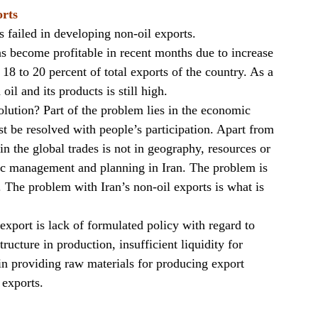
orts
s failed in developing non-oil exports.
as become profitable in recent months due to increase
g 18 to 20 percent of total exports of the country. As a
oil and its products is still high.
olution? Part of the problem lies in the economic
 be resolved with people’s participation. Apart from
 in the global trades is not in geography, resources or
mic management and planning in Iran. The problem is
 The problem with Iran’s non-oil exports is what is
 export is lack of formulated policy with regard to
ructure in production, insufficient liquidity for
ty in providing raw materials for producing export
 exports.