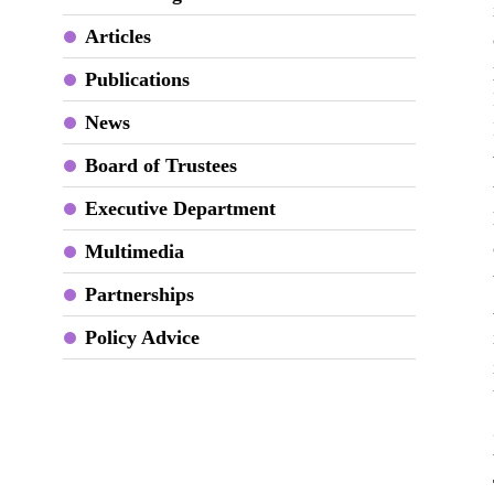
Articles
Publications
News
Board of Trustees
Executive Department
Multimedia
Partnerships
Policy Advice