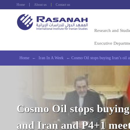
Home
About us
Contact us
Research and Studi
Executive Departm
Home
←
Iran In A Week
←
Cosmo Oil stops buying Iran’s oil 
Cosmo Oil stops buying 
and Iran and P4+1 mee