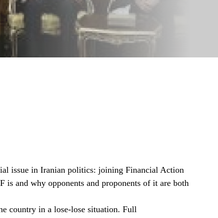
l issue in Iranian politics: joining Financial Action
F is and why opponents and proponents of it are both
e country in a lose-lose situation. Full