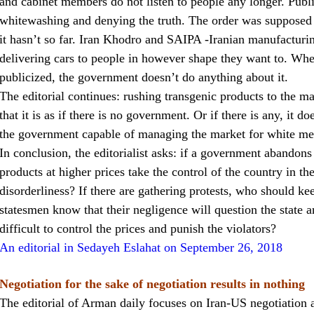
and cabinet members do not listen to people any longer. Public
whitewashing and denying the truth. The order was supposed t
it hasn’t so far. Iran Khodro and SAIPA -Iranian manufacturing
delivering cars to people in however shape they want to. Whe
publicized, the government doesn’t do anything about it.
The editorial continues: rushing transgenic products to the 
that it is as if there is no government. Or if there is any, it
the government capable of managing the market for white me
In conclusion, the editorialist asks: if a government abandons
products at higher prices take the control of the country in th
disorderliness? If there are gathering protests, who should ke
statesmen know that their negligence will question the state an
difficult to control the prices and punish the violators?
An editorial in Sedayeh Eslahat on September 26, 2018
Negotiation for the sake of negotiation results in nothing
The editorial of Arman daily focuses on Iran-US negotiation a