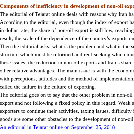
Components of inefficiency in development of non-oil exp
The editorial of Tejarat online deals with reasons why Iran ha
According to the editorial, even though the index of export h
in dollar rate, the share of non-oil export is still low, reachin
result, the scale of the dependence of the country’s exports on 
Then the editorial asks: what is the problem and what is the s
structure which must be reformed and rent-seeking which must
these issues, the reduction in non-oil exports and Iran’s share
other relative advantages. The main issue is with the econo
with perceptions, attitudes and the method of implementation.
called the failure in the culture of exporting.
The editorial goes on to say that the other problem in non-oil
export and not following a fixed policy in this regard. Weak st
exporters to continue their activities, taxing issues, difficul
goods are some other obstacles to the development of non-oil
An editorial in Tejarat online on September 25, 2018