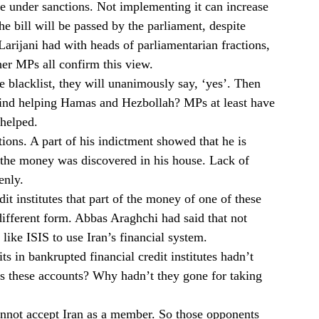
 under sanctions. Not implementing it can increase
he bill will be passed by the parliament, despite
 Larijani had with heads of parliamentarian fractions,
er MPs all confirm this view.
he blacklist, they will unanimously say, ‘yes’. Then
ind helping Hamas and Hezbollah? MPs at least have
helped.
ions. A part of his indictment showed that he is
 the money was discovered in his house. Lack of
enly.
it institutes that part of the money of one of these
 different form. Abbas Araghchi had said that not
like ISIS to use Iran’s financial system.
s in bankrupted financial credit institutes hadn’t
 these accounts? Why hadn’t they gone for taking
cannot accept Iran as a member. So those opponents