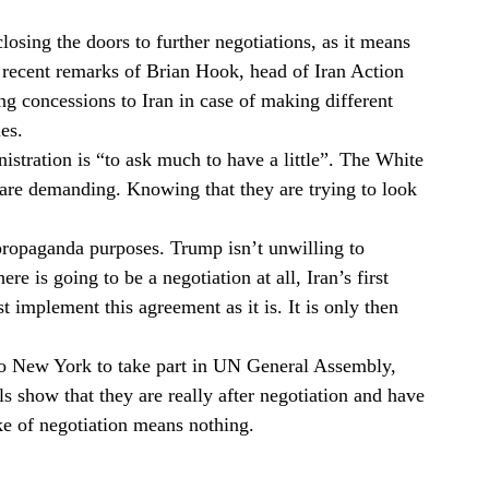
closing the doors to further negotiations, as it means
t recent remarks of Brian Hook, head of Iran Action
g concessions to Iran in case of making different
es.
istration is “to ask much to have a little”. The White
 are demanding. Knowing that they are trying to look
propaganda purposes. Trump isn’t unwilling to
ere is going to be a negotiation at all, Iran’s first
implement this agreement as it is. It is only then
 to New York to take part in UN General Assembly,
s show that they are really after negotiation and have
ake of negotiation means nothing.