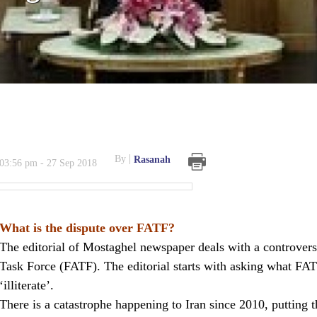
By
Rasanah
03:56 pm - 27 Sep 2018
What is the dispute over FATF?
The editorial of Mostaghel newspaper deals with a controversia
Task Force (FATF). The editorial starts with asking what FAT
‘illiterate’.
There is a catastrophe happening to Iran since 2010, putting th