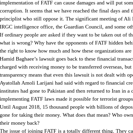
implementation of FATF can cause damages and will put some
corruption. It seems that we have reached the final days and t
principlist who still oppose it. The significant meeting of Ali
IRGC intelligence office, the Guardian Council, and some oth
If ordinary people are asked if they want to be taken out of t
what is wrong? Why have the opponents of FATF hidden beh
the right to know how much and how these organizations are 
Hamid Baghaee’s lawsuit goes back to these financial transact
charged with receiving money to be transferred overseas, but
transparency means that even this lawsuit is not dealt with op
Ayatollah Amoli Larijani had said with regard to financial cred
institutes had gone to Pakistan and then returned to Iran in a
implementing FATF laws made it possible for terrorist groups 
Until August 2018, 15 thousand people with billions of deposit
gone for taking their money. What does that mean? Who owns
their money back?
The issue of joining FATF is a totally different thing. They 