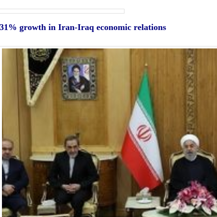
31% growth in Iran-Iraq economic relations