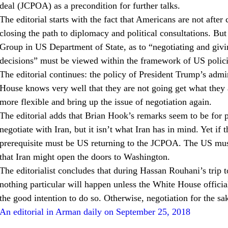
deal (JCPOA) as a precondition for further talks.
The editorial starts with the fact that Americans are not after 
closing the path to diplomacy and political consultations. Bu
Group in US Department of State, as to “negotiating and givin
decisions” must be viewed within the framework of US polici
The editorial continues: the policy of President Trump’s admin
House knows very well that they are not going get what they
more flexible and bring up the issue of negotiation again.
The editorial adds that Brian Hook’s remarks seem to be for 
negotiate with Iran, but it isn’t what Iran has in mind. Yet if th
prerequisite must be US returning to the JCPOA. The US must 
that Iran might open the doors to Washington.
The editorialist concludes that during Hassan Rouhani’s trip
nothing particular will happen unless the White House official
the good intention to do so. Otherwise, negotiation for the s
An editorial in Arman daily on September 25, 2018