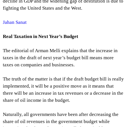
decline in GDP and the widening gap of destitution is due to
fighting the United States and the West.
Jahan Sanat
Real Taxation in Next Year’s Budget
The editorial of Arman Melli explains that the increase in
taxes in the draft of next year’s budget bill means more
taxes on companies and businesses.
The truth of the matter is that if the draft budget bill is really
implemented, it will be a positive move as it means that
there will be an increase in tax revenues or a decrease in the
share of oil income in the budget.
Naturally, all governments have been after decreasing the
share of oil revenues in the government budget while