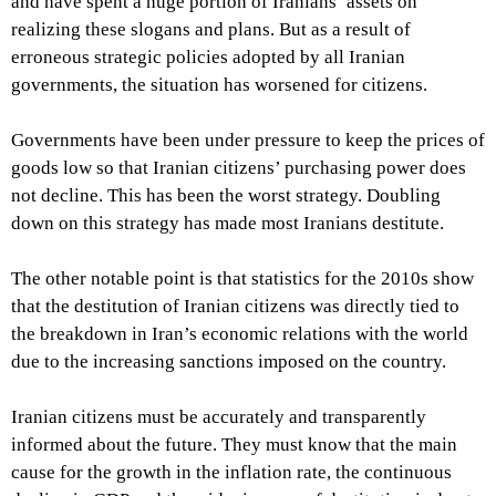
and have spent a huge portion of Iranians’ assets on
realizing these slogans and plans. But as a result of
erroneous strategic policies adopted by all Iranian
governments, the situation has worsened for citizens.
Governments have been under pressure to keep the prices of
goods low so that Iranian citizens’ purchasing power does
not decline. This has been the worst strategy. Doubling
down on this strategy has made most Iranians destitute.
The other notable point is that statistics for the 2010s show
that the destitution of Iranian citizens was directly tied to
the breakdown in Iran’s economic relations with the world
due to the increasing sanctions imposed on the country.
Iranian citizens must be accurately and transparently
informed about the future. They must know that the main
cause for the growth in the inflation rate, the continuous