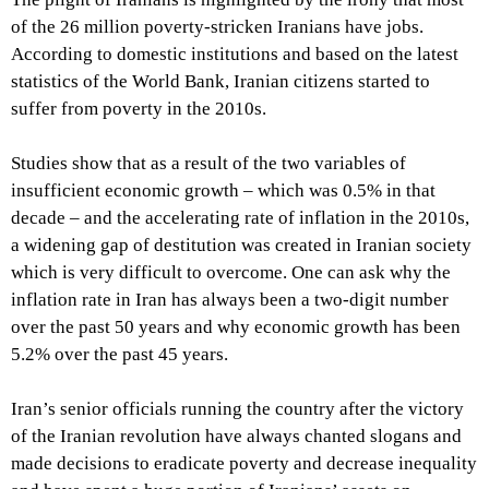
of the 26 million poverty-stricken Iranians have jobs.
According to domestic institutions and based on the latest
statistics of the World Bank, Iranian citizens started to
suffer from poverty in the 2010s.
Studies show that as a result of the two variables of
insufficient economic growth – which was 0.5% in that
decade – and the accelerating rate of inflation in the 2010s,
a widening gap of destitution was created in Iranian society
which is very difficult to overcome. One can ask why the
inflation rate in Iran has always been a two-digit number
over the past 50 years and why economic growth has been
5.2% over the past 45 years.
Iran’s senior officials running the country after the victory
of the Iranian revolution have always chanted slogans and
made decisions to eradicate poverty and decrease inequality