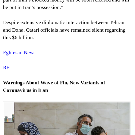
be put in Iran’s possession.”
Despite extensive diplomatic interaction between Tehran
and Doha, Qatari officials have remained silent regarding
this $6 billion.
Eghtesad News
RFI
Warnings About Wave of Flu, New Variants of
Coronavirus in Iran