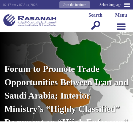
Join the institute
Select language
02:17 am - 07 Aug 2026
Search
Menu
Forum to Promote Trade
Opportunities Between Iran and
Saudi Arabia; Interior
Ministry’s “Highly Classified”
Document on “Hijab Enforcers”