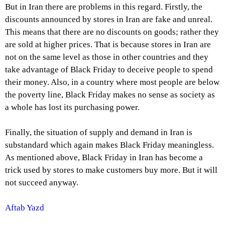
But in Iran there are problems in this regard. Firstly, the
discounts announced by stores in Iran are fake and unreal.
This means that there are no discounts on goods; rather they
are sold at higher prices. That is because stores in Iran are
not on the same level as those in other countries and they
take advantage of Black Friday to deceive people to spend
their money. Also, in a country where most people are below
the poverty line, Black Friday makes no sense as society as
a whole has lost its purchasing power.
Finally, the situation of supply and demand in Iran is
substandard which again makes Black Friday meaningless.
As mentioned above, Black Friday in Iran has become a
trick used by stores to make customers buy more. But it will
not succeed anyway.
Aftab Yazd