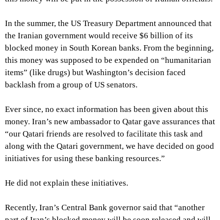
In the summer, the US Treasury Department announced that
the Iranian government would receive $6 billion of its
blocked money in South Korean banks. From the beginning,
this money was supposed to be expended on “humanitarian
items” (like drugs) but Washington’s decision faced
backlash from a group of US senators.
Ever since, no exact information has been given about this
money. Iran’s new ambassador to Qatar gave assurances that
“our Qatari friends are resolved to facilitate this task and
along with the Qatari government, we have decided on good
initiatives for using these banking resources.”
He did not explain these initiatives.
Recently, Iran’s Central Bank governor said that “another
part of Iran’s blocked money will be soon released and will