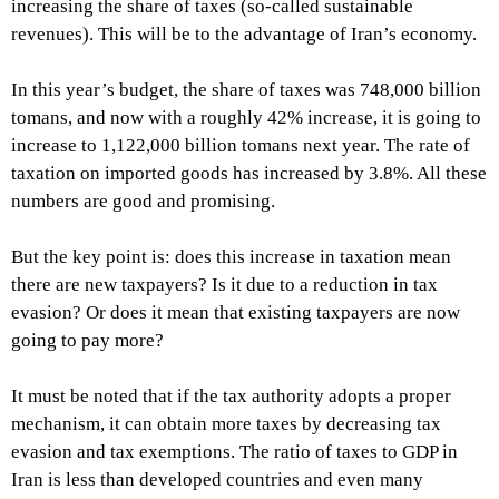
increasing the share of taxes (so-called sustainable
revenues). This will be to the advantage of Iran’s economy.
In this year’s budget, the share of taxes was 748,000 billion
tomans, and now with a roughly 42% increase, it is going to
increase to 1,122,000 billion tomans next year. The rate of
taxation on imported goods has increased by 3.8%. All these
numbers are good and promising.
But the key point is: does this increase in taxation mean
there are new taxpayers? Is it due to a reduction in tax
evasion? Or does it mean that existing taxpayers are now
going to pay more?
It must be noted that if the tax authority adopts a proper
mechanism, it can obtain more taxes by decreasing tax
evasion and tax exemptions. The ratio of taxes to GDP in
Iran is less than developed countries and even many