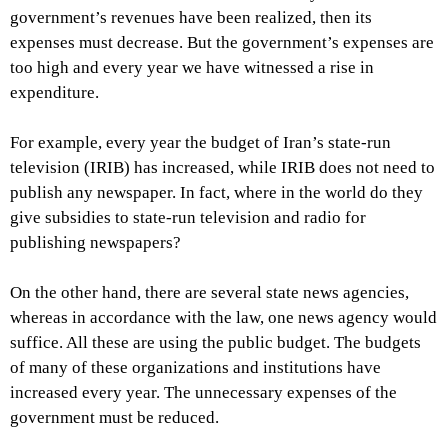
government’s revenues have been realized, then its
expenses must decrease. But the government’s expenses are
too high and every year we have witnessed a rise in
expenditure.
For example, every year the budget of Iran’s state-run
television (IRIB) has increased, while IRIB does not need to
publish any newspaper. In fact, where in the world do they
give subsidies to state-run television and radio for
publishing newspapers?
On the other hand, there are several state news agencies,
whereas in accordance with the law, one news agency would
suffice. All these are using the public budget. The budgets
of many of these organizations and institutions have
increased every year. The unnecessary expenses of the
government must be reduced.