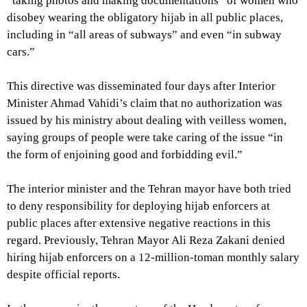
“taking photos and making documentations” of women who
disobey wearing the obligatory hijab in all public places,
including in “all areas of subways” and even “in subway
cars.”
This directive was disseminated four days after Interior
Minister Ahmad Vahidi’s claim that no authorization was
issued by his ministry about dealing with veilless women,
saying groups of people were take caring of the issue “in
the form of enjoining good and forbidding evil.”
The interior minister and the Tehran mayor have both tried
to deny responsibility for deploying hijab enforcers at
public places after extensive negative reactions in this
regard. Previously, Tehran Mayor Ali Reza Zakani denied
hiring hijab enforcers on a 12-million-toman monthly salary
despite official reports.