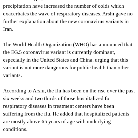
precipitation have increased the number of colds which
exacerbates the wave of respiratory diseases. Arshi gave no
further explanation about the new coronavirus variants in
Iran.
The World Health Organization (WHO) has announced that
the EG.5 coronavirus variant is currently dominant,
especially in the United States and China, urging that this
variant is not more dangerous for public health than other
variants.
According to Arshi, the flu has been on the rise over the past
six weeks and two thirds of those hospitalized for
respiratory diseases in treatment centers have been
suffering from the flu. He added that hospitalized patients
are mostly above 65 years of age with underlying
conditions.