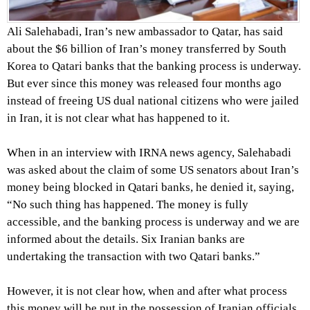
Ali Salehabadi, Iran’s new ambassador to Qatar, has said
about the $6 billion of Iran’s money transferred by South
Korea to Qatari banks that the banking process is underway.
But ever since this money was released four months ago
instead of freeing US dual national citizens who were jailed
in Iran, it is not clear what has happened to it.
When in an interview with IRNA news agency, Salehabadi
was asked about the claim of some US senators about Iran’s
money being blocked in Qatari banks, he denied it, saying,
“No such thing has happened. The money is fully
accessible, and the banking process is underway and we are
informed about the details. Six Iranian banks are
undertaking the transaction with two Qatari banks.”
However, it is not clear how, when and after what process
this money will be put in the possession of Iranian officials.