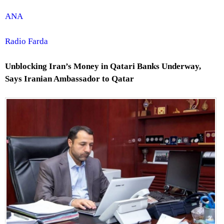
ANA
Radio Farda
Unblocking Iran’s Money in Qatari Banks Underway,
Says Iranian Ambassador to Qatar