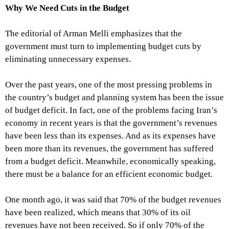
Why We Need Cuts in the Budget
The editorial of Arman Melli emphasizes that the
government must turn to implementing budget cuts by
eliminating unnecessary expenses.
Over the past years, one of the most pressing problems in
the country’s budget and planning system has been the issue
of budget deficit. In fact, one of the problems facing Iran’s
economy in recent years is that the government’s revenues
have been less than its expenses. And as its expenses have
been more than its revenues, the government has suffered
from a budget deficit. Meanwhile, economically speaking,
there must be a balance for an efficient economic budget.
One month ago, it was said that 70% of the budget revenues
have been realized, which means that 30% of its oil
revenues have not been received. So if only 70% of the