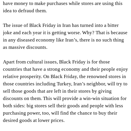
have money to make purchases while stores are using this
idea to defraud them.
The issue of Black Friday in Iran has turned into a bitter
joke and each year it is getting worse. Why? That is because
in any diseased economy like Iran’s, there is no such thing
as massive discounts.
Apart from cultural issues, Black Friday is for those
countries that have a strong economy and their people enjoy
relative prosperity. On Black Friday, the renowned stores in
those countries including Turkey, Iran’s neighbor, will try to
sell those goods that are left in their stores by giving
discounts on them. This will provide a win-win situation for
both sides: big stores sell their goods and people with less
purchasing power, too, will find the chance to buy their
desired goods at lower prices.