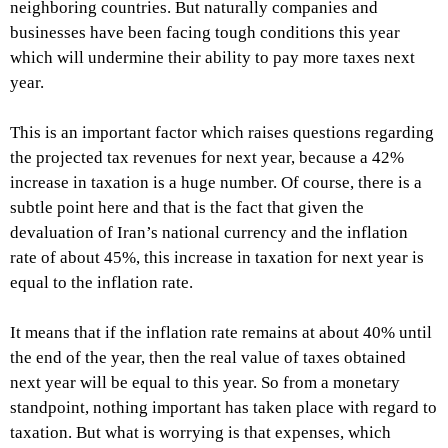
neighboring countries. But naturally companies and
businesses have been facing tough conditions this year
which will undermine their ability to pay more taxes next
year.
This is an important factor which raises questions regarding
the projected tax revenues for next year, because a 42%
increase in taxation is a huge number. Of course, there is a
subtle point here and that is the fact that given the
devaluation of Iran’s national currency and the inflation
rate of about 45%, this increase in taxation for next year is
equal to the inflation rate.
It means that if the inflation rate remains at about 40% until
the end of the year, then the real value of taxes obtained
next year will be equal to this year. So from a monetary
standpoint, nothing important has taken place with regard to
taxation. But what is worrying is that expenses, which