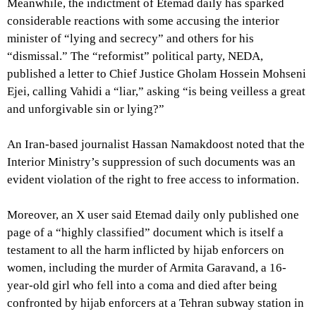
Meanwhile, the indictment of Etemad daily has sparked
considerable reactions with some accusing the interior
minister of “lying and secrecy” and others for his
“dismissal.” The “reformist” political party, NEDA,
published a letter to Chief Justice Gholam Hossein Mohseni
Ejei, calling Vahidi a “liar,” asking “is being veilless a great
and unforgivable sin or lying?”
An Iran-based journalist Hassan Namakdoost noted that the
Interior Ministry’s suppression of such documents was an
evident violation of the right to free access to information.
Moreover, an X user said Etemad daily only published one
page of a “highly classified” document which is itself a
testament to all the harm inflicted by hijab enforcers on
women, including the murder of Armita Garavand, a 16-
year-old girl who fell into a coma and died after being
confronted by hijab enforcers at a Tehran subway station in