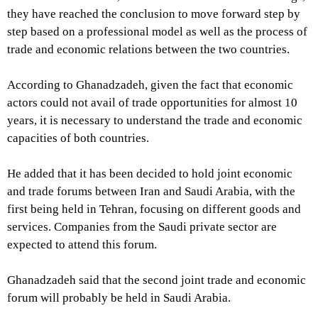
they have reached the conclusion to move forward step by
step based on a professional model as well as the process of
trade and economic relations between the two countries.
According to Ghanadzadeh, given the fact that economic
actors could not avail of trade opportunities for almost 10
years, it is necessary to understand the trade and economic
capacities of both countries.
He added that it has been decided to hold joint economic
and trade forums between Iran and Saudi Arabia, with the
first being held in Tehran, focusing on different goods and
services. Companies from the Saudi private sector are
expected to attend this forum.
Ghanadzadeh said that the second joint trade and economic
forum will probably be held in Saudi Arabia.