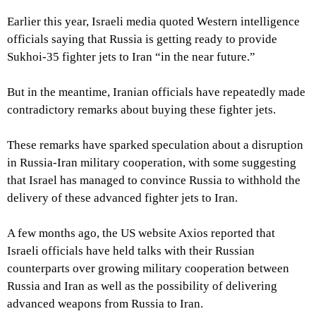
Earlier this year, Israeli media quoted Western intelligence
officials saying that Russia is getting ready to provide
Sukhoi-35 fighter jets to Iran “in the near future.”
But in the meantime, Iranian officials have repeatedly made
contradictory remarks about buying these fighter jets.
These remarks have sparked speculation about a disruption
in Russia-Iran military cooperation, with some suggesting
that Israel has managed to convince Russia to withhold the
delivery of these advanced fighter jets to Iran.
A few months ago, the US website Axios reported that
Israeli officials have held talks with their Russian
counterparts over growing military cooperation between
Russia and Iran as well as the possibility of delivering
advanced weapons from Russia to Iran.