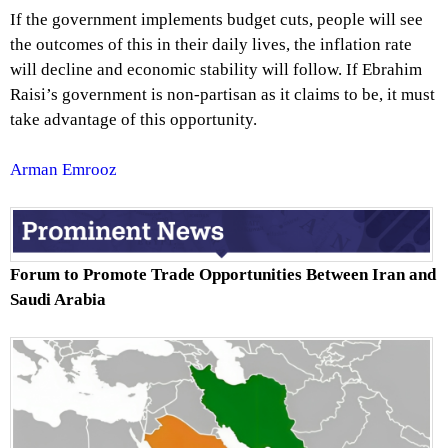
If the government implements budget cuts, people will see
the outcomes of this in their daily lives, the inflation rate
will decline and economic stability will follow. If Ebrahim
Raisi’s government is non-partisan as it claims to be, it must
take advantage of this opportunity.
Arman Emrooz
Forum to Promote Trade Opportunities Between Iran and
Saudi Arabia