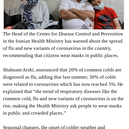
The Head of the Center for Disease Control and Prevention
in the Iranian Health Ministry has warned about the spread
of flu and new variants of coronavirus in the country,
recommending that citizens wear masks in public places.
Shahnam Arshi, announced that 20% of common colds are
diagnosed as flu, adding that last summer, 30% of colds
were related to coronavirus which has now reached 5%. He
explained that “the trend of respiratory diseases like the
common cold, flu and new variants of coronavirus is on the
rise, making the Health Ministry ask people to wear masks
in public and crowded places.”
Seasonal changes, the onset of colder weather and