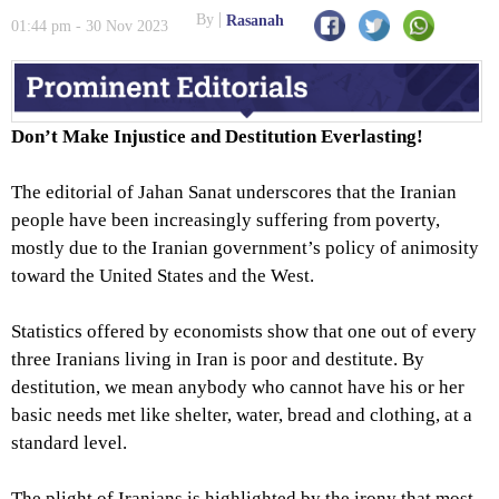
Leaked; Newspaper Indicted
By
Rasanah
01:44 pm - 30 Nov 2023
Don’t Make Injustice and Destitution Everlasting!
The editorial of Jahan Sanat underscores that the Iranian
people have been increasingly suffering from poverty,
mostly due to the Iranian government’s policy of animosity
toward the United States and the West.
Statistics offered by economists show that one out of every
three Iranians living in Iran is poor and destitute. By
destitution, we mean anybody who cannot have his or her
basic needs met like shelter, water, bread and clothing, at a
standard level.
The plight of Iranians is highlighted by the irony that most