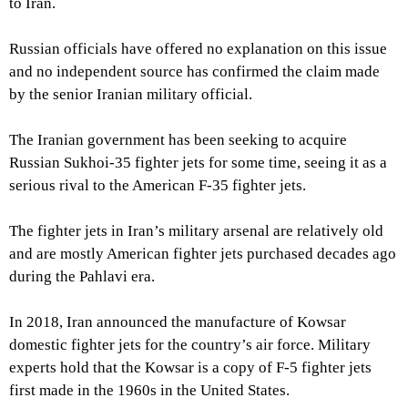
to Iran.
Russian officials have offered no explanation on this issue
and no independent source has confirmed the claim made
by the senior Iranian military official.
The Iranian government has been seeking to acquire
Russian Sukhoi-35 fighter jets for some time, seeing it as a
serious rival to the American F-35 fighter jets.
The fighter jets in Iran’s military arsenal are relatively old
and are mostly American fighter jets purchased decades ago
during the Pahlavi era.
In 2018, Iran announced the manufacture of Kowsar
domestic fighter jets for the country’s air force. Military
experts hold that the Kowsar is a copy of F-5 fighter jets
first made in the 1960s in the United States.