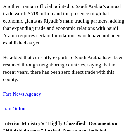
Another Iranian official pointed to Saudi Arabia’s annual
trade worth $518 billion and the presence of global
economic giants as Riyadh’s main trading partners, adding
that expanding trade and economic relations with Saudi
Arabia requires certain foundations which have not been
established as yet.
He added that currently exports to Saudi Arabia have been
resumed through neighboring countries, saying that in
recent years, there has been zero direct trade with this
county.
Fars News Agency
Iran Online
Interior Ministry’s “Highly Classified” Document on
“Hijab Enforcers” Leaked; Newspaper Indicted