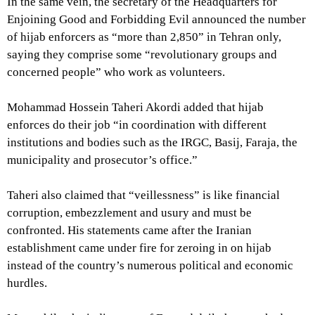
In the same vein, the secretary of the Headquarters for
Enjoining Good and Forbidding Evil announced the number
of hijab enforcers as “more than 2,850” in Tehran only,
saying they comprise some “revolutionary groups and
concerned people” who work as volunteers.
Mohammad Hossein Taheri Akordi added that hijab
enforces do their job “in coordination with different
institutions and bodies such as the IRGC, Basij, Faraja, the
municipality and prosecutor’s office.”
Taheri also claimed that “veillessness” is like financial
corruption, embezzlement and usury and must be
confronted. His statements came after the Iranian
establishment came under fire for zeroing in on hijab
instead of the country’s numerous political and economic
hurdles.