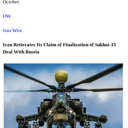
October.
DW
Iran Wire
Iran Reiterates Its Claim of Finalization of Sukhoi-35
Deal With Russia