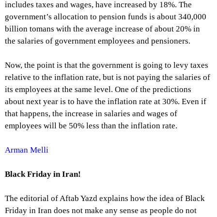
includes taxes and wages, have increased by 18%. The
government’s allocation to pension funds is about 340,000
billion tomans with the average increase of about 20% in
the salaries of government employees and pensioners.
Now, the point is that the government is going to levy taxes
relative to the inflation rate, but is not paying the salaries of
its employees at the same level. One of the predictions
about next year is to have the inflation rate at 30%. Even if
that happens, the increase in salaries and wages of
employees will be 50% less than the inflation rate.
Arman Melli
Black Friday in Iran!
The editorial of Aftab Yazd explains how the idea of Black
Friday in Iran does not make any sense as people do not