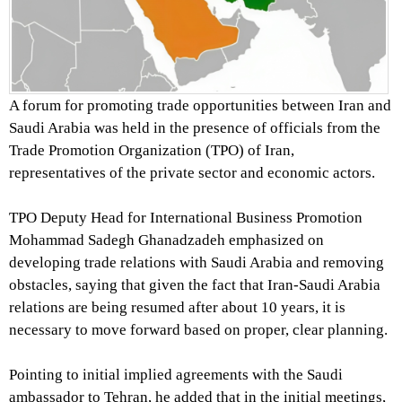
A forum for promoting trade opportunities between Iran and
Saudi Arabia was held in the presence of officials from the
Trade Promotion Organization (TPO) of Iran,
representatives of the private sector and economic actors.
TPO Deputy Head for International Business Promotion
Mohammad Sadegh Ghanadzadeh emphasized on
developing trade relations with Saudi Arabia and removing
obstacles, saying that given the fact that Iran-Saudi Arabia
relations are being resumed after about 10 years, it is
necessary to move forward based on proper, clear planning.
Pointing to initial implied agreements with the Saudi
ambassador to Tehran, he added that in the initial meetings,