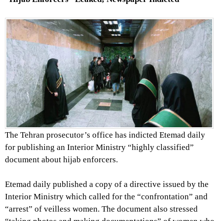
The Tehran prosecutor’s office has indicted Etemad daily
for publishing an Interior Ministry “highly classified”
document about hijab enforcers.
Etemad daily published a copy of a directive issued by the
Interior Ministry which called for the “confrontation” and
“arrest” of veilless women. The document also stressed