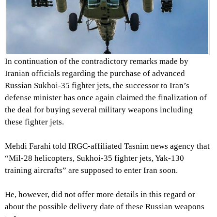
In continuation of the contradictory remarks made by
Iranian officials regarding the purchase of advanced
Russian Sukhoi-35 fighter jets, the successor to Iran’s
defense minister has once again claimed the finalization of
the deal for buying several military weapons including
these fighter jets.
Mehdi Farahi told IRGC-affiliated Tasnim news agency that
“Mil-28 helicopters, Sukhoi-35 fighter jets, Yak-130
training aircrafts” are supposed to enter Iran soon.
He, however, did not offer more details in this regard or
about the possible delivery date of these Russian weapons