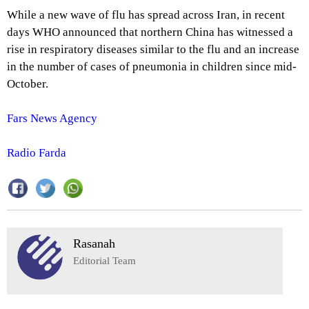
While a new wave of flu has spread across Iran, in recent
days WHO announced that northern China has witnessed a
rise in respiratory diseases similar to the flu and an increase
in the number of cases of pneumonia in children since mid-
October.
Fars News Agency
Radio Farda
Rasanah
Editorial Team