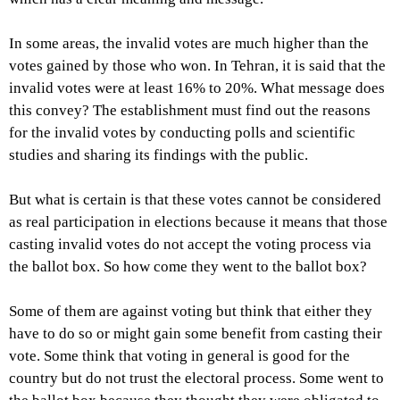
In some areas, the invalid votes are much higher than the
votes gained by those who won. In Tehran, it is said that the
invalid votes were at least 16% to 20%. What message does
this convey? The establishment must find out the reasons
for the invalid votes by conducting polls and scientific
studies and sharing its findings with the public.
But what is certain is that these votes cannot be considered
as real participation in elections because it means that those
casting invalid votes do not accept the voting process via
the ballot box. So how come they went to the ballot box?
Some of them are against voting but think that either they
have to do so or might gain some benefit from casting their
vote. Some think that voting in general is good for the
country but do not trust the electoral process. Some went to