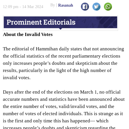
Women to Punish Them
By
Rasanah
12:09 pm - 14 Mar 2024
About the Invalid Votes
The editorial of Hammihan daily states that not announcing
the official statistics of the recent parliamentary elections
only increases people’s doubts and skepticism about the
results, particularly in the light of the high number of
invalid votes.
Days after the end of the elections on March 1, no official
accurate numbers and statistics have been announced about
the entire number of votes, valid/invalid votes, and the
number of votes of elected individuals. This is strange as it
is the first and only time this has happened— which
increases people’s doubts and skepticism regarding the