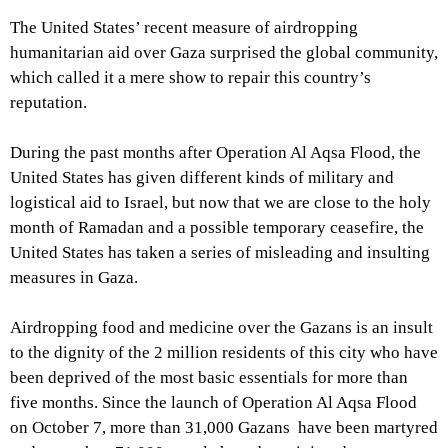
The United States’ recent measure of airdropping
humanitarian aid over Gaza surprised the global community,
which called it a mere show to repair this country’s
reputation.
During the past months after Operation Al Aqsa Flood, the
United States has given different kinds of military and
logistical aid to Israel, but now that we are close to the holy
month of Ramadan and a possible temporary ceasefire, the
United States has taken a series of misleading and insulting
measures in Gaza.
Airdropping food and medicine over the Gazans is an insult
to the dignity of the 2 million residents of this city who have
been deprived of the most basic essentials for more than
five months. Since the launch of Operation Al Aqsa Flood
on October 7, more than 31,000 Gazans have been martyred