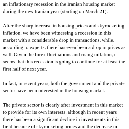
an inflationary recession in the Iranian housing market
during the new Iranian year (starting on March 21).
After the sharp increase in housing prices and skyrocketing
inflation, we have been witnessing a recession in this
market with a considerable drop in transactions, while,
according to experts, there has even been a drop in prices as
well. Given the forex fluctuations and rising inflation, it
seems that this recession is going to continue for at least the
first half of next year.
In fact, in recent years, both the government and the private
sector have been interested in the housing market.
The private sector is clearly after investment in this market
to provide for its own interests, although in recent years
there has been a significant decline in investments in this
field because of skyrocketing prices and the decrease in