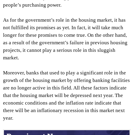
people’s purchasing power.
As for the government’s role in the housing market, it has
not fulfilled its promises as yet. In fact, it will take much
longer for these promises to come true. On the other hand,
as a result of the government’s failure in previous housing
projects, it cannot play a serious role in this sluggish
market.
Moreover, banks that used to play a significant role in the
growth of the housing market by offering banking facilities
are no longer active in this field. All these factors indicate
that the housing market will be depressed next year. The
economic conditions and the inflation rate indicate that
there will be an inflationary recession in this market next
year.