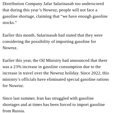
Distribution Company Jafar Salarinasab too underscored
that during this year’s Nowruz, people will not face a
gasoline shortage, claiming that “we have enough gasoline
stocks.”
Earlier this month, Salarinasab had stated that they were
considering the possibility of importing gasoline for
Nowruz.
Earlier this year, the Oil Ministry had announced that there
was a 23% increase in gasoline consumption due to the
increase in travel over the Nowruz holiday. Since 2022, this
ministry’s officials have eliminated special gasoline rations
for Nowruz.
Since last summer, Iran has struggled with gasoline
shortages and at times has been forced to import gasoline
from Russia.