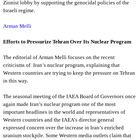
Zionist lobby by supporting the genocidal policies of the
Israeli regime.
Arman Melli
Efforts to Pressurize Tehran Over Its Nuclear Program
The editorial of Arman Melli focuses on the recent
criticisms of Iran’s nuclear program, explaining that
Western countries are trying to keep the pressure on Tehran
in this way.
The seasonal meeting of the IAEA Board of Governors once
again made Iran’s nuclear program one of the most
important headlines in the world and representatives of
Western countries and the IAEA’s director general
expressed concern over the increase in Iran’s enriched
uranium stockpile. Some Western media outlets claim that