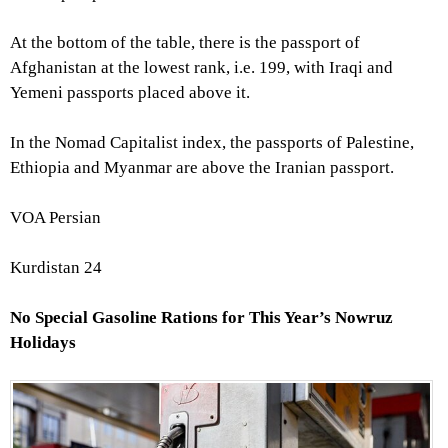
At the bottom of the table, there is the passport of
Afghanistan at the lowest rank, i.e. 199, with Iraqi and
Yemeni passports placed above it.
In the Nomad Capitalist index, the passports of Palestine,
Ethiopia and Myanmar are above the Iranian passport.
VOA Persian
Kurdistan 24
No Special Gasoline Rations for This Year’s Nowruz
Holidays