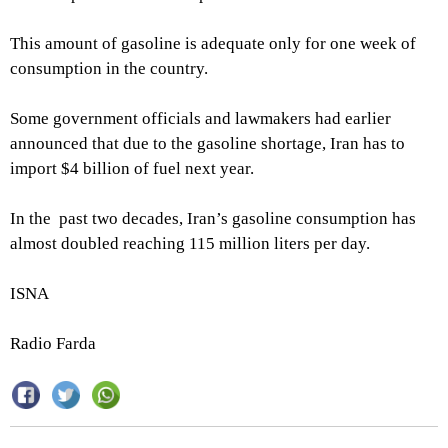
This amount of gasoline is adequate only for one week of
consumption in the country.
Some government officials and lawmakers had earlier
announced that due to the gasoline shortage, Iran has to
import $4 billion of fuel next year.
In the past two decades, Iran’s gasoline consumption has
almost doubled reaching 115 million liters per day.
ISNA
Radio Farda