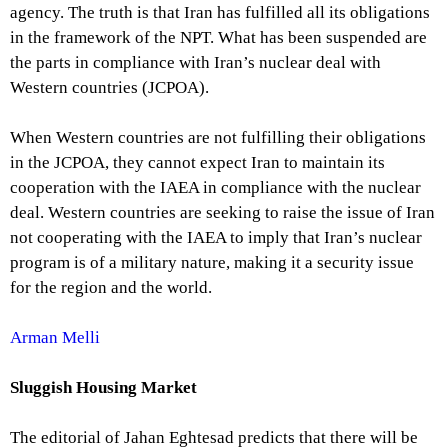
agency. The truth is that Iran has fulfilled all its obligations
in the framework of the NPT. What has been suspended are
the parts in compliance with Iran’s nuclear deal with
Western countries (JCPOA).
When Western countries are not fulfilling their obligations
in the JCPOA, they cannot expect Iran to maintain its
cooperation with the IAEA in compliance with the nuclear
deal. Western countries are seeking to raise the issue of Iran
not cooperating with the IAEA to imply that Iran’s nuclear
program is of a military nature, making it a security issue
for the region and the world.
Arman Melli
Sluggish Housing Market
The editorial of Jahan Eghtesad predicts that there will be