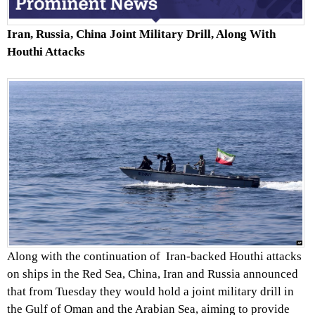
Iran, Russia, China Joint Military Drill, Along With
Houthi Attacks
Along with the continuation of Iran-backed Houthi attacks
on ships in the Red Sea, China, Iran and Russia announced
that from Tuesday they would hold a joint military drill in
the Gulf of Oman and the Arabian Sea, aiming to provide