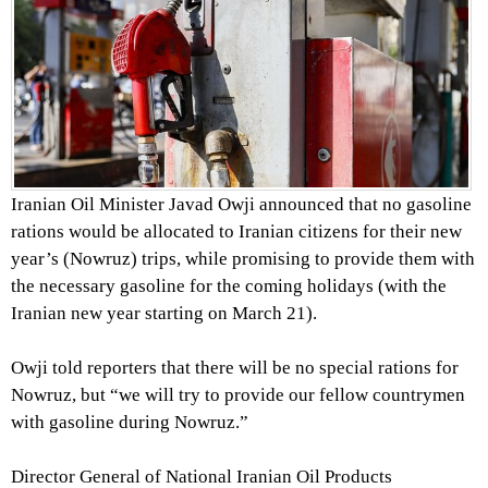
Iranian Oil Minister Javad Owji announced that no gasoline
rations would be allocated to Iranian citizens for their new
year’s (Nowruz) trips, while promising to provide them with
the necessary gasoline for the coming holidays (with the
Iranian new year starting on March 21).
Owji told reporters that there will be no special rations for
Nowruz, but “we will try to provide our fellow countrymen
with gasoline during Nowruz.”
Director General of National Iranian Oil Products