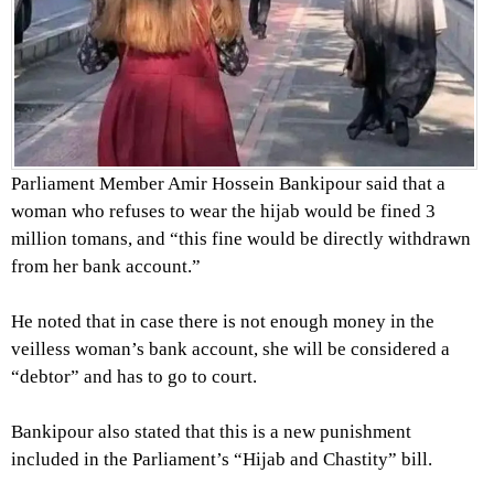
Parliament Member Amir Hossein Bankipour said that a
woman who refuses to wear the hijab would be fined 3
million tomans, and “this fine would be directly withdrawn
from her bank account.”
He noted that in case there is not enough money in the
veilless woman’s bank account, she will be considered a
“debtor” and has to go to court.
Bankipour also stated that this is a new punishment
included in the Parliament’s “Hijab and Chastity” bill.