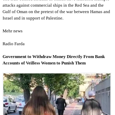
attacks against commercial ships in the Red Sea and the
Gulf of Oman on the pretext of the war between Hamas and
Israel and in support of Palestine.
Mehr news
Radio Farda
Government to Withdraw Money Directly From Bank
Accounts of Veilless Women to Punish Them