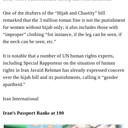
One of the drafters of the “Hijab and Chastity” bill
remarked that the 3 million toman fine is not the punishment
for women without hijab only; it also includes those with
“improper” clothing “for instance, if the leg can be seen, if
the neck can be seen, etc.”
It is notable that a number of UN human rights experts,
including Special Rapporteur on the situation of human
rights in Iran Javaid Rehman has already expressed concern
over the hijab bill and its punishments, calling it “gender
apartheid.”
Iran International
Iran’s Passport Ranks at 190