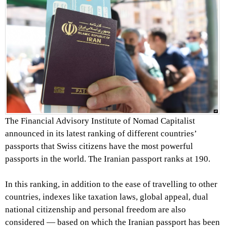
The Financial Advisory Institute of Nomad Capitalist
announced in its latest ranking of different countries’
passports that Swiss citizens have the most powerful
passports in the world. The Iranian passport ranks at 190.
In this ranking, in addition to the ease of travelling to other
countries, indexes like taxation laws, global appeal, dual
national citizenship and personal freedom are also
considered — based on which the Iranian passport has been