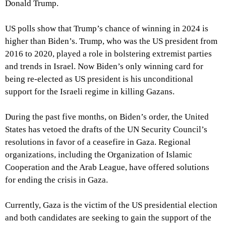
Donald Trump.
US polls show that Trump’s chance of winning in 2024 is
higher than Biden’s. Trump, who was the US president from
2016 to 2020, played a role in bolstering extremist parties
and trends in Israel. Now Biden’s only winning card for
being re-elected as US president is his unconditional
support for the Israeli regime in killing Gazans.
During the past five months, on Biden’s order, the United
States has vetoed the drafts of the UN Security Council’s
resolutions in favor of a ceasefire in Gaza. Regional
organizations, including the Organization of Islamic
Cooperation and the Arab League, have offered solutions
for ending the crisis in Gaza.
Currently, Gaza is the victim of the US presidential election
and both candidates are seeking to gain the support of the