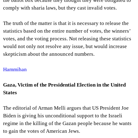
the ballot box because they thought they were obligated to
comply with sharia laws, but they cast invalid votes.
The truth of the matter is that it is necessary to release the
statistics based on the entire number of votes, the winners’
votes, and the voting process. Not releasing these statistics
would not only not resolve any issue, but would increase
skepticism about the announced numbers.
Hammihan
Gaza, Victim of the Presidential Election in the United
States
The editorial of Arman Melli argues that US President Joe
Biden is giving his unconditional support to the Israeli
regime in the killing of the Gazan people because he wants
to gain the votes of American Jews.