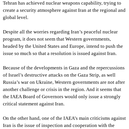
Tehran has achieved nuclear weapons capability, trying to
create a security atmosphere against Iran at the regional and
global level.
Despite all the worries regarding Iran’s peaceful nuclear
program, it does not seem that Western governments,
headed by the United States and Europe, intend to push the
issue so much so that a resolution is issued against Iran.
Because of the developments in Gaza and the repercussions
of Israel’s destructive attacks on the Gaza Strip, as well
Russia’s war on Ukraine, Western governments are not after
another challenge or crisis in the region. And it seems that
the IAEA Board of Governors would only issue a strongly
critical statement against Iran.
On the other hand, one of the IAEA’s main criticisms against
Iran is the issue of inspection and cooperation with the