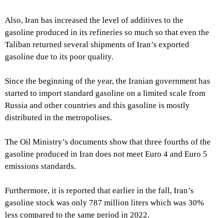
Also, Iran has increased the level of additives to the
gasoline produced in its refineries so much so that even the
Taliban returned several shipments of Iran’s exported
gasoline due to its poor quality.
Since the beginning of the year, the Iranian government has
started to import standard gasoline on a limited scale from
Russia and other countries and this gasoline is mostly
distributed in the metropolises.
The Oil Ministry’s documents show that three fourths of the
gasoline produced in Iran does not meet Euro 4 and Euro 5
emissions standards.
Furthermore, it is reported that earlier in the fall, Iran’s
gasoline stock was only 787 million liters which was 30%
less compared to the same period in 2022.