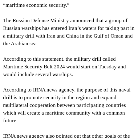
“maritime economic security.”
The Russian Defense Ministry announced that a group of
Russian warships has entered Iran’s waters for taking part in
a military drill with Iran and China in the Gulf of Oman and
the Arabian sea.
According to this statement, the military drill called
Maritime Security Belt 2024 would start on Tuesday and
would include several warships.
According to IRNA news agency, the purpose of this naval
drill is to promote security in the region and expand
multilateral cooperation between participating countries
which will create a maritime community with a common
future.
IRNA news agency also pointed out that other goals of the