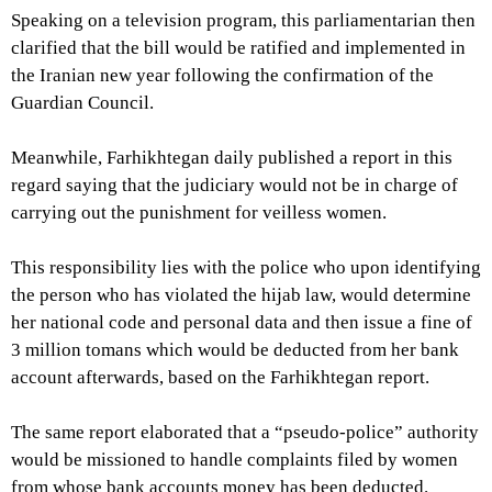
Speaking on a television program, this parliamentarian then
clarified that the bill would be ratified and implemented in
the Iranian new year following the confirmation of the
Guardian Council.
Meanwhile, Farhikhtegan daily published a report in this
regard saying that the judiciary would not be in charge of
carrying out the punishment for veilless women.
This responsibility lies with the police who upon identifying
the person who has violated the hijab law, would determine
her national code and personal data and then issue a fine of
3 million tomans which would be deducted from her bank
account afterwards, based on the Farhikhtegan report.
The same report elaborated that a “pseudo-police” authority
would be missioned to handle complaints filed by women
from whose bank accounts money has been deducted.