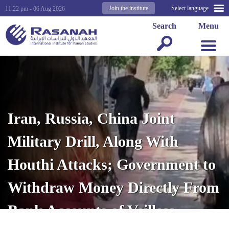
Join the institute
Select language
11:22 pm - 06 Aug 2026
Search
Menu
Iran, Russia, China Joint
Military Drill, Along With
Houthi Attacks; Government to
Withdraw Money Directly From
Bank Accounts of Veilless