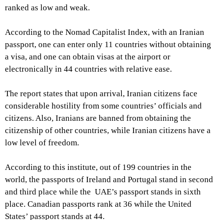
ranked as low and weak.
According to the Nomad Capitalist Index, with an Iranian
passport, one can enter only 11 countries without obtaining
a visa, and one can obtain visas at the airport or
electronically in 44 countries with relative ease.
The report states that upon arrival, Iranian citizens face
considerable hostility from some countries’ officials and
citizens. Also, Iranians are banned from obtaining the
citizenship of other countries, while Iranian citizens have a
low level of freedom.
According to this institute, out of 199 countries in the
world, the passports of Ireland and Portugal stand in second
and third place while the UAE’s passport stands in sixth
place. Canadian passports rank at 36 while the United
States’ passport stands at 44.