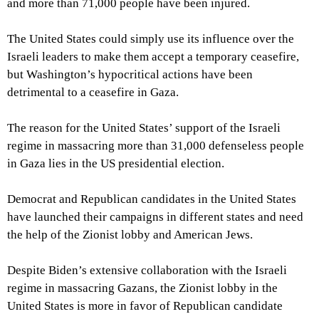
and more than 71,000 people have been injured.
The United States could simply use its influence over the
Israeli leaders to make them accept a temporary ceasefire,
but Washington’s hypocritical actions have been
detrimental to a ceasefire in Gaza.
The reason for the United States’ support of the Israeli
regime in massacring more than 31,000 defenseless people
in Gaza lies in the US presidential election.
Democrat and Republican candidates in the United States
have launched their campaigns in different states and need
the help of the Zionist lobby and American Jews.
Despite Biden’s extensive collaboration with the Israeli
regime in massacring Gazans, the Zionist lobby in the
United States is more in favor of Republican candidate