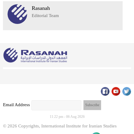
Rasanah
Editorial Team
Email Address
11:22 pm - 06 Aug 2026
© 2026 Copyrights, International Institute for Iranian Studies