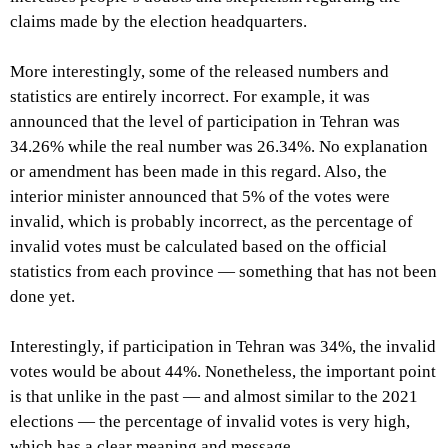
claims made by the election headquarters.
More interestingly, some of the released numbers and
statistics are entirely incorrect. For example, it was
announced that the level of participation in Tehran was
34.26% while the real number was 26.34%. No explanation
or amendment has been made in this regard. Also, the
interior minister announced that 5% of the votes were
invalid, which is probably incorrect, as the percentage of
invalid votes must be calculated based on the official
statistics from each province — something that has not been
done yet.
Interestingly, if participation in Tehran was 34%, the invalid
votes would be about 44%. Nonetheless, the important point
is that unlike in the past — and almost similar to the 2021
elections — the percentage of invalid votes is very high,
which has a clear meaning and message.