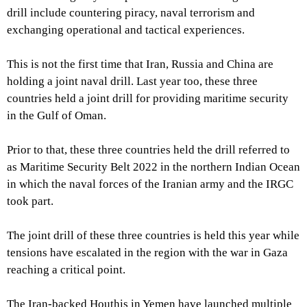
drill include countering piracy, naval terrorism and
exchanging operational and tactical experiences.
This is not the first time that Iran, Russia and China are
holding a joint naval drill. Last year too, these three
countries held a joint drill for providing maritime security
in the Gulf of Oman.
Prior to that, these three countries held the drill referred to
as Maritime Security Belt 2022 in the northern Indian Ocean
in which the naval forces of the Iranian army and the IRGC
took part.
The joint drill of these three countries is held this year while
tensions have escalated in the region with the war in Gaza
reaching a critical point.
The Iran-backed Houthis in Yemen have launched multiple