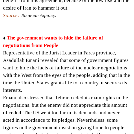
benefit from this agreement, because of the low risk and the
desire of Iran to hammer it out.
Source:
Tasneem Agency.
♦
The government wants to hide the failure of
negotiations from People
Representative of the Jurist Leader in Fares province,
Asadullah Emani revealed that some of government figures
want to hide the facts of failure of the nuclear negotiations
with the West from the eyes of the people, adding that in the
time the United States grants life to a country, it secures its
interests.
Emani also stressed that Tehran ceded its main rights in the
negotiations, but the enemy did not appreciate this amount
of ceded. The US went too far in its demands and never
acted in accordance to its pledges. Nevertheless, some
figures in the government insist on giving hope to people