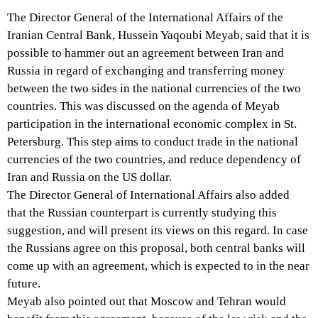
The Director General of the International Affairs of the
Iranian Central Bank, Hussein Yaqoubi Meyab, said that it is
possible to hammer out an agreement between Iran and
Russia in regard of exchanging and transferring money
between the two sides in the national currencies of the two
countries. This was discussed on the agenda of Meyab
participation in the international economic complex in St.
Petersburg. This step aims to conduct trade in the national
currencies of the two countries, and reduce dependency of
Iran and Russia on the US dollar.
The Director General of International Affairs also added
that the Russian counterpart is currently studying this
suggestion, and will present its views on this regard. In case
the Russians agree on this proposal, both central banks will
come up with an agreement, which is expected to in the near
future.
Meyab also pointed out that Moscow and Tehran would