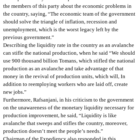
the members of this party about the economic problems in
the country, saying, “The economic team of the government
should solve the triangle of inflation, recession and
unemployment, which is the worst legacy left by the
previous government.”
Describing the liquidity rate in the country as an avalanche
can stifle the national production, when he said “We should
use 900 thousand billion Tomans, which stifled the national
production as an avalanche and take advantage of that
money in the revival of production units, which will, In
addition to reemploying workers who are laid off, create
new jobs.”
Furthermore, Rafsanjani, in his criticism to the government
on the unawareness of the monetary liquidity necessary for
production improvement, he said, “Liquidity is like
avalanche that sweeps and stifles the country, moreover,
production doesn’t meet the people’s needs.”
Chairman of the Expediency also responded in this