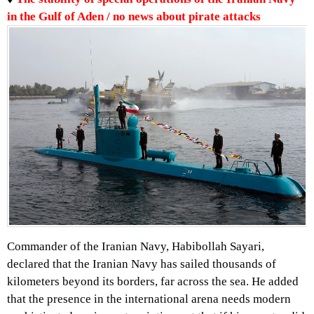
in the Gulf of Aden / no news about pirate attacks
Commander of the Iranian Navy, Habibollah Sayari,
declared that the Iranian Navy has sailed thousands of
kilometers beyond its borders, far across the sea. He added
that the presence in the international arena needs modern