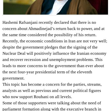
Hashemi Rafsanjani recently declared that there is no
concern about Ahmadinejad’s return back to power, and at
the same time considered the possibility of his return.
Recently, the economic conditions in Iran are not very well;
despite the government pledges that the signing of the
Nuclear Deal will positively influence the Iranian economy
and recover recession and unemployment problems. This
leads to more concerns to the government than ever about
the next four-year presidential term of the eleventh
government.
This topic has become a concern for the parties, streams,
analysts as well as previous and current political figures
who now support Rouhani on all levels.
Some of those supporters were talking about the need of
parliament formation along with the executive branch in