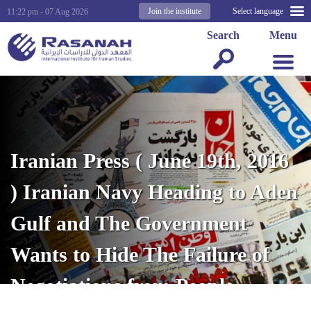
Join the institute
Select language
11:22 pm - 07 Aug 2026
Search
Menu
Iranian Press ( June 19th, 2016
) Iranian Navy Heading to Aden
Gulf and The Government
Wants to Hide The Failure of
Negotiations from People