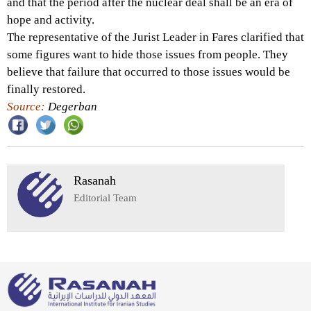
and that the period after the nuclear deal shall be an era of
hope and activity.
The representative of the Jurist Leader in Fares clarified that
some figures want to hide those issues from people. They
believe that failure that occurred to those issues would be
finally restored.
Source:
Degerban
Rasanah
Editorial Team