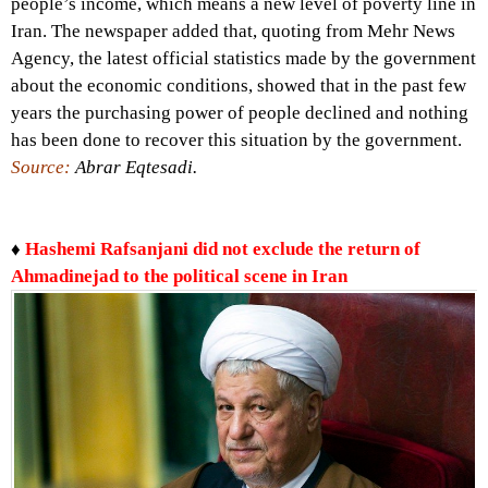
people’s income, which means a new level of poverty line in
Iran. The newspaper added that, quoting from Mehr News
Agency, the latest official statistics made by the government
about the economic conditions, showed that in the past few
years the purchasing power of people declined and nothing
has been done to recover this situation by the government.
Source:
Abrar Eqtesadi.
♦
Hashemi Rafsanjani did not exclude the return of
Ahmadinejad to the political scene in Iran