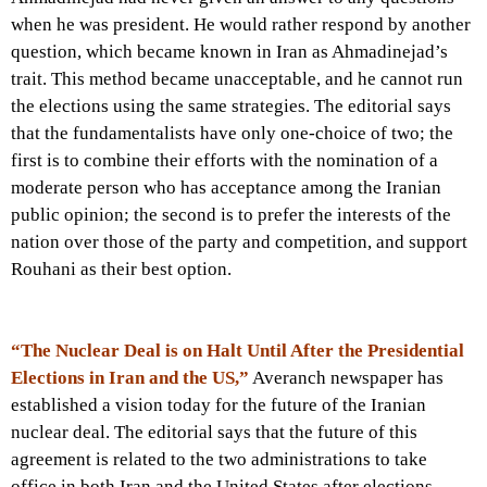
when he was president. He would rather respond by another
question, which became known in Iran as Ahmadinejad’s
trait. This method became unacceptable, and he cannot run
the elections using the same strategies. The editorial says
that the fundamentalists have only one-choice of two; the
first is to combine their efforts with the nomination of a
moderate person who has acceptance among the Iranian
public opinion; the second is to prefer the interests of the
nation over those of the party and competition, and support
Rouhani as their best option.
“The Nuclear Deal is on Halt Until After the Presidential
Elections in Iran and the US,”
Averanch newspaper has
established a vision today for the future of the Iranian
nuclear deal. The editorial says that the future of this
agreement is related to the two administrations to take
office in both Iran and the United States after elections.