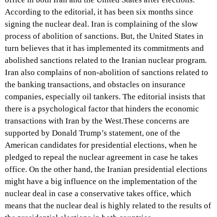
According to the editorial, it has been six months since
signing the nuclear deal. Iran is complaining of the slow
process of abolition of sanctions. But, the United States in
turn believes that it has implemented its commitments and
abolished sanctions related to the Iranian nuclear program.
Iran also complains of non-abolition of sanctions related to
the banking transactions, and obstacles on insurance
companies, especially oil tankers. The editorial insists that
there is a psychological factor that hinders the economic
transactions with Iran by the West.These concerns are
supported by Donald Trump’s statement, one of the
American candidates for presidential elections, when he
pledged to repeal the nuclear agreement in case he takes
office. On the other hand, the Iranian presidential elections
might have a big influence on the implementation of the
nuclear deal in case a conservative takes office, which
means that the nuclear deal is highly related to the results of