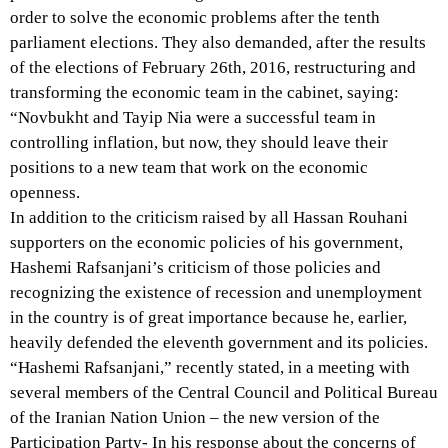
order to solve the economic problems after the tenth
parliament elections. They also demanded, after the results
of the elections of February 26th, 2016, restructuring and
transforming the economic team in the cabinet, saying:
“Novbukht and Tayip Nia were a successful team in
controlling inflation, but now, they should leave their
positions to a new team that work on the economic
openness.
In addition to the criticism raised by all Hassan Rouhani
supporters on the economic policies of his government,
Hashemi Rafsanjani’s criticism of those policies and
recognizing the existence of recession and unemployment
in the country is of great importance because he, earlier,
heavily defended the eleventh government and its policies.
“Hashemi Rafsanjani,” recently stated, in a meeting with
several members of the Central Council and Political Bureau
of the Iranian Nation Union – the new version of the
Participation Party- In his response about the concerns of