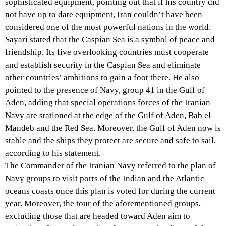
sophisticated equipment, pointing out that if his country did
not have up to date equipment, Iran couldn’t have been
considered one of the most powerful nations in the world.
Sayari stated that the Caspian Sea is a symbol of peace and
friendship. Its five overlooking countries must cooperate
and establish security in the Caspian Sea and eliminate
other countries’ ambitions to gain a foot there. He also
pointed to the presence of Navy, group 41 in the Gulf of
Aden, adding that special operations forces of the Iranian
Navy are stationed at the edge of the Gulf of Aden, Bab el
Mandeb and the Red Sea. Moreover, the Gulf of Aden now is
stable and the ships they protect are secure and safe to sail,
according to his statement.
The Commander of the Iranian Navy referred to the plan of
Navy groups to visit ports of the Indian and the Atlantic
oceans coasts once this plan is voted for during the current
year. Moreover, the tour of the aforementioned groups,
excluding those that are headed toward Aden aim to