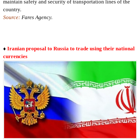
maintain safety and security of transportation lines of the
country.
Source:
Fares Agency.
♦
Iranian proposal to Russia to trade using their national
currencies