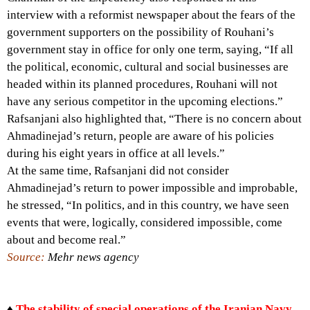
interview with a reformist newspaper about the fears of the
government supporters on the possibility of Rouhani’s
government stay in office for only one term, saying, “If all
the political, economic, cultural and social businesses are
headed within its planned procedures, Rouhani will not
have any serious competitor in the upcoming elections.”
Rafsanjani also highlighted that, “There is no concern about
Ahmadinejad’s return, people are aware of his policies
during his eight years in office at all levels.”
At the same time, Rafsanjani did not consider
Ahmadinejad’s return to power impossible and improbable,
he stressed, “In politics, and in this country, we have seen
events that were, logically, considered impossible, come
about and become real.”
Source:
Mehr news agency
♦
The stability of special operations of the Iranian Navy