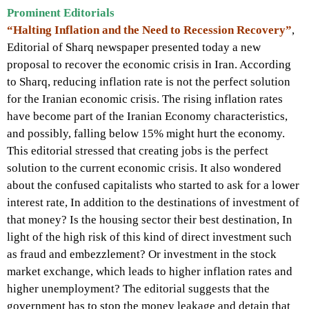
Prominent Editorials
“Halting Inflation and the Need to Recession Recovery”
,
Editorial of Sharq newspaper presented today a new
proposal to recover the economic crisis in Iran. According
to Sharq, reducing inflation rate is not the perfect solution
for the Iranian economic crisis. The rising inflation rates
have become part of the Iranian Economy characteristics,
and possibly, falling below 15% might hurt the economy.
This editorial stressed that creating jobs is the perfect
solution to the current economic crisis. It also wondered
about the confused capitalists who started to ask for a lower
interest rate, In addition to the destinations of investment of
that money? Is the housing sector their best destination, In
light of the high risk of this kind of direct investment such
as fraud and embezzlement? Or investment in the stock
market exchange, which leads to higher inflation rates and
higher unemployment? The editorial suggests that the
government has to stop the money leakage and detain that