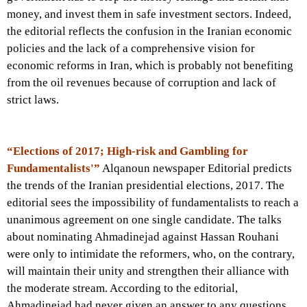
money, and invest them in safe investment sectors. Indeed,
the editorial reflects the confusion in the Iranian economic
policies and the lack of a comprehensive vision for
economic reforms in Iran, which is probably not benefiting
from the oil revenues because of corruption and lack of
strict laws.
“Elections of 2017; High-risk and Gambling for
Fundamentalists'”
Alqanoun newspaper Editorial predicts
the trends of the Iranian presidential elections, 2017. The
editorial sees the impossibility of fundamentalists to reach a
unanimous agreement on one single candidate. The talks
about nominating Ahmadinejad against Hassan Rouhani
were only to intimidate the reformers, who, on the contrary,
will maintain their unity and strengthen their alliance with
the moderate stream. According to the editorial,
Ahmadinejad had never given an answer to any questions