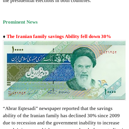
the presidential elections in both countries.
Prominent
News
♦
The Iranian family savings Ability fell down 30%
“Abrar Eqtesadi” newspaper reported that the savings
ability of the Iranian family has declined 30% since 2009
due to recession and the government inability to increase