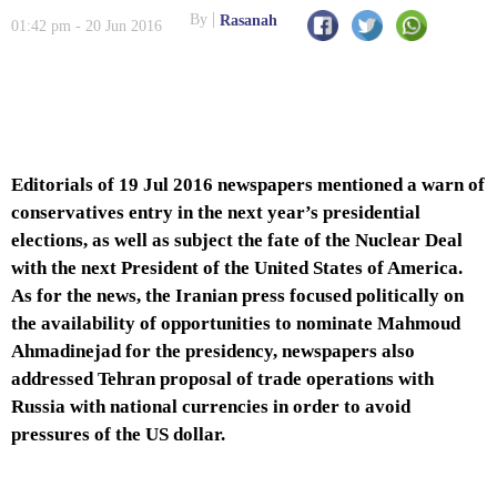
By
Rasanah
01:42 pm - 20 Jun 2016
Editorials of 19 Jul 2016 newspapers mentioned a warn of
conservatives entry in the next year’s presidential
elections, as well as subject the fate of the Nuclear Deal
with the next President of the United States of America.
As for the news, the Iranian press focused politically on
the availability of opportunities to nominate Mahmoud
Ahmadinejad for the presidency, newspapers also
addressed Tehran proposal of trade operations with
Russia with national currencies in order to avoid
pressures of the US dollar.