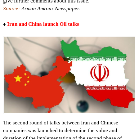
give further comments about this issue.
Source:
Arman Amrouz Newspaper.
♦
Iran and China launch Oil talks
The second round of talks between Iran and Chinese
companies was launched to determine the value and
duration of the implementation of the second phase of