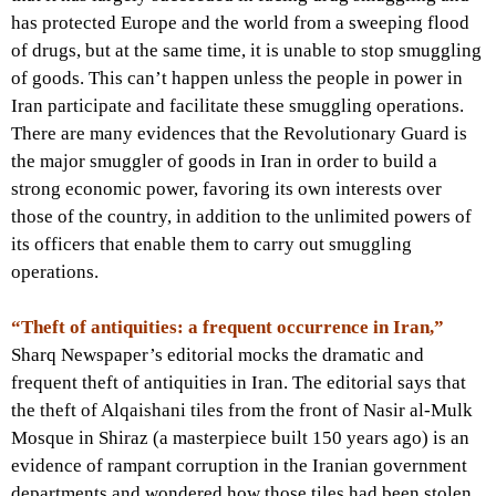
has protected Europe and the world from a sweeping flood
of drugs, but at the same time, it is unable to stop smuggling
of goods. This can’t happen unless the people in power in
Iran participate and facilitate these smuggling operations.
There are many evidences that the Revolutionary Guard is
the major smuggler of goods in Iran in order to build a
strong economic power, favoring its own interests over
those of the country, in addition to the unlimited powers of
its officers that enable them to carry out smuggling
operations.
“Theft of antiquities: a frequent occurrence in Iran,”
Sharq Newspaper’s editorial mocks the dramatic and
frequent theft of antiquities in Iran. The editorial says that
the theft of Alqaishani tiles from the front of Nasir al-Mulk
Mosque in Shiraz (a masterpiece built 150 years ago) is an
evidence of rampant corruption in the Iranian government
departments and wondered how those tiles had been stolen