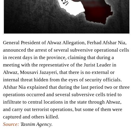
General President of Ahwaz Allegation, Ferhad Afshar Nia,
announced the arrest of several subversive operational cells
in recent days in the province, claiming that during a
meeting with the representative of the Jurist Leader in
Ahwaz, Mousavi Jazayeri, that there is no external or
internal threat hidden from the eyes of security officials.
Afshar Nia explained that during the last period two or three
operations occurred and several subversive cells tried to
infiltrate to central locations in the state through Ahwaz,
and carry out terrorist operations, but some of them were
captured and others killed.
Source:
Tasnim Agency.