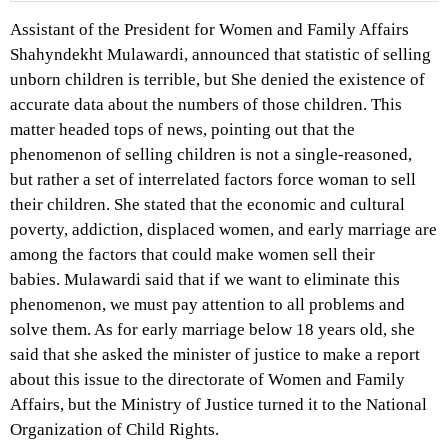
Assistant of the President for Women and Family Affairs
Shahyndekht Mulawardi, announced that statistic of selling
unborn children is terrible, but She denied the existence of
accurate data about the numbers of those children. This
matter headed tops of news, pointing out that the
phenomenon of selling children is not a single-reasoned,
but rather a set of interrelated factors force woman to sell
their children. She stated that the economic and cultural
poverty, addiction, displaced women, and early marriage are
among the factors that could make women sell their
babies. Mulawardi said that if we want to eliminate this
phenomenon, we must pay attention to all problems and
solve them. As for early marriage below 18 years old, she
said that she asked the minister of justice to make a report
about this issue to the directorate of Women and Family
Affairs, but the Ministry of Justice turned it to the National
Organization of Child Rights.