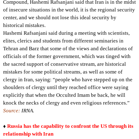
Compound, Hashemi Rafsanjani said that Iran is in the midst
of insecure situations in the world, it is the regional security
center, and we should not lose this ideal security by
historical mistakes.
Hashemi Rafsanjani said during a meeting with scientists,
elites, clerics and students from different seminaries in
Tehran and Barz that some of the views and declarations of
officials of the former government, which was tinged with
the sacred support of conservative stream, are historical
mistakes for some political streams, as well as some of
clergy in Iran, saying: “people who have stepped up on the
shoulders of clergy until they reached office were saying
explicitly that when the Occulted Imam be back, he will
knock the necks of clergy and even religious references.”
Source:
IRNA.
♦
Russia has the capability to confront the US through its
relationship with Iran