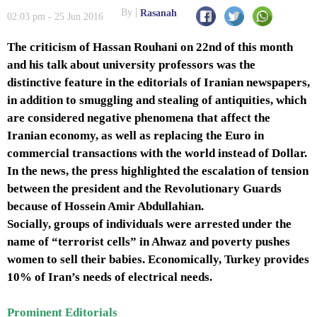
By
Rasanah
02:03 pm - 25 Jun 2016
The criticism of Hassan Rouhani on 22nd of this month
and his talk about university professors was the
distinctive feature in the editorials of Iranian newspapers,
in addition to smuggling and stealing of antiquities, which
are considered negative phenomena that affect the
Iranian economy, as well as replacing the Euro in
commercial transactions with the world instead of Dollar.
In the news, the press highlighted the escalation of tension
between the president and the Revolutionary Guards
because of Hossein Amir Abdullahian.
Socially, groups of individuals were arrested under the
name of “terrorist cells” in Ahwaz and poverty pushes
women to sell their babies. Economically, Turkey provides
10% of Iran’s needs of electrical needs.
Prominent Editorials