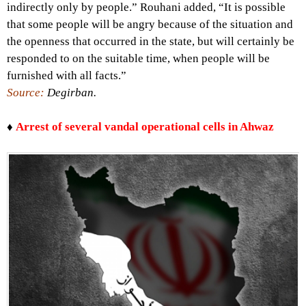
indirectly only by people.” Rouhani added, “It is possible
that some people will be angry because of the situation and
the openness that occurred in the state, but will certainly be
responded to on the suitable time, when people will be
furnished with all facts.”
Source:
Degirban.
♦
Arrest of several vandal operational cells in Ahwaz