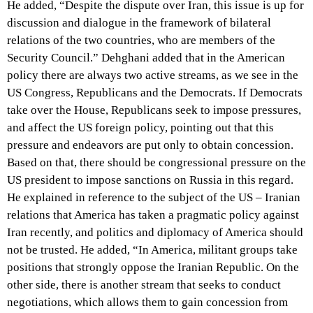
He added, “Despite the dispute over Iran, this issue is up for
discussion and dialogue in the framework of bilateral
relations of the two countries, who are members of the
Security Council.” Dehghani added that in the American
policy there are always two active streams, as we see in the
US Congress, Republicans and the Democrats. If Democrats
take over the House, Republicans seek to impose pressures,
and affect the US foreign policy, pointing out that this
pressure and endeavors are put only to obtain concession.
Based on that, there should be congressional pressure on the
US president to impose sanctions on Russia in this regard.
He explained in reference to the subject of the US – Iranian
relations that America has taken a pragmatic policy against
Iran recently, and politics and diplomacy of America should
not be trusted. He added, “In America, militant groups take
positions that strongly oppose the Iranian Republic. On the
other side, there is another stream that seeks to conduct
negotiations, which allows them to gain concession from