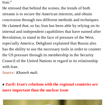
Iran.”
He stressed that behind the scenes, the trends of both
streams is to secure the American interests, and obtain
concession through two different methods and techniques.
He claimed that, so far, Iran has been able by relying on its
internal and independent capabilities that have earned after
Revolution, to stand in the face of pressure of the West,
especially America. Dehghani explained that Russia also
has the ability to use the necessary tools in order to counter
the US pressure through its membership in the Security
Council of the United Nations in regard to its relationship
with Iran.
Source:
Khaneh malt.
♦
Zarif: Iran’s relations with the regional countries are
more important than the nuclear issue