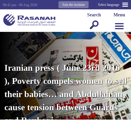
Join the institute
Select language
08:41 pm - 06 Aug 2026
Search
Menu
Iranian press ( June 23rd 2016
), Poverty compels women to sell
their babies… and Abdullahian
cause tension between Guards
and Rouhani