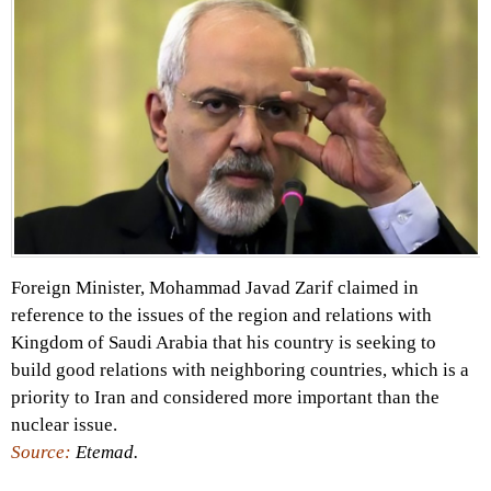
Foreign Minister, Mohammad Javad Zarif claimed in
reference to the issues of the region and relations with
Kingdom of Saudi Arabia that his country is seeking to
build good relations with neighboring countries, which is a
priority to Iran and considered more important than the
nuclear issue.
Source:
Etemad.