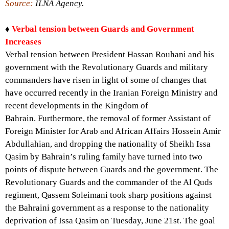
Source:
ILNA Agency.
♦
Verbal tension between Guards and Government
Increases
Verbal tension between President Hassan Rouhani and his
government with the Revolutionary Guards and military
commanders have risen in light of some of changes that
have occurred recently in the Iranian Foreign Ministry and
recent developments in the Kingdom of
Bahrain. Furthermore, the removal of former Assistant of
Foreign Minister for Arab and African Affairs Hossein Amir
Abdullahian, and dropping the nationality of Sheikh Issa
Qasim by Bahrain’s ruling family have turned into two
points of dispute between Guards and the government. The
Revolutionary Guards and the commander of the Al Quds
regiment, Qassem Soleimani took sharp positions against
the Bahraini government as a response to the nationality
deprivation of Issa Qasim on Tuesday, June 21st. The goal