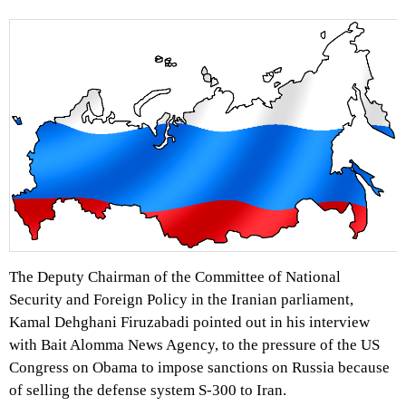
The Deputy Chairman of the Committee of National
Security and Foreign Policy in the Iranian parliament,
Kamal Dehghani Firuzabadi pointed out in his interview
with Bait Alomma News Agency, to the pressure of the US
Congress on Obama to impose sanctions on Russia because
of selling the defense system S-300 to Iran.