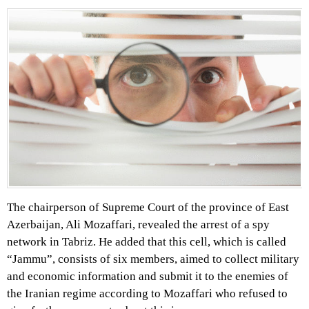
The chairperson of Supreme Court of the province of East
Azerbaijan, Ali Mozaffari, revealed the arrest of a spy
network in Tabriz. He added that this cell, which is called
“Jammu”, consists of six members, aimed to collect military
and economic information and submit it to the enemies of
the Iranian regime according to Mozaffari who refused to