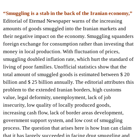
“Smuggling is a stab in the back of the Iranian economy,”
Editorial of Etemad Newspaper warns of the increasing
amounts of goods smuggled into the Iranian markets and
their negative impact on the economy. Smuggling squanders
foreign exchange for consumption rather than investing that
money in local production. With fluctuation of prices,
smuggling doubled inflation rate, which hurt the standard of
living of poor families. Unofficial statistics show that the
total amount of smuggled goods is estimated between $ 20
billion and $ 25 billion annually. The editorial attributes this
problem to the extended Iranian borders, high customs
value, legal deformity, unemployment, lack of job
insecurity, low quality of locally produced goods,
increasing cash flow, lack of border areas development,
government support system, and low cost of smuggling
process. The question that arises here is how Iran can claim
that it has largely succeeded in facing drug smuggling and