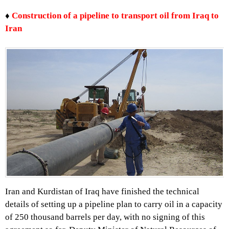
♦
Construction of a pipeline to transport oil from Iraq to
Iran
Iran and Kurdistan of Iraq have finished the technical
details of setting up a pipeline plan to carry oil in a capacity
of 250 thousand barrels per day, with no signing of this