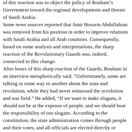
of this reaction was to object the policy of Rouhani’s
Government toward the regional developments and threats
of Saudi Arabia.
Some news sources reported that Amir Hossein Abdullahian
was removed from his position in order to improve relations
with Saudi Arabia and all Arab countries. Consequently,
based on some analysis and interpretations, the sharp
reaction of the Revolutionary Guards was, indeed,
connected to this change.
After hours of this sharp reaction of the Guards, Rouhani in
an interview metaphorically said, “Unfortunately, some are
talking in some way or another about the state and
revolution, while they had never witnessed the revolution
and war field.” He added, “If we want to make slogans, it
should not be at the expense of people, and we should bear
the responsibility of our slogans. According to the
constitution, the state administration comes through people
and their votes, and all officials are elected directly or