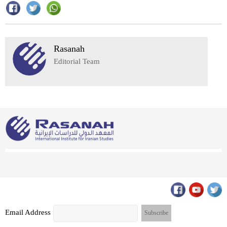
Rasanah
Editorial Team
Email Address