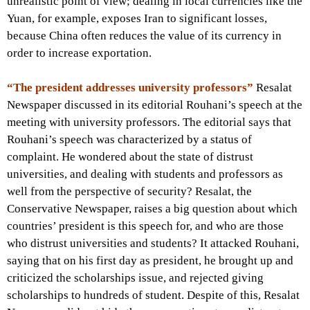
unrealistic point of view; dealing in local currencies like the
Yuan, for example, exposes Iran to significant losses,
because China often reduces the value of its currency in
order to increase exportation.
“The president addresses university professors”
Resalat
Newspaper discussed in its editorial Rouhani’s speech at the
meeting with university professors. The editorial says that
Rouhani’s speech was characterized by a status of
complaint. He wondered about the state of distrust
universities, and dealing with students and professors as
well from the perspective of security? Resalat, the
Conservative Newspaper, raises a big question about which
countries’ president is this speech for, and who are those
who distrust universities and students? It attacked Rouhani,
saying that on his first day as president, he brought up and
criticized the scholarships issue, and rejected giving
scholarships to hundreds of student. Despite of this, Resalat