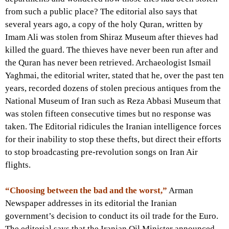
from such a public place? The editorial also says that
several years ago, a copy of the holy Quran, written by
Imam Ali was stolen from Shiraz Museum after thieves had
killed the guard. The thieves have never been run after and
the Quran has never been retrieved. Archaeologist Ismail
Yaghmai, the editorial writer, stated that he, over the past ten
years, recorded dozens of stolen precious antiques from the
National Museum of Iran such as Reza Abbasi Museum that
was stolen fifteen consecutive times but no response was
taken. The Editorial ridicules the Iranian intelligence forces
for their inability to stop these thefts, but direct their efforts
to stop broadcasting pre-revolution songs on Iran Air
flights.
“Choosing between the bad and the worst,”
Arman
Newspaper addresses in its editorial the Iranian
government’s decision to conduct its oil trade for the Euro.
The editorial says that the Iranian Oil Minister announced