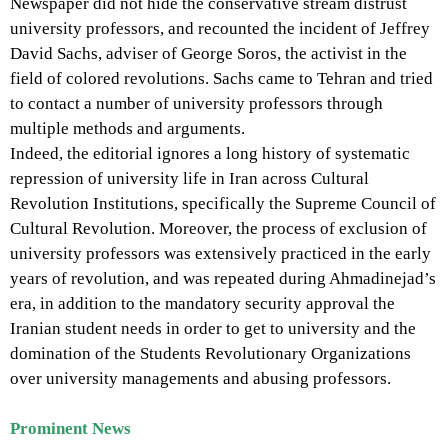
Newspaper did not hide the conservative stream distrust
university professors, and recounted the incident of Jeffrey
David Sachs, adviser of George Soros, the activist in the
field of colored revolutions. Sachs came to Tehran and tried
to contact a number of university professors through
multiple methods and arguments.
Indeed, the editorial ignores a long history of systematic
repression of university life in Iran across Cultural
Revolution Institutions, specifically the Supreme Council of
Cultural Revolution. Moreover, the process of exclusion of
university professors was extensively practiced in the early
years of revolution, and was repeated during Ahmadinejad’s
era, in addition to the mandatory security approval the
Iranian student needs in order to get to university and the
domination of the Students Revolutionary Organizations
over university managements and abusing professors.
Prominent News