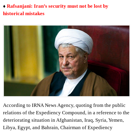
♦
Rafsanjani: Iran’s security must not be lost by
historical mistakes
According to IRNA News Agency, quoting from the public
relations of the Expediency Compound, in a reference to the
deteriorating situation in Afghanistan, Iraq, Syria, Yemen,
Libya, Egypt, and Bahrain, Chairman of Expediency