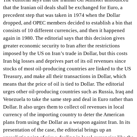
that the Iranian oil deals shall be exchanged for Euro, a
precedent step that was taken in 1974 when the Dollar
dropped, and OPEC members decided to establish a bin that
consists of 10 different currencies, and then it happened
again in 1980. The editorial says that this decision gives
greater economic security to Iran after the restrictions
imposed by the US on Iran’s trade in Dollar, but this costs
Iran big losses and deprives part of its oil revenues since
stocks of most oil-producing countries are linked to the US
Treasury, and make all their transactions in Dollar, which
means that the price of oil is tied to Dollar. The editorial
urges other oil-producing countries such as Russia, Iraq and
Venezuela to take the same step and deal in Euro rather than
Dollar. It also urges them to collect oil revenues in local
currency of the importing country to deter the American
plans from using the Dollar as a weapon against Iran. In its
presentation of the case, the editorial brings up an