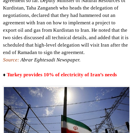
agreement so far. Deputy Minister of Natural Resources of
Kurdistan, Taha Zanganeh who heads the delegation of
negotiations, declared that they had hammered out an
agreement with Iran on how to implement a project to
export oil and gas from Kurdistan to Iran. He noted that the
two sides discussed all technical details, and added that it is
scheduled that high-level delegation will visit Iran after the
end of Ramadan to sign the agreement.
Source:
Abrar Eghtesadi Newspaper.
♦
Turkey provides 10% of electricity of Iran’s needs