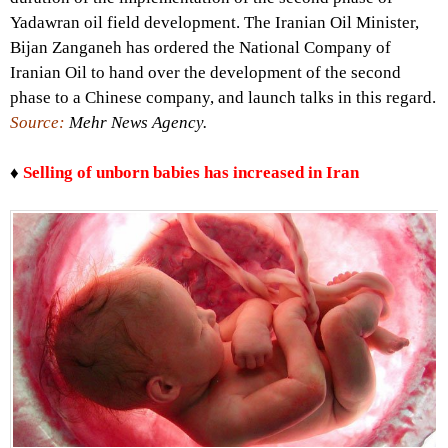
Yadawran oil field development. The Iranian Oil Minister,
Bijan Zanganeh has ordered the National Company of
Iranian Oil to hand over the development of the second
phase to a Chinese company, and launch talks in this regard.
Source:
Mehr News Agency.
♦
Selling of unborn babies has increased in Iran