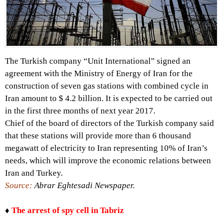
The Turkish company “Unit International” signed an
agreement with the Ministry of Energy of Iran for the
construction of seven gas stations with combined cycle in
Iran amount to $ 4.2 billion. It is expected to be carried out
in the first three months of next year 2017.
Chief of the board of directors of the Turkish company said
that these stations will provide more than 6 thousand
megawatt of electricity to Iran representing 10% of Iran’s
needs, which will improve the economic relations between
Iran and Turkey.
Source:
Abrar Eghtesadi Newspaper.
♦
The arrest of spy cell in Tabriz