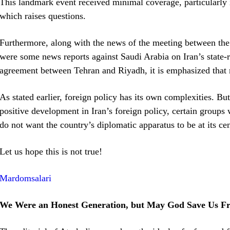
This landmark event received minimal coverage, particularly i
which raises questions.
Furthermore, along with the news of the meeting between the 
were some news reports against Saudi Arabia on Iran’s state-ru
agreement between Tehran and Riyadh, it is emphasized that m
As stated earlier, foreign policy has its own complexities. But
positive development in Iran’s foreign policy, certain groups wi
do not want the country’s diplomatic apparatus to be at its cen
Let us hope this is not true!
Mardomsalari
We Were an Honest Generation, but May God Save Us Fr