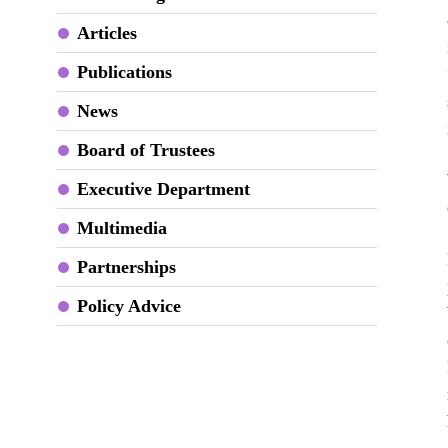
Articles
Publications
News
Board of Trustees
Executive Department
Multimedia
Partnerships
Policy Advice