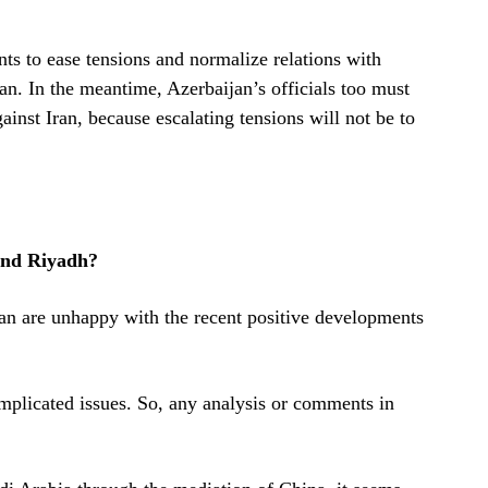
ants to ease tensions and normalize relations with
an. In the meantime, Azerbaijan’s officials too must
inst Iran, because escalating tensions will not be to
and Riyadh?
ran are unhappy with the recent positive developments
omplicated issues. So, any analysis or comments in