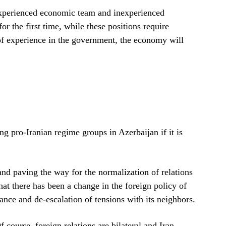
 experienced economic team and inexperienced
or the first time, while these positions require
 of experience in the government, the economy will
g pro-Iranian regime groups in Azerbaijan if it is
nd paving the way for the normalization of relations
hat there has been a change in the foreign policy of
nce and de-escalation of tensions with its neighbors.
course, foreign relations are bilateral and Iran