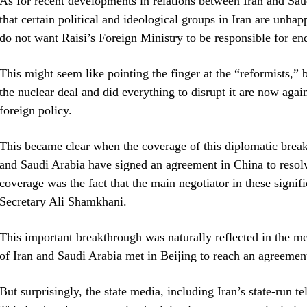
As for recent developments in relations between Iran and Sau
that certain political and ideological groups in Iran are unhapp
do not want Raisi’s Foreign Ministry to be responsible for en
This might seem like pointing the finger at the “reformists,” 
the nuclear deal and did everything to disrupt it are now aga
foreign policy.
This became clear when the coverage of this diplomatic brea
and Saudi Arabia have signed an agreement in China to resolv
coverage was the fact that the main negotiator in these signif
Secretary Ali Shamkhani.
This important breakthrough was naturally reflected in the me
of Iran and Saudi Arabia met in Beijing to reach an agreemen
But surprisingly, the state media, including Iran’s state-run 