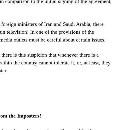
n comparison to the initial signing of the agreement,
foreign ministers of Iran and Saudi Arabia, there
n television! In one of the provisions of the
edia outlets must be careful about certain issues.
 there is this suspicion that whenever there is a
thin the country cannot tolerate it, or, at least, they
ter.
om the Imposters!