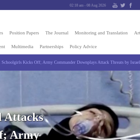
02:18 am - 08 Aug 2026
es
Position Papers
The Journal
Monitoring and Translation
Art
ent
Multimedia
Partnerships
Policy Advice
Schoolgirls Kicks Off; Army Commander Downplays Attack Threats by Israel:
 Attacks
ff; Army