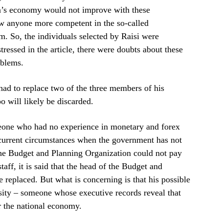
an’s economy would not improve with these
new anyone more competent in the so-called
m. So, the individuals selected by Raisi were
tressed in the article, there were doubts about these
oblems.
ad to replace two of the three members of his
will likely be discarded.
eone who had no experience in monetary and forex
 current circumstances when the government has not
the Budget and Planning Organization could not pay
taff, it is said that the head of the Budget and
replaced. But what is concerning is that his possible
ty – someone whose executive records reveal that
or the national economy.