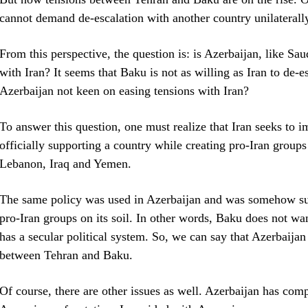
cannot demand de-escalation with another country unilaterall
From this perspective, the question is: is Azerbaijan, like Sa
with Iran? It seems that Baku is not as willing as Iran to de-e
Azerbaijan not keen on easing tensions with Iran?
To answer this question, one must realize that Iran seeks to 
officially supporting a country while creating pro-Iran groups i
Lebanon, Iraq and Yemen.
The same policy was used in Azerbaijan and was somehow succ
pro-Iran groups on its soil. In other words, Baku does not wa
has a secular political system. So, we can say that Azerbaijan 
between Tehran and Baku.
Of course, there are other issues as well. Azerbaijan has compl