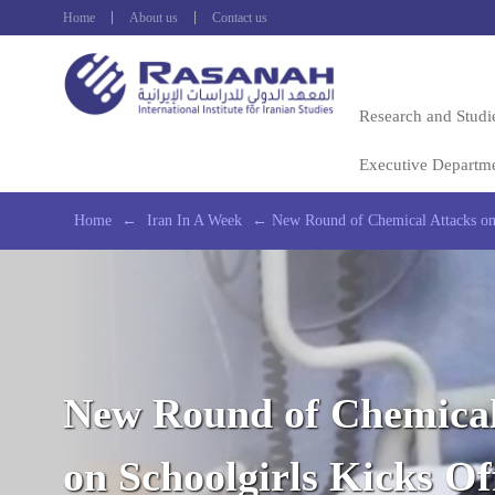
Home
About us
Contact us
Research and Studi
Executive Departm
Home
←
Iran In A Week
←
New Round of Chemical Attacks on 
New Round of Chemical
on Schoolgirls Kicks O