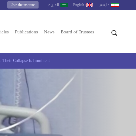
Join the institute
English
العربية
فارسى
icles
Publications
News
Board of Trustees
 Their Collapse Is Imminent