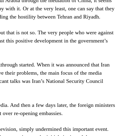
di Arabia through the mediation of China, it seems
y with it. Or at the very least, one can say that they
ding the hostility between Tehran and Riyadh.
but that is not so. The very people who were against
inst this positive development in the government’s
kthrough started. When it was announced that Iran
e their problems, the main focus of the media
icant talks was Iran’s National Security Council
dia. And then a few days later, the foreign ministers
t over re-opening embassies.
television, simply undermined this important event.