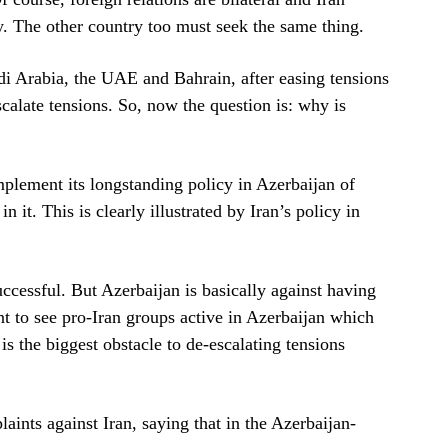
y. The other country too must seek the same thing.
udi Arabia, the UAE and Bahrain, after easing tensions
scalate tensions. So, now the question is: why is
implement its longstanding policy in Azerbaijan of
n it. This is clearly illustrated by Iran’s policy in
essful. But Azerbaijan is basically against having
nt to see pro-Iran groups active in Azerbaijan which
is the biggest obstacle to de-escalating tensions
aints against Iran, saying that in the Azerbaijan-