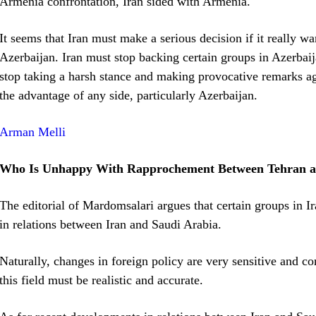
Armenia confrontation, Iran sided with Armenia.
It seems that Iran must make a serious decision if it really w
Azerbaijan. Iran must stop backing certain groups in Azerbaij
stop taking a harsh stance and making provocative remarks aga
the advantage of any side, particularly Azerbaijan.
Arman Melli
Who Is Unhappy With Rapprochement Between Tehran 
The editorial of Mardomsalari argues that certain groups in I
in relations between Iran and Saudi Arabia.
Naturally, changes in foreign policy are very sensitive and c
this field must be realistic and accurate.