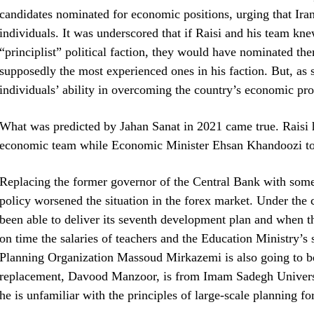
candidates nominated for economic positions, urging that Ir
individuals. It was underscored that if Raisi and his team k
“principlist” political faction, they would have nominated the
supposedly the most experienced ones in his faction. But, as s
individuals’ ability in overcoming the country’s economic pr
What was predicted by Jahan Sanat in 2021 came true. Raisi h
economic team while Economic Minister Ehsan Khandoozi too 
Replacing the former governor of the Central Bank with som
policy worsened the situation in the forex market. Under the
been able to deliver its seventh development plan and when 
on time the salaries of teachers and the Education Ministry’s s
Planning Organization Massoud Mirkazemi is also going to be 
replacement, Davood Manzoor, is from Imam Sadegh Universi
he is unfamiliar with the principles of large-scale planning f