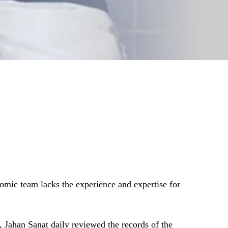
nomic team lacks the experience and expertise for
t, Jahan Sanat daily reviewed the records of the