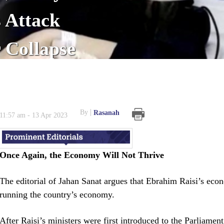
 Attack
r Collapse
By
Rasanah
11:57 am - 13 Apr 2023
Once Again, the Economy Will Not Thrive
The editorial of Jahan Sanat argues that Ebrahim Raisi’s eco
running the country’s economy.
After Raisi’s ministers were first introduced to the Parliamen