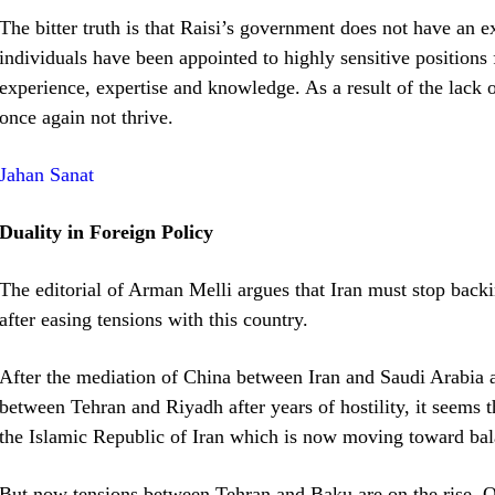
The bitter truth is that Raisi’s government does not have an
individuals have been appointed to highly sensitive positions f
experience, expertise and knowledge. As a result of the lack
once again not thrive.
Jahan Sanat
Duality in Foreign Policy
The editorial of Arman Melli argues that Iran must stop backin
after easing tensions with this country.
After the mediation of China between Iran and Saudi Arabia a
between Tehran and Riyadh after years of hostility, it seems t
the Islamic Republic of Iran which is now moving toward bala
But now tensions between Tehran and Baku are on the rise. Of 