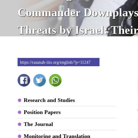
Commander Downplays
Threats by Israel: Thei
Is Imminent
https://rasanah-iiis.org/english/?p=11247
Research and Studies
Position Papers
The Journal
Monitoring and Translation