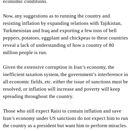
economic conditions.
Now, any suggestions as to running the country and
resisting inflation by expanding relations with Tajikistan,
Turkmenistan and Iraq and exporting a few tons of bell
peppers, potatoes, eggplant and chickpeas to these countries
reveal a lack of understanding of how a country of 80
million people is run.
Given the extensive corruption in Iran’s economy, the
inefficient taxation system, the government’s interference in
all economic fields, etc. either the issue of sanctions must be
resolved, or inflation will increase and poverty will keep
spreading throughout the country.
Those who still expect Raisi to contain inflation and save
Iran’s economy under US sanctions do not expect him to run
the country as a president but want him to perform miracles.