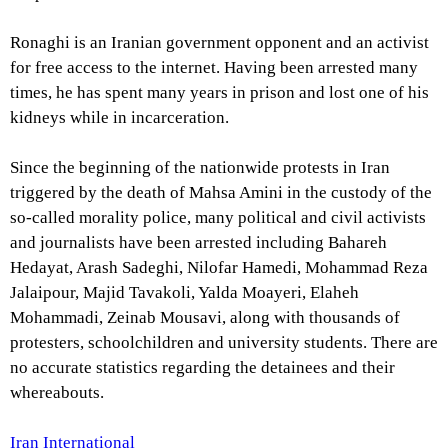
Ronaghi is an Iranian government opponent and an activist
for free access to the internet. Having been arrested many
times, he has spent many years in prison and lost one of his
kidneys while in incarceration.
Since the beginning of the nationwide protests in Iran
triggered by the death of Mahsa Amini in the custody of the
so-called morality police, many political and civil activists
and journalists have been arrested including Bahareh
Hedayat, Arash Sadeghi, Nilofar Hamedi, Mohammad Reza
Jalaipour, Majid Tavakoli, Yalda Moayeri, Elaheh
Mohammadi, Zeinab Mousavi, along with thousands of
protesters, schoolchildren and university students. There are
no accurate statistics regarding the detainees and their
whereabouts.
Iran International