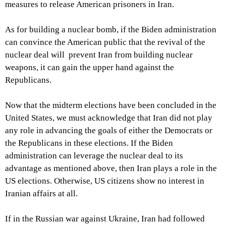
measures to release American prisoners in Iran.
As for building a nuclear bomb, if the Biden administration
can convince the American public that the revival of the
nuclear deal will prevent Iran from building nuclear
weapons, it can gain the upper hand against the
Republicans.
Now that the midterm elections have been concluded in the
United States, we must acknowledge that Iran did not play
any role in advancing the goals of either the Democrats or
the Republicans in these elections. If the Biden
administration can leverage the nuclear deal to its
advantage as mentioned above, then Iran plays a role in the
US elections. Otherwise, US citizens show no interest in
Iranian affairs at all.
If in the Russian war against Ukraine, Iran had followed