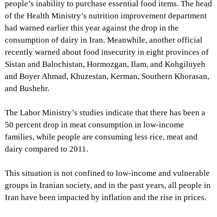
people’s inability to purchase essential food items. The head
of the Health Ministry’s nutrition improvement department
had warned earlier this year against the drop in the
consumption of dairy in Iran. Meanwhile, another official
recently warned about food insecurity in eight provinces of
Sistan and Balochistan, Hormozgan, Ilam, and Kohgiluyeh
and Boyer Ahmad, Khuzestan, Kerman, Southern Khorasan,
and Bushehr.
The Labor Ministry’s studies indicate that there has been a
50 percent drop in meat consumption in low-income
families, while people are consuming less rice, meat and
dairy compared to 2011.
This situation is not confined to low-income and vulnerable
groups in Iranian society, and in the past years, all people in
Iran have been impacted by inflation and the rise in prices.