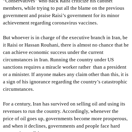
“Conservatives” who back Raisi criticize his cabinet
members, while trying to put all the blame on the previous
government and praise Raisi’s government for its minor
achievement regarding coronavirus vaccines.
But whoever is in charge of the executive branch in Iran, be
it Raisi or Hassan Rouhani, there is almost no chance that he
can achieve economic success under the current
circumstances in Iran. Running the country under US
sanctions requires a miracle worker rather than a president
or a minister. If anyone makes any claim other than this, it is
a sign of his ignorance regarding the country’s catastrophic
circumstances.
For a century, Iran has survived on selling oil and using its
revenues to run the country. Accordingly, whenever the
price of oil goes up, governments become more prosperous,
and when it declines, governments and people face hard