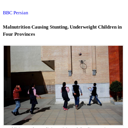
BBC Persian
Malnutrition Causing Stunting, Underweight Children in
Four Provinces