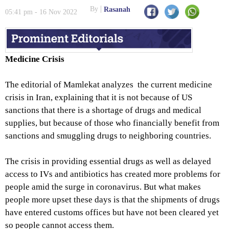
By
Rasanah
05:41 pm - 16 Nov 2022
Medicine Crisis
The editorial of Mamlekat analyzes the current medicine
crisis in Iran, explaining that it is not because of US
sanctions that there is a shortage of drugs and medical
supplies, but because of those who financially benefit from
sanctions and smuggling drugs to neighboring countries.
The crisis in providing essential drugs as well as delayed
access to IVs and antibiotics has created more problems for
people amid the surge in coronavirus. But what makes
people more upset these days is that the shipments of drugs
have entered customs offices but have not been cleared yet
so people cannot access them.