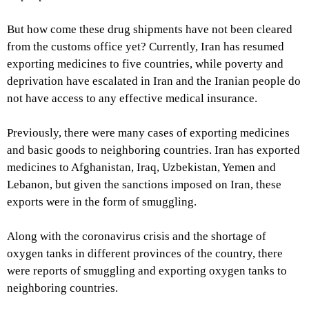
But how come these drug shipments have not been cleared
from the customs office yet? Currently, Iran has resumed
exporting medicines to five countries, while poverty and
deprivation have escalated in Iran and the Iranian people do
not have access to any effective medical insurance.
Previously, there were many cases of exporting medicines
and basic goods to neighboring countries. Iran has exported
medicines to Afghanistan, Iraq, Uzbekistan, Yemen and
Lebanon, but given the sanctions imposed on Iran, these
exports were in the form of smuggling.
Along with the coronavirus crisis and the shortage of
oxygen tanks in different provinces of the country, there
were reports of smuggling and exporting oxygen tanks to
neighboring countries.