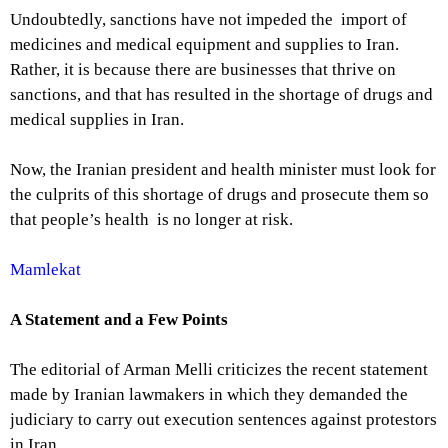
Undoubtedly, sanctions have not impeded the import of
medicines and medical equipment and supplies to Iran.
Rather, it is because there are businesses that thrive on
sanctions, and that has resulted in the shortage of drugs and
medical supplies in Iran.
Now, the Iranian president and health minister must look for
the culprits of this shortage of drugs and prosecute them so
that people’s health is no longer at risk.
Mamlekat
A Statement and a Few Points
The editorial of Arman Melli criticizes the recent statement
made by Iranian lawmakers in which they demanded the
judiciary to carry out execution sentences against protestors
in Iran.