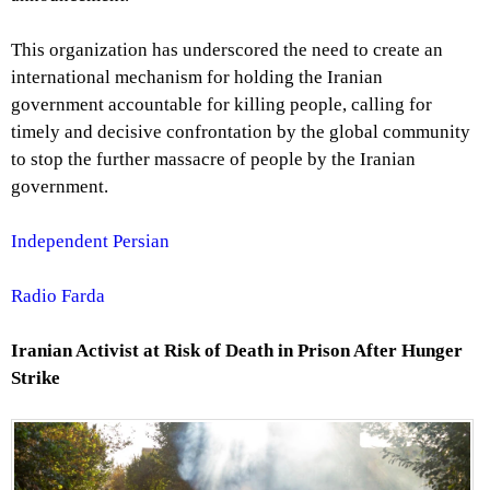
This organization has underscored the need to create an
international mechanism for holding the Iranian
government accountable for killing people, calling for
timely and decisive confrontation by the global community
to stop the further massacre of people by the Iranian
government.
Independent Persian
Radio Farda
Iranian Activist at Risk of Death in Prison After Hunger
Strike