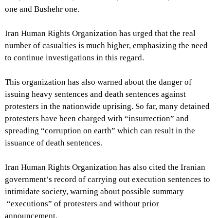
one and Bushehr one.
Iran Human Rights Organization has urged that the real
number of casualties is much higher, emphasizing the need
to continue investigations in this regard.
This organization has also warned about the danger of
issuing heavy sentences and death sentences against
protesters in the nationwide uprising. So far, many detained
protesters have been charged with “insurrection” and
spreading “corruption on earth” which can result in the
issuance of death sentences.
Iran Human Rights Organization has also cited the Iranian
government’s record of carrying out execution sentences to
intimidate society, warning about possible summary
“executions” of protesters and without prior
announcement.