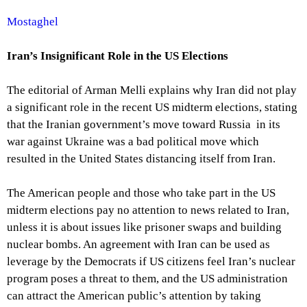
Mostaghel
Iran’s Insignificant Role in the US Elections
The editorial of Arman Melli explains why Iran did not play
a significant role in the recent US midterm elections, stating
that the Iranian government’s move toward Russia in its
war against Ukraine was a bad political move which
resulted in the United States distancing itself from Iran.
The American people and those who take part in the US
midterm elections pay no attention to news related to Iran,
unless it is about issues like prisoner swaps and building
nuclear bombs. An agreement with Iran can be used as
leverage by the Democrats if US citizens feel Iran’s nuclear
program poses a threat to them, and the US administration
can attract the American public’s attention by taking