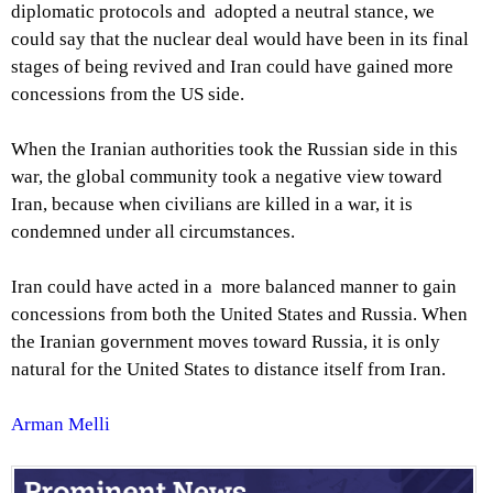
diplomatic protocols and adopted a neutral stance, we
could say that the nuclear deal would have been in its final
stages of being revived and Iran could have gained more
concessions from the US side.
When the Iranian authorities took the Russian side in this
war, the global community took a negative view toward
Iran, because when civilians are killed in a war, it is
condemned under all circumstances.
Iran could have acted in a more balanced manner to gain
concessions from both the United States and Russia. When
the Iranian government moves toward Russia, it is only
natural for the United States to distance itself from Iran.
Arman Melli