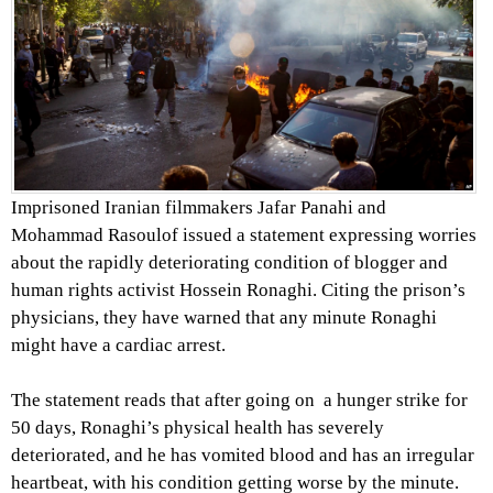
Imprisoned Iranian filmmakers Jafar Panahi and
Mohammad Rasoulof issued a statement expressing worries
about the rapidly deteriorating condition of blogger and
human rights activist Hossein Ronaghi. Citing the prison’s
physicians, they have warned that any minute Ronaghi
might have a cardiac arrest.
The statement reads that after going on a hunger strike for
50 days, Ronaghi’s physical health has severely
deteriorated, and he has vomited blood and has an irregular
heartbeat, with his condition getting worse by the minute.