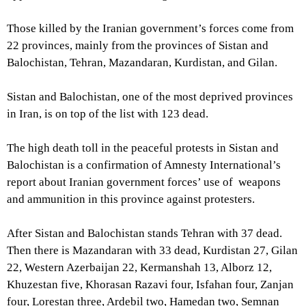
Those killed by the Iranian government’s forces come from
22 provinces, mainly from the provinces of Sistan and
Balochistan, Tehran, Mazandaran, Kurdistan, and Gilan.
Sistan and Balochistan, one of the most deprived provinces
in Iran, is on top of the list with 123 dead.
The high death toll in the peaceful protests in Sistan and
Balochistan is a confirmation of Amnesty International’s
report about Iranian government forces’ use of weapons
and ammunition in this province against protesters.
After Sistan and Balochistan stands Tehran with 37 dead.
Then there is Mazandaran with 33 dead, Kurdistan 27, Gilan
22, Western Azerbaijan 22, Kermanshah 13, Alborz 12,
Khuzestan five, Khorasan Razavi four, Isfahan four, Zanjan
four, Lorestan three, Ardebil two, Hamedan two, Semnan