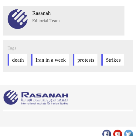
Rasanah
Editorial Team
Tags
death
Iran in a week
protests
Strikes