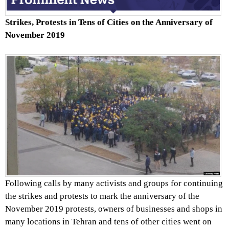
Strikes, Protests in Tens of Cities on the Anniversary of
November 2019
Following calls by many activists and groups for continuing
the strikes and protests to mark the anniversary of the
November 2019 protests, owners of businesses and shops in
many locations in Tehran and tens of other cities went on