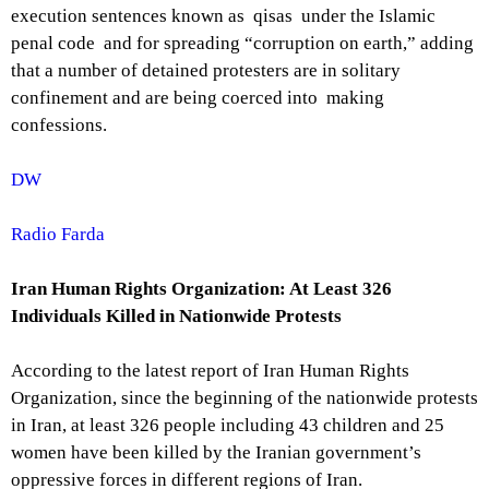
execution sentences known as qisas under the Islamic
penal code and for spreading “corruption on earth,” adding
that a number of detained protesters are in solitary
confinement and are being coerced into making
confessions.
DW
Radio Farda
Iran Human Rights Organization: At Least 326
Individuals Killed in Nationwide Protests
According to the latest report of Iran Human Rights
Organization, since the beginning of the nationwide protests
in Iran, at least 326 people including 43 children and 25
women have been killed by the Iranian government’s
oppressive forces in different regions of Iran.