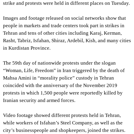
strike and protests were held in different places on Tuesday.
Images and footage released on social networks show that
people in markets and trade centers took part in strikes in
Tehran and tens of other cities including Karaj, Kerman,
Rasht, Tabriz, Isfahan, Shiraz, Ardebil, Kish, and many cities
in Kurdistan Province.
The 59th day of nationwide protests under the slogan
“Woman, Life, Freedom” in Iran triggered by the death of
Mahsa Amini in “morality police” custody in Tehran
coincided with the anniversary of the November 2019
protests in which 1,500 people were reportedly killed by
Iranian security and armed forces.
Video footage showed different protests held in Tehran,
while workers of Isfahan’s Steel Company, as well as the
city’s businesspeople and shopkeepers, joined the strikes.