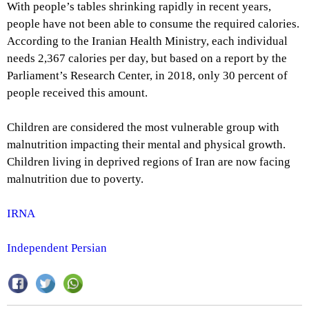
With people’s tables shrinking rapidly in recent years,
people have not been able to consume the required calories.
According to the Iranian Health Ministry, each individual
needs 2,367 calories per day, but based on a report by the
Parliament’s Research Center, in 2018, only 30 percent of
people received this amount.
Children are considered the most vulnerable group with
malnutrition impacting their mental and physical growth.
Children living in deprived regions of Iran are now facing
malnutrition due to poverty.
IRNA
Independent Persian