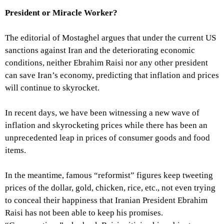
President or Miracle Worker?
The editorial of Mostaghel argues that under the current US
sanctions against Iran and the deteriorating economic
conditions, neither Ebrahim Raisi nor any other president
can save Iran’s economy, predicting that inflation and prices
will continue to skyrocket.
In recent days, we have been witnessing a new wave of
inflation and skyrocketing prices while there has been an
unprecedented leap in prices of consumer goods and food
items.
In the meantime, famous “reformist” figures keep tweeting
prices of the dollar, gold, chicken, rice, etc., not even trying
to conceal their happiness that Iranian President Ebrahim
Raisi has not been able to keep his promises.