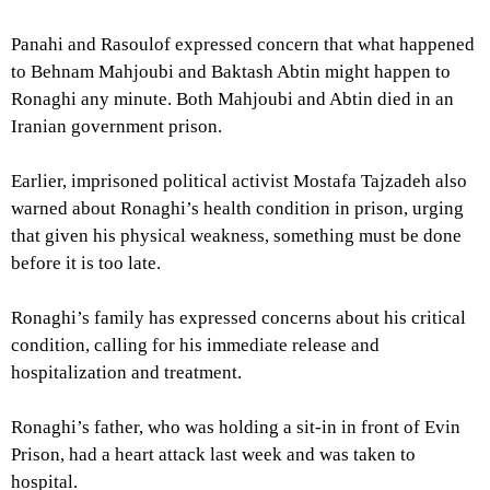
Panahi and Rasoulof expressed concern that what happened
to Behnam Mahjoubi and Baktash Abtin might happen to
Ronaghi any minute. Both Mahjoubi and Abtin died in an
Iranian government prison.
Earlier, imprisoned political activist Mostafa Tajzadeh also
warned about Ronaghi’s health condition in prison, urging
that given his physical weakness, something must be done
before it is too late.
Ronaghi’s family has expressed concerns about his critical
condition, calling for his immediate release and
hospitalization and treatment.
Ronaghi’s father, who was holding a sit-in in front of Evin
Prison, had a heart attack last week and was taken to
hospital.