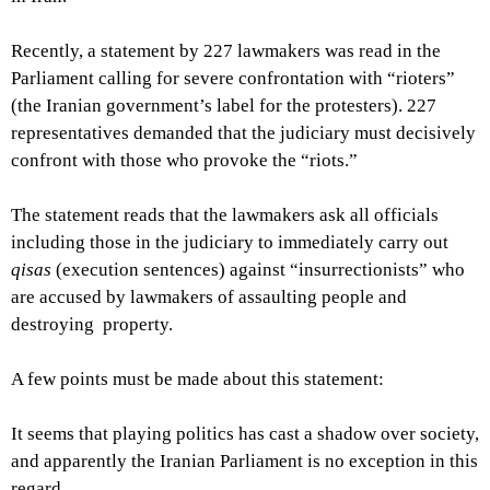
Recently, a statement by 227 lawmakers was read in the
Parliament calling for severe confrontation with “rioters”
(the Iranian government’s label for the protesters). 227
representatives demanded that the judiciary must decisively
confront with those who provoke the “riots.”
The statement reads that the lawmakers ask all officials
including those in the judiciary to immediately carry out
qisas
(execution sentences) against “insurrectionists” who
are accused by lawmakers of assaulting people and
destroying property.
A few points must be made about this statement:
It seems that playing politics has cast a shadow over society,
and apparently the Iranian Parliament is no exception in this
regard.