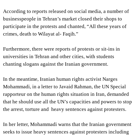
According to reports released on social media, a number of
businesspeople in Tehran’s market closed their shops to
participate in the protests and chanted, “All these years of
crimes, death to Wilayat al- Faqih.”
Furthermore, there were reports of protests or sit-ins in
universities in Tehran and other cities, with students
chanting slogans against the Iranian government.
In the meantime, Iranian human rights activist Narges
Mohammadi, in a letter to Javaid Rahman, the UN Special
rapporteur on the human rights situation in Iran, demanded
that he should use all the UN’s capacities and powers to stop
the arrest, torture and heavy sentences against protesters.
In her letter, Mohammadi warns that the Iranian government
seeks to issue heavy sentences against protesters including