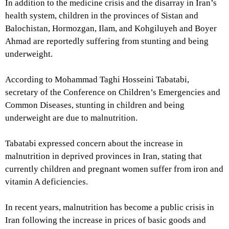
In addition to the medicine crisis and the disarray in Iran’s
health system, children in the provinces of Sistan and
Balochistan, Hormozgan, Ilam, and Kohgiluyeh and Boyer
Ahmad are reportedly suffering from stunting and being
underweight.
According to Mohammad Taghi Hosseini Tabatabi,
secretary of the Conference on Children’s Emergencies and
Common Diseases, stunting in children and being
underweight are due to malnutrition.
Tabatabi expressed concern about the increase in
malnutrition in deprived provinces in Iran, stating that
currently children and pregnant women suffer from iron and
vitamin A deficiencies.
In recent years, malnutrition has become a public crisis in
Iran following the increase in prices of basic goods and