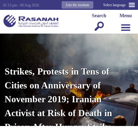
Join the institute
Select language
01:13 pm - 08 Aug 2026
Search
Menu
Strikes, Protests in Tens of
Cities on Anniversary of
November 2019; Iranian
Activist at Risk of Death in
Prison After Hunger Strike