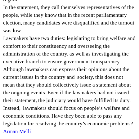
In the statement, they call themselves representatives of the
people, while they know that in the recent parliamentary
election, many candidates were disqualified and the turnout
was low.
Lawmakers have two duties: legislating to bring welfare and
comfort to their constituency and overseeing the
administration of the country, as well as investigating the
executive branch to ensure government transparency.
Although lawmakers can express their opinions about the
current issues in the country and society, this does not
mean that they should collectively issue a statement about
the ongoing events. Even if the lawmakers had not issued
their statement, the judiciary would have fulfilled its duty.
Instead, lawmakers should focus on people’s welfare and
economic conditions. Have they been able to pass any
legislation for resolving the country’s economic problems?
Arman Melli