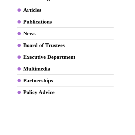
Articles
Publications
News
Board of Trustees
Executive Department
Multimedia
Partnerships
Policy Advice