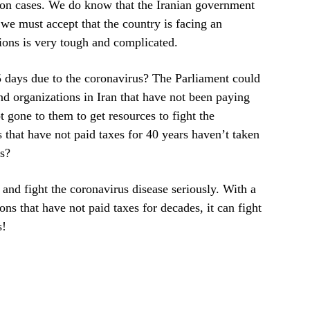
ection cases. We do know that the Iranian government
 we must accept that the country is facing an
ions is very tough and complicated.
5 days due to the coronavirus? The Parliament could
 and organizations in Iran that have not been paying
 gone to them to get resources to fight the
that have not paid taxes for 40 years haven’t taken
ns?
 and fight the coronavirus disease seriously. With a
ons that have not paid taxes for decades, it can fight
s!