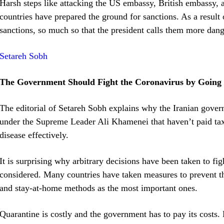
Harsh steps like attacking the US embassy, British embassy, 
countries have prepared the ground for sanctions. As a result 
sanctions, so much so that the president calls them more dang
Setareh Sobh
The Government Should Fight the Coronavirus by Going 
The editorial of Setareh Sobh explains why the Iranian gover
under the Supreme Leader Ali Khamenei that haven’t paid taxes
disease effectively.
It is surprising why arbitrary decisions have been taken to fi
considered. Many countries have taken measures to prevent th
and stay-at-home methods as the most important ones.
Quarantine is costly and the government has to pay its costs.