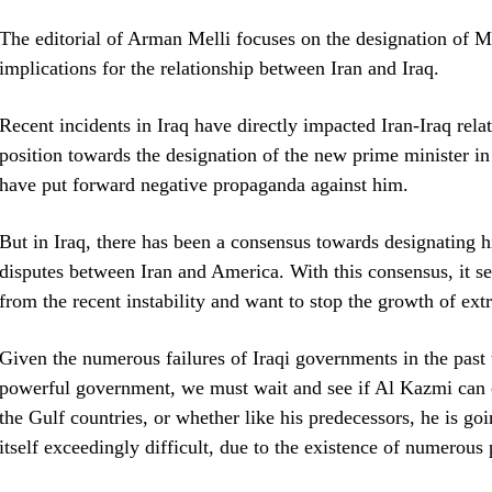
The editorial of Arman Melli focuses on the designation of M
implications for the relationship between Iran and Iraq.
Recent incidents in Iraq have directly impacted Iran-Iraq relat
position towards the designation of the new prime minister 
have put forward negative propaganda against him.
But in Iraq, there has been a consensus towards designating hi
disputes between Iran and America. With this consensus, it se
from the recent instability and want to stop the growth of ext
Given the numerous failures of Iraqi governments in the past t
powerful government, we must wait and see if Al Kazmi can c
the Gulf countries, or whether like his predecessors, he is goi
itself exceedingly difficult, due to the existence of numerous p