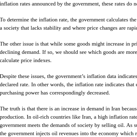
inflation rates announced by the government, these rates do not
To determine the inflation rate, the government calculates the
a society that lacks stability and where price changes are rap
The other issue is that while some goods might increase in pr
declining demand. If so, we should see which goods are more
calculate price indexes.
Despite these issues, the government’s inflation data indicat
declared rate. In other words, the inflation rate indicates tha
purchasing power has correspondingly decreased.
The truth is that there is an increase in demand in Iran becau
production. In oil-rich countries like Iran, a high inflation ra
government meets the demands of society by selling oil. As su
the government injects oil revenues into the economy which res