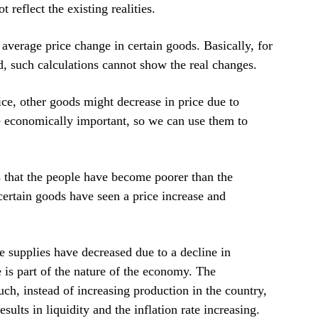
 reflect the existing realities.
 average price change in certain goods. Basically, for
id, such calculations cannot show the real changes.
ice, other goods might decrease in price due to
 economically important, so we can use them to
es that the people have become poorer than the
t certain goods have seen a price increase and
se supplies have decreased due to a decline in
te is part of the nature of the economy. The
ch, instead of increasing production in the country,
ults in liquidity and the inflation rate increasing.