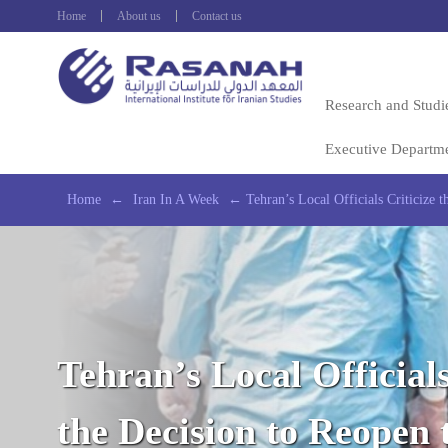
Home
About us
Contact us
Research and Studi
Executive Departm
Home
←
Iran In A Week
←
Tehran’s Local Officials Criticize
Tehran’s Local Officials
the Decision to Reopen 