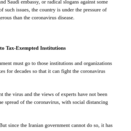
and Saudi embassy, or radical slogans against some
of such issues, the country is under the pressure of
erous than the coronavirus disease.
to Tax-Exempted Institutions
nment must go to those institutions and organizations
 for decades so that it can fight the coronavirus
ght the virus and the views of experts have not been
e spread of the coronavirus, with social distancing
 But since the Iranian government cannot do so, it has