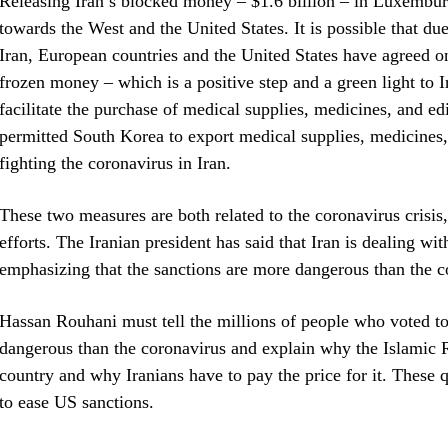
Releasing Iran’s blocked money – $1.6 billion – in Luxemburg
towards the West and the United States. It is possible that du
Iran, European countries and the United States have agreed o
frozen money – which is a positive step and a green light to 
facilitate the purchase of medical supplies, medicines, and e
permitted South Korea to export medical supplies, medicines, 
fighting the coronavirus in Iran.
These two measures are both related to the coronavirus crisis,
efforts. The Iranian president has said that Iran is dealing wi
emphasizing that the sanctions are more dangerous than the c
Hassan Rouhani must tell the millions of people who voted to
dangerous than the coronavirus and explain why the Islamic 
country and why Iranians have to pay the price for it. These 
to ease US sanctions.