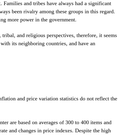
 Families and tribes have always had a significant
lways been rivalry among these groups in this regard.
ing more power in the government.
tribal, and religious perspectives, therefore, it seems
ms with its neighboring countries, and have an
ation and price variation statistics do not reflect the
enter are based on averages of 300 to 400 items and
 rate and changes in price indexes. Despite the high