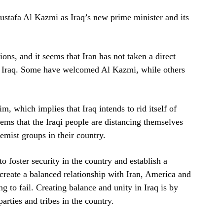
ustafa Al Kazmi as Iraq’s new prime minister and its
ions, and it seems that Iran has not taken a direct
in Iraq. Some have welcomed Al Kazmi, while others
m, which implies that Iraq intends to rid itself of
ems that the Iraqi people are distancing themselves
remist groups in their country.
o foster security in the country and establish a
reate a balanced relationship with Iran, America and
ng to fail. Creating balance and unity in Iraq is by
arties and tribes in the country.