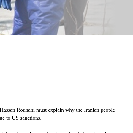
t Hassan Rouhani must explain why the Iranian people
due to US sanctions.