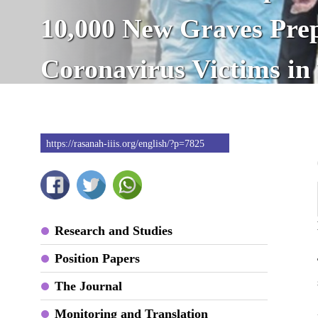
10,000 New Graves Prep
Coronavirus Victims in
https://rasanah-iiis.org/english/?p=7825
Research and Studies
Position Papers
The Journal
Monitoring and Translation