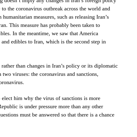
 doesn’t imply any changes in Iran’s foreign policy
e to the coronavirus outbreak across the world and
n humanitarian measures, such as releasing Iran’s
Iran. This measure has probably been taken to
dibles. In the meantime, we saw that America
and edibles to Iran, which is the second step in
 rather than changes in Iran’s policy or its diplomatic
th two viruses: the coronavirus and sanctions,
oronavirus.
 elect him why the virus of sanctions is more
Republic is under pressure more than any other
questions must be answered so that there is a chance