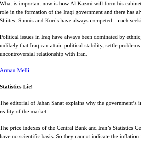
What is important now is how Al Kazmi will form his cabinet.
role in the formation of the Iraqi government and there has a
Shiites, Sunnis and Kurds have always competed – each seek
Political issues in Iraq have always been dominated by ethnic, 
unlikely that Iraq can attain political stability, settle proble
uncontroversial relationship with Iran.
Arman Melli
Statistics Lie!
The editorial of Jahan Sanat explains why the government’s infl
reality of the market.
The price indexes of the Central Bank and Iran’s Statistics C
have no scientific basis. So they cannot indicate the inflation