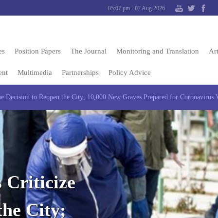
05:07 pm - 07 Aug 2026
es
Position Papers
The Journal
Monitoring and Translation
Art
ent
Multimedia
Partnerships
Policy Advice
 the Decision to Reopen the City; 10,000 New Graves Prepared for Coronavirus 
 Criticize
the City;