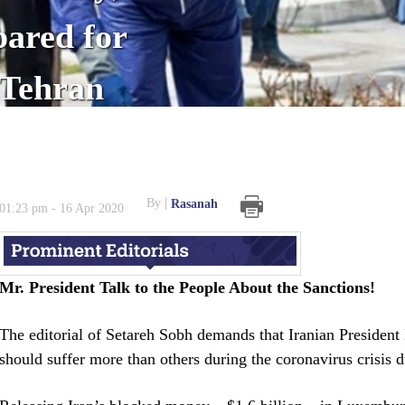
ared for
 Tehran
By
Rasanah
01:23 pm - 16 Apr 2020
Mr. President Talk to the People About the Sanctions!
The editorial of Setareh Sobh demands that Iranian Presiden
should suffer more than others during the coronavirus crisis 