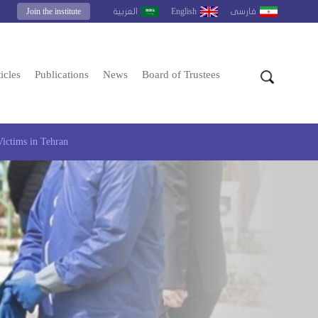
Join the institute
English
العربية
فارسى
icles
Publications
News
Board of Trustees
Victims in Tehran