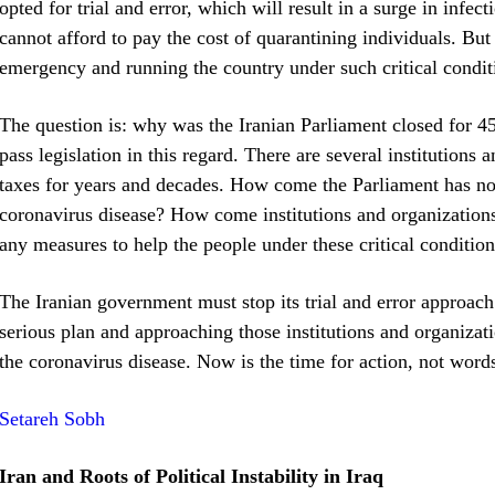
opted for trial and error, which will result in a surge in inf
cannot afford to pay the cost of quarantining individuals. But
emergency and running the country under such critical condit
The question is: why was the Iranian Parliament closed for 4
pass legislation in this regard. There are several institutions
taxes for years and decades. How come the Parliament has not
coronavirus disease? How come institutions and organizations 
any measures to help the people under these critical conditio
The Iranian government must stop its trial and error approach
serious plan and approaching those institutions and organizati
the coronavirus disease. Now is the time for action, not word
Setareh Sobh
Iran and Roots of Political Instability in Iraq