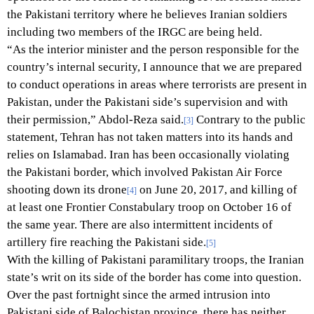
the Pakistani territory where he believes Iranian soldiers
including two members of the IRGC are being held.
“As the interior minister and the person responsible for the
country’s internal security, I announce that we are prepared
to conduct operations in areas where terrorists are present in
Pakistan, under the Pakistani side’s supervision and with
their permission,” Abdol-Reza said.
Contrary to the public
[3]
statement, Tehran has not taken matters into its hands and
relies on Islamabad. Iran has been occasionally violating
the Pakistani border, which involved Pakistan Air Force
shooting down its drone
on June 20, 2017, and killing of
[4]
at least one Frontier Constabulary troop on October 16 of
the same year. There are also intermittent incidents of
artillery fire reaching the Pakistani side.
[5]
With the killing of Pakistani paramilitary troops, the Iranian
state’s writ on its side of the border has come into question.
Over the past fortnight since the armed intrusion into
Pakistani side of Balochistan province, there has neither