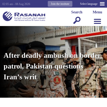
Join the institute
Select language
02:05 am - 08 Aug 2026
Search
Menu
After deadly ambush on border
patrol, Pakistan questions
Iran’s writ