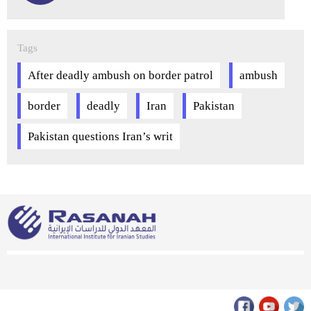
Tags
After deadly ambush on border patrol
ambush
border
deadly
Iran
Pakistan
Pakistan questions Iran’s writ