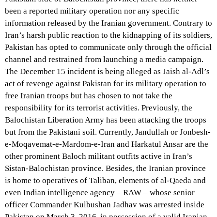
been a reported military operation nor any specific
information released by the Iranian government. Contrary to
Iran’s harsh public reaction to the kidnapping of its soldiers,
Pakistan has opted to communicate only through the official
channel and restrained from launching a media campaign.
The December 15 incident is being alleged as Jaish al-Adl’s
act of revenge against Pakistan for its military operation to
free Iranian troops but has chosen to not take the
responsibility for its terrorist activities. Previously, the
Balochistan Liberation Army has been attacking the troops
but from the Pakistani soil. Currently, Jandullah or Jonbesh-
e-Moqavemat-e-Mardom-e-Iran and Harkatul Ansar are the
other prominent Baloch militant outfits active in Iran’s
Sistan-Balochistan province. Besides, the Iranian province
is home to operatives of Taliban, elements of al-Qaeda and
even Indian intelligence agency – RAW – whose senior
officer Commander Kulbushan Jadhav was arrested inside
Pakistan on March 3, 2016, in possession of a valid Iranian