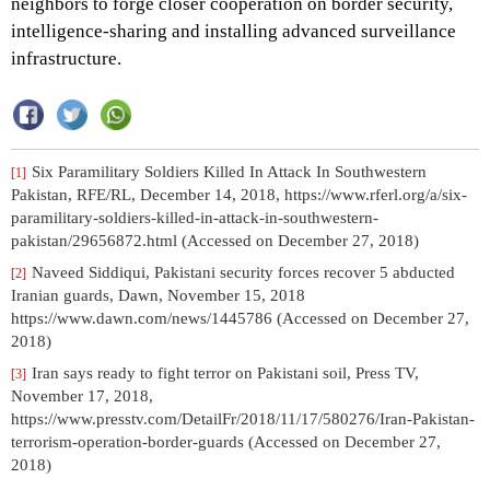
neighbors to forge closer cooperation on border security,
intelligence-sharing and installing advanced surveillance
infrastructure.
Six Paramilitary Soldiers Killed In Attack In Southwestern
[1]
Pakistan, RFE/RL, December 14, 2018, https://www.rferl.org/a/six-
paramilitary-soldiers-killed-in-attack-in-southwestern-
pakistan/29656872.html (Accessed on December 27, 2018)
Naveed Siddiqui, Pakistani security forces recover 5 abducted
[2]
Iranian guards, Dawn, November 15, 2018
https://www.dawn.com/news/1445786 (Accessed on December 27,
2018)
Iran says ready to fight terror on Pakistani soil, Press TV,
[3]
November 17, 2018,
https://www.presstv.com/DetailFr/2018/11/17/580276/Iran-Pakistan-
terrorism-operation-border-guards (Accessed on December 27,
2018)