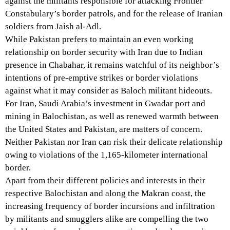
against the militants responsible for attacking Frontier
Constabulary’s border patrols, and for the release of Iranian
soldiers from Jaish al-Adl.
While Pakistan prefers to maintain an even working
relationship on border security with Iran due to Indian
presence in Chabahar, it remains watchful of its neighbor’s
intentions of pre-emptive strikes or border violations
against what it may consider as Baloch militant hideouts.
For Iran, Saudi Arabia’s investment in Gwadar port and
mining in Balochistan, as well as renewed warmth between
the United States and Pakistan, are matters of concern.
Neither Pakistan nor Iran can risk their delicate relationship
owing to violations of the 1,165-kilometer international
border.
Apart from their different policies and interests in their
respective Balochistan and along the Makran coast, the
increasing frequency of border incursions and infiltration
by militants and smugglers alike are compelling the two