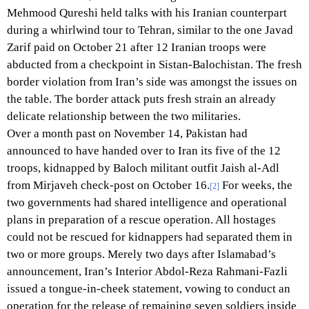
Mehmood Qureshi held talks with his Iranian counterpart
during a whirlwind tour to Tehran, similar to the one Javad
Zarif paid on October 21 after 12 Iranian troops were
abducted from a checkpoint in Sistan-Balochistan. The fresh
border violation from Iran’s side was amongst the issues on
the table. The border attack puts fresh strain an already
delicate relationship between the two militaries.
Over a month past on November 14, Pakistan had
announced to have handed over to Iran its five of the 12
troops, kidnapped by Baloch militant outfit Jaish al-Adl
from Mirjaveh check-post on October 16.
For weeks, the
[2]
two governments had shared intelligence and operational
plans in preparation of a rescue operation. All hostages
could not be rescued for kidnappers had separated them in
two or more groups. Merely two days after Islamabad’s
announcement, Iran’s Interior Abdol-Reza Rahmani-Fazli
issued a tongue-in-cheek statement, vowing to conduct an
operation for the release of remaining seven soldiers inside