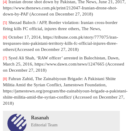
Iranian drone shot down by Pakistan, The News, June 21, 2017,
[4]
https://www.thenews.com.pk/print/212047-Iranian-drone-shot-
down-by-PAF (Accessed on December 27, 2018)
Shezad Baloch / AFP, Border violation: Iranian cross-border
[5]
firing kills FC official, injures three others, The News,
October 17, 2014, https://tribune.com.pk/story/777075/iran-
[6]
trespasses-into-pakistani-territory-kills-fc-official-injures-three-
others/(Accessed on December 27, 2018)
Syed Ali Shah, ‘RAW officer’ arrested in Balochistan, Dawn,
[7]
March 25, 2016, https://www.dawn.com/news/1247665 (Accessed
on December 27, 2018)
Fahran Zahid, The Zainabiyoun Brigade: A Pakistani Shiite
[8]
Militia Amid the Syrian Conflict, Jamestown Foundation,
https://jamestown.org/program/the-zainabiyoun-brigade-a-pakistani-
shiite-militia-amid-the-syrian-conflict/ (Accessed on December 27,
2018)
Rasanah
Editorial Team