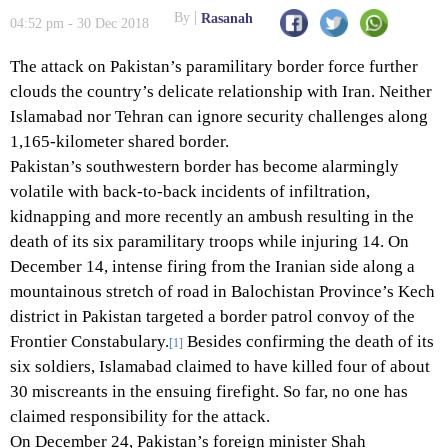
By
Rasanah
04:52 pm - 30 Dec 2018
The attack on Pakistan’s paramilitary border force further
clouds the country’s delicate relationship with Iran. Neither
Islamabad nor Tehran can ignore security challenges along
1,165-kilometer shared border.
Pakistan’s southwestern border has become alarmingly
volatile with back-to-back incidents of infiltration,
kidnapping and more recently an ambush resulting in the
death of its six paramilitary troops while injuring 14. On
December 14, intense firing from the Iranian side along a
mountainous stretch of road in Balochistan Province’s Kech
district in Pakistan targeted a border patrol convoy of the
Frontier Constabulary.
Besides confirming the death of its
[1]
six soldiers, Islamabad claimed to have killed four of about
30 miscreants in the ensuing firefight. So far, no one has
claimed responsibility for the attack.
On December 24, Pakistan’s foreign minister Shah