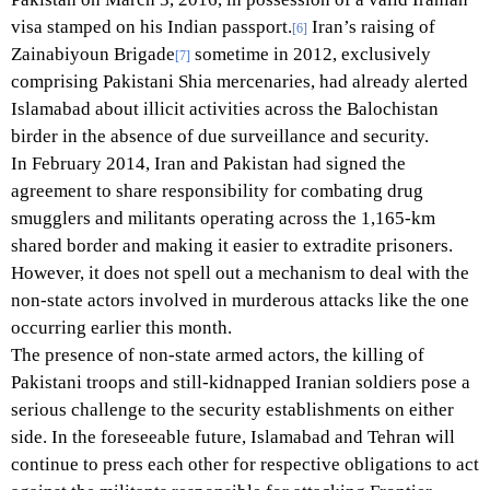
visa stamped on his Indian passport.
Iran’s raising of
[6]
Zainabiyoun Brigade
sometime in 2012, exclusively
[7]
comprising Pakistani Shia mercenaries, had already alerted
Islamabad about illicit activities across the Balochistan
birder in the absence of due surveillance and security.
In February 2014, Iran and Pakistan had signed the
agreement to share responsibility for combating drug
smugglers and militants operating across the 1,165-km
shared border and making it easier to extradite prisoners.
However, it does not spell out a mechanism to deal with the
non-state actors involved in murderous attacks like the one
occurring earlier this month.
The presence of non-state armed actors, the killing of
Pakistani troops and still-kidnapped Iranian soldiers pose a
serious challenge to the security establishments on either
side. In the foreseeable future, Islamabad and Tehran will
continue to press each other for respective obligations to act