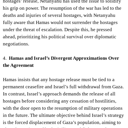
hostages’ release, Netanyahu has used the issue to solidify
his grip on power. The resumption of the war has led to the
deaths and injuries of several hostages, with Netanyahu
fully aware that Hamas would not surrender the hostages
under the threat of escalation. Despite this, he pressed
ahead, prioritizing his political survival over diplomatic
negotiations.
4.
Hamas and Israel’s Divergent Approximations Over
the Agreement
Hamas insists that any hostage release must be tied to a
permanent ceasefire and Israel’s full withdrawal from Gaza.
In contrast, Israel’s approach demands the release of all
hostages before considering any cessation of hostilities,
with the door open to the resumption of military operations
in the future. The ultimate objective behind Israel’s strategy
is the forced displacement of Gaza’s population, aiming to