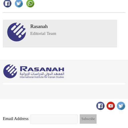
Rasanah
Editorial Team
Email Address