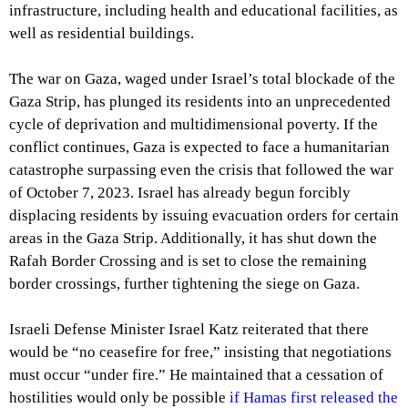
infrastructure, including health and educational facilities, as
well as residential buildings.
The war on Gaza, waged under Israel’s total blockade of the
Gaza Strip, has plunged its residents into an unprecedented
cycle of deprivation and multidimensional poverty. If the
conflict continues, Gaza is expected to face a humanitarian
catastrophe surpassing even the crisis that followed the war
of October 7, 2023. Israel has already begun forcibly
displacing residents by issuing evacuation orders for certain
areas in the Gaza Strip. Additionally, it has shut down the
Rafah Border Crossing and is set to close the remaining
border crossings, further tightening the siege on Gaza.
Israeli Defense Minister Israel Katz reiterated that there
would be “no ceasefire for free,” insisting that negotiations
must occur “under fire.” He maintained that a cessation of
hostilities would only be possible
if Hamas first released the