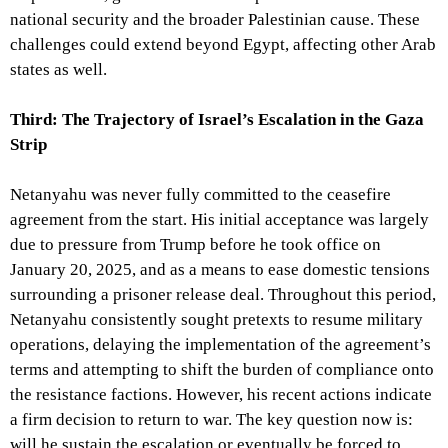
national security and the broader Palestinian cause. These
challenges could extend beyond Egypt, affecting other Arab
states as well.
Third: The Trajectory of Israel’s Escalation in the Gaza
Strip
Netanyahu was never fully committed to the ceasefire
agreement from the start. His initial acceptance was largely
due to pressure from Trump before he took office on
January 20, 2025, and as a means to ease domestic tensions
surrounding a prisoner release deal. Throughout this period,
Netanyahu consistently sought pretexts to resume military
operations, delaying the implementation of the agreement’s
terms and attempting to shift the burden of compliance onto
the resistance factions. However, his recent actions indicate
a firm decision to return to war. The key question now is:
will he sustain the escalation or eventually be forced to