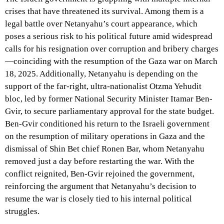
crises that have threatened its survival. Among them is a
legal battle over Netanyahu’s court appearance, which
poses a serious risk to his political future amid widespread
calls for his resignation over corruption and bribery charges
—coinciding with the resumption of the Gaza war on March
18, 2025. Additionally, Netanyahu is depending on the
support of the far-right, ultra-nationalist Otzma Yehudit
bloc, led by former National Security Minister Itamar Ben-
Gvir, to secure parliamentary approval for the state budget.
Ben-Gvir conditioned his return to the Israeli government
on the resumption of military operations in Gaza and the
dismissal of Shin Bet chief Ronen Bar, whom Netanyahu
removed just a day before restarting the war. With the
conflict reignited, Ben-Gvir rejoined the government,
reinforcing the argument that Netanyahu’s decision to
resume the war is closely tied to his internal political
struggles.