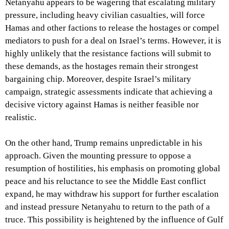
Netanyahu appears to be wagering that escalating military
pressure, including heavy civilian casualties, will force
Hamas and other factions to release the hostages or compel
mediators to push for a deal on Israel’s terms. However, it is
highly unlikely that the resistance factions will submit to
these demands, as the hostages remain their strongest
bargaining chip. Moreover, despite Israel’s military
campaign, strategic assessments indicate that achieving a
decisive victory against Hamas is neither feasible nor
realistic.
On the other hand, Trump remains unpredictable in his
approach. Given the mounting pressure to oppose a
resumption of hostilities, his emphasis on promoting global
peace and his reluctance to see the Middle East conflict
expand, he may withdraw his support for further escalation
and instead pressure Netanyahu to return to the path of a
truce. This possibility is heightened by the influence of Gulf