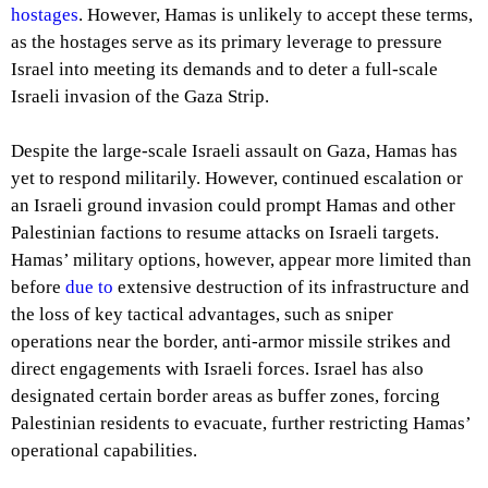
hostages
. However, Hamas is unlikely to accept these terms,
as the hostages serve as its primary leverage to pressure
Israel into meeting its demands and to deter a full-scale
Israeli invasion of the Gaza Strip.
Despite the large-scale Israeli assault on Gaza, Hamas has
yet to respond militarily. However, continued escalation or
an Israeli ground invasion could prompt Hamas and other
Palestinian factions to resume attacks on Israeli targets.
Hamas’ military options, however, appear more limited than
before
due to
extensive destruction of its infrastructure and
the loss of key tactical advantages, such as sniper
operations near the border, anti-armor missile strikes and
direct engagements with Israeli forces. Israel has also
designated certain border areas as buffer zones, forcing
Palestinian residents to evacuate, further restricting Hamas’
operational capabilities.