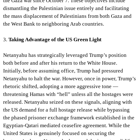
the Gaza war since October 7. These objectives include
dismantling the Palestinian issue entirely and facilitating
the mass displacement of Palestinians from both Gaza and
the West Bank to neighboring Arab countries.
3.
Taking Advantage of the US Green Light
Netanyahu has strategically leveraged Trump’s position
both before and after his return to the White House.
Initially, before assuming office, Trump had pressured
Netanyahu to halt the war. However, once in power, Trump’s
rhetoric shifted, adopting a more aggressive tone —
threatening Hamas with “hell” unless all the hostages were
released. Netanyahu seized on these signals, aligning with
the US demand for a full hostage release while bypassing
the phased prisoner exchange framework established in the
Egyptian-Qatari mediated ceasefire agreement. While the
United States is genuinely focused on securing the