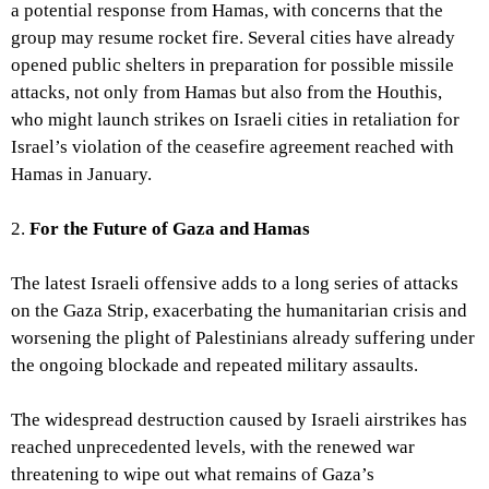
a potential response from Hamas, with concerns that the
group may resume rocket fire. Several cities have already
opened public shelters in preparation for possible missile
attacks, not only from Hamas but also from the Houthis,
who might launch strikes on Israeli cities in retaliation for
Israel’s violation of the ceasefire agreement reached with
Hamas in January.
2.
For the Future of Gaza and Hamas
The latest Israeli offensive adds to a long series of attacks
on the Gaza Strip, exacerbating the humanitarian crisis and
worsening the plight of Palestinians already suffering under
the ongoing blockade and repeated military assaults.
The widespread destruction caused by Israeli airstrikes has
reached unprecedented levels, with the renewed war
threatening to wipe out what remains of Gaza’s