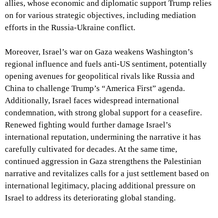
allies, whose economic and diplomatic support Trump relies
on for various strategic objectives, including mediation
efforts in the Russia-Ukraine conflict.
Moreover, Israel’s war on Gaza weakens Washington’s
regional influence and fuels anti-US sentiment, potentially
opening avenues for geopolitical rivals like Russia and
China to challenge Trump’s “America First” agenda.
Additionally, Israel faces widespread international
condemnation, with strong global support for a ceasefire.
Renewed fighting would further damage Israel’s
international reputation, undermining the narrative it has
carefully cultivated for decades. At the same time,
continued aggression in Gaza strengthens the Palestinian
narrative and revitalizes calls for a just settlement based on
international legitimacy, placing additional pressure on
Israel to address its deteriorating global standing.