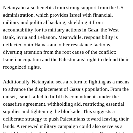
Netanyahu also benefits from strong support from the US
administration, which provides Israel with financial,
military and political backing, shielding it from
accountability for its military actions in Gaza, the West
Bank, Syria and Lebanon. Meanwhile, responsibility is
deflected onto Hamas and other resistance factions,
diverting attention from the root cause of the conflict:
Israeli occupation and the Palestinians’ right to defend their
recognized rights.
Additionally, Netanyahu sees a return to fighting as a means
to advance the displacement of Gaza’s population. From the
outset, Israel failed to fulfill its commitments under the
ceasefire agreement, withholding aid, restricting essential
supplies and tightening the blockade. This suggests a
deliberate strategy to push Palestinians toward leaving their
lands. A renewed military campaign could also serve as a