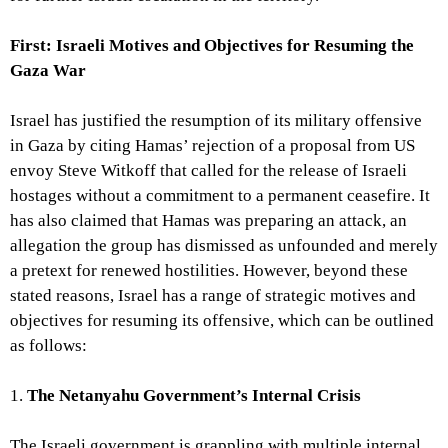
First: Israeli Motives and Objectives for Resuming the
Gaza War
Israel has justified the resumption of its military offensive
in Gaza by citing Hamas’ rejection of a proposal from US
envoy Steve Witkoff that called for the release of Israeli
hostages without a commitment to a permanent ceasefire. It
has also claimed that Hamas was preparing an attack, an
allegation the group has dismissed as unfounded and merely
a pretext for renewed hostilities. However, beyond these
stated reasons, Israel has a range of strategic motives and
objectives for resuming its offensive, which can be outlined
as follows:
1.
The Netanyahu Government’s Internal Crisis
The Israeli government is grappling with multiple internal