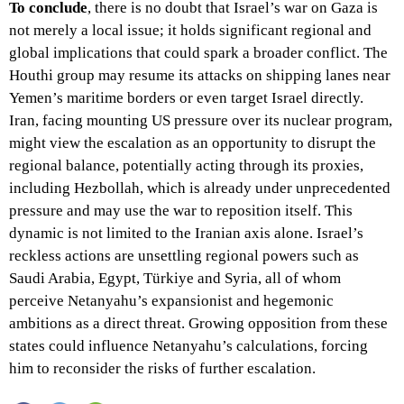
To conclude
, there is no doubt that Israel’s war on Gaza is
not merely a local issue; it holds significant regional and
global implications that could spark a broader conflict. The
Houthi group may resume its attacks on shipping lanes near
Yemen’s maritime borders or even target Israel directly.
Iran, facing mounting US pressure over its nuclear program,
might view the escalation as an opportunity to disrupt the
regional balance, potentially acting through its proxies,
including Hezbollah, which is already under unprecedented
pressure and may use the war to reposition itself. This
dynamic is not limited to the Iranian axis alone. Israel’s
reckless actions are unsettling regional powers such as
Saudi Arabia, Egypt, Türkiye and Syria, all of whom
perceive Netanyahu’s expansionist and hegemonic
ambitions as a direct threat. Growing opposition from these
states could influence Netanyahu’s calculations, forcing
him to reconsider the risks of further escalation.