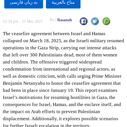
به زبان فارسى
متاح بالعربية
By
Rasanah
12:54 pm - 25 Mar 2025
The ceasefire agreement between Israel and Hamas
collapsed on March 18, 2025, as the Israeli military resumed
operations in the Gaza Strip, carrying out intense attacks
that left over 300 Palestinians dead, most of them women
and children. The offensive triggered widespread
condemnation from international and regional actors, as
well as domestic criticism, with calls urging Prime Minister
Benjamin Netanyahu to honor the ceasefire agreement that
had been in place since January 19. This report examines
Israel’s motivations for resuming hostilities in Gaza, the
consequences for Israel, Hamas, and the enclave itself, and
the impact on Arab efforts to prevent Palestinian
displacement. Additionally, it explores possible scenarios
for further Israeli escalation in the territory.