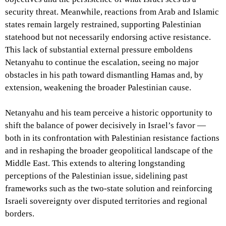
security threat. Meanwhile, reactions from Arab and Islamic
states remain largely restrained, supporting Palestinian
statehood but not necessarily endorsing active resistance.
This lack of substantial external pressure emboldens
Netanyahu to continue the escalation, seeing no major
obstacles in his path toward dismantling Hamas and, by
extension, weakening the broader Palestinian cause.
Netanyahu and his team perceive a historic opportunity to
shift the balance of power decisively in Israel’s favor —
both in its confrontation with Palestinian resistance factions
and in reshaping the broader geopolitical landscape of the
Middle East. This extends to altering longstanding
perceptions of the Palestinian issue, sidelining past
frameworks such as the two-state solution and reinforcing
Israeli sovereignty over disputed territories and regional
borders.