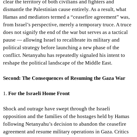
clear the territory of both civilians and fighters and
dismantle the Palestinian cause entirely. As a result, what
Hamas and mediators termed a “ceasefire agreement” was,
from Israel’s perspective, merely a temporary truce. A truce
does not signify the end of the war but serves as a tactical
pause — allowing Israel to recalibrate its military and
political strategy before launching a new phase of the
conflict. Netanyahu has repeatedly signaled his intent to
reshape the political landscape of the Middle East.
Second: The Consequences of Resuming the Gaza War
1.
For the Israeli Home Front
Shock and outrage have swept through the Israeli
opposition and the families of the hostages held by Hamas
following Netanyahu’s decision to abandon the ceasefire
agreement and resume military operations in Gaza. Critics