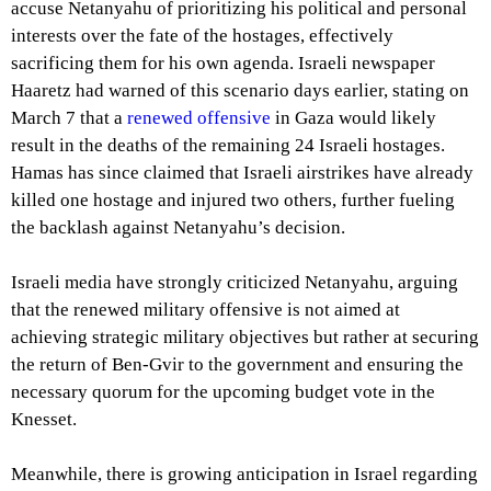
accuse Netanyahu of prioritizing his political and personal
interests over the fate of the hostages, effectively
sacrificing them for his own agenda. Israeli newspaper
Haaretz had warned of this scenario days earlier, stating on
March 7 that a
renewed offensive
in Gaza would likely
result in the deaths of the remaining 24 Israeli hostages.
Hamas has since claimed that Israeli airstrikes have already
killed one hostage and injured two others, further fueling
the backlash against Netanyahu’s decision.
Israeli media have strongly criticized Netanyahu, arguing
that the renewed military offensive is not aimed at
achieving strategic military objectives but rather at securing
the return of Ben-Gvir to the government and ensuring the
necessary quorum for the upcoming budget vote in the
Knesset.
Meanwhile, there is growing anticipation in Israel regarding