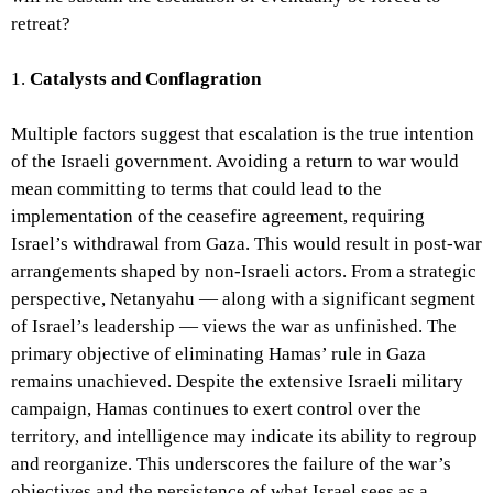
retreat?
1.
Catalysts and Conflagration
Multiple factors suggest that escalation is the true intention
of the Israeli government. Avoiding a return to war would
mean committing to terms that could lead to the
implementation of the ceasefire agreement, requiring
Israel’s withdrawal from Gaza. This would result in post-war
arrangements shaped by non-Israeli actors. From a strategic
perspective, Netanyahu — along with a significant segment
of Israel’s leadership — views the war as unfinished. The
primary objective of eliminating Hamas’ rule in Gaza
remains unachieved. Despite the extensive Israeli military
campaign, Hamas continues to exert control over the
territory, and intelligence may indicate its ability to regroup
and reorganize. This underscores the failure of the war’s
objectives and the persistence of what Israel sees as a