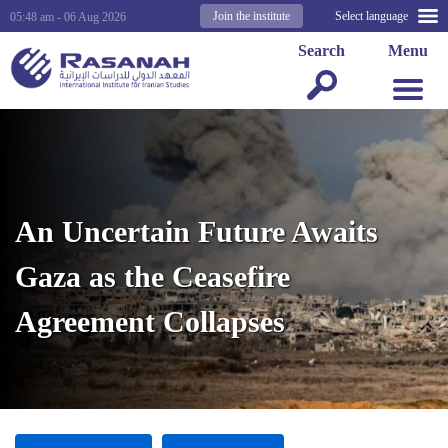
Join the institute
Select language
05:48 am - 06 Aug 2026
Search
Menu
An Uncertain Future Awaits
Gaza as the Ceasefire
Agreement Collapses