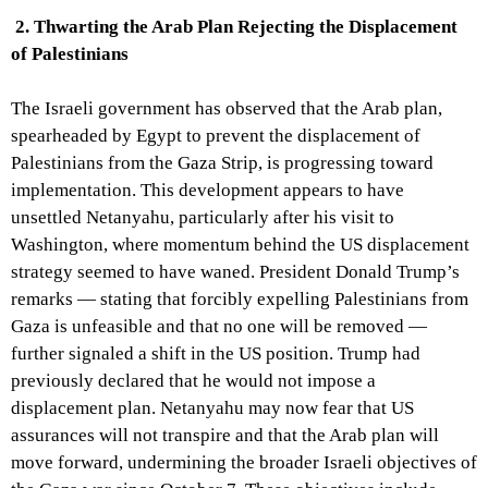
2. Thwarting the Arab Plan Rejecting the Displacement
of Palestinians
The Israeli government has observed that the Arab plan,
spearheaded by Egypt to prevent the displacement of
Palestinians from the Gaza Strip, is progressing toward
implementation. This development appears to have
unsettled Netanyahu, particularly after his visit to
Washington, where momentum behind the US displacement
strategy seemed to have waned. President Donald Trump’s
remarks — stating that forcibly expelling Palestinians from
Gaza is unfeasible and that no one will be removed —
further signaled a shift in the US position. Trump had
previously declared that he would not impose a
displacement plan. Netanyahu may now fear that US
assurances will not transpire and that the Arab plan will
move forward, undermining the broader Israeli objectives of