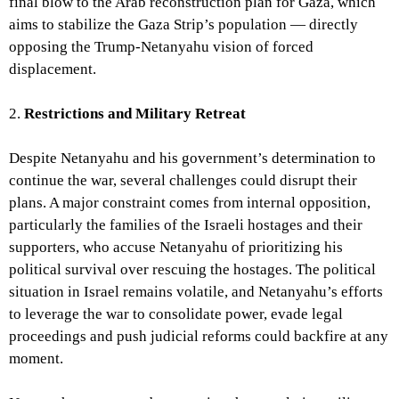
final blow to the Arab reconstruction plan for Gaza, which
aims to stabilize the Gaza Strip’s population — directly
opposing the Trump-Netanyahu vision of forced
displacement.
2.
Restrictions and Military Retreat
Despite Netanyahu and his government’s determination to
continue the war, several challenges could disrupt their
plans. A major constraint comes from internal opposition,
particularly the families of the Israeli hostages and their
supporters, who accuse Netanyahu of prioritizing his
political survival over rescuing the hostages. The political
situation in Israel remains volatile, and Netanyahu’s efforts
to leverage the war to consolidate power, evade legal
proceedings and push judicial reforms could backfire at any
moment.