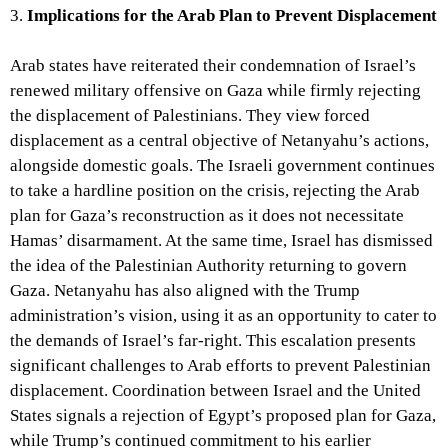
3.
Implications for the Arab Plan to Prevent Displacement
Arab states have reiterated their condemnation of Israel’s
renewed military offensive on Gaza while firmly rejecting
the displacement of Palestinians. They view forced
displacement as a central objective of Netanyahu’s actions,
alongside domestic goals. The Israeli government continues
to take a hardline position on the crisis, rejecting the Arab
plan for Gaza’s reconstruction as it does not necessitate
Hamas’ disarmament. At the same time, Israel has dismissed
the idea of the Palestinian Authority returning to govern
Gaza. Netanyahu has also aligned with the Trump
administration’s vision, using it as an opportunity to cater to
the demands of Israel’s far-right. This escalation presents
significant challenges to Arab efforts to prevent Palestinian
displacement. Coordination between Israel and the United
States signals a rejection of Egypt’s proposed plan for Gaza,
while Trump’s continued commitment to his earlier