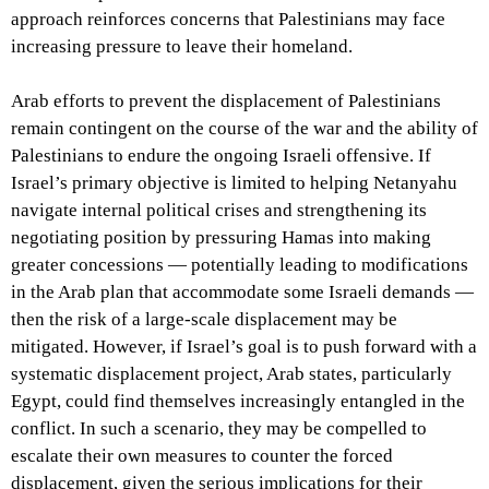
approach reinforces concerns that Palestinians may face
increasing pressure to leave their homeland.
Arab efforts to prevent the displacement of Palestinians
remain contingent on the course of the war and the ability of
Palestinians to endure the ongoing Israeli offensive. If
Israel’s primary objective is limited to helping Netanyahu
navigate internal political crises and strengthening its
negotiating position by pressuring Hamas into making
greater concessions — potentially leading to modifications
in the Arab plan that accommodate some Israeli demands —
then the risk of a large-scale displacement may be
mitigated. However, if Israel’s goal is to push forward with a
systematic displacement project, Arab states, particularly
Egypt, could find themselves increasingly entangled in the
conflict. In such a scenario, they may be compelled to
escalate their own measures to counter the forced
displacement, given the serious implications for their