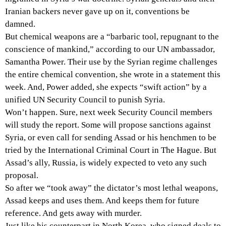
Iranian backers never gave up on it, conventions be
damned.
But chemical weapons are a “barbaric tool, repugnant to the
conscience of mankind,” according to our UN ambassador,
Samantha Power. Their use by the Syrian regime challenges
the entire chemical convention, she wrote in a statement this
week. And, Power added, she expects “swift action” by a
unified UN Security Council to punish Syria.
Won’t happen. Sure, next week Security Council members
will study the report. Some will propose sanctions against
Syria, or even call for sending Assad or his henchmen to be
tried by the International Criminal Court in The Hague. But
Assad’s ally, Russia, is widely expected to veto any such
proposal.
So after we “took away” the dictator’s most lethal weapons,
Assad keeps and uses them. And keeps them for future
reference. And gets away with murder.
Just like his counterpart in North Korea, who signed deals to