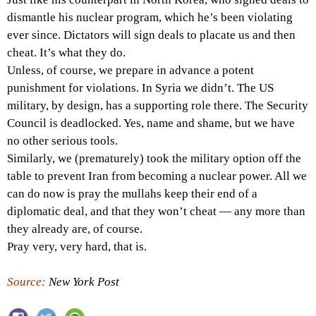
dismantle his nuclear program, which he’s been violating
ever since. Dictators will sign deals to placate us and then
cheat. It’s what they do.
Unless, of course, we prepare in advance a potent
punishment for violations. In Syria we didn’t. The US
military, by design, has a supporting role there. The Security
Council is deadlocked. Yes, name and shame, but we have
no other serious tools.
Similarly, we (prematurely) took the military option off the
table to prevent Iran from becoming a nuclear power. All we
can do now is pray the mullahs keep their end of a
diplomatic deal, and that they won’t cheat — any more than
they already are, of course.
Pray very, very hard, that is.
Source:
New York Post