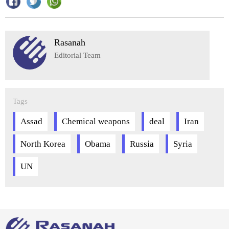
Rasanah
Editorial Team
Tags
Assad
Chemical weapons
deal
Iran
North Korea
Obama
Russia
Syria
UN