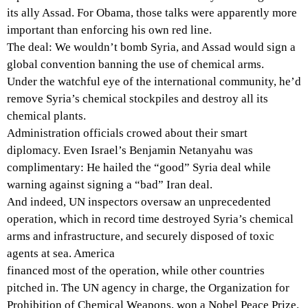
its ally Assad. For Obama, those talks were apparently more
important than enforcing his own red line.
The deal: We wouldn’t bomb Syria, and Assad would sign a
global convention banning the use of chemical arms.
Under the watchful eye of the international community, he’d
remove Syria’s chemical stockpiles and destroy all its
chemical plants.
Administration officials crowed about their smart
diplomacy. Even Israel’s Benjamin Netanyahu was
complimentary: He hailed the “good” Syria deal while
warning against signing a “bad” Iran deal.
And indeed, UN inspectors oversaw an unprecedented
operation, which in record time destroyed Syria’s chemical
arms and infrastructure, and securely disposed of toxic
agents at sea. America
financed most of the operation, while other countries
pitched in. The UN agency in charge, the Organization for
Prohibition of Chemical Weapons, won a Nobel Peace Prize.