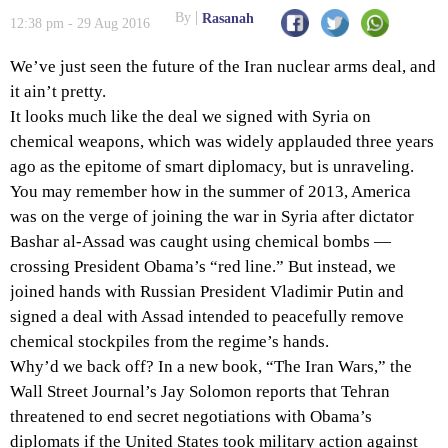
By
Rasanah
12:38 pm - 29 Aug 2016
We’ve just seen the future of the Iran nuclear arms deal, and
it ain’t pretty.
It looks much like the deal we signed with Syria on
chemical weapons, which was widely applauded three years
ago as the epitome of smart diplomacy, but is unraveling.
You may remember how in the summer of 2013, America
was on the verge of joining the war in Syria after dictator
Bashar al-Assad was caught using chemical bombs —
crossing President Obama’s “red line.” But instead, we
joined hands with Russian President Vladimir Putin and
signed a deal with Assad intended to peacefully remove
chemical stockpiles from the regime’s hands.
Why’d we back off? In a new book, “The Iran Wars,” the
Wall Street Journal’s Jay Solomon reports that Tehran
threatened to end secret negotiations with Obama’s
diplomats if the United States took military action against