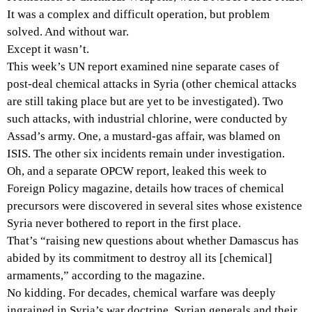
It was a complex and difficult operation, but problem
solved. And without war.
Except it wasn’t.
This week’s UN report examined nine separate cases of
post-deal chemical attacks in Syria (other chemical attacks
are still taking place but are yet to be investigated). Two
such attacks, with industrial chlorine, were conducted by
Assad’s army. One, a mustard-gas affair, was blamed on
ISIS. The other six incidents remain under investigation.
Oh, and a separate OPCW report, leaked this week to
Foreign Policy magazine, details how traces of chemical
precursors were discovered in several sites whose existence
Syria never bothered to report in the first place.
That’s “raising new questions about whether Damascus has
abided by its commitment to destroy all its [chemical]
armaments,” according to the magazine.
No kidding. For decades, chemical warfare was deeply
ingrained in Syria’s war doctrine. Syrian generals and their