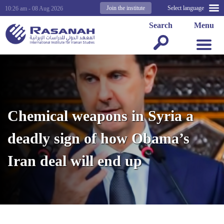
Join the institute
Select language
10:26 am - 08 Aug 2026
Search
Menu
Chemical weapons in Syria a
deadly sign of how Obama’s
Iran deal will end up