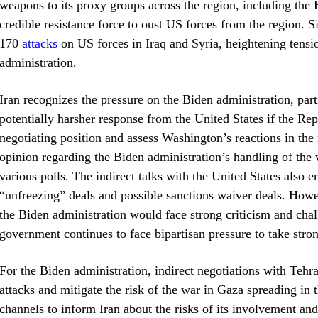
weapons to its proxy groups across the region, including the 
credible resistance force to oust US forces from the region. 
170
attacks
on US forces in Iraq and Syria, heightening tensio
administration.
Iran recognizes the pressure on the Biden administration, part
potentially harsher response from the United States if the Rep
negotiating position and assess Washington’s reactions in the 
opinion regarding the Biden administration’s handling of the 
various polls. The indirect talks with the United States also 
“unfreezing” deals and possible sanctions waiver deals. Howe
the Biden administration would face strong criticism and chal
government continues to face bipartisan pressure to take stro
For the Biden administration, indirect negotiations with Tehr
attacks and mitigate the risk of the war in Gaza spreading in t
channels to inform Iran about the risks of its involvement and