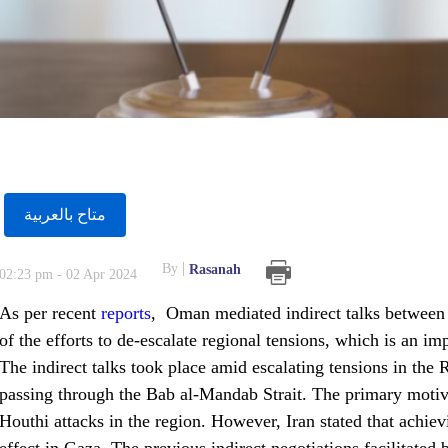
متاح بالعربية
By
Rasanah
02:23 pm - 02 Apr 2024
As per recent
reports
, Oman mediated indirect talks between th
of the efforts to de-escalate regional tensions, which is an imp
The indirect talks took place amid escalating tensions in the 
passing through the Bab al-Mandab Strait. The primary motive
Houthi attacks in the region. However, Iran stated that achiev