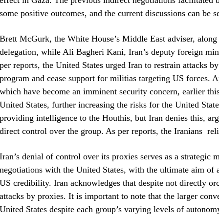
effect in Gaza. The previous indirect negotiations facilitate
some positive outcomes, and the current discussions can be se
Brett McGurk, the White House’s Middle East adviser, along 
delegation, while Ali Bagheri Kani, Iran’s deputy foreign mini
per reports, the United States urged Iran to restrain attacks by
program and cease support for militias targeting US forces. A
which have become an imminent security concern, earlier this y
United States, further increasing the risks for the United Sta
providing intelligence to the Houthis, but Iran denies this, arg
direct control over the group. As per reports, the Iranians rel
Iran’s denial of control over its proxies serves as a strategi
negotiations with the United States, with the ultimate aim of
US credibility. Iran acknowledges that despite not directly orc
attacks by proxies. It is important to note that the larger con
United States despite each group’s varying levels of autonomy