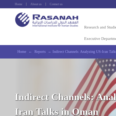
Home
About us
Contact us
Research and Studi
Executive Departm
Home
←
Reports
←
Indirect Channels: Analyzing US-Iran Tal
Indirect Channels: Ana
Iran Talks in Oman