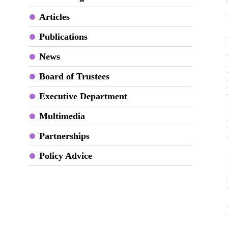
Articles
Publications
News
Board of Trustees
Executive Department
Multimedia
Partnerships
Policy Advice