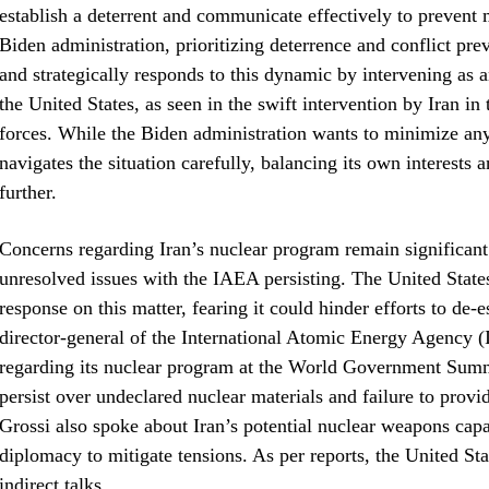
establish a deterrent and communicate effectively to prevent 
Biden administration, prioritizing deterrence and conflict pr
and strategically responds to this dynamic by intervening as 
the United States, as seen in the swift intervention by Iran in
forces. While the Biden administration wants to minimize any
navigates the situation carefully, balancing its own interests 
further.
Concerns regarding Iran’s nuclear program remain significant 
unresolved issues with the IAEA persisting. The United States
response on this matter, fearing it could hinder efforts to de-
director-general of the International Atomic Energy Agency
regarding its nuclear program at the World Government Summi
persist over undeclared nuclear materials and failure to provi
Grossi also spoke about Iran’s potential nuclear weapons capa
diplomacy to mitigate tensions. As per reports, the United Sta
indirect talks.