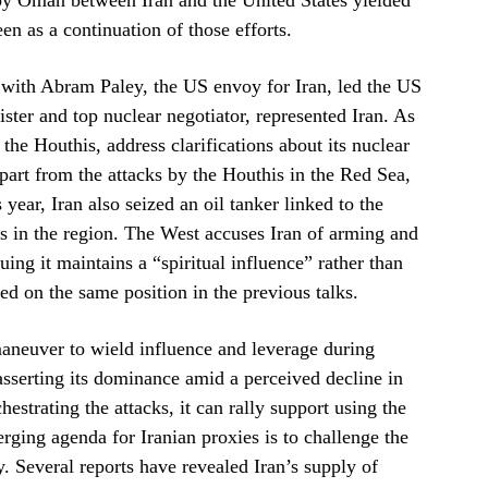
d by Oman between Iran and the United States yielded
en as a continuation of those efforts.
with Abram Paley, the US envoy for Iran, led the US
ster and top nuclear negotiator, represented Iran. As
 the Houthis, address clarifications about its nuclear
part from the attacks by the Houthis in the Red Sea,
ear, Iran also seized an oil tanker linked to the
tes in the region. The West accuses Iran of arming and
uing it maintains a “spiritual influence” rather than
ied on the same position in the previous talks.
c maneuver to wield influence and leverage during
 asserting its dominance amid a perceived decline in
hestrating the attacks, it can rally support using the
verging agenda for Iranian proxies is to challenge the
. Several reports have revealed Iran’s supply of