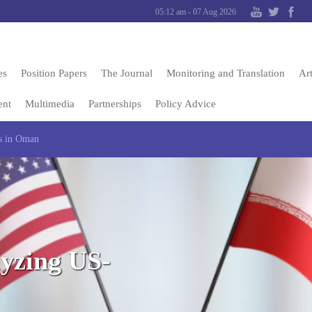
05:12 am - 07 Aug 2026
es
Position Papers
The Journal
Monitoring and Translation
Art
ent
Multimedia
Partnerships
Policy Advice
ks in Oman
lyzing US-