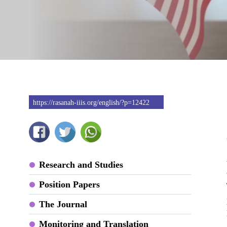
https://rasanah-iiis.org/english/?p=12422
Research and Studies
Position Papers
The Journal
Monitoring and Translation