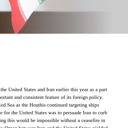
e United States and Iran earlier this year as a part
ortant and consistent feature of its foreign policy.
Red Sea as the Houthis continued targeting ships
 for the United States was to persuade Iran to curb
ing this would be impossible without a ceasefire in