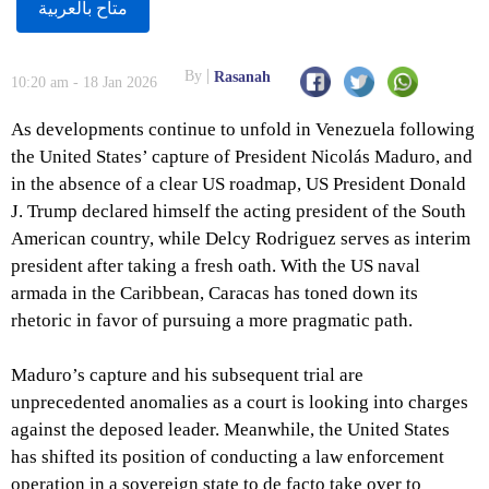
متاح بالعربية
By
Rasanah
10:20 am - 18 Jan 2026
As developments continue to unfold in Venezuela following
the United States’ capture of President Nicolás Maduro, and
in the absence of a clear US roadmap, US President Donald
J. Trump declared himself the acting president of the South
American country, while Delcy Rodriguez serves as interim
president after taking a fresh oath. With the US naval
armada in the Caribbean, Caracas has toned down its
rhetoric in favor of pursuing a more pragmatic path.
Maduro’s capture and his subsequent trial are
unprecedented anomalies as a court is looking into charges
against the deposed leader. Meanwhile, the United States
has shifted its position of conducting a law enforcement
operation in a sovereign state to de facto take over to