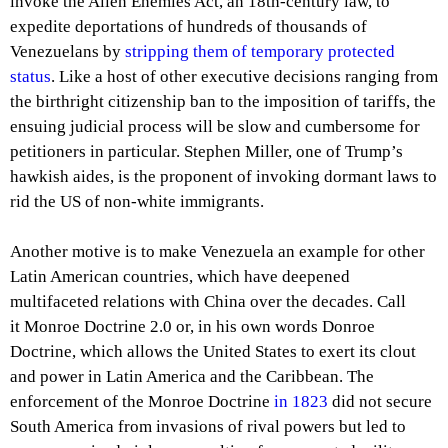
invoke the Alien Enemies Act, an 18th-century law, to
expedite deportations of hundreds of thousands of
Venezuelans by
stripping them of temporary protected
status
. Like a host of other executive decisions ranging from
the birthright citizenship ban to the imposition of tariffs, the
ensuing judicial process will be slow and cumbersome for
petitioners in particular. Stephen Miller, one of Trump’s
hawkish aides, is the proponent of invoking dormant laws to
rid the US of non-white immigrants.
Another motive is to make Venezuela an example for other
Latin American countries, which have deepened
multifaceted relations with China over the decades. Call
it Monroe Doctrine 2.0 or, in his own words Donroe
Doctrine, which allows the United States to exert its clout
and power in Latin America and the Caribbean. The
enforcement of the Monroe Doctrine
in 1823
did not secure
South America from invasions of rival powers but led to