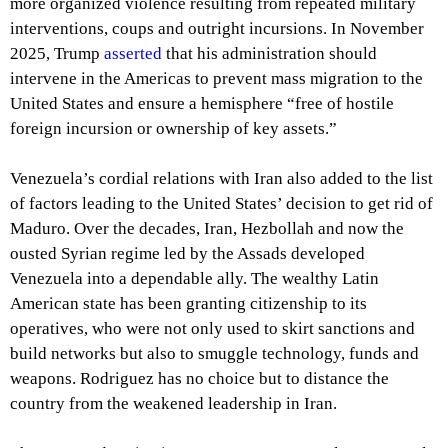
more organized violence resulting from repeated military
interventions, coups and outright incursions. In November
2025, Trump
asserted
that his administration should
intervene in the Americas to prevent mass migration to the
United States and ensure a hemisphere “free of hostile
foreign incursion or ownership of key assets.”
Venezuela’s cordial relations with Iran also added to the list
of factors leading to the United States’ decision to get rid of
Maduro. Over the decades, Iran, Hezbollah and now the
ousted Syrian regime led by the Assads developed
Venezuela into a dependable ally. The wealthy Latin
American state has been granting citizenship to its
operatives, who were not only used to skirt sanctions and
build networks but also to smuggle technology, funds and
weapons. Rodriguez has no choice but to distance the
country from the weakened leadership in Iran.