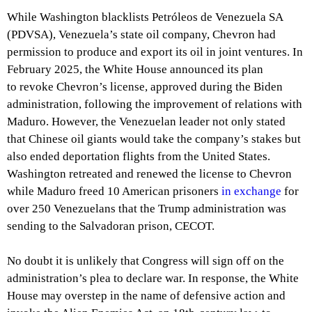
While Washington blacklists Petróleos de Venezuela SA
(PDVSA), Venezuela’s state oil company, Chevron had
permission to produce and export its oil in joint ventures. In
February 2025, the White House announced its plan
to revoke Chevron’s license, approved during the Biden
administration, following the improvement of relations with
Maduro. However, the Venezuelan leader not only stated
that Chinese oil giants would take the company’s stakes but
also ended deportation flights from the United States.
Washington retreated and renewed the license to Chevron
while Maduro freed 10 American prisoners
in exchange
for
over 250 Venezuelans that the Trump administration was
sending to the Salvadoran prison, CECOT.
No doubt it is unlikely that Congress will sign off on the
administration’s plea to declare war. In response, the White
House may overstep in the name of defensive action and