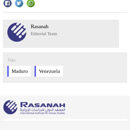
Rasanah
Editorial Team
Tags
Maduro
Venezuela