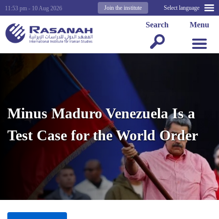
Join the institute
Select language
11:53 pm - 10 Aug 2026
Search
Menu
Minus Maduro Venezuela Is a
Test Case for the World Order