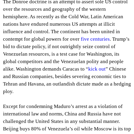
The Donroe doctrine is an attempt to assert sole US control
over the resources and geography of the western
hemisphere. As recently as the Cold War, Latin American
nations have endured numerous US attempts at illicit
influence and control. The continent has been united in
contempt for global powers for over
five centuries
. Trump’s
bid to dictate policy, if not outrightly seize control of
Venezuelan resources, is a test case for Washington, its
global competitors and the Venezuelan polity and people
alike. Washington demands Caracas to “
kick out
” Chinese
and Russian companies, besides severing economic ties to
Tehran and Havana, an outlandish dictate made as a hedging
ploy.
Except for condemning Maduro’s arrest as a violation of
international law and norms, China and Russia have not
challenged the United States in any substantial manner.
Beijing buys 80% of Venezuela’s oil while Moscow is its top