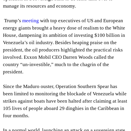
manage its resources and economy.
Trump’s
meeting
with top executives of US and European
energy giants brought a heavy dose of realism to the White
House, dampening its ambition of investing $100 billion in
Venezuela’s oil industry. Besides heaping praise on the
president, the oil producers highlighted the practical risks
involved. Exxon Mobil CEO Darren Woods called the
country “un-investible,” much to the chagrin of the
president.
Since the Maduro ouster, Operation Southern Spear has
been limited to monitoring the blockade of Venezuela while
strikes against boats have been halted after claiming at least
105 lives of people aboard 29 dinghies in the Caribbean in
four months.
In a normal world, launching an attack on a sovereign state