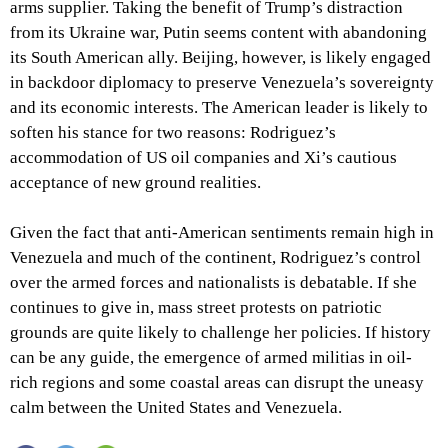
arms supplier. Taking the benefit of Trump’s distraction
from its Ukraine war, Putin seems content with abandoning
its South American ally. Beijing, however, is likely engaged
in backdoor diplomacy to preserve Venezuela’s sovereignty
and its economic interests. The American leader is likely to
soften his stance for two reasons: Rodriguez’s
accommodation of US oil companies and Xi’s cautious
acceptance of new ground realities.
Given the fact that anti-American sentiments remain high in
Venezuela and much of the continent, Rodriguez’s control
over the armed forces and nationalists is debatable. If she
continues to give in, mass street protests on patriotic
grounds are quite likely to challenge her policies. If history
can be any guide, the emergence of armed militias in oil-
rich regions and some coastal areas can disrupt the uneasy
calm between the United States and Venezuela.