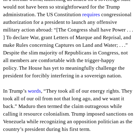
would not have been so straightforward for the Trump
administration. The US Constitution
requires
congressional
authorization for a president to launch any offensive
military action abroad: “[The Congress shall have Power . . .
] To declare War, grant Letters of Marque and Reprisal, and
make Rules concerning Captures on Land and Water; . . .”
Despite the slim majority of Republicans in Congress, not
all members are comfortable with the trigger-happy
policy. The House has yet to meaningfully challenge the
president for forcibly interfering in a sovereign nation.
In Trump’s
words
, “They took all of our energy rights. They
took all of our oil from not that long ago, and we want it
back.” Maduro then termed the claim outrageous while
calling it resource colonialism. Trump imposed sanctions on
Venezuela while recognizing an opposition politician as the
country’s president during his first term.