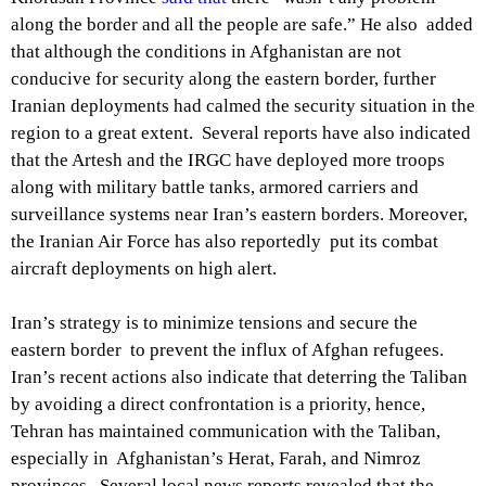
along the border and all the people are safe.” He also added
that although the conditions in Afghanistan are not
conducive for security along the eastern border, further
Iranian deployments had calmed the security situation in the
region to a great extent. Several reports have also indicated
that the Artesh and the IRGC have deployed more troops
along with military battle tanks, armored carriers and
surveillance systems near Iran’s eastern borders. Moreover,
the Iranian Air Force has also reportedly put its combat
aircraft deployments on high alert.
Iran’s strategy is to minimize tensions and secure the
eastern border to prevent the influx of Afghan refugees.
Iran’s recent actions also indicate that deterring the Taliban
by avoiding a direct confrontation is a priority, hence,
Tehran has maintained communication with the Taliban,
especially in Afghanistan’s Herat, Farah, and Nimroz
provinces. Several local news reports revealed that the