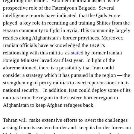
regarding this matter. Another important aspect is the
prospective role of the Fatemiyoun Brigade. Several
intelligence reports have indicated that the Quds Force
played a key role in recruiting and training Shiites from the
Hazara community to fight in Syria. This community largely
resides along Afghanistan’s border provinces. Moreover,
Iranian officials have acknowledged the IRGC’s
relationship with this militia as
stated
by former Iranian
Foreign Minister Javad Zarif last year. In light of the
aforementioned, there is a possibility that Iran could
consider a strategy which it has pursued in the region — the
strengthening of proxy militias to avert repercussions on its
national security. In addition, Iran could deploy some of its
militias from the region to the eastern border region in
Afghanistan to keep Afghan refugees back.
Tehran will make extensive efforts to avert the challenges
arising from its eastern border and keep its border forces on