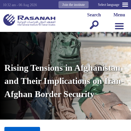
Join the institute
Select language
10:32 am - 06 Aug 2026
Search
Menu
Rising Tensions in Afghanistan
and Their Implications on Iran-
Afghan Border Security