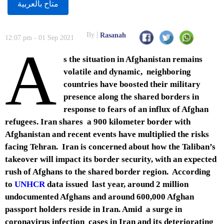
متاح بالعربية
By
Rasanah
12:07 pm - 01 Sep 2021
A
s the situation in Afghanistan remains
volatile and dynamic, neighboring
countries have boosted their military
presence along the shared borders in
response to fears of an influx of Afghan
refugees. Iran shares a 900 kilometer border with
Afghanistan and recent events have multiplied the risks
facing Tehran. Iran is concerned about how the Taliban’s
takeover will impact its border security, with an expected
rush of Afghans to the shared border region. According
to
UNHCR
data issued last year, around 2 million
undocumented Afghans and around 600,000 Afghan
passport holders reside in Iran. Amid a surge in
coronavirus infection cases in Iran and its deteriorating