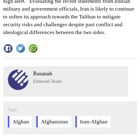
high alert. Evaluating the recent statements from Iranian
military and government officials, Iran is likely to continue
to soften its approach towards the Taliban to mitigate
security risks and challenges despite past conflict and
ideological differences between the two sides.
Rasanah
Editorial Team
Tags
Afghan
Afghanistan
Iran-Afghan