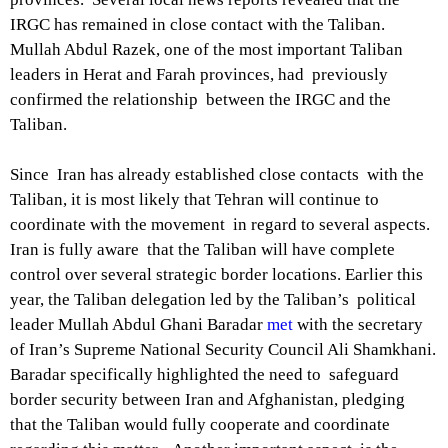
IRGC has remained in close contact with the Taliban.
Mullah Abdul Razek, one of the most important Taliban
leaders in Herat and Farah provinces, had previously
confirmed the relationship between the IRGC and the
Taliban.
Since Iran has already established close contacts with the
Taliban, it is most likely that Tehran will continue to
coordinate with the movement in regard to several aspects.
Iran is fully aware that the Taliban will have complete
control over several strategic border locations. Earlier this
year, the Taliban delegation led by the Taliban’s political
leader Mullah Abdul Ghani Baradar
met
with the secretary
of Iran’s Supreme National Security Council Ali Shamkhani.
Baradar specifically highlighted the need to safeguard
border security between Iran and Afghanistan, pledging
that the Taliban would fully cooperate and coordinate