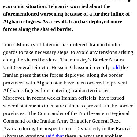
economic situation, Tehran is worried about the
aforementioned worsening because of a further influx of
Afghan refugees. As a result, Iran has deployed more
forces along the shared border.
Iran’s Ministry of Interior has ordered Iranian border
guards to take necessary steps to avoid any tensions arising
along the shared borders. The ministry’s Border Affairs
Unit General Director Hossein Ghassemi recently
told
the
Iranian press that the forces deployed along the border
provinces with Afghanistan have been ordered to prevent
Afghan refugees from entering Iranian territories.
Moreover, in recent weeks Iranian officials have issued
several statements to ensure calmness prevails in the border
provinces. The Commander of the North-eastern Regional
Command of the Iranian Army Brigadier General Reza
Azarian during his inspection of Taybad city in the Razavi
Khorasan Province
said that
there “wasn’t any problem