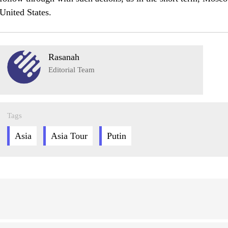
United States.
Rasanah
Editorial Team
Tags
Asia
Asia Tour
Putin