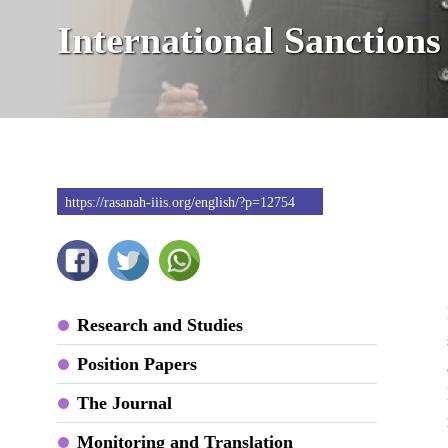
International Sanctions
https://rasanah-iiis.org/english/?p=12754
Research and Studies
Position Papers
The Journal
Monitoring and Translation