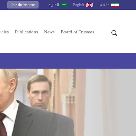
Join the institute
English
العربية
فارسى
icles
Publications
News
Board of Trustees