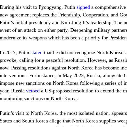
During his visit to Pyongyang, Putin
signed
a comprehensive s
new agreement replaces the Friendship, Cooperation, and Go
Putin’s initial presidency and Kim Jong Il’s leadership. The n
event of an attack on either party. Deepening military partne
modernize its weapons which has been a priority for Preside
In 2017, Putin
stated
that he did not recognize North Korea’s 
provoke, calling for a peaceful resolution. However, as Russia
now. Passing resolutions against North Korea has become incr
interventions. For instance, in May 2022, Russia, alongside 
impose new sanctions on North Korea following a series of inte
year, Russia
vetoed
a US-proposed resolution to extend the m
monitoring sanctions on North Korea.
Putin’s visit to North Korea, the most isolated nation, appear
States and South Korea allege that North Korea supplies weapo