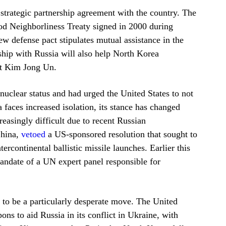
trategic partnership agreement with the country. The
od Neighborliness Treaty signed in 2000 during
ew defense pact stipulates mutual assistance in the
rship with Russia will also help North Korea
nt Kim Jong Un.
nuclear status and had urged the United States to not
 faces increased isolation, its stance has changed
easingly difficult due to recent Russian
China,
vetoed
a US-sponsored resolution that sought to
rcontinental ballistic missile launches. Earlier this
andate of a UN expert panel responsible for
s to be a particularly desperate move. The United
ns to aid Russia in its conflict in Ukraine, with