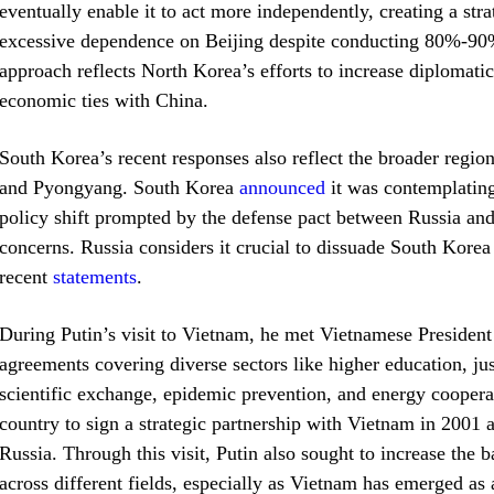
eventually enable it to act more independently, creating a st
excessive dependence on Beijing despite conducting 80%-90% o
approach reflects North Korea’s efforts to increase diplomat
economic ties with China.
South Korea’s recent responses also reflect the broader regi
and Pyongyang. South Korea
announced
it was contemplating
policy shift prompted by the defense pact between Russia and
concerns. Russia considers it crucial to dissuade South Kore
recent
statements
.
During Putin’s visit to Vietnam, he met Vietnamese Presiden
agreements covering diverse sectors like higher education, ju
scientific exchange, epidemic prevention, and energy cooperati
country to sign a strategic partnership with Vietnam in 200
Russia. Through this visit, Putin also sought to increase th
across different fields, especially as Vietnam has emerged as