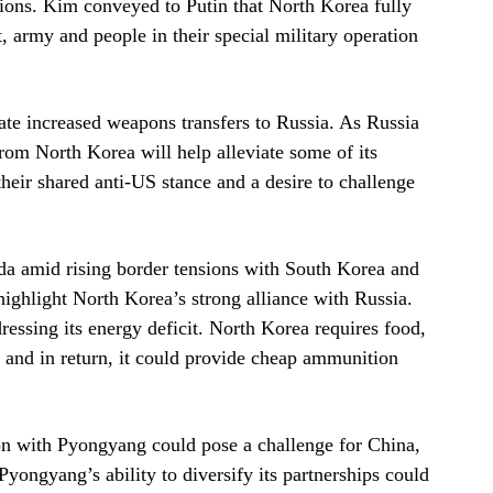
tions. Kim conveyed to Putin that North Korea fully
, army and people in their special military operation
tate increased weapons transfers to Russia. As Russia
rom North Korea will help alleviate some of its
eir shared anti-US stance and a desire to challenge
da amid rising border tensions with South Korea and
highlight North Korea’s strong alliance with Russia.
ressing its energy deficit. North Korea requires food,
, and in return, it could provide cheap ammunition
ion with Pyongyang could pose a challenge for China,
ongyang’s ability to diversify its partnerships could