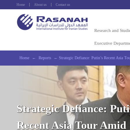
Home
About us
Contact us
Research and Studi
Executive Departm
Home
←
Reports
←
Strategic Defiance: Putin’s Recent Asia To
Strategic Defiance: Puti
Recent Asia Tour Amid