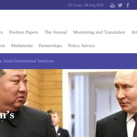
05:14 am - 08 Aug 2026
es
Position Papers
The Journal
Monitoring and Translation
Art
ent
Multimedia
Partnerships
Policy Advice
ur Amid International Sanctions
n’s