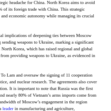
rategic headache for China. North Korea aims to avoid
f its foreign trade with China. This strategic
ic and economic autonomy while managing its crucial
onal implications of deepening ties between Moscow
 sending weapons to Ukraine, marking a significant
 North Korea, which has raised regional and global
a from providing weapons to Ukraine, as evidenced in
t To Lam and oversaw the signing of 11 cooperation
stice, and nuclear research. The agreements also cover
on. It is important to note that Russia was the first
1 and nearly 80% of Vietnam’s arms imports come from
e bandwidth of Moscow’s engagement in the region
 a
leader
in manufacturing and agriculture,