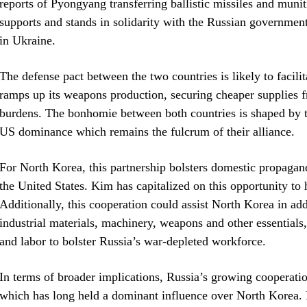
reports of Pyongyang transferring ballistic missiles and muni
supports and stands in solidarity with the Russian government
in Ukraine.
The defense pact between the two countries is likely to facili
ramps up its weapons production, securing cheaper supplies f
burdens. The bonhomie between both countries is shaped by th
US dominance which remains the fulcrum of their alliance.
For North Korea, this partnership bolsters domestic propagan
the United States. Kim has capitalized on this opportunity to 
Additionally, this cooperation could assist North Korea in add
industrial materials, machinery, weapons and other essentials
and labor to bolster Russia’s war-depleted workforce.
In terms of broader implications, Russia’s growing cooperat
which has long held a dominant influence over North Korea. Py