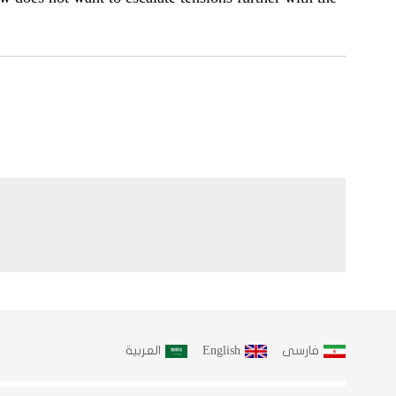
العربية
English
فارسى