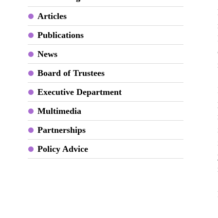
Articles
Publications
News
Board of Trustees
Executive Department
Multimedia
Partnerships
Policy Advice