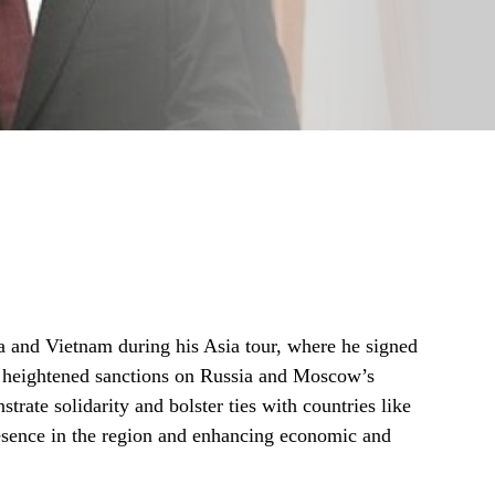
a and Vietnam during his Asia tour, where he signed
of heightened sanctions on Russia and Moscow’s
strate solidarity and bolster ties with countries like
esence in the region and enhancing economic and