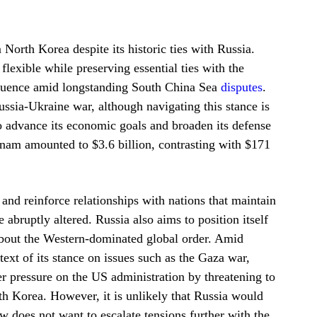
orth Korea despite its historic ties with Russia.
lexible while preserving essential ties with the
nfluence amid longstanding South China Sea
disputes
​.
ssia-Ukraine war, although navigating this stance is
 advance its economic goals and broaden its defense
tnam amounted to $3.6 billion, contrasting with $171
 and reinforce relationships with nations that maintain
abruptly altered. Russia also aims to position itself
about the Western-dominated global order. Amid
text of its stance on issues such as the Gaza war,
er pressure on the US administration by threatening to
th Korea. However, it is unlikely that Russia would
w does not want to escalate tensions further with the