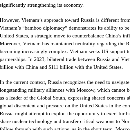
significantly strengthening its economy.
However, Vietnam’s approach toward Russia is different from N
Vietnam’s “bamboo diplomacy” demonstrates its ability to be f
United States, a strategic move to counterbalance China’s i
Moreover, Vietnam has maintained neutrality regarding the Ru
becoming increasingly complex. Vietnam seeks US support to
partnerships. In 2023, bilateral trade between Russia and Vie
billion with China and $111 billion with the United States.
In the current context, Russia recognizes the need to navigate
longstanding military alliances with Moscow, which cannot be 
as a leader of the Global South, expressing shared concerns 
global discontent and pressure on the United States in the con
Russia might attempt to exploit the opportunity to exert furth
share nuclear technology and transfer critical weapons to Nor
follow through with such actions, as in the short term, Mosco