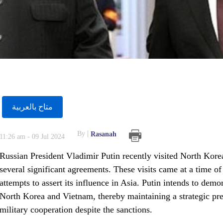
متاح بالعربية
By
Rasanah
11:26 am - 09 Jul 2024
Russian President Vladimir Putin recently visited North Kore
several significant agreements. These visits came at a time 
attempts to assert its influence in Asia. Putin intends to demon
North Korea and Vietnam, thereby maintaining a strategic pr
military cooperation despite the sanctions.