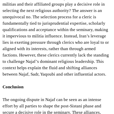
militias and their affiliated groups play a decisive role in
selecting the next religious authority? The answer is an
unequivocal no. The selection process for a cleric is
fundamentally tied to jurisprudential expertise, scholarly
qualifications and acceptance within the seminary, making
it impervious to militia influence. Instead, Iran’s leverage
lies in exerting pressure through clerics who are loyal to or
aligned with its interests, rather than through armed
factions. However, these clerics currently lack the standing
to challenge Najaf’s dominant religious leadership. This
context helps explain the fluid and shifting alliances
between Najaf, Sadr, Yaqoubi and other influential actors.
Conclusion
The ongoing dispute in Najaf can be seen as an intense
effort by all parties to shape the post-Sistani phase and
secure a decisive role in the seminary. These alliances,