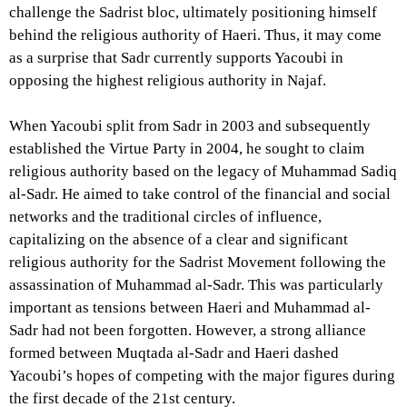
challenge the Sadrist bloc, ultimately positioning himself
behind the religious authority of Haeri. Thus, it may come
as a surprise that Sadr currently supports Yacoubi in
opposing the highest religious authority in Najaf.
When Yacoubi split from Sadr in 2003 and subsequently
established the Virtue Party in 2004, he sought to claim
religious authority based on the legacy of Muhammad Sadiq
al-Sadr. He aimed to take control of the financial and social
networks and the traditional circles of influence,
capitalizing on the absence of a clear and significant
religious authority for the Sadrist Movement following the
assassination of Muhammad al-Sadr. This was particularly
important as tensions between Haeri and Muhammad al-
Sadr had not been forgotten. However, a strong alliance
formed between Muqtada al-Sadr and Haeri dashed
Yacoubi’s hopes of competing with the major figures during
the first decade of the 21st century.