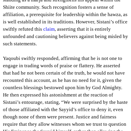
Shiite community. Such recognition fosters a sense of
affiliation, a prerequisite for leadership within the hawza, as
is well established in its traditions. However, Sistani’s office
swiftly refuted this
claim
, asserting that it is entirely
unfounded and cautioning believers against being misled by
such statements.
Yaqoubi swiftly responded, affirming that he is not one to
engage in trading words of praise or flattery. He asserted
that had he not been certain of the truth, he would not have
recounted this account, as he has no need for it, given the
countless blessings bestowed upon him by God Almighty.
He then expressed his astonishment at the reaction of
Sistani’s entourage, stating, “We were surprised by the haste
of those affiliated with the Sayyid’s office to deny it, even
though none of them were present. Justice and fairness
require that they allow witnesses whom we trust to question