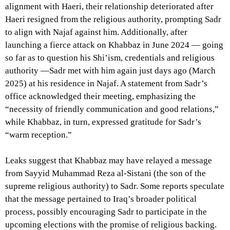
alignment with Haeri, their relationship deteriorated after
Haeri resigned from the religious authority, prompting Sadr
to align with Najaf against him. Additionally, after
launching a fierce attack on Khabbaz in June 2024 — going
so far as to question his Shi’ism, credentials and religious
authority —Sadr met with him again just days ago (March
2025) at his residence in Najaf. A statement from Sadr’s
office acknowledged their meeting, emphasizing the
“necessity of friendly communication and good relations,”
while Khabbaz, in turn, expressed gratitude for Sadr’s
“warm reception.”
Leaks suggest that Khabbaz may have relayed a message
from Sayyid Muhammad Reza al-Sistani (the son of the
supreme religious authority) to Sadr. Some reports speculate
that the message pertained to Iraq’s broader political
process, possibly encouraging Sadr to participate in the
upcoming elections with the promise of religious backing.