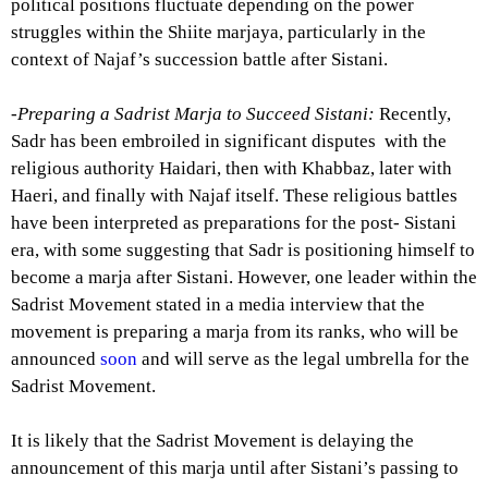
political positions fluctuate depending on the power
struggles within the Shiite marjaya, particularly in the
context of Najaf’s succession battle after Sistani.
-Preparing a Sadrist Marja to Succeed Sistani:
Recently,
Sadr has been embroiled in significant disputes with the
religious authority Haidari, then with Khabbaz, later with
Haeri, and finally with Najaf itself. These religious battles
have been interpreted as preparations for the post- Sistani
era, with some suggesting that Sadr is positioning himself to
become a marja after Sistani. However, one leader within the
Sadrist Movement stated in a media interview that the
movement is preparing a marja from its ranks, who will be
announced
soon
and will serve as the legal umbrella for the
Sadrist Movement.
It is likely that the Sadrist Movement is delaying the
announcement of this marja until after Sistani’s passing to