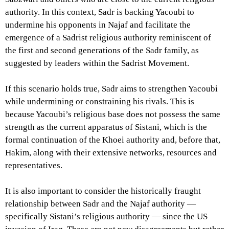
authority. In this context, Sadr is backing Yacoubi to
undermine his opponents in Najaf and facilitate the
emergence of a Sadrist religious authority reminiscent of
the first and second generations of the Sadr family, as
suggested by leaders within the Sadrist Movement.
If this scenario holds true, Sadr aims to strengthen Yacoubi
while undermining or constraining his rivals. This is
because Yacoubi’s religious base does not possess the same
strength as the current apparatus of Sistani, which is the
formal continuation of the Khoei authority and, before that,
Hakim, along with their extensive networks, resources and
representatives.
It is also important to consider the historically fraught
relationship between Sadr and the Najaf authority —
specifically Sistani’s religious authority — since the US