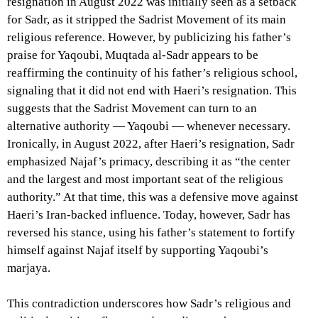
resignation in August 2022 was initially seen as a setback
for Sadr, as it stripped the Sadrist Movement of its main
religious reference. However, by publicizing his father’s
praise for Yaqoubi, Muqtada al-Sadr appears to be
reaffirming the continuity of his father’s religious school,
signaling that it did not end with Haeri’s resignation. This
suggests that the Sadrist Movement can turn to an
alternative authority — Yaqoubi — whenever necessary.
Ironically, in August 2022, after Haeri’s resignation, Sadr
emphasized Najaf’s primacy, describing it as “the center
and the largest and most important seat of the religious
authority.” At that time, this was a defensive move against
Haeri’s Iran-backed influence. Today, however, Sadr has
reversed his stance, using his father’s statement to fortify
himself against Najaf itself by supporting Yaqoubi’s
marjaya.
This contradiction underscores how Sadr’s religious and