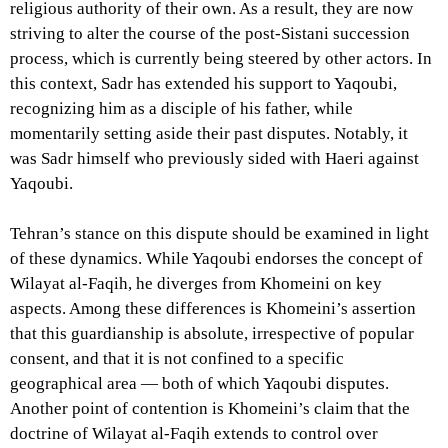
religious authority of their own. As a result, they are now
striving to alter the course of the post-Sistani succession
process, which is currently being steered by other actors. In
this context, Sadr has extended his support to Yaqoubi,
recognizing him as a disciple of his father, while
momentarily setting aside their past disputes. Notably, it
was Sadr himself who previously sided with Haeri against
Yaqoubi.
Tehran’s stance on this dispute should be examined in light
of these dynamics. While Yaqoubi endorses the concept of
Wilayat al-Faqih, he diverges from Khomeini on key
aspects. Among these differences is Khomeini’s assertion
that this guardianship is absolute, irrespective of popular
consent, and that it is not confined to a specific
geographical area — both of which Yaqoubi disputes.
Another point of contention is Khomeini’s claim that the
doctrine of Wilayat al-Faqih extends to control over