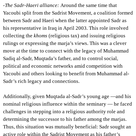
-The Sadr-Haeri alliance:
Around the same time that
Yacoubi split from the Sadrist Movement, a coalition formed
between Sadr and Haeri when the latter appointed Sadr as
his representative in Iraq in April 2003. This role involved
collecting the
khoms
(religious tax) and issuing religious
rulings or expressing the marja’s views. This was a clever
move at the time to connect with the legacy of Muhammad
Sadiq al-Sadr, Muqtada’s father, and to control social,
political and economic networks amid competition with
Yacoubi and others looking to benefit from Muhammad al-
Sadr’s rich legacy and connections.
Additionally, given Muqtada al-Sadr’s young age —and his
nominal religious influence within the seminary — he faced
challenges in stepping into a religious authority role and
determining the successor to his father among the marjas.
Thus, this situation was mutually beneficial: Sadr sought an
active role within the Sadrist Movement as his father’s