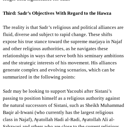
Third: Sadr’s Objectives With Regard to the Hawza
The reality is that Sadr’s religious and political alliances are
fluid, diverse and subject to rapid change. These shifts
expose his true stance toward the supreme marjaya in Najaf
and other religious authorities, as he navigates these
relationships in ways that serve both his seminary ambitions
and the strategic interests of his movement. His alliances
generate complex and evolving scenarios, which can be
summarized in the following points:
Sadr may be looking to support Yacoubi after Sistani’s
passing to position himself as a religious authority against
the natural successors of Sistani, such as Sheikh Muhammad
Baqir al-Irwani (who currently has the largest religious
class in Najaf), Ayatollah Hadi al-Radi, Ayatollah Ali al-
Sabzwari and others who are close to the current religious