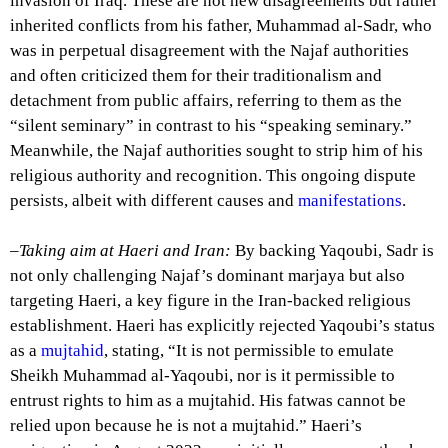
invasion of Iraq. These are not new disagreements but rather
inherited conflicts from his father, Muhammad al-Sadr, who
was in perpetual disagreement with the Najaf authorities
and often criticized them for their traditionalism and
detachment from public affairs, referring to them as the
“silent seminary” in contrast to his “speaking seminary.”
Meanwhile, the Najaf authorities sought to strip him of his
religious authority and recognition. This ongoing dispute
persists, albeit with different causes and
manifestations
.
–
Taking aim at Haeri and Iran:
By backing Yaqoubi, Sadr is
not only challenging Najaf’s dominant marjaya but also
targeting Haeri, a key figure in the Iran-backed religious
establishment. Haeri has explicitly rejected Yaqoubi’s status
as a
mujtahid
, stating, “It is not permissible to emulate
Sheikh Muhammad al-Yaqoubi, nor is it permissible to
entrust rights to him as a mujtahid. His fatwas cannot be
relied upon because he is not a mujtahid.” Haeri’s