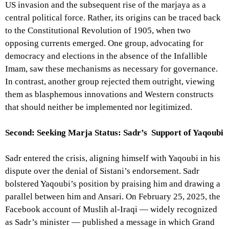
US invasion and the subsequent rise of the marjaya as a
central political force. Rather, its origins can be traced back
to the Constitutional Revolution of 1905, when two
opposing currents emerged. One group, advocating for
democracy and elections in the absence of the Infallible
Imam, saw these mechanisms as necessary for governance.
In contrast, another group rejected them outright, viewing
them as blasphemous innovations and Western constructs
that should neither be implemented nor legitimized.
Second: Seeking Marja Status: Sadr’s Support of Yaqoubi
Sadr entered the crisis, aligning himself with Yaqoubi in his
dispute over the denial of Sistani’s endorsement. Sadr
bolstered Yaqoubi’s position by praising him and drawing a
parallel between him and Ansari. On February 25, 2025, the
Facebook account of Muslih al-Iraqi — widely recognized
as Sadr’s minister — published a message in which Grand