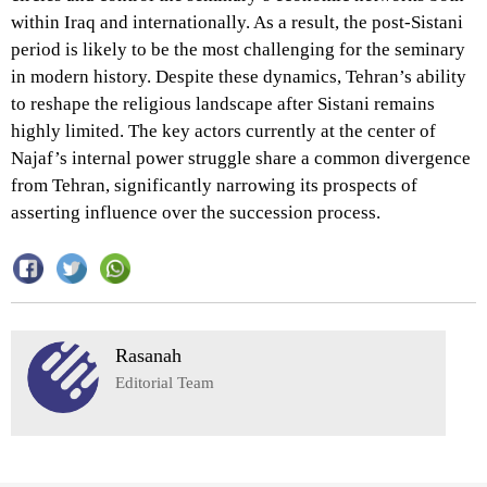
within Iraq and internationally. As a result, the post-Sistani
period is likely to be the most challenging for the seminary
in modern history. Despite these dynamics, Tehran’s ability
to reshape the religious landscape after Sistani remains
highly limited. The key actors currently at the center of
Najaf’s internal power struggle share a common divergence
from Tehran, significantly narrowing its prospects of
asserting influence over the succession process.
Rasanah
Editorial Team