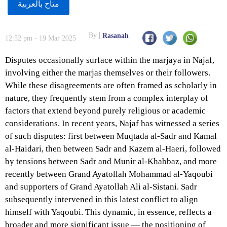
متاح بالعربية
By
Rasanah
12:52 pm - 19 Mar 2025
Disputes occasionally surface within the marjaya in Najaf,
involving either the marjas themselves or their followers.
While these disagreements are often framed as scholarly in
nature, they frequently stem from a complex interplay of
factors that extend beyond purely religious or academic
considerations. In recent years, Najaf has witnessed a series
of such disputes: first between Muqtada al-Sadr and Kamal
al-Haidari, then between Sadr and Kazem al-Haeri, followed
by tensions between Sadr and Munir al-Khabbaz, and more
recently between Grand Ayatollah Mohammad al-Yaqoubi
and supporters of Grand Ayatollah Ali al-Sistani. Sadr
subsequently intervened in this latest conflict to align
himself with Yaqoubi. This dynamic, in essence, reflects a
broader and more significant issue — the positioning of