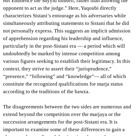
His Eminence the Sayyid himself, rather than allowing the
opponent to act as the judge.” Here, Yaqoubi directly
characterizes Sistani’s entourage as his adversaries while
simultaneously attributing statements to Sistani that he did
not personally express. This suggests an implicit admission
of apprehension regarding his leadership and influence,
particularly in the post-Sistani era — a period which will
undoubtedly be marked by intense competition among
various figures seeking to establish their legitimacy. In this
context, they strive to assert their “jurisprudence,”
“presence,” “following” and “knowledge”— all of which
constitute the recognized qualifications for marja status
according to the traditions of the hawza.
The disagreements between the two sides are numerous and
extend beyond the competition over the marjaya or the
succession arrangements for the post-Sistani era. It is
important to examine some of these differences to gain a