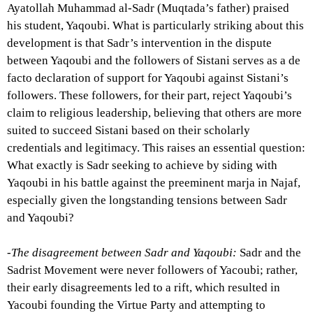
Ayatollah Muhammad al-Sadr (Muqtada’s father) praised
his student, Yaqoubi. What is particularly striking about this
development is that Sadr’s intervention in the dispute
between Yaqoubi and the followers of Sistani serves as a de
facto declaration of support for Yaqoubi against Sistani’s
followers. These followers, for their part, reject Yaqoubi’s
claim to religious leadership, believing that others are more
suited to succeed Sistani based on their scholarly
credentials and legitimacy. This raises an essential question:
What exactly is Sadr seeking to achieve by siding with
Yaqoubi in his battle against the preeminent marja in Najaf,
especially given the longstanding tensions between Sadr
and Yaqoubi?
-The disagreement between Sadr and Yaqoubi:
Sadr and the
Sadrist Movement were never followers of Yacoubi; rather,
their early disagreements led to a rift, which resulted in
Yacoubi founding the Virtue Party and attempting to