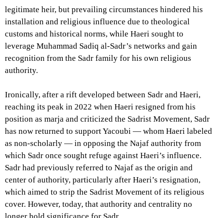
legitimate heir, but prevailing circumstances hindered his
installation and religious influence due to theological
customs and historical norms, while Haeri sought to
leverage Muhammad Sadiq al-Sadr’s networks and gain
recognition from the Sadr family for his own religious
authority.
Ironically, after a rift developed between Sadr and Haeri,
reaching its peak in 2022 when Haeri resigned from his
position as marja and criticized the Sadrist Movement, Sadr
has now returned to support Yacoubi — whom Haeri labeled
as non-scholarly — in opposing the Najaf authority from
which Sadr once sought refuge against Haeri’s influence.
Sadr had previously referred to Najaf as the origin and
center of authority, particularly after Haeri’s resignation,
which aimed to strip the Sadrist Movement of its religious
cover. However, today, that authority and centrality no
longer hold significance for Sadr.