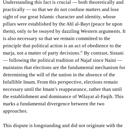
Understanding this fact is crucial — both theoretically and
practically — so that we do not confuse matters and lose
sight of our great Islamic character and identity, whose
pillars were established by the Ahl al-Bayt (peace be upon
them), only to be swayed by dazzling Western arguments. It
is also necessary so that we remain committed to the
principle that political action is an act of obedience to the
marja, not a matter of party decisions.” By contrast, Sistani
— following the political tradition of Najaf since Naini —
maintains that elections are the fundamental mechanism for
determining the will of the nation in the absence of the
Infallible Imam. From this perspective, elections remain
necessary until the Imam’s reappearance, rather than until
the establishment and dominance of Wilayat al-Faqih. This
marks a fundamental divergence between the two
approaches.
This dispute is longstanding and did not originate with the