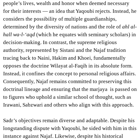
people’s lives, wealth and honor when deemed necessary
for their interests — an idea that Yaqoubi rejects. Instead, he
considers the possibility of multiple guardianships,
determined by the diversity of nations and the role of
ahl al-
hall wa-l-‘aqd
(which he equates with seminary scholars) in
decision-making. In contrast, the supreme religious
authority, represented by Sistani and the Najaf tradition
tracing back to Naini, Hakim and Khoei, fundamentally
opposes the doctrine Wilayat al-Faqih in its absolute form.
Instead, it confines the concept to personal religious affairs.
Consequently, Najaf remains committed to preserving this
doctrinal lineage and ensuring that the marjaya is passed on
to figures who uphold a similar school of thought, such as
Irawani, Sabzwari and others who align with this approach.
Sadr’s objectives remain diverse and adaptable. Despite his
longstanding dispute with Yaqoubi, he sided with him in this
instance against Najaf. Likewise, despite his historical