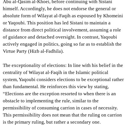
Abu al-Qasim al-Khoei, before continuing with Sistani
himself. Accordingly, he does not endorse the general or
absolute form of Wilayat al-Faqih as espoused by Khomeini
or Yaqoubi. This position has led Sistani to maintain a
distance from direct political involvement, assuming a role
of guidance and detached oversight. In contrast, Yaqoubi
actively engaged in politics, going so far as to establish the
Virtue Party (Hizb al-Fadhila).
The exceptionality of elections: In line with his belief in the
centrality of Wilayat al-Faqih in the Islamic political
system, Yaqoubi considers elections to be exceptional rather
than fundamental. He reinforces this view by stating,
“Elections are the exception resorted to when there is an
obstacle to implementing the rule, similar to the
permissibility of consuming carrion in cases of necessity.
This permissibility does not mean that the ruling on carrion
is the primary ruling, but rather a secondary one.