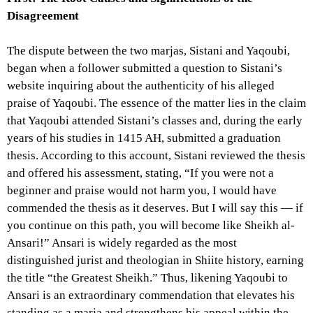
Disagreement
The dispute between the two marjas, Sistani and Yaqoubi,
began when a follower submitted a question to Sistani’s
website inquiring about the authenticity of his alleged
praise of Yaqoubi. The essence of the matter lies in the claim
that Yaqoubi attended Sistani’s classes and, during the early
years of his studies in 1415 AH, submitted a graduation
thesis. According to this account, Sistani reviewed the thesis
and offered his assessment, stating, “If you were not a
beginner and praise would not harm you, I would have
commended the thesis as it deserves. But I will say this — if
you continue on this path, you will become like Sheikh al-
Ansari!” Ansari is widely regarded as the most
distinguished jurist and theologian in Shiite history, earning
the title “the Greatest Sheikh.” Thus, likening Yaqoubi to
Ansari is an extraordinary commendation that elevates his
standing as a marja and strengthens his appeal within the