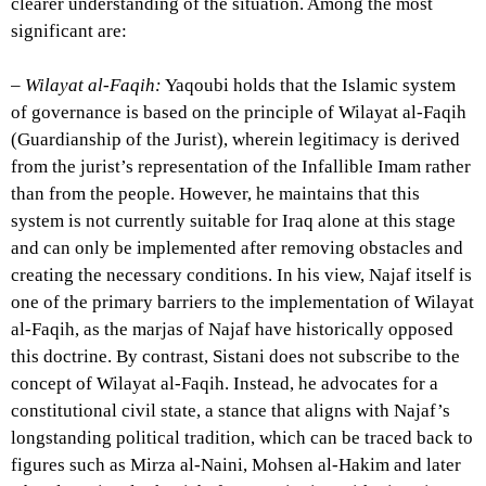
clearer understanding of the situation. Among the most
significant are:
–
Wilayat al-Faqih:
Yaqoubi holds that the Islamic system
of governance is based on the principle of Wilayat al-Faqih
(Guardianship of the Jurist), wherein legitimacy is derived
from the jurist’s representation of the Infallible Imam rather
than from the people. However, he maintains that this
system is not currently suitable for Iraq alone at this stage
and can only be implemented after removing obstacles and
creating the necessary conditions. In his view, Najaf itself is
one of the primary barriers to the implementation of Wilayat
al-Faqih, as the marjas of Najaf have historically opposed
this doctrine. By contrast, Sistani does not subscribe to the
concept of Wilayat al-Faqih. Instead, he advocates for a
constitutional civil state, a stance that aligns with Najaf’s
longstanding political tradition, which can be traced back to
figures such as Mirza al-Naini, Mohsen al-Hakim and later