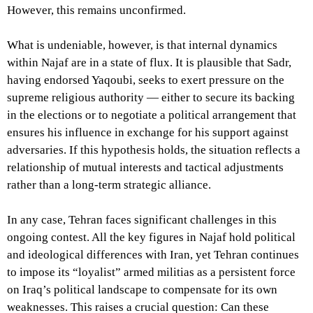
However, this remains unconfirmed.
What is undeniable, however, is that internal dynamics
within Najaf are in a state of flux. It is plausible that Sadr,
having endorsed Yaqoubi, seeks to exert pressure on the
supreme religious authority — either to secure its backing
in the elections or to negotiate a political arrangement that
ensures his influence in exchange for his support against
adversaries. If this hypothesis holds, the situation reflects a
relationship of mutual interests and tactical adjustments
rather than a long-term strategic alliance.
In any case, Tehran faces significant challenges in this
ongoing contest. All the key figures in Najaf hold political
and ideological differences with Iran, yet Tehran continues
to impose its “loyalist” armed militias as a persistent force
on Iraq’s political landscape to compensate for its own
weaknesses. This raises a crucial question: Can these