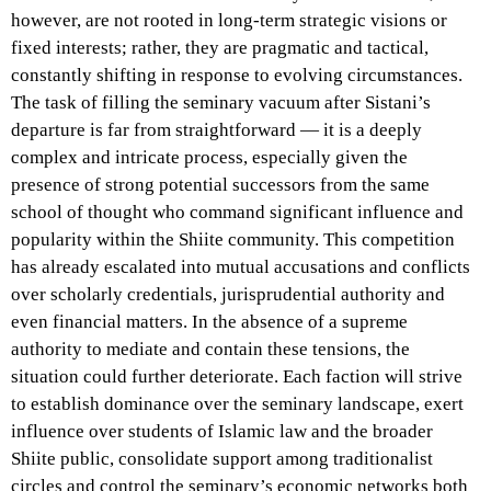
however, are not rooted in long-term strategic visions or
fixed interests; rather, they are pragmatic and tactical,
constantly shifting in response to evolving circumstances.
The task of filling the seminary vacuum after Sistani’s
departure is far from straightforward — it is a deeply
complex and intricate process, especially given the
presence of strong potential successors from the same
school of thought who command significant influence and
popularity within the Shiite community. This competition
has already escalated into mutual accusations and conflicts
over scholarly credentials, jurisprudential authority and
even financial matters. In the absence of a supreme
authority to mediate and contain these tensions, the
situation could further deteriorate. Each faction will strive
to establish dominance over the seminary landscape, exert
influence over students of Islamic law and the broader
Shiite public, consolidate support among traditionalist
circles and control the seminary’s economic networks both