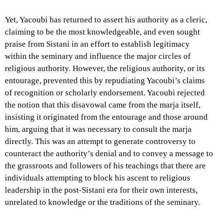
Yet, Yacoubi has returned to assert his authority as a cleric,
claiming to be the most knowledgeable, and even sought
praise from Sistani in an effort to establish legitimacy
within the seminary and influence the major circles of
religious authority. However, the religious authority, or its
entourage, prevented this by repudiating Yacoubi’s claims
of recognition or scholarly endorsement. Yacoubi rejected
the notion that this disavowal came from the marja itself,
insisting it originated from the entourage and those around
him, arguing that it was necessary to consult the marja
directly. This was an attempt to generate controversy to
counteract the authority’s denial and to convey a message to
the grassroots and followers of his teachings that there are
individuals attempting to block his ascent to religious
leadership in the post-Sistani era for their own interests,
unrelated to knowledge or the traditions of the seminary.