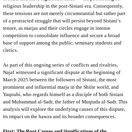
religious leadership in the post-Sistani era. Consequently,
these tensions are not merely circumstantial but rather part
of a protracted struggle that will persist beyond Sistani’s
tenure, as marjas and their circles engage in intense
competition to consolidate influence and secure a broad
base of support among the public, seminary students and
clerics.
As part of this ongoing series of conflicts and rivalries,
Najaf witnessed a significant dispute at the beginning of
March 2025 between the followers of Sistani, the most
prominent and influential marja in the Shiite world, and
Yaqoubi, who regards himself as a disciple of both Sistani
and Muhammad al-Sadr, the father of Muqtada al-Sadr. This
analysis will explore the underlying causes of this dispute,
its impact on the hawza and its broader consequences.
First: The Root Causes and Significations of the