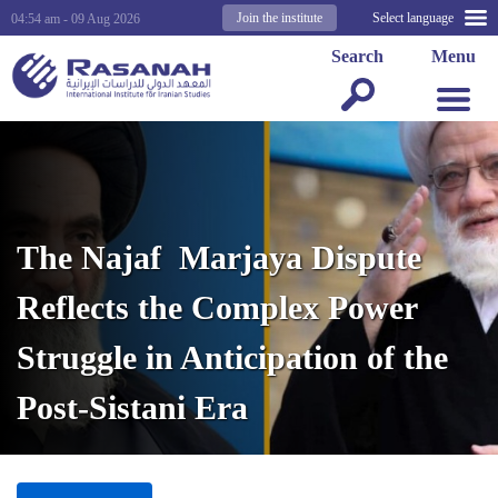
Join the institute
Select language
04:54 am - 09 Aug 2026
Search
Menu
The Najaf Marjaya Dispute
Reflects the Complex Power
Struggle in Anticipation of the
Post-Sistani Era