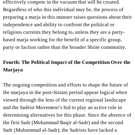
effectively compete in the vacuum that will be created.
Regardless of who this individual may be, the process of
preparing a marja in this manner raises questions about their
independence and ability to confront the political or
religious currents they belong to, unless they are a party-
based marja working for the benefit of a specific group,
party or faction rather than the broader Shiite community.
Fourth: The Political Impact of the Competition Over the
Marjaya
The ongoing competition and efforts to shape the future of
the marjaya in the post-Sistani period appear logical when
viewed through the lens of the current regional landscape
and the Sadrist Movement’s bid to play an active role in
determining alternatives for this phase. Since the absence of
the first Sadr (Muhammad Baqir al-Sadr) and the second
Sadr (Muhammad al-Sadr), the Sadrists have lacked a