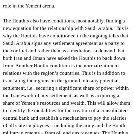
role in the Yemeni arena.
The Houthis also have conditions, most notably, finding a
new equation for the relationship with Saudi Arabia. This is
why the Houthis have conditioned in the ongoing talks that
Saudi Arabia signs any settlement agreement as a party to
the conflict and rather than as a mediator – a demand that
both Iran and Oman have asked the Houthis to back down
from. Another Houthi condition is the normalization of
relations with the region’s countries. This is in addition to
translating their gains on the ground into any potential
settlement, i.e., securing a significant share of power within
the framework of any settlement, as well as acquiring a
share of Yemen’s resources and wealth. This will allow them
to identify the modalities for the creation of a consolidated
central bank and establish a mechanism to pay the salaries
of all state employees – including the army and the Houthi
military elements – from oil and gas revenues. The Houthis