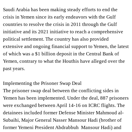
Saudi Arabia has been making steady efforts to end the
crisis in Yemen since its early endeavors with the Gulf
countries to resolve the crisis in 2011 through the Gulf
initiative and its 2021 initiative to reach a comprehensive
political settlement. The country has also provided
extensive and ongoing financial support to Yemen, the latest
of which was a $1 billion deposit in the Central Bank of
Yemen, contrary to what the Houthis have alleged over the
past years.
Implementing the Prisoner Swap Deal
The prisoner swap deal between the conflicting sides in
Yemen has been implemented. Under the deal, 887 prisoners
were exchanged between April 14-16 on ICRC flights. The
detainees included former Defense Minister Mahmoud al-
Subaihi, Major General Nasser Mansour Hadi (brother of
former Yemeni President Abdrabbuh Mansour Hadi) and