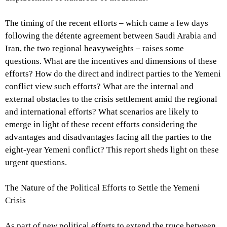
The timing of the recent efforts – which came a few days
following the détente agreement between Saudi Arabia and
Iran, the two regional heavyweights – raises some
questions. What are the incentives and dimensions of these
efforts? How do the direct and indirect parties to the Yemeni
conflict view such efforts? What are the internal and
external obstacles to the crisis settlement amid the regional
and international efforts? What scenarios are likely to
emerge in light of these recent efforts considering the
advantages and disadvantages facing all the parties to the
eight-year Yemeni conflict? This report sheds light on these
urgent questions.
The Nature of the Political Efforts to Settle the Yemeni
Crisis
As part of new political efforts to extend the truce between