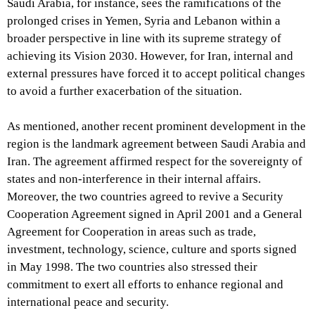
Saudi Arabia, for instance, sees the ramifications of the
prolonged crises in Yemen, Syria and Lebanon within a
broader perspective in line with its supreme strategy of
achieving its Vision 2030. However, for Iran, internal and
external pressures have forced it to accept political changes
to avoid a further exacerbation of the situation.
As mentioned, another recent prominent development in the
region is the landmark agreement between Saudi Arabia and
Iran. The agreement affirmed respect for the sovereignty of
states and non-interference in their internal affairs.
Moreover, the two countries agreed to revive a Security
Cooperation Agreement signed in April 2001 and a General
Agreement for Cooperation in areas such as trade,
investment, technology, science, culture and sports signed
in May 1998. The two countries also stressed their
commitment to exert all efforts to enhance regional and
international peace and security.