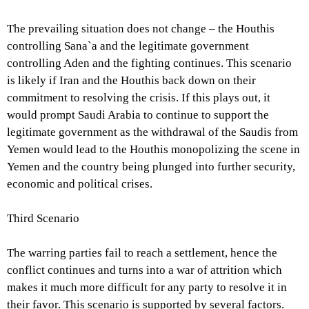
The prevailing situation does not change – the Houthis
controlling Sana`a and the legitimate government
controlling Aden and the fighting continues. This scenario
is likely if Iran and the Houthis back down on their
commitment to resolving the crisis. If this plays out, it
would prompt Saudi Arabia to continue to support the
legitimate government as the withdrawal of the Saudis from
Yemen would lead to the Houthis monopolizing the scene in
Yemen and the country being plunged into further security,
economic and political crises.
Third Scenario
The warring parties fail to reach a settlement, hence the
conflict continues and turns into a war of attrition which
makes it much more difficult for any party to resolve it in
their favor. This scenario is supported by several factors.