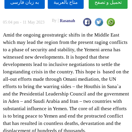
به زبان فارسى
متاح بالعربية
تحميل و تصفح
By
Rasanah
05:04 pm - 11 May 2023
Amid the ongoing geostrategic shifts in the Middle East
which may lead the region from the present raging conflicts
to a phase of security and stability, the Yemeni arena has
witnessed new developments. It is hoped that these
developments lead to inclusive negotiations to settle the
longstanding crisis in the country. This hope is based on the
all-out efforts made through Omani mediation, the UN
efforts to bring the warring sides – the Houthis in Sana`a
and the Presidential Leadership Council and the government
in Aden – and Saudi Arabia and Iran – two countries with
substantial influence in Yemen. The core of all these efforts
is to bring peace to Yemen and end the protracted conflict
that has resulted in countless deaths, devastation and the
displacement of hundreds of thousands.