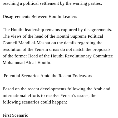
reaching a political settlement by the warring parties.
Disagreements Between Houthi Leaders
The Houthi leadership remains ruptured by disagreements.
The views of the head of the Houthi Supreme Political
Council Mahdi al-Mashat on the details regarding the
resolution of the Yemeni crisis do not match the proposals
of the former Head of the Houthi Revolutionary Committee
Mohammad Ali al-Houthi.
Potential Scenarios Amid the Recent Endeavors
Based on the recent developments following the Arab and
international efforts to resolve Yemen’s issues, the
following scenarios could happen:
First Scenario