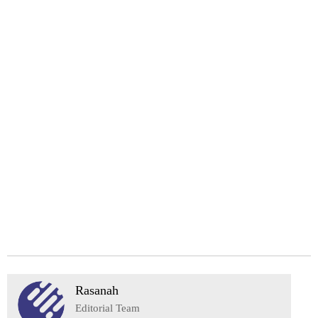
Rasanah
Editorial Team