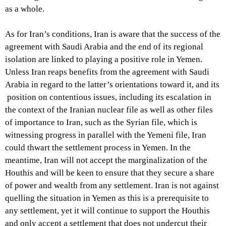
as a whole.
As for Iran’s conditions, Iran is aware that the success of the
agreement with Saudi Arabia and the end of its regional
isolation are linked to playing a positive role in Yemen.
Unless Iran reaps benefits from the agreement with Saudi
Arabia in regard to the latter’s orientations toward it, and its
position on contentious issues, including its escalation in
the context of the Iranian nuclear file as well as other files
of importance to Iran, such as the Syrian file, which is
witnessing progress in parallel with the Yemeni file, Iran
could thwart the settlement process in Yemen. In the
meantime, Iran will not accept the marginalization of the
Houthis and will be keen to ensure that they secure a share
of power and wealth from any settlement. Iran is not against
quelling the situation in Yemen as this is a prerequisite to
any settlement, yet it will continue to support the Houthis
and only accept a settlement that does not undercut their