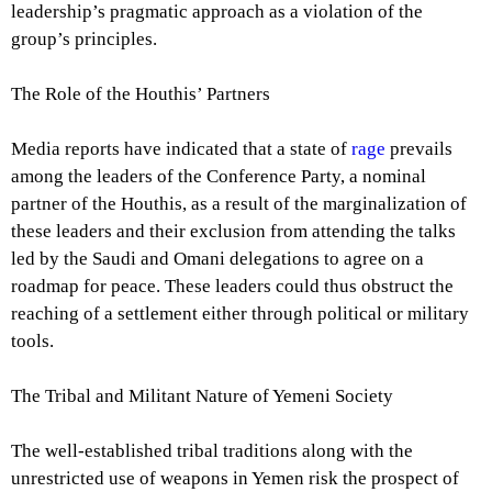
leadership’s pragmatic approach as a violation of the
group’s principles.
The Role of the Houthis’ Partners
Media reports have indicated that a state of
rage
prevails
among the leaders of the Conference Party, a nominal
partner of the Houthis, as a result of the marginalization of
these leaders and their exclusion from attending the talks
led by the Saudi and Omani delegations to agree on a
roadmap for peace. These leaders could thus obstruct the
reaching of a settlement either through political or military
tools.
The Tribal and Militant Nature of Yemeni Society
The well-established tribal traditions along with the
unrestricted use of weapons in Yemen risk the prospect of