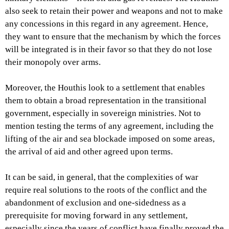
also seek to retain their power and weapons and not to make
any concessions in this regard in any agreement. Hence,
they want to ensure that the mechanism by which the forces
will be integrated is in their favor so that they do not lose
their monopoly over arms.
Moreover, the Houthis look to a settlement that enables
them to obtain a broad representation in the transitional
government, especially in sovereign ministries. Not to
mention testing the terms of any agreement, including the
lifting of the air and sea blockade imposed on some areas,
the arrival of aid and other agreed upon terms.
It can be said, in general, that the complexities of war
require real solutions to the roots of the conflict and the
abandonment of exclusion and one-sidedness as a
prerequisite for moving forward in any settlement,
especially since the years of conflict have finally proved the