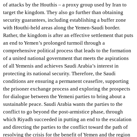
of attacks by the Houthis – a proxy group used by Iran to
target the kingdom. They also go further than obtaining
security guarantees, including establishing a buffer zone
with Houthi-held areas along the Yemen-Saudi border.
Rather, the kingdom is after an effective settlement that puts
an end to Yemen’s prolonged turmoil through a
comprehensive political process that leads to the formation
of a united national government that meets the aspirations
of all Yemenis and achieves Saudi Arabia’s interest in
protecting its national security. Therefore, the Saudi
conditions are ensuring a permanent ceasefire, supporting
the prisoner exchange process and exploring the prospects
for dialogue between the Yemeni parties to bring about a
sustainable peace. Saudi Arabia wants the parties to the
conflict to go beyond the post-armistice phase, through
which Riyadh succeeded in putting an end to the escalation
and directing the parties to the conflict toward the path of
resolving the crisis for the benefit of Yemen and the region