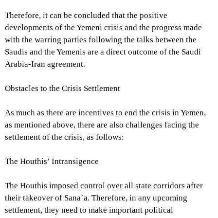
Therefore, it can be concluded that the positive
developments of the Yemeni crisis and the progress made
with the warring parties following the talks between the
Saudis and the Yemenis are a direct outcome of the Saudi
Arabia-Iran agreement.
Obstacles to the Crisis Settlement
As much as there are incentives to end the crisis in Yemen,
as mentioned above, there are also challenges facing the
settlement of the crisis, as follows:
The Houthis’ Intransigence
The Houthis imposed control over all state corridors after
their takeover of Sana`a. Therefore, in any upcoming
settlement, they need to make important political