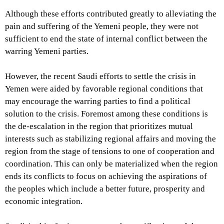
Although these efforts contributed greatly to alleviating the
pain and suffering of the Yemeni people, they were not
sufficient to end the state of internal conflict between the
warring Yemeni parties.
However, the recent Saudi efforts to settle the crisis in
Yemen were aided by favorable regional conditions that
may encourage the warring parties to find a political
solution to the crisis. Foremost among these conditions is
the de-escalation in the region that prioritizes mutual
interests such as stabilizing regional affairs and moving the
region from the stage of tensions to one of cooperation and
coordination. This can only be materialized when the region
ends its conflicts to focus on achieving the aspirations of
the peoples which include a better future, prosperity and
economic integration.