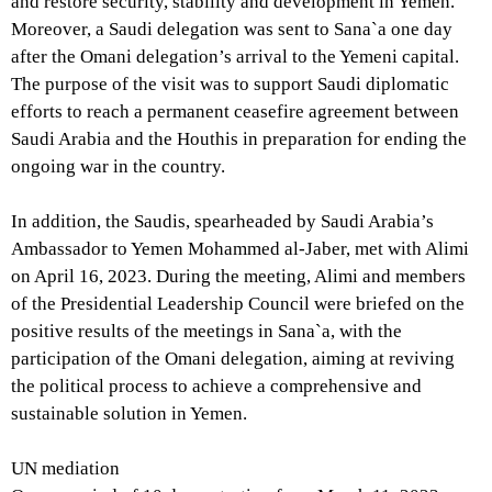
and restore security, stability and development in Yemen.
Moreover, a Saudi delegation was sent to Sana`a one day
after the Omani delegation’s arrival to the Yemeni capital.
The purpose of the visit was to support Saudi diplomatic
efforts to reach a permanent ceasefire agreement between
Saudi Arabia and the Houthis in preparation for ending the
ongoing war in the country.
In addition, the Saudis, spearheaded by Saudi Arabia’s
Ambassador to Yemen Mohammed al-Jaber, met with Alimi
on April 16, 2023. During the meeting, Alimi and members
of the Presidential Leadership Council were briefed on the
positive results of the meetings in Sana`a, with the
participation of the Omani delegation, aiming at reviving
the political process to achieve a comprehensive and
sustainable solution in Yemen.
UN mediation