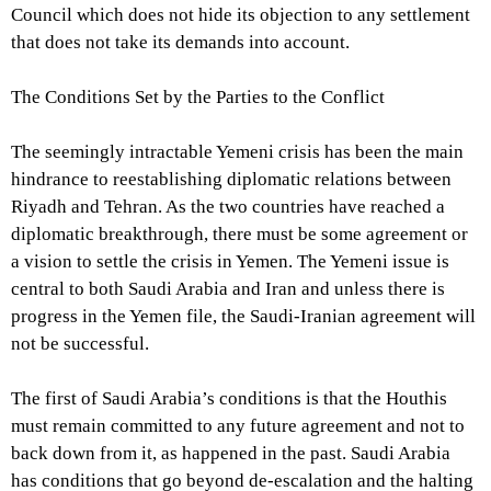
Council which does not hide its objection to any settlement
that does not take its demands into account.
The Conditions Set by the Parties to the Conflict
The seemingly intractable Yemeni crisis has been the main
hindrance to reestablishing diplomatic relations between
Riyadh and Tehran. As the two countries have reached a
diplomatic breakthrough, there must be some agreement or
a vision to settle the crisis in Yemen. The Yemeni issue is
central to both Saudi Arabia and Iran and unless there is
progress in the Yemen file, the Saudi-Iranian agreement will
not be successful.
The first of Saudi Arabia’s conditions is that the Houthis
must remain committed to any future agreement and not to
back down from it, as happened in the past. Saudi Arabia
has conditions that go beyond de-escalation and the halting