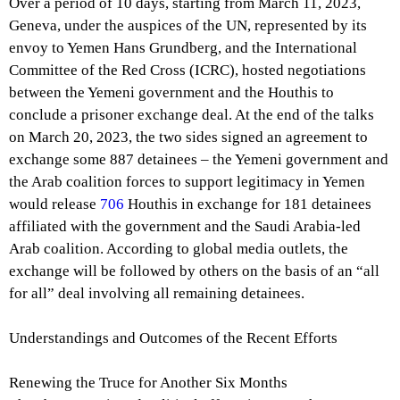
Over a period of 10 days, starting from March 11, 2023,
Geneva, under the auspices of the UN, represented by its
envoy to Yemen Hans Grundberg, and the International
Committee of the Red Cross (ICRC), hosted negotiations
between the Yemeni government and the Houthis to
conclude a prisoner exchange deal. At the end of the talks
on March 20, 2023, the two sides signed an agreement to
exchange some 887 detainees – the Yemeni government and
the Arab coalition forces to support legitimacy in Yemen
would release
706
Houthis in exchange for 181 detainees
affiliated with the government and the Saudi Arabia-led
Arab coalition. According to global media outlets, the
exchange will be followed by others on the basis of an “all
for all” deal involving all remaining detainees.
Understandings and Outcomes of the Recent Efforts
Renewing the Truce for Another Six Months