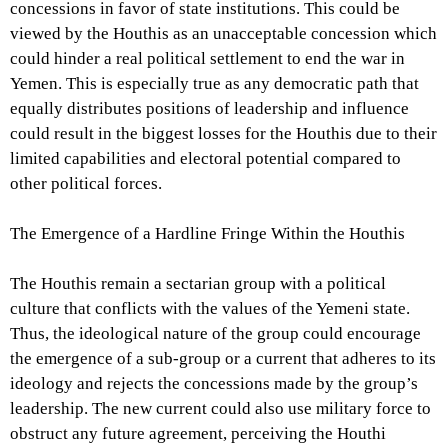
concessions in favor of state institutions. This could be
viewed by the Houthis as an unacceptable concession which
could hinder a real political settlement to end the war in
Yemen. This is especially true as any democratic path that
equally distributes positions of leadership and influence
could result in the biggest losses for the Houthis due to their
limited capabilities and electoral potential compared to
other political forces.
The Emergence of a Hardline Fringe Within the Houthis
The Houthis remain a sectarian group with a political
culture that conflicts with the values ​​of the Yemeni state.
Thus, the ideological nature of the group could encourage
the emergence of a sub-group or a current that adheres to its
ideology and rejects the concessions made by the group’s
leadership. The new current could also use military force to
obstruct any future agreement, perceiving the Houthi