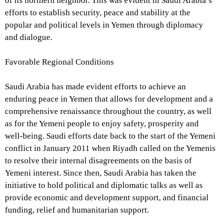
of its northern neighbor. This was evident in Saudi Arabia’s
efforts to establish security, peace and stability at the
popular and political levels in Yemen through diplomacy
and dialogue.
Favorable Regional Conditions
Saudi Arabia has made evident efforts to achieve an
enduring peace in Yemen that allows for development and a
comprehensive renaissance throughout the country, as well
as for the Yemeni people to enjoy safety, prosperity and
well-being. Saudi efforts date back to the start of the Yemeni
conflict in January 2011 when Riyadh called on the Yemenis
to resolve their internal disagreements on the basis of
Yemeni interest. Since then, Saudi Arabia has taken the
initiative to hold political and diplomatic talks as well as
provide economic and development support, and financial
funding, relief and humanitarian support.