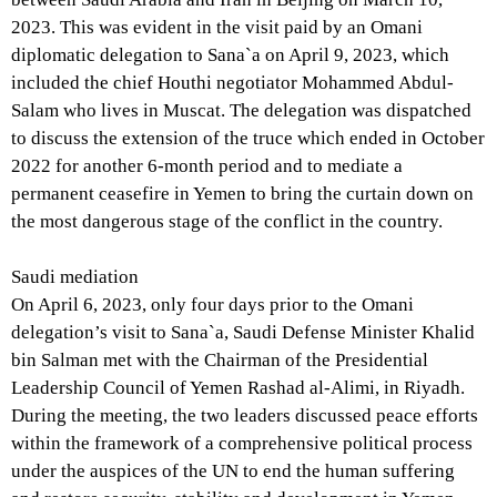
2023. This was evident in the visit paid by an Omani
diplomatic delegation to Sana`a on April 9, 2023, which
included the chief Houthi negotiator Mohammed Abdul-
Salam who lives in Muscat. The delegation was dispatched
to discuss the extension of the truce which ended in October
2022 for another 6-month period and to mediate a
permanent ceasefire in Yemen to bring the curtain down on
the most dangerous stage of the conflict in the country.
Saudi mediation
On April 6, 2023, only four days prior to the Omani
delegation’s visit to Sana`a, Saudi Defense Minister Khalid
bin Salman met with the Chairman of the Presidential
Leadership Council of Yemen Rashad al-Alimi, in Riyadh.
During the meeting, the two leaders discussed peace efforts
within the framework of a comprehensive political process
under the auspices of the UN to end the human suffering