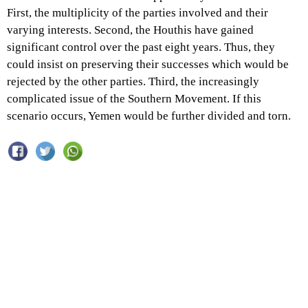
First, the multiplicity of the parties involved and their
varying interests. Second, the Houthis have gained
significant control over the past eight years. Thus, they
could insist on preserving their successes which would be
rejected by the other parties. Third, the increasingly
complicated issue of the Southern Movement. If this
scenario occurs, Yemen would be further divided and torn.