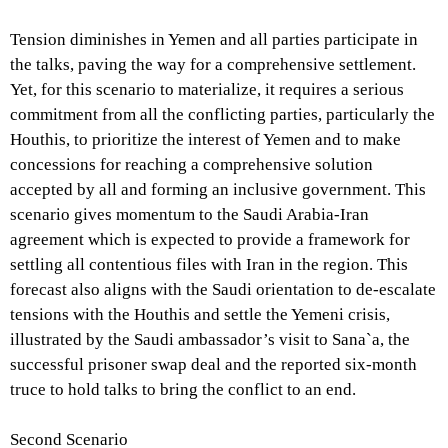
Tension diminishes in Yemen and all parties participate in
the talks, paving the way for a comprehensive settlement.
Yet, for this scenario to materialize, it requires a serious
commitment from all the conflicting parties, particularly the
Houthis, to prioritize the interest of Yemen and to make
concessions for reaching a comprehensive solution
accepted by all and forming an inclusive government. This
scenario gives momentum to the Saudi Arabia-Iran
agreement which is expected to provide a framework for
settling all contentious files with Iran in the region. This
forecast also aligns with the Saudi orientation to de-escalate
tensions with the Houthis and settle the Yemeni crisis,
illustrated by the Saudi ambassador’s visit to Sana`a, the
successful prisoner swap deal and the reported six-month
truce to hold talks to bring the conflict to an end.
Second Scenario