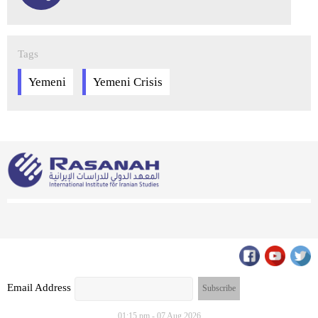
Tags
Yemeni
Yemeni Crisis
Email Address
01:15 pm - 07 Aug 2026