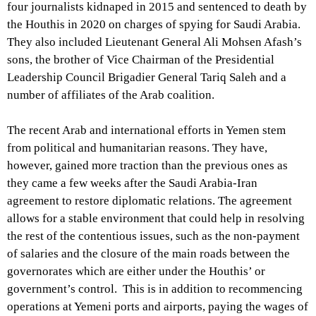
four journalists kidnaped in 2015 and sentenced to death by
the Houthis in 2020 on charges of spying for Saudi Arabia.
They also included Lieutenant General Ali Mohsen Afash’s
sons, the brother of Vice Chairman of the Presidential
Leadership Council Brigadier General Tariq Saleh and a
number of affiliates of the Arab coalition.
The recent Arab and international efforts in Yemen stem
from political and humanitarian reasons. They have,
however, gained more traction than the previous ones as
they came a few weeks after the Saudi Arabia-Iran
agreement to restore diplomatic relations. The agreement
allows for a stable environment that could help in resolving
the rest of the contentious issues, such as the non-payment
of salaries and the closure of the main roads between the
governorates which are either under the Houthis’ or
government’s control. This is in addition to recommencing
operations at Yemeni ports and airports, paying the wages of