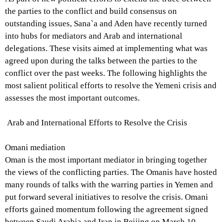
the parties to the conflict and build consensus on
outstanding issues, Sana`a and Aden have recently turned
into hubs for mediators and Arab and international
delegations. These visits aimed at implementing what was
agreed upon during the talks between the parties to the
conflict over the past weeks. The following highlights the
most salient political efforts to resolve the Yemeni crisis and
assesses the most important outcomes.
Arab and International Efforts to Resolve the Crisis
Omani mediation
Oman is the most important mediator in bringing together
the views of the conflicting parties. The Omanis have hosted
many rounds of talks with the warring parties in Yemen and
put forward several initiatives to resolve the crisis. Omani
efforts gained momentum following the agreement signed
between Saudi Arabia and Iran in Beijing on March 10,