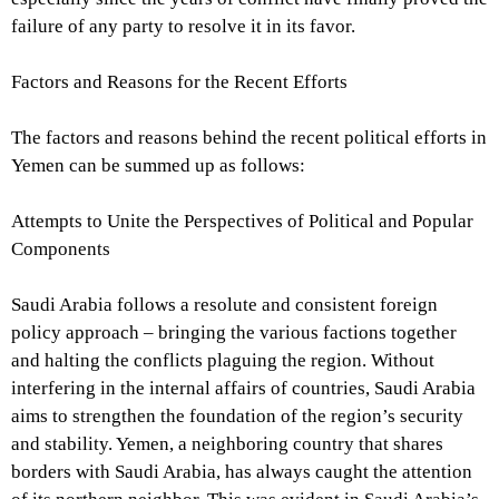
failure of any party to resolve it in its favor.
Factors and Reasons for the Recent Efforts
The factors and reasons behind the recent political efforts in
Yemen can be summed up as follows:
Attempts to Unite the Perspectives of Political and Popular
Components
Saudi Arabia follows a resolute and consistent foreign
policy approach – bringing the various factions together
and halting the conflicts plaguing the region. Without
interfering in the internal affairs of countries, Saudi Arabia
aims to strengthen the foundation of the region’s security
and stability. Yemen, a neighboring country that shares
borders with Saudi Arabia, has always caught the attention