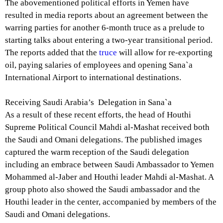
The abovementioned political efforts in Yemen have
resulted in media reports about an agreement between the
warring parties for another 6-month truce as a prelude to
starting talks about entering a two-year transitional period.
The reports added that the
truce
will allow for re-exporting
oil, paying salaries of employees and opening Sana`a
International Airport to international destinations.
Receiving Saudi Arabia’s Delegation in Sana`a
As a result of these recent efforts, the head of Houthi
Supreme Political Council Mahdi al-Mashat received both
the Saudi and Omani delegations. The published images
captured the warm reception of the Saudi delegation
including an embrace between Saudi Ambassador to Yemen
Mohammed al-Jaber and Houthi leader Mahdi al-Mashat. A
group photo also showed the Saudi ambassador and the
Houthi leader in the center, accompanied by members of the
Saudi and Omani delegations.