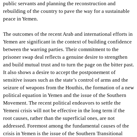
public servants and planning the reconstruction and
rebuilding of the country to pave the way for a sustainable
peace in Yemen.
The outcomes of the recent Arab and international efforts in
Yemen are significant in the context of building confidence
between the warring parties. Their commitment to the
prisoner swap deal reflects a genuine desire to strengthen
and build mutual trust and to turn the page on the bitter past.
It also shows a desire to accept the postponement of
sensitive issues such as the state’s control of arms and the
seizure of weapons from the Houthis, the formation of a new
political equation in Yemen and the issue of the Southern
Movement. The recent political endeavors to settle the
Yemeni crisis will not be effective in the long term if the
root causes, rather than the superficial ones, are not
addressed. Foremost among the fundamental causes of the
crisis in Yemen is the issue of the Southern Transitional