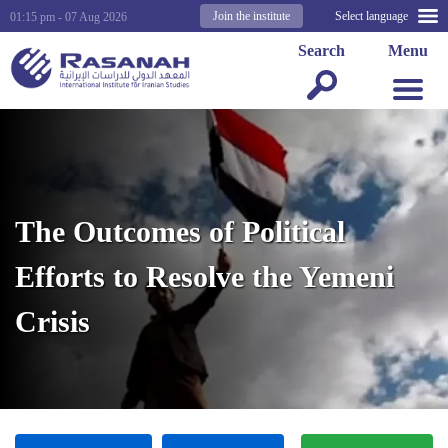
Join the institute
Select language
01:15 pm - 07 Aug 2026
Search
Menu
The Outcomes of Political
Efforts to Resolve the Yemeni
Crisis