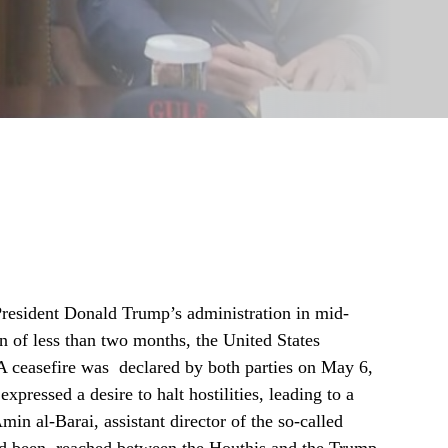
resident Donald Trump’s administration in mid-
n of less than two months, the United States
 A ceasefire was declared by both parties on May 6,
ressed a desire to halt hostilities, leading to a
min al-Barai, assistant director of the so-called