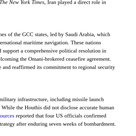
The New York Times
, Iran played a direct role in
hes of the GCC states, led by Saudi Arabia, which
ternational maritime navigation. These nations
 support a comprehensive political resolution in
elcoming the Omani-brokered ceasefire agreement.
 and reaffirmed its commitment to regional security
litary infrastructure, including missile launch
e. While the Houthis did not disclose accurate human
ources
reported that four US officials confirmed
 strategy after enduring seven weeks of bombardment.