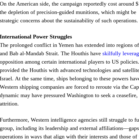
On the American side, the campaign reportedly cost around $
the depletion of precision-guided munitions, which might be n
strategic concerns about the sustainability of such operations.
International Power Struggles
The prolonged conflict in Yemen has extended into regions of s
and Bab al-Mandab Strait. The Houthis have
skilfully lever
opposition among certain international players to US policies
provided the Houthis with advanced technologies and satellite
Israel. At the same time, ships belonging to these powers hav
Western shipping companies are forced to reroute via the Cap
dynamic may have pressured Washington to seek a ceasefire, 
attrition.
Furthermore, Western intelligence agencies still struggle to f
group, including its leadership and external affiliations—gaps
operations in ways that align with their interests and those of 