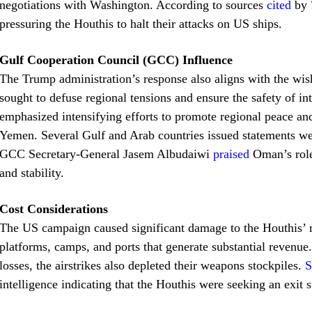
negotiations with Washington. According to sources
cited
by
pressuring the Houthis to halt their attacks on US ships.
Gulf Cooperation Council (GCC) Influence
The Trump administration’s response also aligns with the wis
sought to defuse regional tensions and ensure the safety of in
emphasized intensifying efforts to promote regional peace and
Yemen. Several Gulf and Arab countries issued statements w
GCC Secretary-General Jasem Albudaiwi
praised
Oman’s role
and stability.
Cost Considerations
The US campaign caused significant damage to the Houthis’ mi
platforms, camps, and ports that generate substantial revenu
losses, the airstrikes also depleted their weapons stockpiles.
S
intelligence indicating that the Houthis were seeking an exit