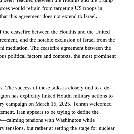
ad been reached between the Houthis and the Trump
orces would refrain from targeting US troops in
hat this agreement does not extend to Israel.
f the ceasefire between the Houthis and the United
agreement, and the notable exclusion of Israel from the
i mediation. The ceasefire agreement between the
ous political factors and contexts, the most prominent
 The success of these talks is closely tied to a de-
gton has explicitly linked Houthi military actions to
litary campaign on March 15, 2025. Tehran welcomed
tement. Iran appears to be trying to define the
egy—calming tensions with Washington while
y tensions, but rather at setting the stage for nuclear