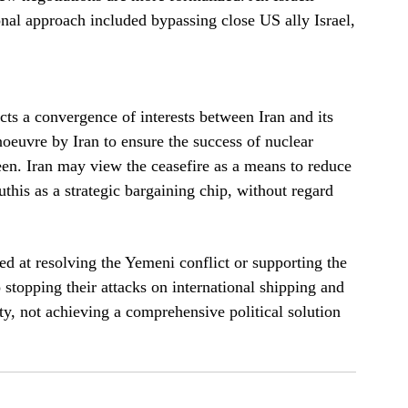
al approach included bypassing close US ally Israel,
cts a convergence of interests between Iran and its
oeuvre by Iran to ensure the success of nuclear
een. Iran may view the ceasefire as a means to reduce
this as a strategic bargaining chip, without regard
d at resolving the Yemeni conflict or supporting the
 stopping their attacks on international shipping and
ty, not achieving a comprehensive political solution