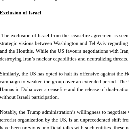
Exclusion of Israel
The exclusion of Israel from the ceasefire agreement is seen 
strategic visions between Washington and Tel Aviv regarding 
and the Houthis. While the US favours negotiations with Iran,
destroying Iran’s nuclear capabilities and neutralizing threats.
Similarly, the US has opted to halt its offensive against the H
campaign to weaken the group over an extended period. The U
Hamas in Doha over a ceasefire and the release of dual-natio
without Israeli participation.
Notably, the Trump administration’s willingness to negotiate w
terrorist organization by the US, is an unprecedented shift fr
have been previous unofficial talks with such entities, these 