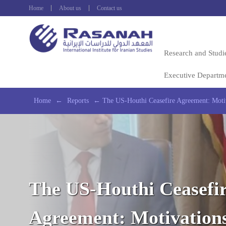
Home
About us
Contact us
Research and Studi
Executive Departm
Home
←
Reports
←
The US-Houthi Ceasefire Agreement: Motiv
The US-Houthi Ceasefi
Agreement: Motivation