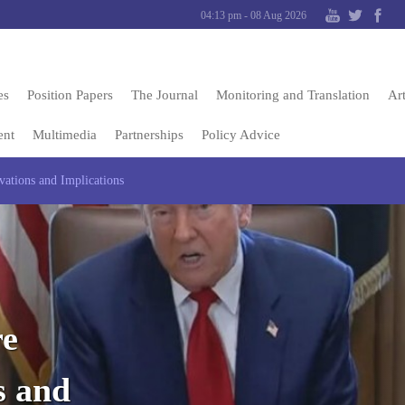
04:13 pm - 08 Aug 2026
es
Position Papers
The Journal
Monitoring and Translation
Art
ent
Multimedia
Partnerships
Policy Advice
ations and Implications
re
s and