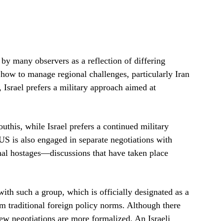
by many observers as a reflection of differing
how to manage regional challenges, particularly Iran
 Israel prefers a military approach aimed at
outhis, while Israel prefers a continued military
S is also engaged in separate negotiations with
nal hostages—discussions that have taken place
ith such a group, which is officially designated as a
om traditional foreign policy norms. Although there
new negotiations are more formalized. An Israeli