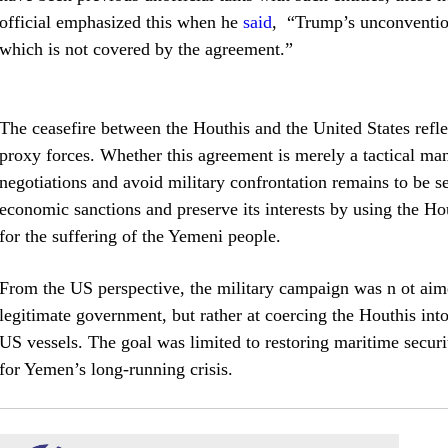
official emphasized this when he
said
, “Trump’s unconvention
which is not covered by the agreement.”
The ceasefire between the Houthis and the United States refle
proxy forces. Whether this agreement is merely a tactical man
negotiations and avoid military confrontation remains to be s
economic sanctions and preserve its interests by using the Hou
for the suffering of the Yemeni people.
From the US perspective, the military campaign was n ot aime
legitimate government, but rather at coercing the Houthis into
US vessels. The goal was limited to restoring maritime securi
for Yemen’s long-running crisis.