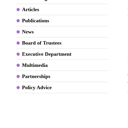
Articles
Publications
News
Board of Trustees
Executive Department
Multimedia
Partnerships
Policy Advice