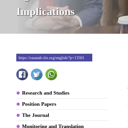
Implications
https://rasanah-iiis.org/english/?p=13501
Research and Studies
Position Papers
The Journal
Monitoring and Translation