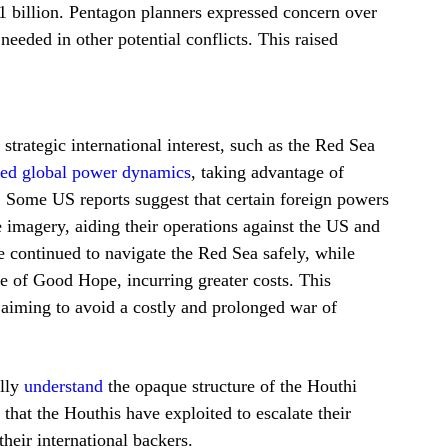
1 billion. Pentagon planners expressed concern over
eeded in other potential conflicts. This raised
trategic international interest, such as the Red Sea
aged global power dynamics
, taking advantage of
. Some US reports suggest that certain foreign powers
 imagery, aiding their operations against the US and
e continued to navigate the Red Sea safely, while
e of Good Hope, incurring greater costs. This
aiming to avoid a costly and prolonged war of
ully
understand
the opaque structure of the Houthi
 that the Houthis have exploited to escalate their
their international backers.