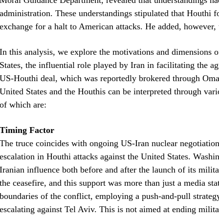
Moral Guidance Department, revealed that understandings h
administration. These understandings stipulated that Houthi f
exchange for a halt to American attacks. He added, however, t
In this analysis, we explore the motivations and dimensions o
States, the influential role played by Iran in facilitating the 
US-Houthi deal, which was reportedly brokered through Oman
United States and the Houthis can be interpreted through vari
of which are:
Timing Factor
The truce coincides with ongoing US-Iran nuclear negotiations.
escalation in Houthi attacks against the United States. Washin
Iranian influence both before and after the launch of its mi
the ceasefire, and this support was more than just a media sta
boundaries of the conflict, employing a push-and-pull strat
escalating against Tel Aviv. This is not aimed at ending militar