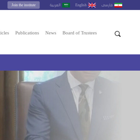
Join the institute
English
العربية
فارسى
icles
Publications
News
Board of Trustees