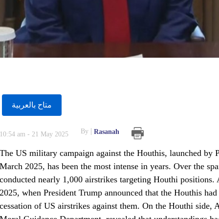
متاح بالعربية
By
Rasanah
10:54 am - 21 May 2025
The US military campaign against the Houthis, launched by P
March 2025, has been the most intense in years. Over the spa
conducted nearly 1,000 airstrikes targeting Houthi positions.
2025, when President Trump announced that the Houthis had exp
cessation of US airstrikes against them. On the Houthi side, A