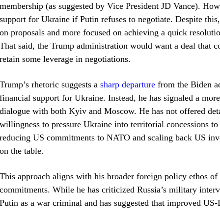
membership (as suggested by Vice President JD Vance). Howe
support for Ukraine if Putin refuses to negotiate. Despite this
on proposals and more focused on achieving a quick resolutio
That said, the Trump administration would want a deal that 
retain some leverage in negotiations.
Trump’s rhetoric suggests a
sharp departure
from the Biden ad
financial support for Ukraine. Instead, he has signaled a mo
dialogue with both Kyiv and Moscow. He has not offered detail
willingness to pressure Ukraine into territorial concessions to
reducing US commitments to NATO and scaling back US invol
on the table.
This approach aligns with his broader foreign policy ethos of p
commitments. While he has criticized Russia’s military interv
Putin as a war criminal and has suggested that improved US-R