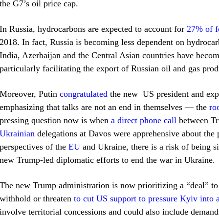
the G7’s oil price cap.
In Russia, hydrocarbons are expected to account for
27% of f
2018. In fact, Russia is becoming less dependent on hydrocar
India, Azerbaijan and the Central Asian countries have beco
particularly facilitating the export of Russian oil and gas pro
Moreover, Putin
congratulated
the new US president and expr
emphasizing that talks are not an end in themselves — the
ro
pressing question now is when
a direct phone call
between Tr
Ukrainian
delegations at Davos were apprehensive about the p
perspectives of the
EU
and Ukraine, there is a risk of being s
new Trump-led diplomatic efforts to end the war in Ukraine.
The new Trump administration is now prioritizing a “deal” to
withhold or threaten
to cut US support to pressure Kyiv into 
involve territorial concessions and could also include demand