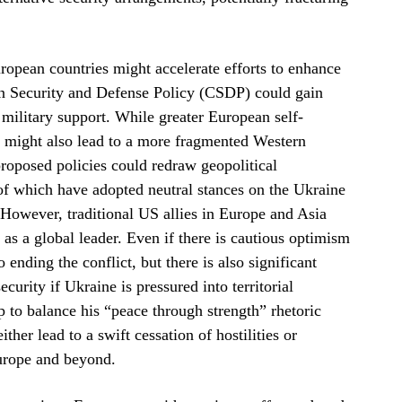
opean countries might accelerate efforts to enhance
on Security and Defense Policy (CSDP) could gain
ilitary support. While greater European self-
 it might also lead to a more fragmented Western
 proposed policies could redraw geopolitical
of which have adopted neutral stances on the Ukraine
 However, traditional US allies in Europe and Asia
 as a global leader. Even if there is cautious optimism
nding the conflict, but there is also significant
urity if Ukraine is pressured into territorial
 to balance his “peace through strength” rhetoric
ther lead to a swift cessation of hostilities or
Europe and beyond.