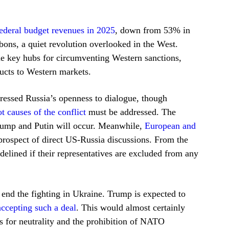
ederal budget revenues in 2025
, down from 53% in
bons, a quiet revolution overlooked in the West.
me key hubs for circumventing Western sanctions,
ducts to Western markets.
essed Russia’s openness to dialogue, though
ot causes of the conflict
must be addressed. The
ump and Putin will occur. Meanwhile,
European and
rospect of direct US-Russia discussions. From the
idelined if their representatives are excluded from any
 end the fighting in Ukraine. Trump is expected to
accepting such a deal
. This would almost certainly
s for neutrality and the prohibition of NATO