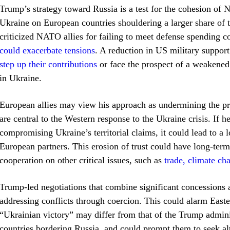
Trump’s strategy toward Russia is a test for the cohesion of 
Ukraine on European countries shouldering a larger share of t
criticized NATO allies for failing to meet defense spending
could exacerbate tensions
. A reduction in US military suppor
step up their contributions
or face the prospect of a weakened 
in Ukraine.
European allies may view his approach as undermining the prin
are central to the Western response to the Ukraine crisis. If h
compromising Ukraine’s territorial claims, it could lead to a l
European partners. This erosion of trust could have long-ter
cooperation on other critical issues, such as
trade, climate ch
Trump-led negotiations that combine significant concessions
addressing conflicts through coercion. This could alarm East
“Ukrainian victory” may differ from that of the Trump adminis
countries bordering Russia, and could prompt them to seek alt