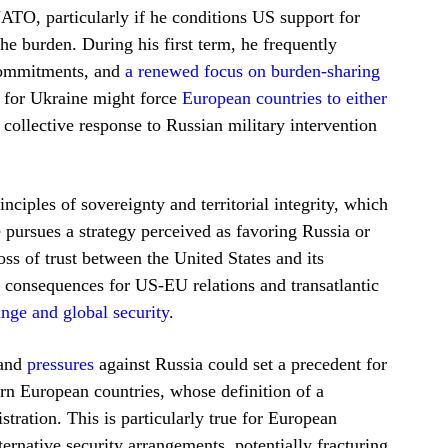
NATO, particularly if he conditions US support for
he burden. During his first term, he frequently
 commitments, and
a renewed focus on burden-sharing
t for Ukraine might force
European countries to either
collective response to Russian military intervention
ciples of sovereignty and territorial integrity, which
e pursues a strategy perceived as favoring Russia or
oss of trust between the United States and its
m consequences for US-EU relations and transatlantic
ange and global security
.
 and
pressures
against Russia could set a precedent for
ern European countries, whose definition of a
tration. This is particularly true for European
ernative security arrangements, potentially fracturing