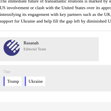
The immediate future of transatlantic relations is marked by 
US involvement or clash with the United States over its appro
intensifying its engagement with key partners such as the UK
support for Ukraine and help fill the gap left by diminished
Rasanah
Editorial Team
Tags
Trump
Ukraine