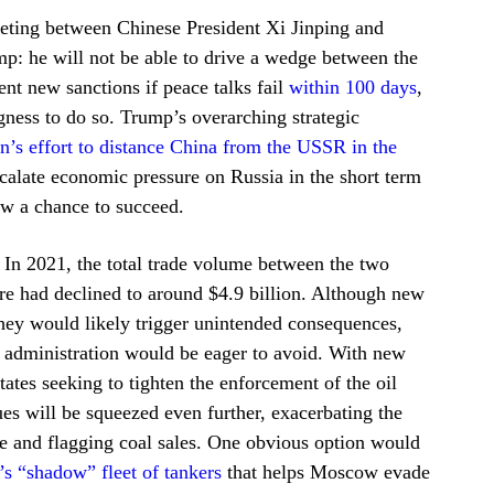
eeting between Chinese President Xi Jinping and
p: he will not be able to drive a wedge between the
nt new sanctions if peace talks fail
within 100 days
,
ingness to do so. Trump’s overarching strategic
n’s effort to distance China from the USSR in the
scalate economic pressure on Russia in the short term
cow a chance to succeed.
 In 2021, the total trade volume between the two
ure had declined to around $4.9 billion. Although new
hey would likely trigger unintended consequences,
 administration would be eager to avoid. With new
ates seeking to tighten the enforcement of the oil
s will be squeezed even further, exacerbating the
pe and flagging coal sales. One obvious option would
’s “shadow” fleet of tankers
that helps Moscow evade