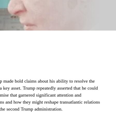
made bold claims about his ability to resolve the
 a key asset. Trump repeatedly asserted that he could
omise that garnered significant attention and
ons and how they might reshape transatlantic relations
r the second Trump administration.