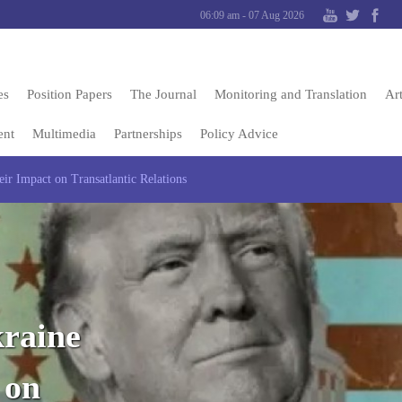
06:09 am - 07 Aug 2026
es
Position Papers
The Journal
Monitoring and Translation
Art
ent
Multimedia
Partnerships
Policy Advice
ir Impact on Transatlantic Relations
kraine
 on