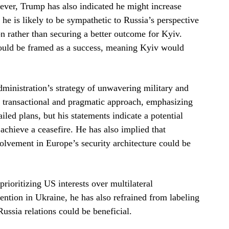
ver, Trump has also indicated he might increase
, he is likely to be sympathetic to Russia’s perspective
n rather than securing a better outcome for Kyiv.
could be framed as a success, meaning Kyiv would
ministration’s strategy of unwavering military and
re transactional and pragmatic approach, emphasizing
ed plans, but his statements indicate a potential
 achieve a ceasefire. He has also implied that
vement in Europe’s security architecture could be
rioritizing US interests over multilateral
ention in Ukraine, he has also refrained from labeling
ussia relations could be beneficial.