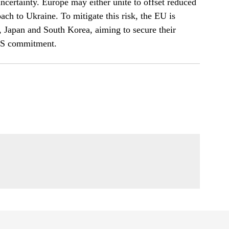
uncertainty. Europe may either unite to offset reduced
ach to Ukraine. To mitigate this risk, the EU is
, Japan and South Korea, aiming to secure their
 US commitment.