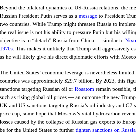
Beyond the bilateral dynamics of US-Russia relations, the m
Russian President Putin serves as a
message
to President Trum
two countries. While Trump might threaten Russia to impleme
the real issue is not his ability to pressure Putin but his will
objective is to “detach” Russia from China — similar to
Nixo
1970s
. This makes it unlikely that Trump will aggressively e
as he will likely give his direct diplomatic efforts with Mos
The United States’ economic leverage is nevertheless limited.
countries was approximately $29.7 billion. By 2023, this fig
sanctions targeting Russian oil or
Rosatom
remain possible, t
such as rising global oil prices — an outcome the new Trump
UK and US sanctions targeting Russia’s oil industry and G7 st
price cap, some hope that Moscow’s vital hydrocarbon revenue
losses caused by the collapse of Russian gas exports to Euro
be for the United States to further
tighten sanctions on Russia