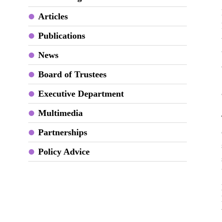
Articles
Publications
News
Board of Trustees
Executive Department
Multimedia
Partnerships
Policy Advice