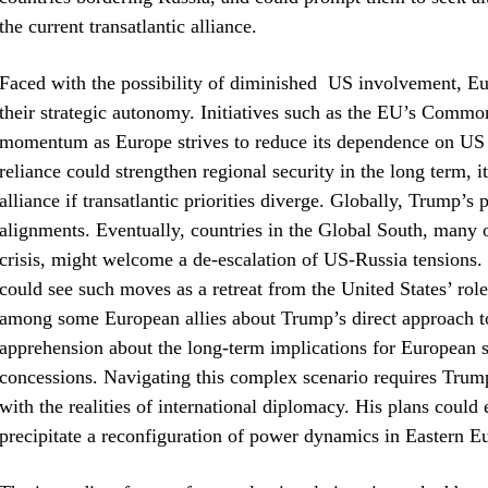
the current transatlantic alliance.
Faced with the possibility of diminished US involvement, Eur
their strategic autonomy. Initiatives such as the EU’s Comm
momentum as Europe strives to reduce its dependence on US m
reliance could strengthen regional security in the long term,
alliance if transatlantic priorities diverge. Globally, Trump’s
alignments. Eventually, countries in the Global South, many 
crisis, might welcome a de-escalation of US-Russia tensions.
could see such moves as a retreat from the United States’ role
among some European allies about Trump’s direct approach to e
apprehension about the long-term implications for European sec
concessions. Navigating this complex scenario requires Trump
with the realities of international diplomacy. His plans could ei
precipitate a reconfiguration of power dynamics in Eastern 