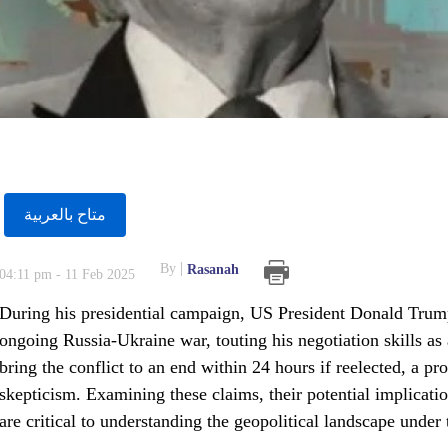
متاح بالعربية
By
Rasanah
04:11 pm - 11 Feb 2025
During his presidential campaign, US President Donald Trump 
ongoing Russia-Ukraine war, touting his negotiation skills as
bring the conflict to an end within 24 hours if reelected, a pr
skepticism. Examining these claims, their potential implicati
are critical to understanding the geopolitical landscape unde