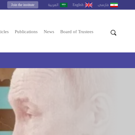
Join the institute
English
العربية
فارسى
icles
Publications
News
Board of Trustees