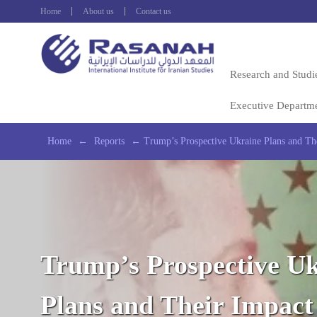
Home
About us
Contact us
Research and Studi
Executive Departm
Home
←
Reports
←
Trump’s Prospective Ukraine Plans and The
Trump’s Prospective U
Plans and Their Impact