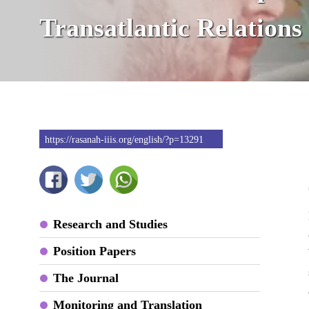
Transatlantic Relations
https://rasanah-iiis.org/english/?p=13291
Research and Studies
Position Papers
The Journal
Monitoring and Translation