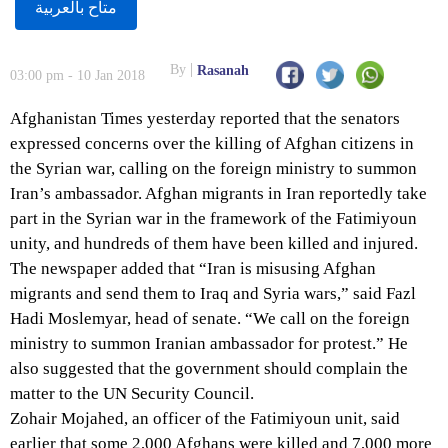
متاح بالعربية
By
Rasanah
03:00 pm - 10 Jan 2018
Afghanistan Times yesterday reported that the senators
expressed concerns over the killing of Afghan citizens in
the Syrian war, calling on the foreign ministry to summon
Iran’s ambassador. Afghan migrants in Iran reportedly take
part in the Syrian war in the framework of the Fatimiyoun
unity, and hundreds of them have been killed and injured.
The newspaper added that “Iran is misusing Afghan
migrants and send them to Iraq and Syria wars,” said Fazl
Hadi Moslemyar, head of senate. “We call on the foreign
ministry to summon Iranian ambassador for protest.” He
also suggested that the government should complain the
matter to the UN Security Council.
Zohair Mojahed, an officer of the Fatimiyoun unit, said
earlier that some 2,000 Afghans were killed and 7,000 more