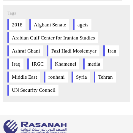
Tags
2018
Afghani Senate
agcis
Arabian Gulf Center for Iranian Studies
Ashraf Ghani
Fazl Hadi Moslemyar
Iran
Iraq
IRGC
Khamenei
media
Middle East
rouhani
Syria
Tehran
UN Security Council