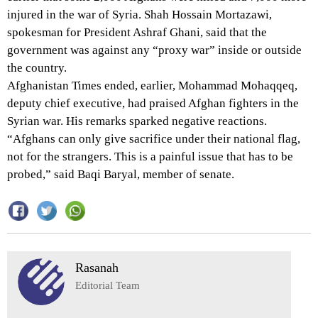
injured in the war of Syria. Shah Hossain Mortazawi,
spokesman for President Ashraf Ghani, said that the
government was against any “proxy war” inside or outside
the country.
Afghanistan Times ended, earlier, Mohammad Mohaqqeq,
deputy chief executive, had praised Afghan fighters in the
Syrian war. His remarks sparked negative reactions.
“Afghans can only give sacrifice under their national flag,
not for the strangers. This is a painful issue that has to be
probed,” said Baqi Baryal, member of senate.
Rasanah
Editorial Team