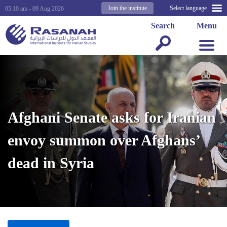
Join the institute
Select language
05:10 am - 09 Aug 2026
Search
Menu
Afghani Senate asks for Iranian
envoy summon over Afghans’
dead in Syria