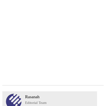
Rasanah
Editorial Team