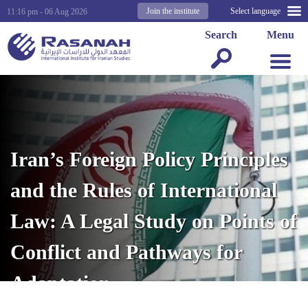
Join the institute
Select language
11:16 pm - 06 Aug 2026
Search
Menu
Iran’s Foreign Policy Principles
and the Rules of International
Law: A Legal Study on Points of
Conflict and Pathways for
Adaptation