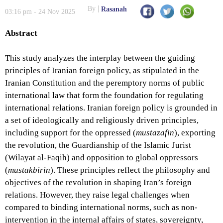
By
Rasanah
03:16 pm - 24 Nov 2025
Abstract
This study analyzes the interplay between the guiding
principles of Iranian foreign policy, as stipulated in the
Iranian Constitution and the peremptory norms of public
international law that form the foundation for regulating
international relations. Iranian foreign policy is grounded in
a set of ideologically and religiously driven principles,
including support for the oppressed (
mustazafin
), exporting
the revolution, the Guardianship of the Islamic Jurist
(Wilayat al-Faqih) and opposition to global oppressors
(
mustakbirin
). These principles reflect the philosophy and
objectives of the revolution in shaping Iran’s foreign
relations. However, they raise legal challenges when
compared to binding international norms, such as non-
intervention in the internal affairs of states, sovereignty,