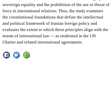
sovereign equality and the prohibition of the use or threat of
force in international relations. Thus, the study examines
the constitutional foundations that define the intellectual
and political framework of Iranian foreign policy and
evaluates the extent to which these principles align with the
norms of international law — as enshrined in the UN
Charter and related international agreements.