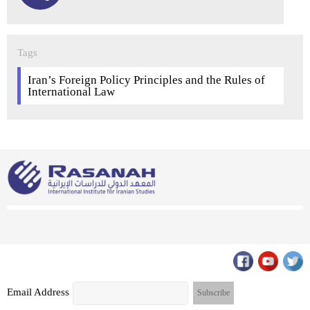
Tags
Iran’s Foreign Policy Principles and the Rules of
International Law
Email Address