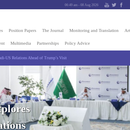
06:49 am - 08 Aug 2026
es
Position Papers
The Journal
Monitoring and Translation
Art
ent
Multimedia
Partnerships
Policy Advice
di-US Relations Ahead of Trump’s Visit
plores
ations