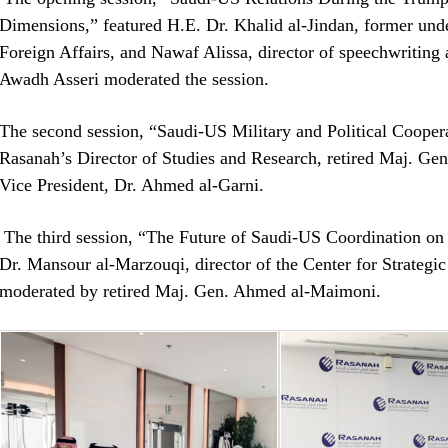
Dimensions,” featured H.E. Dr. Khalid al-Jindan, former under 
Foreign Affairs, and Nawaf Alissa, director of speechwriting a
Awadh Asseri moderated the session.
The second session, “Saudi-US Military and Political Coopera
Rasanah’s Director of Studies and Research, retired Maj. G
Vice President, Dr. Ahmed al-Garni.
The third session, “The Future of Saudi-US Coordination on 
Dr. Mansour al-Marzouqi, director of the Center for Strategic 
moderated by retired Maj. Gen. Ahmed al-Maimoni.