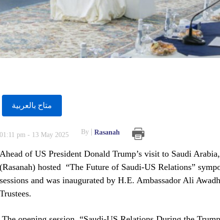
متاح بالعربية
By
Rasanah
01:11 pm - 13 May 2025
Ahead of US President Donald Trump’s visit to Saudi Arabia, t
(Rasanah) hosted “The Future of Saudi-US Relations” sympo
sessions and was inaugurated by H.E. Ambassador Ali Awadh 
Trustees.
The opening session, “Saudi-US Relations During the Trump 