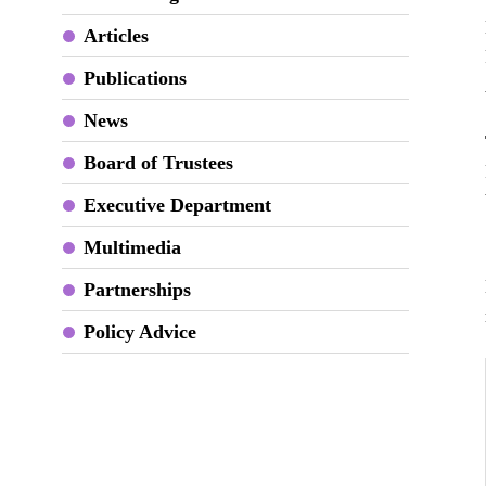
Articles
Publications
News
Board of Trustees
Executive Department
Multimedia
Partnerships
Policy Advice