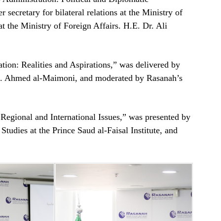
secretary for bilateral relations at the Ministry of
t the Ministry of Foreign Affairs. H.E. Dr. Ali
tion: Realities and Aspirations,” was delivered by
en. Ahmed al-Maimoni, and moderated by Rasanah’s
Regional and International Issues,” was presented by
Studies at the Prince Saud al-Faisal Institute, and