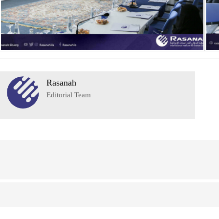
Rasanah
Editorial Team