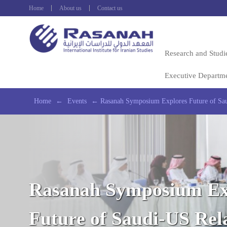
Home
About us
Contact us
Research and Studi
Executive Departm
Home
←
Events
←
Rasanah Symposium Explores Future of Sau
Rasanah Symposium Ex
Future of Saudi-US Rel