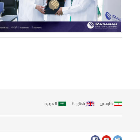
العربية
English
فارسى