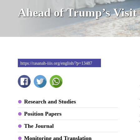
Ahead of Trump’s Visit
https://rasanah-iiis.org/english/?p=13487
Research and Studies
Position Papers
The Journal
Monitoring and Translation