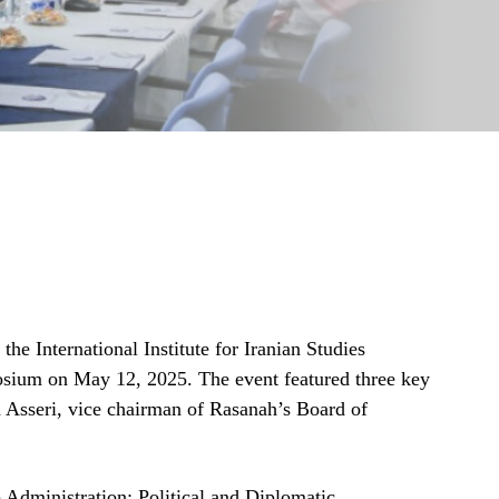
he International Institute for Iranian Studies
sium on May 12, 2025. The event featured three key
Asseri, vice chairman of Rasanah’s Board of
Administration: Political and Diplomatic