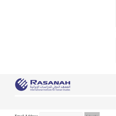
Email Address