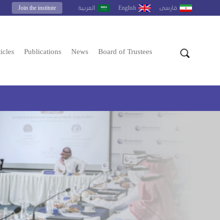
Join the institute
English
العربية
فارسى
icles
Publications
News
Board of Trustees