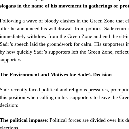
slogans in the name of his movement in gatherings or prot
Following a wave of bloody clashes in the Green Zone that cl
after he announced his withdrawal from politics, Sadr returned
immediately withdraw from the Green Zone and end the sit-in
Sadr’s speech laid the groundwork for calm. His supporters i
by how quickly Sadr’s supporters left the Green Zone, reflecti
supporters.
The Environment and Motives for Sadr’s Decision
Sadr recently faced political and religious pressures, prompt
this position when calling on his supporters to leave the Gre
decision:
The political impasse
: Political forces are divided over his
elections.