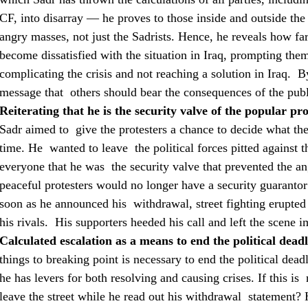
CF, into disarray — he proves to those inside and outside th
angry masses, not just the Sadrists. Hence, he reveals how far
become dissatisfied with the situation in Iraq, prompting them 
complicating the crisis and not reaching a solution in Iraq. 
message that others should bear the consequences of the pub
Reiterating that he is the security valve of the popular pro
Sadr aimed to give the protesters a chance to decide what t
time. He wanted to leave the political forces pitted against 
everyone that he was the security valve that prevented the an
peaceful protesters would no longer have a security guarantor
soon as he announced his withdrawal, street fighting erupted
his rivals. His supporters heeded his call and left the scene i
Calculated escalation as a means to end the political dead
things to breaking point is necessary to end the political de
he has levers for both resolving and causing crises. If this is
leave the street while he read out his withdrawal statement? H