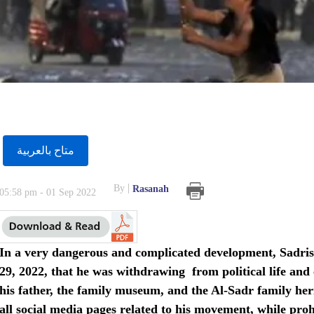
متاح بالعربية
By
Rasanah
05:58 pm - 01 Sep 2022
In a very dangerous and complicated development, Sadris
29, 2022, that he was withdrawing from political life and cl
his father, the family museum, and the Al-Sadr family her
all social media pages related to his movement, while prohi