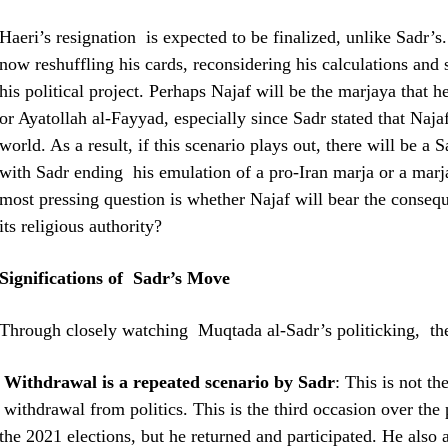
Haeri’s resignation is expected to be finalized, unlike Sadr’s
now reshuffling his cards, reconsidering his calculations and
his political project. Perhaps Najaf will be the marjaya that h
or Ayatollah al-Fayyad, especially since Sadr stated that Najaf
world. As a result, if this scenario plays out, there will be a 
with Sadr ending his emulation of a pro-Iran marja or a marja
most pressing question is whether Najaf will bear the conseq
its religious authority?
Significations of Sadr’s Move
Through closely watching Muqtada al-Sadr’s politicking, th
Withdrawal is a repeated scenario by Sadr
: This is not t
withdrawal from politics. This is the third occasion over th
the 2021 elections, but he returned and participated. He also 