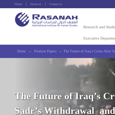
Home
About us
Contact us
Research and Studi
Executive Departm
Home
←
Position Papers
←
The Future of Iraq’s Crises After
The Future of Iraq’s Cr
Sadr’s Withdrawal and