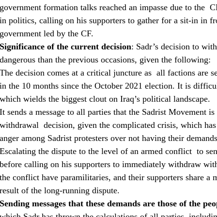
government formation talks reached an impasse due to the C
in politics, calling on his supporters to gather for a sit-in in
government led by the CF.
Significance of the current decision
: Sadr’s decision to wit
dangerous than the previous occasions, given the following:
The decision comes at a critical juncture as all factions are se
in the 10 months since the October 2021 election. It is diffic
which wields the biggest clout on Iraq’s political landscape.
It sends a message to all parties that the Sadrist Movement is
withdrawal decision, given the complicated crisis, which has 
anger among Sadrist protesters over not having their demands 
Escalating the dispute to the level of an armed conflict to se
before calling on his supporters to immediately withdraw withi
the conflict have paramilitaries, and their supporters share a 
result of the long-running dispute.
Sending messages that these demands are those of the peop
which Sadr has thrown the calculations of all parties, includi