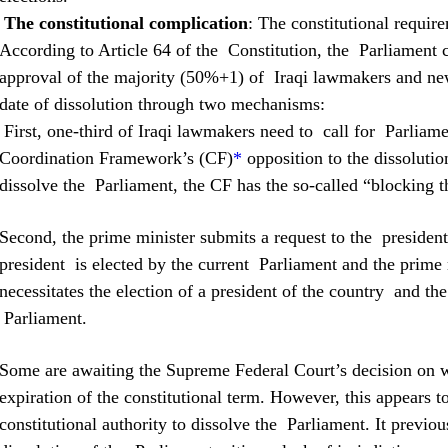
The constitutional complication
: The constitutional requir
According to Article 64 of the Constitution, the Parliament ca
approval of the majority (50%+1) of Iraqi lawmakers and new
date of dissolution through two mechanisms:
First, one-third of Iraqi lawmakers need to call for Parliamen
Coordination Framework’s (CF)
*
opposition to the dissolutio
dissolve the Parliament, the CF has the so-called “blocking th
Second, the prime minister submits a request to the presiden
president is elected by the current Parliament and the prime m
necessitates the election of a president of the country and th
Parliament.
Some are awaiting the Supreme Federal Court’s decision on w
expiration of the constitutional term. However, this appears to
constitutional authority to dissolve the Parliament. It previou