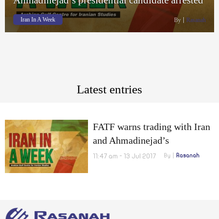
Iran In A Week
By
Rasanah
Latest entries
FATF warns trading with Iran
and Ahmadinejad’s
presidential candidate
11:47 am - 13 Jul 2017
By
Rasanah
arrested