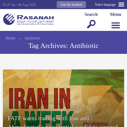
Join the institute
Select language
05:47 am - 06 Aug 2026
Search
Menu
Home
←
Antibiotic
Tag Archives:
Antibiotic
FATF warns trading with Iran and
Ahmadinejad’s presidential candidate arrested