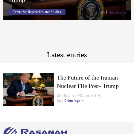
Centre for Researches and Studies
By
Driss lagrini
Latest entries
The Future of the Iranian
Nuclear File Post- Trump
02:00 pm - 23 Jun 2019
By
Driss lagrini