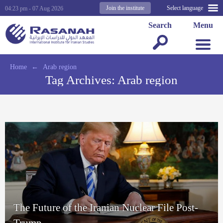
Join the institute
Select language
04:23 pm - 07 Aug 2026
Search
Menu
Home
←
Arab region
Tag Archives:
Arab region
The Future of the Iranian Nuclear File Post-
Trump