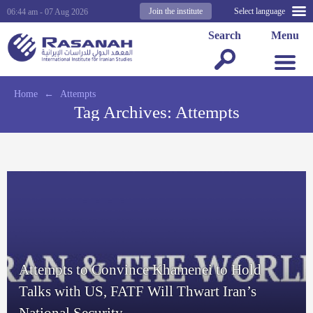
Join the institute
Select language
06:44 am - 07 Aug 2026
Search
Menu
Home
←
Attempts
Tag Archives:
Attempts
Attempts to Convince Khamenei to Hold
Talks with US, FATF Will Thwart Iran’s
National Security