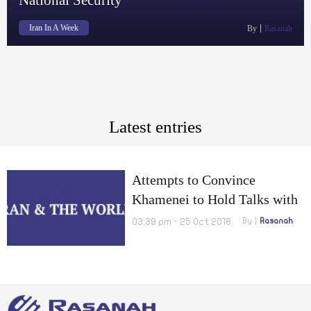
Iran In A Week
By
Rasanah
Latest entries
Attempts to Convince
Khamenei to Hold Talks with
US, FATF Will Thwart Iran’s
03:39 pm - 25 Oct 2018
By
Rasanah
National Security