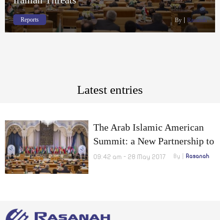
Reports
By
Rasanah
Latest entries
The Arab Islamic American
Summit: a New Partnership to
Confront the Terrorists and
09:42 am - 28 May 2017
By
Rasanah
Iranian Threats