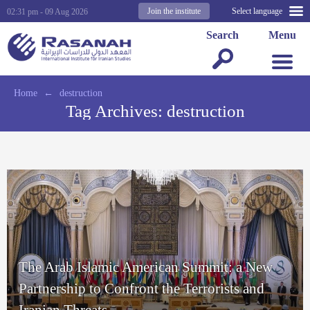
Join the institute
Select language
02:31 pm - 09 Aug 2026
Search
Menu
Home
←
destruction
Tag Archives:
destruction
The Arab Islamic American Summit: a New
Partnership to Confront the Terrorists and
Iranian Threats