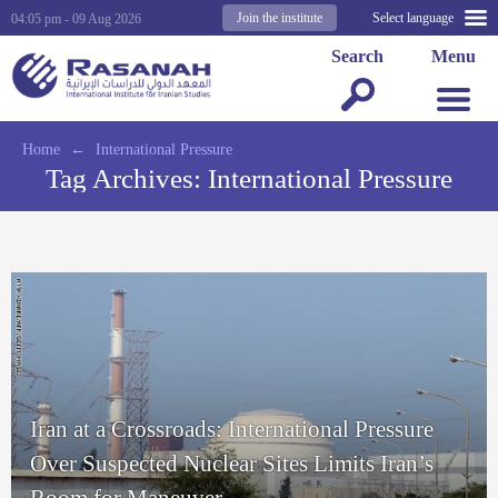
Join the institute
Select language
04:05 pm - 09 Aug 2026
Search
Menu
Home
←
International Pressure
Tag Archives:
International Pressure
Iran at a Crossroads: International Pressure
Over Suspected Nuclear Sites Limits Iran’s
Room for Maneuver