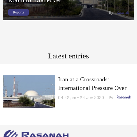
Reports
By
Rasanah
Latest entries
Iran at a Crossroads:
International Pressure Over
Suspected Nuclear Sites
04:42 pm - 24 Jun 2020
By
Rasanah
Limits Iran’s Room for
Maneuver