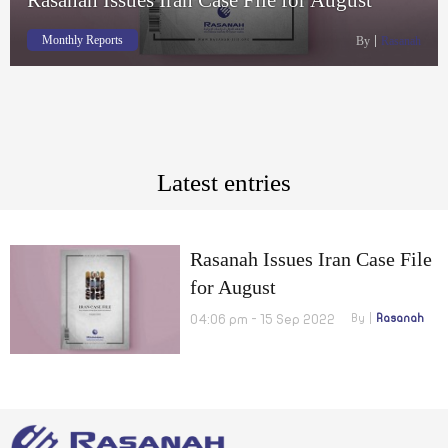
Monthly Reports
By
Rasanah
Latest entries
Rasanah Issues Iran Case File
for August
04:06 pm - 15 Sep 2022
By
Rasanah