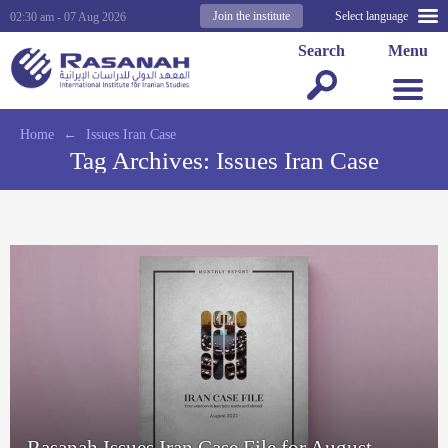
Join the institute
Select language
02:30 am - 07 Aug 2026
Search
Menu
Home
←
Issues Iran Case
Tag Archives:
Issues Iran Case
Rasanah Issues Iran Case File for August