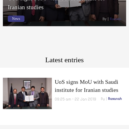
Iranian studies
News
By
Rasanah
Latest entries
UoS signs MoU with Saudi
institute for Iranian studies
09:25 am - 22 Jan 2019
By
Rasanah