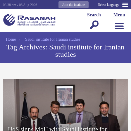
Join the institute
Select language
08:38 pm - 06 Aug 2026
Search
Menu
Home
←
Saudi institute for Iranian studies
Tag Archives:
Saudi institute for Iranian
studies
UoS signs MoU with Saudi institute for