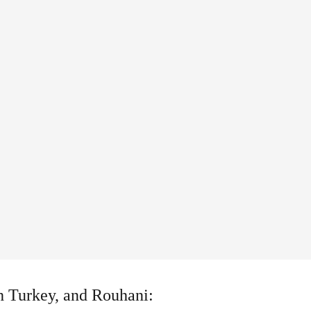
ith Turkey, and Rouhani: