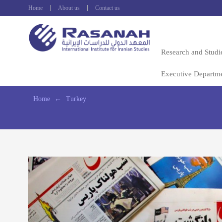
Home
About us
Contact us
Research and Studi
Executive Departm
Home
←
Turkey