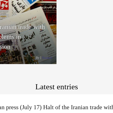
Iranian trade with
blems in
sion
By
Rasanah
Latest entries
an press (July 17) Halt of the Iranian trade w