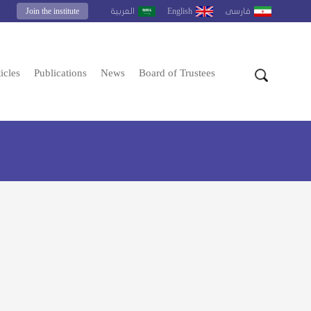
Join the institute
English
العربية
فارسى
icles
Publications
News
Board of Trustees