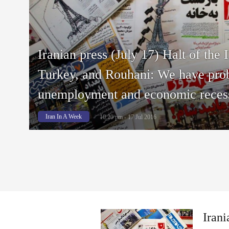
Iranian press (July 17) Halt of the 
Turkey, and Rouhani: We have pro
unemployment and economic reces
Iran In A Week
10:20 pm - 17 Jul 2016
Irani