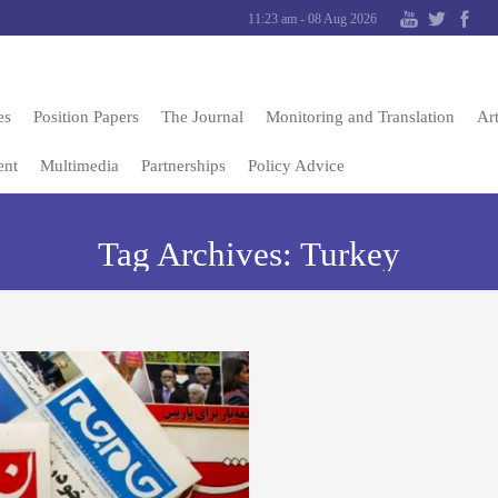
11:23 am - 08 Aug 2026
es
Position Papers
The Journal
Monitoring and Translation
Art
ent
Multimedia
Partnerships
Policy Advice
Tag Archives:
Turkey