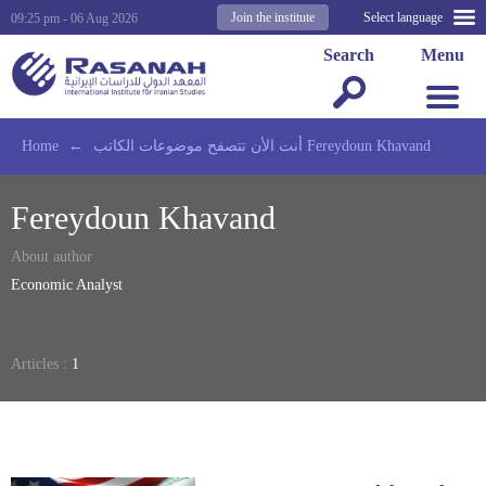
Join the institute
Select language
09:25 pm - 06 Aug 2026
Search
Menu
Home
←
أنت الأن تتصفح موضوعات الكاتب Fereydoun Khavand
Fereydoun Khavand
About author
Economic Analyst
Articles :
1