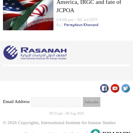
America, IRGC and fate of
JCPOA
04:00 pm - 30 Jul 2017
By
Fereydoun Khavand
Email Address
09:25 pm - 06 Aug 2026
© 2026 Copyrights, International Institute for Iranian Studies