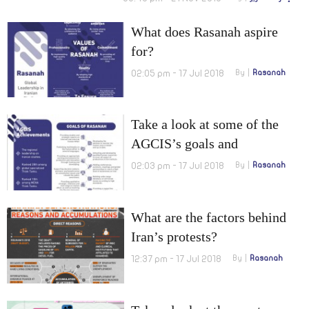
What does Rasanah aspire
for?
02:05 pm - 17 Jul 2018
By
Rasanah
Take a look at some of the
AGCIS’s goals and
achievements before, which
02:03 pm - 17 Jul 2018
By
Rasanah
now became the International
Institute for Iranian Studies.
What are the factors behind
Iran’s protests?
12:37 pm - 17 Jul 2018
By
Rasanah