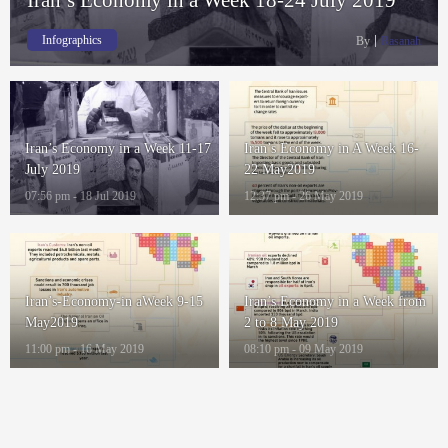
Infographics
By
Rasanah
Iran’s Economy in a Week 11-17
Iran’s Economy in A Week 16-
July 2019
22 May2019
07:56 pm - 18 Jul 2019
12:37 pm - 26 May 2019
Iran’s-Economy-in aWeek 9-15
Iran’s Economy in a Week from
May2019
2 to 8 May 2019
11:00 pm - 16 May 2019
08:10 pm - 09 May 2019