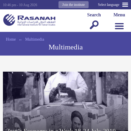
Join the institute
Select language
10:46 pm - 10 Aug 2026
Search
Menu
Home
←
Multimedia
Multimedia
Iran’s Economy in a Week 18-24 July 2019