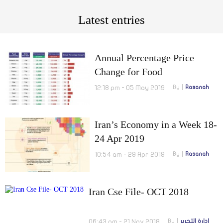
Latest entries
Annual Percentage Price
Change for Food
Commodities in Iran for April
12:18 pm - 05 May 2019
By
Rasanah
2019
Iran’s Economy in a Week 18-
24 Apr 2019
10:54 am - 29 Apr 2019
By
Rasanah
Iran Cse File- OCT 2018
06:43 pm - 21 Nov 2018
By
إدارة التحرير