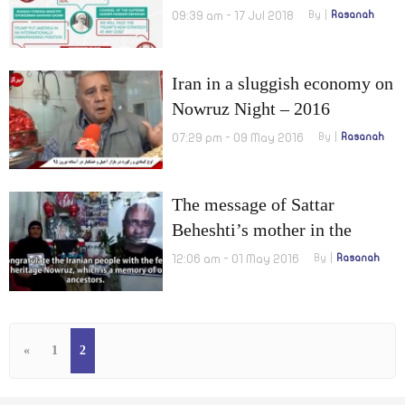
president towards Tehran
09:39 am - 17 Jul 2018
By
Rasanah
Iran in a sluggish economy on
Nowruz Night – 2016
07:29 pm - 09 May 2016
By
Rasanah
The message of Sattar
Beheshti’s mother in the
Nowruz holiday
12:06 am - 01 May 2016
By
Rasanah
«
1
2