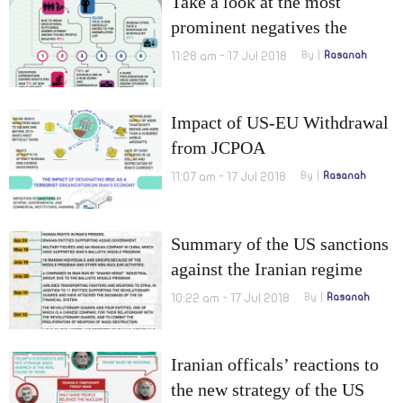
Take a look at the most
prominent negatives the
Iranian education is facing
11:28 am - 17 Jul 2018
By
Rasanah
Impact of US-EU Withdrawal
from JCPOA
11:07 am - 17 Jul 2018
By
Rasanah
Summary of the US sanctions
against the Iranian regime
since the arrival of Trump to
10:22 am - 17 Jul 2018
By
Rasanah
presidency.
Iranian officals’ reactions to
the new strategy of the US