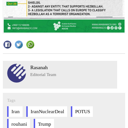
Rasanah
Editorial Team
Tags
Iran
IranNuclearDeal
POTUS
rouhani
Trump