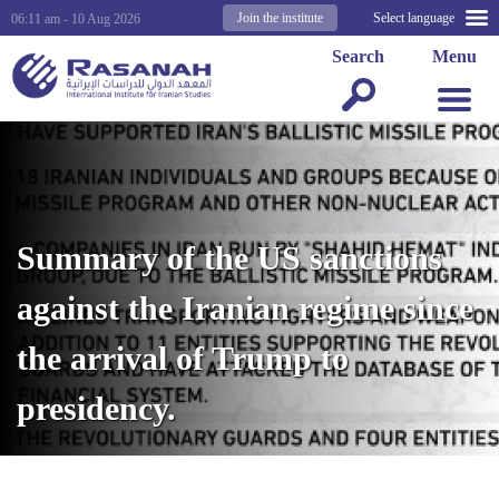
Join the institute
Select language
06:11 am - 10 Aug 2026
Search
Menu
Summary of the US sanctions
against the Iranian regime since
the arrival of Trump to
presidency.