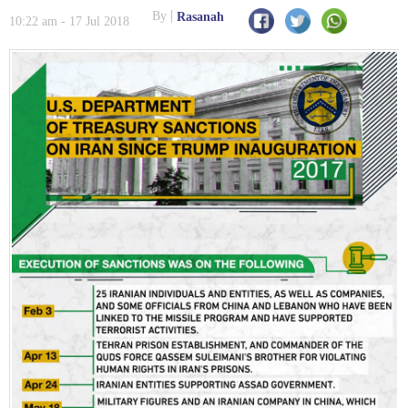
By
Rasanah
10:22 am - 17 Jul 2018