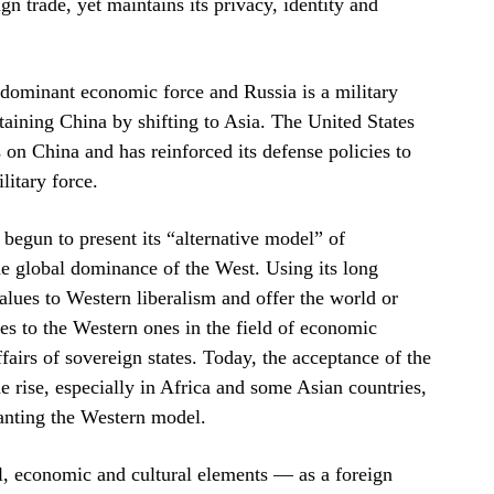
gn trade, yet maintains its privacy, identity and
a dominant economic force and Russia is a military
taining China by shifting to Asia. The United States
on China and has reinforced its defense policies to
litary force.
 begun to present its “alternative model” of
he global dominance of the West. Using its long
values to Western liberalism and offer the world or
ces to the Western ones in the field of economic
fairs of sovereign states. Today, the acceptance of the
e rise, especially in Africa and some Asian countries,
lanting the Western model.
cal, economic and cultural elements — as a foreign