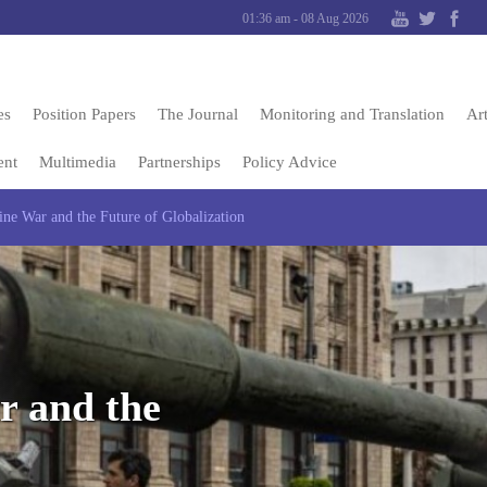
01:36 am - 08 Aug 2026
es
Position Papers
The Journal
Monitoring and Translation
Art
ent
Multimedia
Partnerships
Policy Advice
ne War and the Future of Globalization
r and the