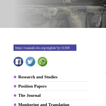
https://rasanah-iiis.org/english/?p=11369
Research and Studies
Position Papers
The Journal
Monitoring and Translation