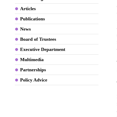
Articles
Publications
News
Board of Trustees
Executive Department
Multimedia
Partnerships
Policy Advice