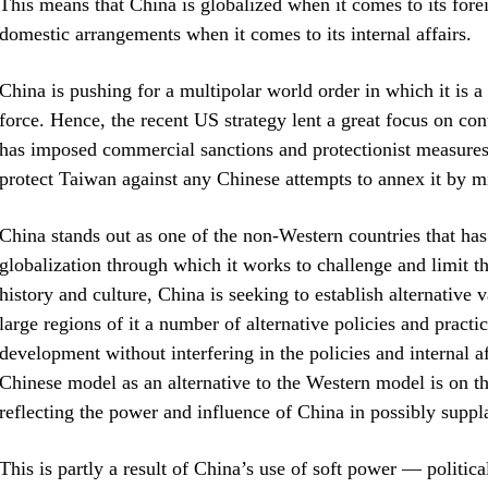
This means that China is globalized when it comes to its forei
domestic arrangements when it comes to its internal affairs.
China is pushing for a multipolar world order in which it is 
force. Hence, the recent US strategy lent a great focus on con
has imposed commercial sanctions and protectionist measures 
protect Taiwan against any Chinese attempts to annex it by mi
China stands out as one of the non-Western countries that has
globalization through which it works to challenge and limit t
history and culture, China is seeking to establish alternative 
large regions of it a number of alternative policies and practi
development without interfering in the policies and internal af
Chinese model as an alternative to the Western model is on th
reflecting the power and influence of China in possibly supp
This is partly a result of China’s use of soft power — politi