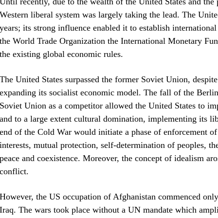
Until recently, due to the wealth of the United States and th
Western liberal system was largely taking the lead. The Unit
years; its strong influence enabled it to establish internationa
the World Trade Organization the International Monetary Fun
the existing global economic rules.
The United States surpassed the former Soviet Union, despite 
expanding its socialist economic model. The fall of the Berli
Soviet Union as a competitor allowed the United States to i
and to a large extent cultural domination, implementing its li
end of the Cold War would initiate a phase of enforcement of
interests, mutual protection, self-determination of peoples, t
peace and coexistence. Moreover, the concept of idealism aros
conflict.
However, the US occupation of Afghanistan commenced only 1
Iraq. The wars took place without a UN mandate which amplifi