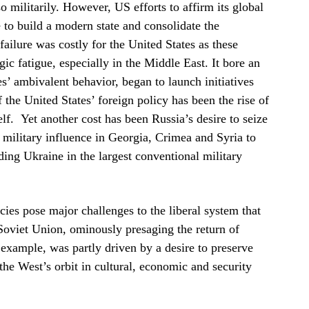
 militarily. However, US efforts to affirm its global
 to build a modern state and consolidate the
ailure was costly for the United States as these
gic fatigue, especially in the Middle East. It bore an
s’ ambivalent behavior, began to launch initiatives
the United States’ foreign policy has been the rise of
lf. Yet another cost has been Russia’s desire to seize
s military influence in Georgia, Crimea and Syria to
ding Ukraine in the largest conventional military
ies pose major challenges to the liberal system that
 Soviet Union, ominously presaging the return of
 example, was partly driven by a desire to preserve
the West’s orbit in cultural, economic and security