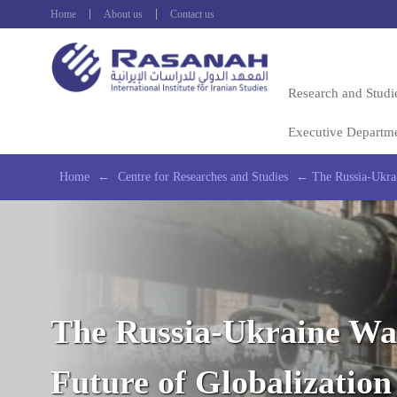
Home
About us
Contact us
Research and Studi
Executive Departm
Home
←
Centre for Researches and Studies
←
The Russia-Ukrai
The Russia-Ukraine Wa
Future of Globalization