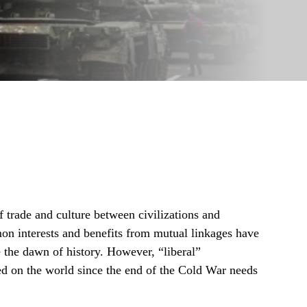
of trade and culture between civilizations and
mon interests and benefits from mutual linkages have
e the dawn of history. However, “liberal”
ed on the world since the end of the Cold War needs