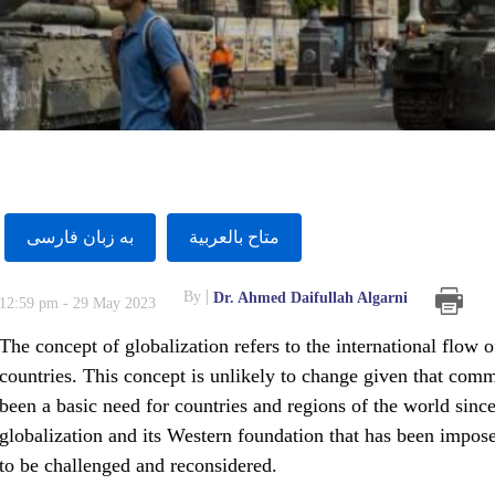
به زبان فارسى
متاح بالعربية
By
Dr. Ahmed Daifullah Algarni
12:59 pm - 29 May 2023
The concept of globalization refers to the international flow 
countries. This concept is unlikely to change given that com
been a basic need for countries and regions of the world sinc
globalization and its Western foundation that has been impos
to be challenged and reconsidered.