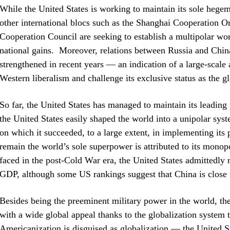
While the United States is working to maintain its sole hege
other international blocs such as the Shanghai Cooperation 
Cooperation Council are seeking to establish a multipolar wo
national gains. Moreover, relations between Russia and Chin
strengthened in recent years — an indication of a large-scale
Western liberalism and challenge its exclusive status as the 
So far, the United States has managed to maintain its leading p
the United States easily shaped the world into a unipolar syst
on which it succeeded, to a large extent, in implementing its 
remain the world’s sole superpower is attributed to its monopo
faced in the post-Cold War era, the United States admittedly
GDP, although some US rankings suggest that China is close to
Besides being the preeminent military power in the world, the
with a wide global appeal thanks to the globalization system 
Americanization is disguised as globalization — the United St