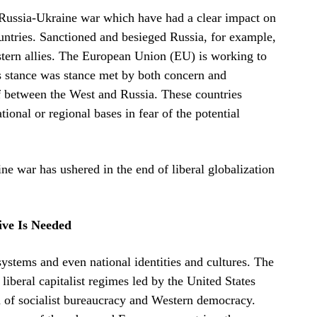
he Russia-Ukraine war which have had a clear impact on
ountries. Sanctioned and besieged Russia, for example,
Western allies. The European Union (EU) is working to
s stance was stance met by both concern and
f between the West and Russia. These countries
tional or regional bases in fear of the potential
ne war has ushered in the end of liberal globalization
tive Is Needed
systems and even national identities and cultures. The
iberal capitalist regimes led by the United States
d of socialist bureaucracy and Western democracy.