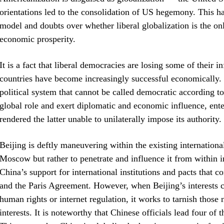
orientations led to the consolidation of US hegemony. This ha
model and doubts over whether liberal globalization is the on
economic prosperity.
It is a fact that liberal democracies are losing some of their 
countries have become increasingly successful economically.
political system that cannot be called democratic according t
global role and exert diplomatic and economic influence, ente
rendered the latter unable to unilaterally impose its authority
Beijing is deftly maneuvering within the existing internationa
Moscow but rather to penetrate and influence it from within in 
China’s support for international institutions and pacts that
and the Paris Agreement. However, when Beijing’s interests co
human rights or internet regulation, it works to tarnish those n
interests. It is noteworthy that Chinese officials lead four of