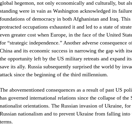
global hegemon, not only economically and culturally, but also
standing were in vain as Washington acknowledged its failure
foundations of democracy in both Afghanistan and Iraq. This f
protracted occupations exhausted it and led to a state of strate
even greater cost when Europe, in the face of the United State
for “strategic independence.” Another adverse consequence of 
China and its economic success in narrowing the gap with itse
the opportunity left by the US military retreats and expand it
save its ally. Russia subsequently surprised the world by inva
attack since the beginning of the third millennium.
The abovementioned consequences as a result of past US polic
has governed international relations since the collapse of the
nationalist orientations. The Russian invasion of Ukraine, for
Russian nationalism and to prevent Ukraine from falling into 
terms.