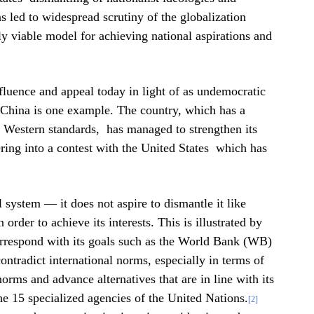
s led to widespread scrutiny of the globalization
ly viable model for achieving national aspirations and
influence and appeal today in light of as undemocratic
 China is one example. The country, which has a
o Western standards, has managed to strengthen its
ring into a contest with the United States which has
.
l system — it does not aspire to dismantle it like
order to achieve its interests. This is illustrated by
 correspond with its goals such as the World Bank (WB)
ntradict international norms, especially in terms of
orms ​​and advance alternatives that are in line with its
 the 15 specialized agencies of the United Nations.
[2]