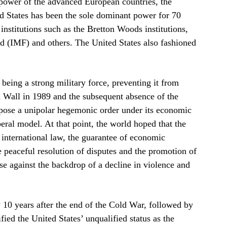
e power of the advanced European countries, the
ed States has been the sole dominant power for 70
l institutions such as the Bretton Woods institutions,
d (IMF) and others. The United States also fashioned
being a strong military force, preventing it from
n Wall in 1989 and the subsequent absence of the
mpose a unipolar hegemonic order under its economic
beral model. At that point, the world hoped that the
 international law, the guarantee of economic
he peaceful resolution of disputes and the promotion of
e against the backdrop of a decline in violence and
0 years after the end of the Cold War, followed by
ed the United States’ unqualified status as the