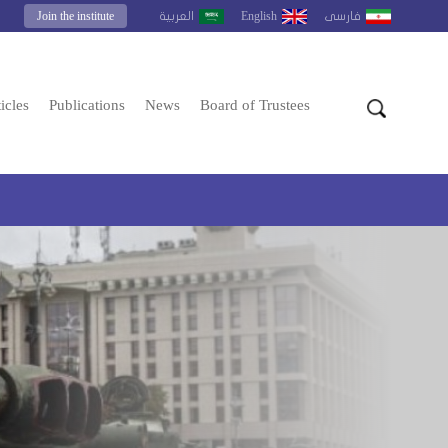
Join the institute
English
العربية
فارسى
icles
Publications
News
Board of Trustees