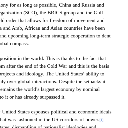
mony for as long as possible, China and Russia and
Organization (SCO), the BRICS group and the Gulf
rld order that allows for freedom of movement and
a and Arab, African and Asian countries have been
 and upcoming long-term strategic cooperation to dent
global compass.
osition in the world. This is thanks to the fact that
em after the end of the Cold War and this is the basis
projects and ideology. The United States’ ability to
ly over global interactions. Despite the setbacks it
 remains the world’s largest economy by nominal
 it or has already surpassed it.
 United States espouses political and economic ideals
that was fashioned in the US corridors of power.
[1]
ates’ dismantling of nationalist ideologies and