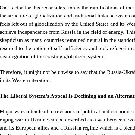
One factor for this reconsideration is the ramifications of t
the structure of globalization and traditional links between c
feels left out of globalization by the United States and its 
achieve independence from Russia in the field of energy. Thi
skepticism as many countries remained neutral in the standof
resorted to the option of self-sufficiency and took refuge in na
disintegration of the existing globalized system.
Therefore, it might not be unwise to say that the Russia-Ukrai
in its Western iteration.
The Liberal System’s Appeal Is Declining and an Alterna
Major wars often lead to revisions of political and economic 
raging war in Ukraine can be described as a war between two l
and its European allies and a Russian regime which is a blen