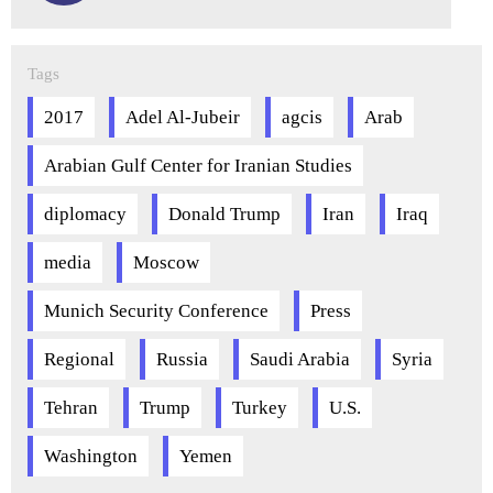
Tags
2017
Adel Al-Jubeir
agcis
Arab
Arabian Gulf Center for Iranian Studies
diplomacy
Donald Trump
Iran
Iraq
media
Moscow
Munich Security Conference
Press
Regional
Russia
Saudi Arabia
Syria
Tehran
Trump
Turkey
U.S.
Washington
Yemen