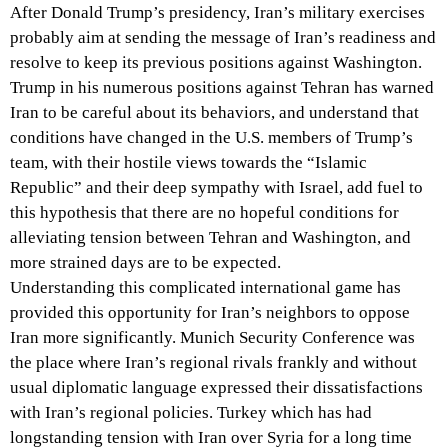
After Donald Trump’s presidency, Iran’s military exercises
probably aim at sending the message of Iran’s readiness and
resolve to keep its previous positions against Washington.
Trump in his numerous positions against Tehran has warned
Iran to be careful about its behaviors, and understand that
conditions have changed in the U.S. members of Trump’s
team, with their hostile views towards the “Islamic
Republic” and their deep sympathy with Israel, add fuel to
this hypothesis that there are no hopeful conditions for
alleviating tension between Tehran and Washington, and
more strained days are to be expected.
Understanding this complicated international game has
provided this opportunity for Iran’s neighbors to oppose
Iran more significantly. Munich Security Conference was
the place where Iran’s regional rivals frankly and without
usual diplomatic language expressed their dissatisfactions
with Iran’s regional policies. Turkey which has had
longstanding tension with Iran over Syria for a long time