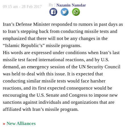
By
Nazanin Namdar
09:15 am - 28 Feb 2017
Iran’s Defense Minister responded to rumors in past days as
to Iran’s stepping back from conducting missile tests and
emphasized that there will not be any changes in the
“Islamic Republic’s” missile programs.
His words are expressed under conditions when Iran’s last
missile test faced international reactions, and by U.S.
demand, an emergency session of the UN Security Council
was held to deal with this issue. It is expected that
conducting similar missile tests would face harsher
reactions, and its first expected consequence would be
encouraging the U.S. Senate and Congress to impose new
sanctions against individuals and organizations that are
affiliated with Iran’s missile program.
»
New Alliances