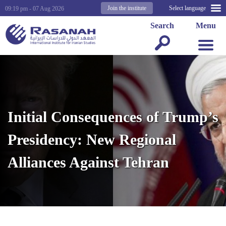
Join the institute
Select language
09:19 pm - 07 Aug 2026
Search
Menu
Initial Consequences of Trump’s
Presidency: New Regional
Alliances Against Tehran