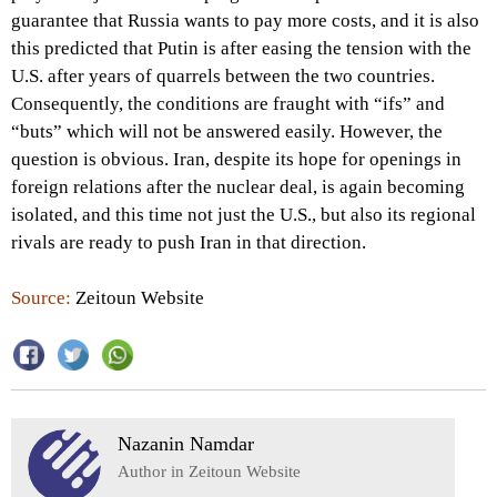
guarantee that Russia wants to pay more costs, and it is also
this predicted that Putin is after easing the tension with the
U.S. after years of quarrels between the two countries.
Consequently, the conditions are fraught with “ifs” and
“buts” which will not be answered easily. However, the
question is obvious. Iran, despite its hope for openings in
foreign relations after the nuclear deal, is again becoming
isolated, and this time not just the U.S., but also its regional
rivals are ready to push Iran in that direction.
Source:
Zeitoun Website
Nazanin Namdar
Author in Zeitoun Website