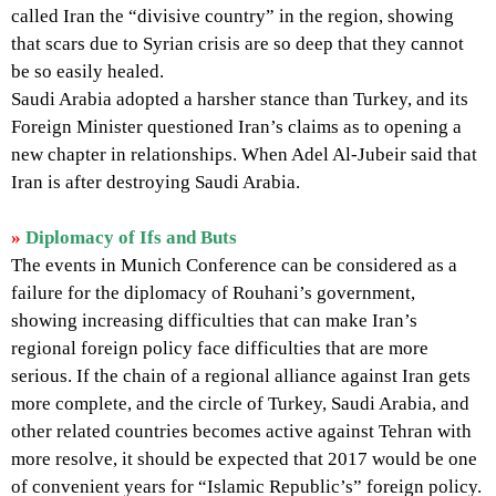
called Iran the “divisive country” in the region, showing
that scars due to Syrian crisis are so deep that they cannot
be so easily healed.
Saudi Arabia adopted a harsher stance than Turkey, and its
Foreign Minister questioned Iran’s claims as to opening a
new chapter in relationships. When Adel Al-Jubeir said that
Iran is after destroying Saudi Arabia.
»
Diplomacy of Ifs and Buts
The events in Munich Conference can be considered as a
failure for the diplomacy of Rouhani’s government,
showing increasing difficulties that can make Iran’s
regional foreign policy face difficulties that are more
serious. If the chain of a regional alliance against Iran gets
more complete, and the circle of Turkey, Saudi Arabia, and
other related countries becomes active against Tehran with
more resolve, it should be expected that 2017 would be one
of convenient years for “Islamic Republic’s” foreign policy.