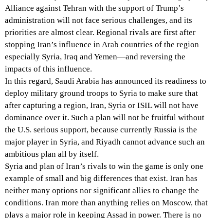
Alliance against Tehran with the support of Trump’s
administration will not face serious challenges, and its
priorities are almost clear. Regional rivals are first after
stopping Iran’s influence in Arab countries of the region—
especially Syria, Iraq and Yemen—and reversing the
impacts of this influence.
In this regard, Saudi Arabia has announced its readiness to
deploy military ground troops to Syria to make sure that
after capturing a region, Iran, Syria or ISIL will not have
dominance over it. Such a plan will not be fruitful without
the U.S. serious support, because currently Russia is the
major player in Syria, and Riyadh cannot advance such an
ambitious plan all by itself.
Syria and plan of Iran’s rivals to win the game is only one
example of small and big differences that exist. Iran has
neither many options nor significant allies to change the
conditions. Iran more than anything relies on Moscow, that
plays a major role in keeping Assad in power. There is no