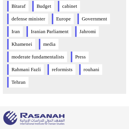
Bitaraf
Budget
cabinet
defense minister
Europe
Government
Iran
Iranian Parliament
Jahromi
Khamenei
media
moderate fundamentalists
Press
Rahmani Fazli
reformists
rouhani
Tehran