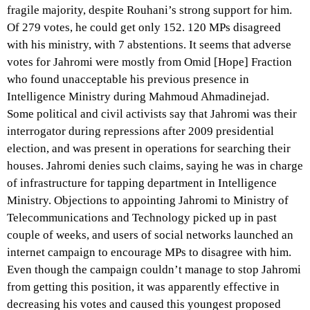
fragile majority, despite Rouhani’s strong support for him.
Of 279 votes, he could get only 152. 120 MPs disagreed
with his ministry, with 7 abstentions. It seems that adverse
votes for Jahromi were mostly from Omid [Hope] Fraction
who found unacceptable his previous presence in
Intelligence Ministry during Mahmoud Ahmadinejad.
Some political and civil activists say that Jahromi was their
interrogator during repressions after 2009 presidential
election, and was present in operations for searching their
houses. Jahromi denies such claims, saying he was in charge
of infrastructure for tapping department in Intelligence
Ministry. Objections to appointing Jahromi to Ministry of
Telecommunications and Technology picked up in past
couple of weeks, and users of social networks launched an
internet campaign to encourage MPs to disagree with him.
Even though the campaign couldn’t manage to stop Jahromi
from getting this position, it was apparently effective in
decreasing his votes and caused this youngest proposed