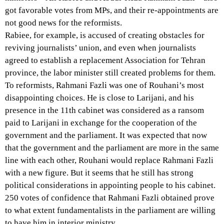
got favorable votes from MPs, and their re-appointments are
not good news for the reformists.
Rabiee, for example, is accused of creating obstacles for
reviving journalists’ union, and even when journalists
agreed to establish a replacement Association for Tehran
province, the labor minister still created problems for them.
To reformists, Rahmani Fazli was one of Rouhani’s most
disappointing choices. He is close to Larijani, and his
presence in the 11th cabinet was considered as a ransom
paid to Larijani in exchange for the cooperation of the
government and the parliament. It was expected that now
that the government and the parliament are more in the same
line with each other, Rouhani would replace Rahmani Fazli
with a new figure. But it seems that he still has strong
political considerations in appointing people to his cabinet.
250 votes of confidence that Rahmani Fazli obtained prove
to what extent fundamentalists in the parliament are willing
to have him in interior ministry.