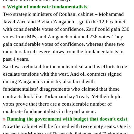
»
Weight of moderate fundamentalists
Two strategic ministers of Rouhani cabinet – Mohammad
Javad Zarif and Bizhan Zanganeh – go to the 12th cabinet
with considerable votes of confidence. Zarif could gain 230
votes from MPs, and Zanganeh obtained 236 votes. They
gain considerable votes of confidence, whereas these two
ministers faced severe blows from the fundamentalists in
past 4 years.
Zarif was rebuked for the nuclear deal and his efforts to de-
escalate tensions with the west. And oil contracts signed
during Zanganeh’s ministry also faced with
fundamentalists’ disagreements who claimed that these
contracts look like Torkamanchay Treaty. Yet their high
votes prove that there are a considerable number of
moderate fundamentalists in the parliament.
»
Running the government with budget that doesn’t exist
Now the cabinet will be formed with two empty seats. One is
the seat for Ministry of Research, Science, and Technology,