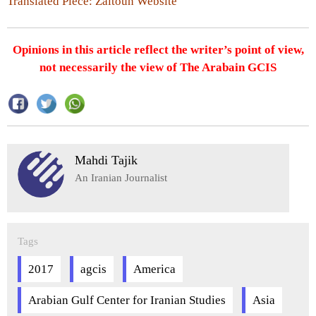
Translated Piece: Zaitoun Website
Opinions in this article reflect the writer’s point of view,
not necessarily the view of The Arabain GCIS
Mahdi Tajik
An Iranian Journalist
Tags
2017
agcis
America
Arabian Gulf Center for Iranian Studies
Asia