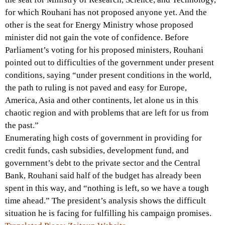
for which Rouhani has not proposed anyone yet. And the
other is the seat for Energy Ministry whose proposed
minister did not gain the vote of confidence. Before
Parliament’s voting for his proposed ministers, Rouhani
pointed out to difficulties of the government under present
conditions, saying “under present conditions in the world,
the path to ruling is not paved and easy for Europe,
America, Asia and other continents, let alone us in this
chaotic region and with problems that are left for us from
the past.”
Enumerating high costs of government in providing for
credit funds, cash subsidies, development fund, and
government’s debt to the private sector and the Central
Bank, Rouhani said half of the budget has already been
spent in this way, and “nothing is left, so we have a tough
time ahead.” The president’s analysis shows the difficult
situation he is facing for fulfilling his campaign promises.