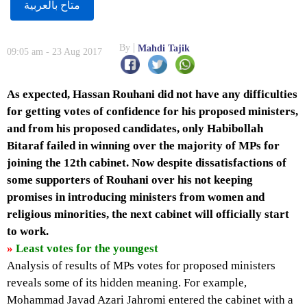
متاح بالعربية
By
Mahdi Tajik
09:05 am - 23 Aug 2017
As expected, Hassan Rouhani did not have any difficulties
for getting votes of confidence for his proposed ministers,
and from his proposed candidates, only Habibollah
Bitaraf failed in winning over the majority of MPs for
joining the 12th cabinet. Now despite dissatisfactions of
some supporters of Rouhani over his not keeping
promises in introducing ministers from women and
religious minorities, the next cabinet will officially start
to work.
»
Least votes for the youngest
Analysis of results of MPs votes for proposed ministers
reveals some of its hidden meaning. For example,
Mohammad Javad Azari Jahromi entered the cabinet with a