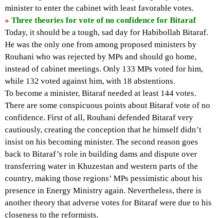
minister to enter the cabinet with least favorable votes.
»
Three theories for vote of no confidence for Bitaraf
Today, it should be a tough, sad day for Habibollah Bitaraf.
He was the only one from among proposed ministers by
Rouhani who was rejected by MPs and should go home,
instead of cabinet meetings. Only 133 MPs voted for him,
while 132 voted against him, with 18 abstentions.
To become a minister, Bitaraf needed at least 144 votes.
There are some conspicuous points about Bitaraf vote of no
confidence. First of all, Rouhani defended Bitaraf very
cautiously, creating the conception that he himself didn’t
insist on his becoming minister. The second reason goes
back to Bitaraf’s role in building dams and dispute over
transferring water in Khuzestan and western parts of the
country, making those regions’ MPs pessimistic about his
presence in Energy Ministry again. Nevertheless, there is
another theory that adverse votes for Bitaraf were due to his
closeness to the reformists.