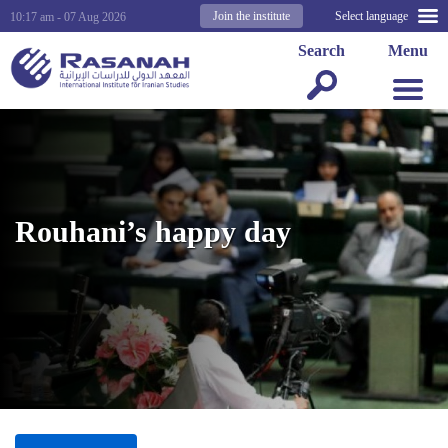
Join the institute
Select language
10:17 am - 07 Aug 2026
Search
Menu
Rouhani’s happy day