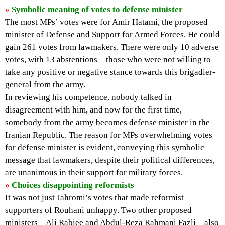
»
Symbolic meaning of votes to defense minister
The most MPs’ votes were for Amir Hatami, the proposed
minister of Defense and Support for Armed Forces. He could
gain 261 votes from lawmakers. There were only 10 adverse
votes, with 13 abstentions – those who were not willing to
take any positive or negative stance towards this brigadier-
general from the army.
In reviewing his competence, nobody talked in
disagreement with him, and now for the first time,
somebody from the army becomes defense minister in the
Iranian Republic. The reason for MPs overwhelming votes
for defense minister is evident, conveying this symbolic
message that lawmakers, despite their political differences,
are unanimous in their support for military forces.
»
Choices disappointing reformists
It was not just Jahromi’s votes that made reformist
supporters of Rouhani unhappy. Two other proposed
ministers – Ali Rabiee and Abdul-Reza Rahmani Fazli – also