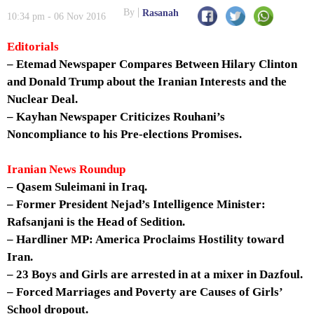
By
Rasanah
10:34 pm - 06 Nov 2016
Editorials
– Etemad Newspaper Compares Between Hilary Clinton
and Donald Trump about the Iranian Interests and the
Nuclear Deal.
– Kayhan Newspaper Criticizes Rouhani’s
Noncompliance to his Pre-elections Promises.
Iranian News Roundup
– Qasem Suleimani in Iraq.
– Former President Nejad’s Intelligence Minister:
Rafsanjani is the Head of Sedition.
– Hardliner MP: America Proclaims Hostility toward
Iran.
– 23 Boys and Girls are arrested in at a mixer in Dazfoul.
– Forced Marriages and Poverty are Causes of Girls’
School dropout.