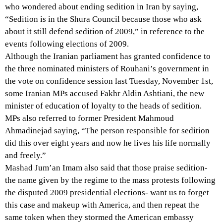
who wondered about ending sedition in Iran by saying,
“Sedition is in the Shura Council because those who ask
about it still defend sedition of 2009,” in reference to the
events following elections of 2009.
Although the Iranian parliament has granted confidence to
the three nominated ministers of Rouhani’s government in
the vote on confidence session last Tuesday, November 1st,
some Iranian MPs accused Fakhr Aldin Ashtiani, the new
minister of education of loyalty to the heads of sedition.
MPs also referred to former President Mahmoud
Ahmadinejad saying, “The person responsible for sedition
did this over eight years and now he lives his life normally
and freely.”
Mashad Jum’an Imam also said that those praise sedition-
the name given by the regime to the mass protests following
the disputed 2009 presidential elections- want us to forget
this case and makeup with America, and then repeat the
same token when they stormed the American embassy