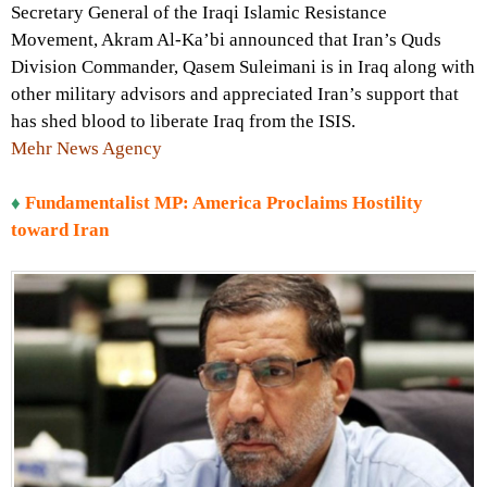
Secretary General of the Iraqi Islamic Resistance
Movement, Akram Al-Ka’bi announced that Iran’s Quds
Division Commander, Qasem Suleimani is in Iraq along with
other military advisors and appreciated Iran’s support that
has shed blood to liberate Iraq from the ISIS.
Mehr News Agency
♦
Fundamentalist MP: America Proclaims Hostility
toward Iran