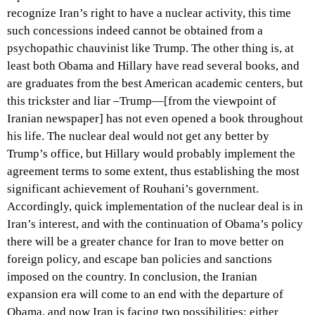
recognize Iran’s right to have a nuclear activity, this time
such concessions indeed cannot be obtained from a
psychopathic chauvinist like Trump. The other thing is, at
least both Obama and Hillary have read several books, and
are graduates from the best American academic centers, but
this trickster and liar –Trump—[from the viewpoint of
Iranian newspaper] has not even opened a book throughout
his life. The nuclear deal would not get any better by
Trump’s office, but Hillary would probably implement the
agreement terms to some extent, thus establishing the most
significant achievement of Rouhani’s government.
Accordingly, quick implementation of the nuclear deal is in
Iran’s interest, and with the continuation of Obama’s policy
there will be a greater chance for Iran to move better on
foreign policy, and escape ban policies and sanctions
imposed on the country. In conclusion, the Iranian
expansion era will come to an end with the departure of
Obama, and now Iran is facing two possibilities: either