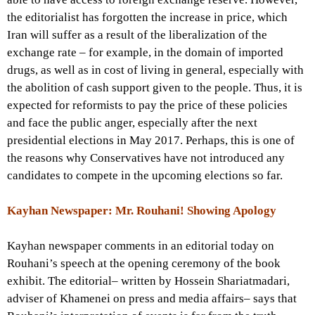
the editorialist has forgotten the increase in price, which
Iran will suffer as a result of the liberalization of the
exchange rate – for example, in the domain of imported
drugs, as well as in cost of living in general, especially with
the abolition of cash support given to the people. Thus, it is
expected for reformists to pay the price of these policies
and face the public anger, especially after the next
presidential elections in May 2017. Perhaps, this is one of
the reasons why Conservatives have not introduced any
candidates to compete in the upcoming elections so far.
Kayhan Newspaper: Mr. Rouhani! Showing Apology
Kayhan newspaper comments in an editorial today on
Rouhani’s speech at the opening ceremony of the book
exhibit. The editorial– written by Hossein Shariatmadari,
adviser of Khamenei on press and media affairs– says that