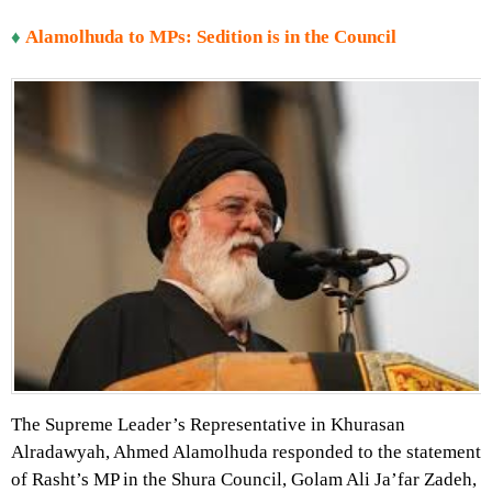
♦
Alamolhuda to MPs: Sedition is in the Council
The Supreme Leader’s Representative in Khurasan
Alradawyah, Ahmed Alamolhuda responded to the statement
of Rasht’s MP in the Shura Council, Golam Ali Ja’far Zadeh,