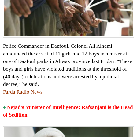
Police Commander in Dazfoul, Colonel Ali Alhami
announced the arrest of 11 girls and 12 boys in a mixer at
one of Dazfoul parks in Ahwaz province last Friday. “These
boys and girls have violated traditions at the threshold of
(40 days) celebrations and were arrested by a judicial
decree,” he said.
Farda Radio News
♦
Nejad’s Minister of Intelligence: Rafsanjani is the Head
of Sedition