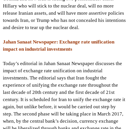
Hillary who will stick to the nuclear deal, will no more
release Iranian assets, and will have more assertive policies
towards Iran, or Trump who has not concealed his intentions
and desire to tear up the nuclear deal.
Jahan Sanaat Newspaper: Exchange rate unification
impact on industrial investments
Today’s editorial in Jahan Sanaat Newspaper discusses the
impact of exchange rate unification on industrial
investments. The editorial says that Iran fought the
experience of unifying the exchange rate throughout the
last decade of 20th century and the first decade of 21st
century. It is scheduled for Iran to unify the exchange rate it
again, but unlike before, it would be carried out step by
step. The second phase will be taking place in March 2017,
when, by the central bank’s decision, currency exchange
will be liberalized through banks and exchange rate in the