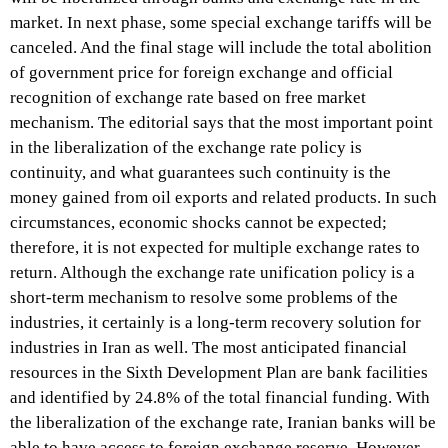
market. In next phase, some special exchange tariffs will be
canceled. And the final stage will include the total abolition
of government price for foreign exchange and official
recognition of exchange rate based on free market
mechanism. The editorial says that the most important point
in the liberalization of the exchange rate policy is
continuity, and what guarantees such continuity is the
money gained from oil exports and related products. In such
circumstances, economic shocks cannot be expected;
therefore, it is not expected for multiple exchange rates to
return. Although the exchange rate unification policy is a
short-term mechanism to resolve some problems of the
industries, it certainly is a long-term recovery solution for
industries in Iran as well. The most anticipated financial
resources in the Sixth Development Plan are bank facilities
and identified by 24.8% of the total financial funding. With
the liberalization of the exchange rate, Iranian banks will be
able to have access to foreign exchange reserve. However,