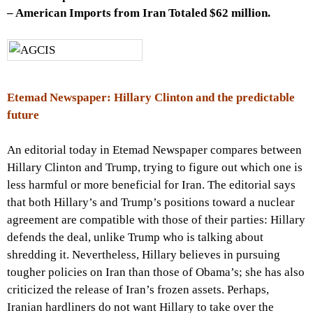
– American Imports from Iran Totaled $62 million.
Etemad Newspaper: Hillary Clinton and the predictable
future
An editorial today in Etemad Newspaper compares between
Hillary Clinton and Trump, trying to figure out which one is
less harmful or more beneficial for Iran. The editorial says
that both Hillary’s and Trump’s positions toward a nuclear
agreement are compatible with those of their parties: Hillary
defends the deal, unlike Trump who is talking about
shredding it. Nevertheless, Hillary believes in pursuing
tougher policies on Iran than those of Obama’s; she has also
criticized the release of Iran’s frozen assets. Perhaps,
Iranian hardliners do not want Hillary to take over the