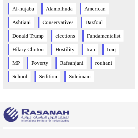
Al-nujaba
Alamolhuda
American
Ashtiani
Conservatives
Dazfoul
Donald Trump
elections
Fundamentalist
Hilary Clinton
Hostility
Iran
Iraq
MP
Poverty
Rafsanjani
rouhani
School
Sedition
Suleimani