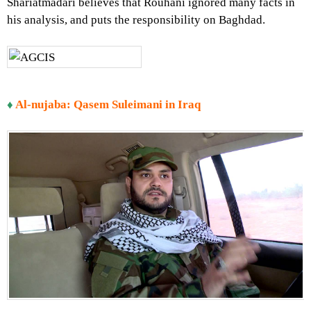
Shariatmadari believes that Rouhani ignored many facts in
his analysis, and puts the responsibility on Baghdad.
♦
Al-nujaba: Qasem Suleimani in Iraq