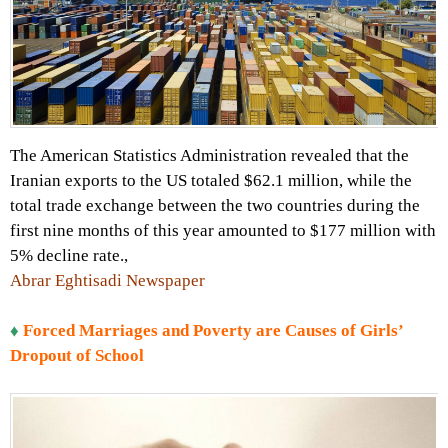
The American Statistics Administration revealed that the
Iranian exports to the US totaled $62.1 million, while the
total trade exchange between the two countries during the
first nine months of this year amounted to $177 million with
5% decline rate.,
Abrar Eghtisadi Newspaper
♦
Forced Marriages and Poverty are Causes of Girls’
Dropout of School