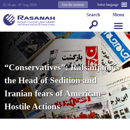
Join the institute
Select language
02:36 am - 07 Aug 2026
Search
Menu
“Conservatives”: Rafsanjani is
the Head of Sedition and
Iranian fears of American
Hostile Actions