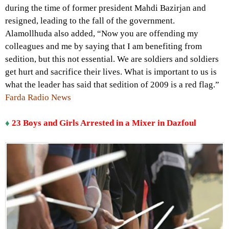
during the time of former president Mahdi Bazirjan and
resigned, leading to the fall of the government.
Alamollhuda also added, “Now you are offending my
colleagues and me by saying that I am benefiting from
sedition, but this not essential. We are soldiers and soldiers
get hurt and sacrifice their lives. What is important to us is
what the leader has said that sedition of 2009 is a red flag.”
Farda Radio News
♦
23 Boys and Girls Arrested in a Mixer in Dazfoul