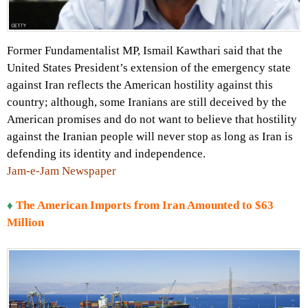
Former Fundamentalist MP, Ismail Kawthari said that the
United States President’s extension of the emergency state
against Iran reflects the American hostility against this
country; although, some Iranians are still deceived by the
American promises and do not want to believe that hostility
against the Iranian people will never stop as long as Iran is
defending its identity and independence.
Jam-e-Jam Newspaper
♦
The American Imports from Iran Amounted to $63
Million