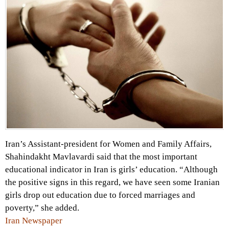
Iran’s Assistant-president for Women and Family Affairs,
Shahindakht Mavlavardi said that the most important
educational indicator in Iran is girls’ education. “Although
the positive signs in this regard, we have seen some Iranian
girls drop out education due to forced marriages and
poverty,” she added.
Iran Newspaper