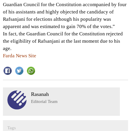
Guardian Council for the Constitution accompanied by four
of his assistants and highly objected the candidacy of
Rafsanjani for elections although his popularity was
apparent and was estimated to gain 70% of the votes.”
In fact, the Guardian Council for the Constitution rejected
the eligibility of Rafsanjani at the last moment due to his
age.
Farda News Site
Rasanah
Editorial Team
Tags