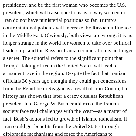
presidency, and be the first woman who becomes the U.S.
president, which will raise questions as to why women in
Iran do not have ministerial positions so far. Trump’s
confrontational policies will increase the Russian influence
in the Middle East. Obviously, both views are wrong: it is no
longer strange in the world for women to take over political
leadership, and the Russian-Iranian cooperation is no longer
a secret. The editorial refers to the significant point that
Trump’s taking office in the United States will lead to
armament race in the region. Despite the fact that Iranian
officials 30 years ago thought they could get concessions
from the Republican Reagan as a result of Iran-Contra, but
history has shown that later a crazy clueless Republican
president like George W. Bush could make the Iranian
society face real challenges with the West—as a matter of
fact, Bush’s actions led to growth of Islamic radicalism. If
Iran could get benefits from the United States through
diplomatic mechanisms and force the Americans to