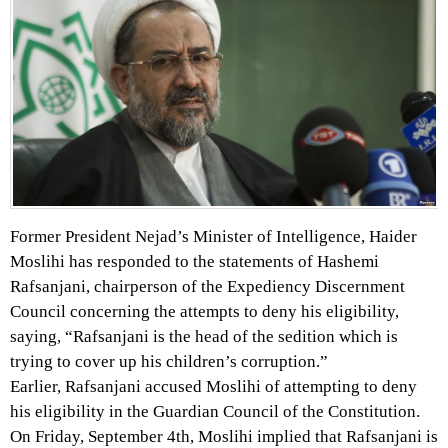
Former President Nejad’s Minister of Intelligence, Haider
Moslihi has responded to the statements of Hashemi
Rafsanjani, chairperson of the Expediency Discernment
Council concerning the attempts to deny his eligibility,
saying, “Rafsanjani is the head of the sedition which is
trying to cover up his children’s corruption.”
Earlier, Rafsanjani accused Moslihi of attempting to deny
his eligibility in the Guardian Council of the Constitution.
On Friday, September 4th, Moslihi implied that Rafsanjani is