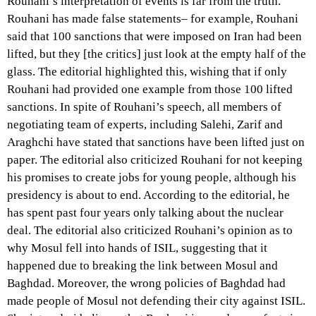
Rouhani’s interpretation of events is far from the truth.
Rouhani has made false statements– for example, Rouhani
said that 100 sanctions that were imposed on Iran had been
lifted, but they [the critics] just look at the empty half of the
glass. The editorial highlighted this, wishing that if only
Rouhani had provided one example from those 100 lifted
sanctions. In spite of Rouhani’s speech, all members of
negotiating team of experts, including Salehi, Zarif and
Araghchi have stated that sanctions have been lifted just on
paper. The editorial also criticized Rouhani for not keeping
his promises to create jobs for young people, although his
presidency is about to end. According to the editorial, he
has spent past four years only talking about the nuclear
deal. The editorial also criticized Rouhani’s opinion as to
why Mosul fell into hands of ISIL, suggesting that it
happened due to breaking the link between Mosul and
Baghdad. Moreover, the wrong policies of Baghdad had
made people of Mosul not defending their city against ISIL.