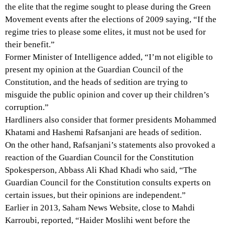
the elite that the regime sought to please during the Green
Movement events after the elections of 2009 saying, “If the
regime tries to please some elites, it must not be used for
their benefit.”
Former Minister of Intelligence added, “I’m not eligible to
present my opinion at the Guardian Council of the
Constitution, and the heads of sedition are trying to
misguide the public opinion and cover up their children’s
corruption.”
Hardliners also consider that former presidents Mohammed
Khatami and Hashemi Rafsanjani are heads of sedition.
On the other hand, Rafsanjani’s statements also provoked a
reaction of the Guardian Council for the Constitution
Spokesperson, Abbass Ali Khad Khadi who said, “The
Guardian Council for the Constitution consults experts on
certain issues, but their opinions are independent.”
Earlier in 2013, Saham News Website, close to Mahdi
Karroubi, reported, “Haider Moslihi went before the