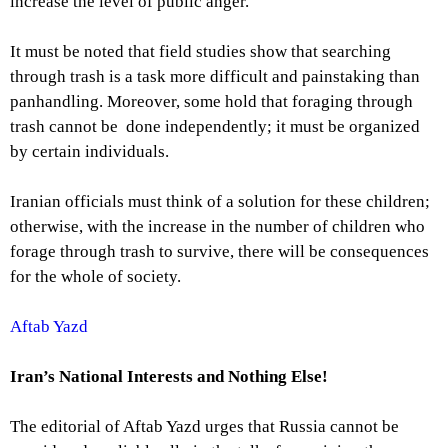
increase the level of public anger.
It must be noted that field studies show that searching
through trash is a task more difficult and painstaking than
panhandling. Moreover, some hold that foraging through
trash cannot be done independently; it must be organized
by certain individuals.
Iranian officials must think of a solution for these children;
otherwise, with the increase in the number of children who
forage through trash to survive, there will be consequences
for the whole of society.
Aftab Yazd
Iran’s National Interests and Nothing Else!
The editorial of Aftab Yazd urges that Russia cannot be