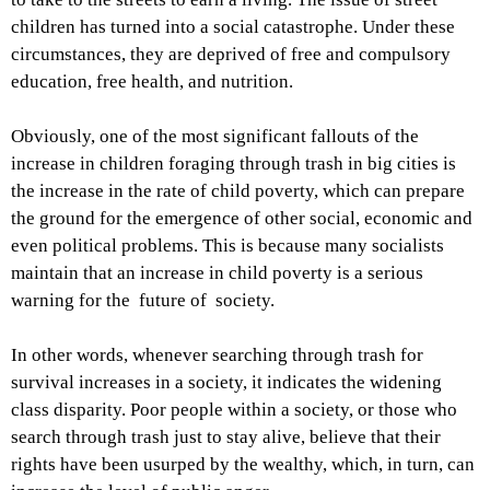
children has turned into a social catastrophe. Under these
circumstances, they are deprived of free and compulsory
education, free health, and nutrition.
Obviously, one of the most significant fallouts of the
increase in children foraging through trash in big cities is
the increase in the rate of child poverty, which can prepare
the ground for the emergence of other social, economic and
even political problems. This is because many socialists
maintain that an increase in child poverty is a serious
warning for the future of society.
In other words, whenever searching through trash for
survival increases in a society, it indicates the widening
class disparity. Poor people within a society, or those who
search through trash just to stay alive, believe that their
rights have been usurped by the wealthy, which, in turn, can