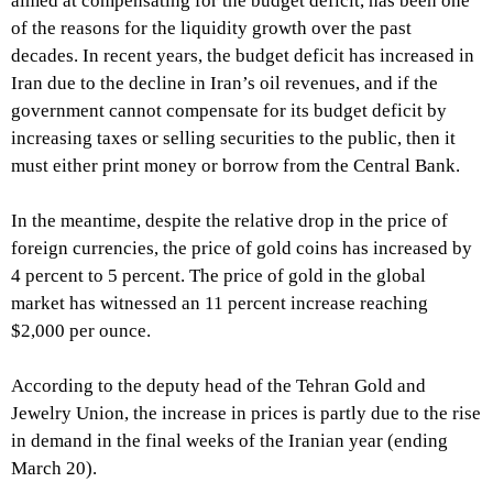
aimed at compensating for the budget deficit, has been one
of the reasons for the liquidity growth over the past
decades. In recent years, the budget deficit has increased in
Iran due to the decline in Iran’s oil revenues, and if the
government cannot compensate for its budget deficit by
increasing taxes or selling securities to the public, then it
must either print money or borrow from the Central Bank.
In the meantime, despite the relative drop in the price of
foreign currencies, the price of gold coins has increased by
4 percent to 5 percent. The price of gold in the global
market has witnessed an 11 percent increase reaching
$2,000 per ounce.
According to the deputy head of the Tehran Gold and
Jewelry Union, the increase in prices is partly due to the rise
in demand in the final weeks of the Iranian year (ending
March 20).