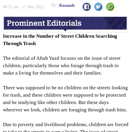
the Poverty Line
By
Rasanah
08:52 am - 17 Mar 2022
Increase in the Number of Street Children Searching
Through Trash
The editorial of Aftab Yazd focuses on the issue of street
children, particularly those who forage through trash to
make a living for themselves and their families.
There was supposed to be no children on the streets looking
for trash, and these children were supposed to be protected
and be studying like other children. But these days
wherever we look, children are foraging through trash bins.
Due to poverty and livelihood problems, children are forced
to take to the streets to earn a living. The issue of street