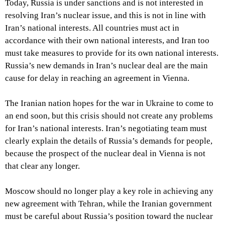
Today, Russia is under sanctions and is not interested in
resolving Iran’s nuclear issue, and this is not in line with
Iran’s national interests. All countries must act in
accordance with their own national interests, and Iran too
must take measures to provide for its own national interests.
Russia’s new demands in Iran’s nuclear deal are the main
cause for delay in reaching an agreement in Vienna.
The Iranian nation hopes for the war in Ukraine to come to
an end soon, but this crisis should not create any problems
for Iran’s national interests. Iran’s negotiating team must
clearly explain the details of Russia’s demands for people,
because the prospect of the nuclear deal in Vienna is not
that clear any longer.
Moscow should no longer play a key role in achieving any
new agreement with Tehran, while the Iranian government
must be careful about Russia’s position toward the nuclear