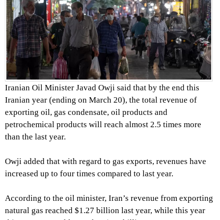
Iranian Oil Minister Javad Owji said that by the end this
Iranian year (ending on March 20), the total revenue of
exporting oil, gas condensate, oil products and
petrochemical products will reach almost 2.5 times more
than the last year.
Owji added that with regard to gas exports, revenues have
increased up to four times compared to last year.
According to the oil minister, Iran’s revenue from exporting
natural gas reached $1.27 billion last year, while this year