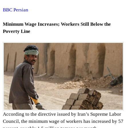
BBC Persian
Minimum Wage Increases; Workers Still Below the
Poverty Line
According to the directive issued by Iran’s Supreme Labor
Council, the minimum wage of workers has increased by 57