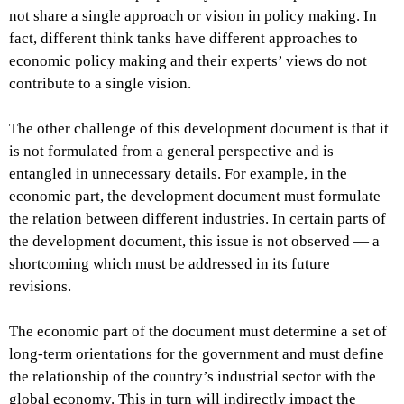
not share a single approach or vision in policy making. In
fact, different think tanks have different approaches to
economic policy making and their experts’ views do not
contribute to a single vision.
The other challenge of this development document is that it
is not formulated from a general perspective and is
entangled in unnecessary details. For example, in the
economic part, the development document must formulate
the relation between different industries. In certain parts of
the development document, this issue is not observed — a
shortcoming which must be addressed in its future
revisions.
The economic part of the document must determine a set of
long-term orientations for the government and must define
the relationship of the country’s industrial sector with the
global economy. This in turn will indirectly impact the