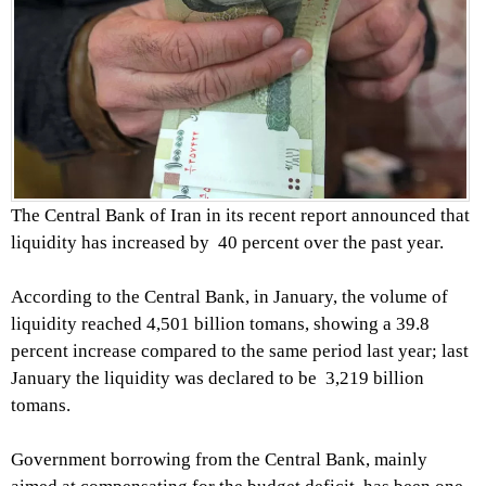
The Central Bank of Iran in its recent report announced that
liquidity has increased by 40 percent over the past year.
According to the Central Bank, in January, the volume of
liquidity reached 4,501 billion tomans, showing a 39.8
percent increase compared to the same period last year; last
January the liquidity was declared to be 3,219 billion
tomans.
Government borrowing from the Central Bank, mainly