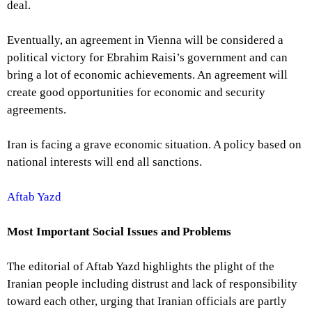
deal.
Eventually, an agreement in Vienna will be considered a
political victory for Ebrahim Raisi’s government and can
bring a lot of economic achievements. An agreement will
create good opportunities for economic and security
agreements.
Iran is facing a grave economic situation. A policy based on
national interests will end all sanctions.
Aftab Yazd
Most Important Social Issues and Problems
The editorial of Aftab Yazd highlights the plight of the
Iranian people including distrust and lack of responsibility
toward each other, urging that Iranian officials are partly