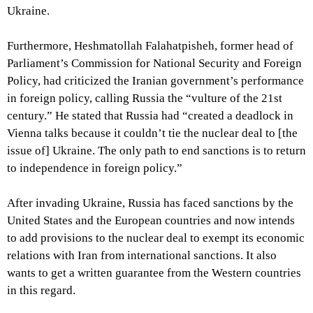
Ukraine.
Furthermore, Heshmatollah Falahatpisheh, former head of
Parliament’s Commission for National Security and Foreign
Policy, had criticized the Iranian government’s performance
in foreign policy, calling Russia the “vulture of the 21st
century.” He stated that Russia had “created a deadlock in
Vienna talks because it couldn’t tie the nuclear deal to [the
issue of] Ukraine. The only path to end sanctions is to return
to independence in foreign policy.”
After invading Ukraine, Russia has faced sanctions by the
United States and the European countries and now intends
to add provisions to the nuclear deal to exempt its economic
relations with Iran from international sanctions. It also
wants to get a written guarantee from the Western countries
in this regard.