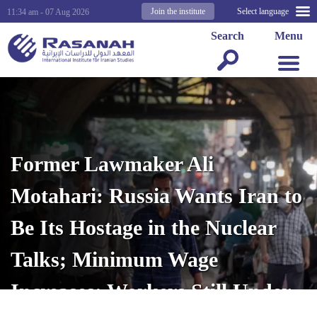
Join the institute
Select language
11:34 am - 07 Aug 2026
Search
Menu
Former Lawmaker Ali
Motahari: Russia Wants Iran to
Be Its Hostage in the Nuclear
Talks; Minimum Wage
Increases; Workers Still Under