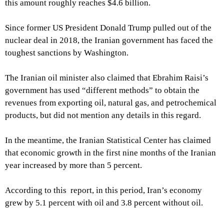
this amount roughly reaches $4.6 billion.
Since former US President Donald Trump pulled out of the
nuclear deal in 2018, the Iranian government has faced the
toughest sanctions by Washington.
The Iranian oil minister also claimed that Ebrahim Raisi’s
government has used “different methods” to obtain the
revenues from exporting oil, natural gas, and petrochemical
products, but did not mention any details in this regard.
In the meantime, the Iranian Statistical Center has claimed
that economic growth in the first nine months of the Iranian
year increased by more than 5 percent.
According to this report, in this period, Iran’s economy
grew by 5.1 percent with oil and 3.8 percent without oil.