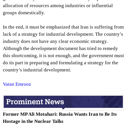
allocation of resources among industries or influential
groups domestically.
In the end, it must be emphasized that Iran is suffering from
lack of a strategy for industrial development. The country’s
industry does not have any clear economic strategy.
Although the development document has tried to remedy
this shortcoming, it is not enough, and the government must
do its part in preparing and formulating a strategy for the
country’s industrial development.
Vatan Emrooz
Former MP Ali Motahari: Russia Wants Iran to Be Its
Hostage in the Nuclear Talks