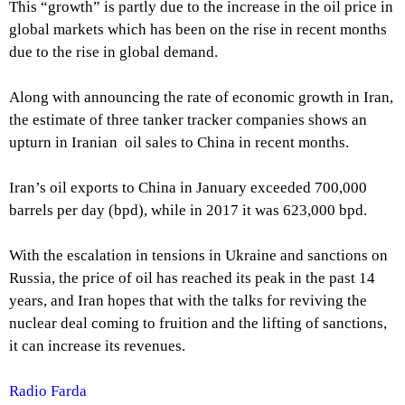
This “growth” is partly due to the increase in the oil price in
global markets which has been on the rise in recent months
due to the rise in global demand.
Along with announcing the rate of economic growth in Iran,
the estimate of three tanker tracker companies shows an
upturn in Iranian oil sales to China in recent months.
Iran’s oil exports to China in January exceeded 700,000
barrels per day (bpd), while in 2017 it was 623,000 bpd.
With the escalation in tensions in Ukraine and sanctions on
Russia, the price of oil has reached its peak in the past 14
years, and Iran hopes that with the talks for reviving the
nuclear deal coming to fruition and the lifting of sanctions,
it can increase its revenues.
Radio Farda