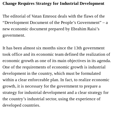
Change Requires Strategy for Industrial Development
The editorial of Vatan Emrooz deals with the flaws of the
“Development Document of the People’s Government” – a
new economic document prepared by Ebrahim Raisi’s
government.
It has been almost six months since the 13th government
took office and its economic team defined the realization of
economic growth as one of its main objectives in its agenda.
One of the requirements of economic growth is industrial
development in the country, which must be formulated
within a clear enforceable plan. In fact, to realize economic
growth, it is necessary for the government to prepare a
strategy for industrial development and a clear strategy for
the country’s industrial sector, using the experience of
developed countries.