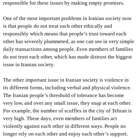
responsible for these issues by making empty promises.
One of the most important problems in Iranian society now
is that people do not treat each other ethically and
responsibly which means that people’s trust toward each
other has severely plummeted, as one can see in very simple
daily transactions among people. Even members of families
do not trust each other, which has made distrust the biggest
issue in Iranian society.
The other important issue in Iranian society is violence in
its different forms, including verbal and physical violence.
The Iranian people’s threshold of tolerance has become
very low, and over any small issue, they snap at each other.
For example, the number of scuffles in the city of Tehran is
very high. These days, even members of families act
violently against each other in different ways. People no
longer rely on each other and enjoy each other’s support.