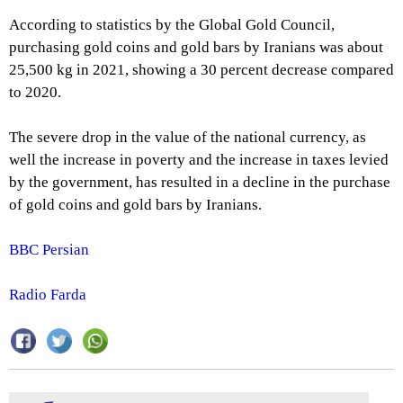
According to statistics by the Global Gold Council,
purchasing gold coins and gold bars by Iranians was about
25,500 kg in 2021, showing a 30 percent decrease compared
to 2020.
The severe drop in the value of the national currency, as
well the increase in poverty and the increase in taxes levied
by the government, has resulted in a decline in the purchase
of gold coins and gold bars by Iranians.
BBC Persian
Radio Farda