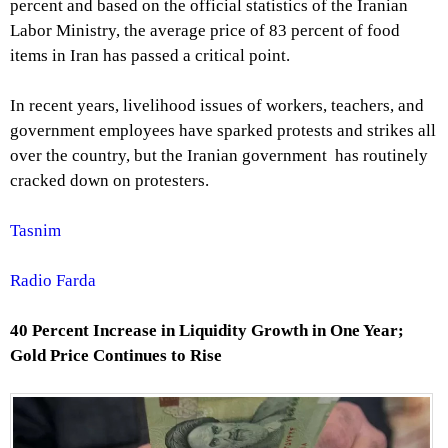
percent and based on the official statistics of the Iranian
Labor Ministry, the average price of 83 percent of food
items in Iran has passed a critical point.
In recent years, livelihood issues of workers, teachers, and
government employees have sparked protests and strikes all
over the country, but the Iranian government has routinely
cracked down on protesters.
Tasnim
Radio Farda
40 Percent Increase in Liquidity Growth in One Year;
Gold Price Continues to Rise