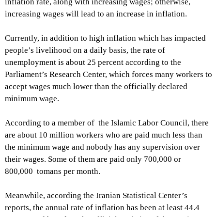
inflation rate, along with increasing wages; otherwise,
increasing wages will lead to an increase in inflation.
Currently, in addition to high inflation which has impacted
people’s livelihood on a daily basis, the rate of
unemployment is about 25 percent according to the
Parliament’s Research Center, which forces many workers to
accept wages much lower than the officially declared
minimum wage.
According to a member of the Islamic Labor Council, there
are about 10 million workers who are paid much less than
the minimum wage and nobody has any supervision over
their wages. Some of them are paid only 700,000 or
800,000 tomans per month.
Meanwhile, according the Iranian Statistical Center’s
reports, the annual rate of inflation has been at least 44.4