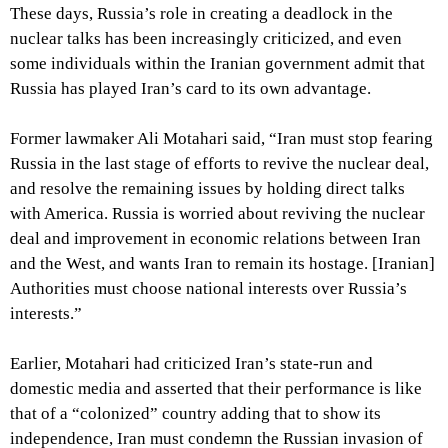
These days, Russia’s role in creating a deadlock in the
nuclear talks has been increasingly criticized, and even
some individuals within the Iranian government admit that
Russia has played Iran’s card to its own advantage.
Former lawmaker Ali Motahari said, “Iran must stop fearing
Russia in the last stage of efforts to revive the nuclear deal,
and resolve the remaining issues by holding direct talks
with America. Russia is worried about reviving the nuclear
deal and improvement in economic relations between Iran
and the West, and wants Iran to remain its hostage. [Iranian]
Authorities must choose national interests over Russia’s
interests.”
Earlier, Motahari had criticized Iran’s state-run and
domestic media and asserted that their performance is like
that of a “colonized” country adding that to show its
independence, Iran must condemn the Russian invasion of