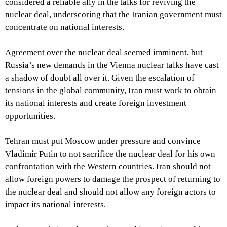
considered a reliable ally in the talks for reviving the
nuclear deal, underscoring that the Iranian government must
concentrate on national interests.
Agreement over the nuclear deal seemed imminent, but
Russia’s new demands in the Vienna nuclear talks have cast
a shadow of doubt all over it. Given the escalation of
tensions in the global community, Iran must work to obtain
its national interests and create foreign investment
opportunities.
Tehran must put Moscow under pressure and convince
Vladimir Putin to not sacrifice the nuclear deal for his own
confrontation with the Western countries. Iran should not
allow foreign powers to damage the prospect of returning to
the nuclear deal and should not allow any foreign actors to
impact its national interests.