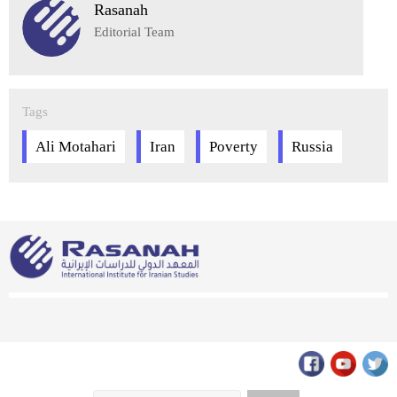
Rasanah
Editorial Team
Tags
Ali Motahari
Iran
Poverty
Russia