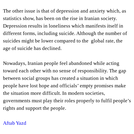
The other issue is that of depression and anxiety which, as
statistics show, has been on the rise in Iranian society.
Depression results in loneliness which manifests itself in
different forms, including suicide. Although the number of
suicides might be lower compared to the global rate, the
age of suicide has declined.
Nowadays, Iranian people feel abandoned while acting
toward each other with no sense of responsibility. The gap
between social groups has created a situation in which
people have lost hope and officials’ empty promises make
the situation more difficult. In modern societies,
governments must play their roles properly to fulfil people’s
rights and support the people.
Aftab Yazd