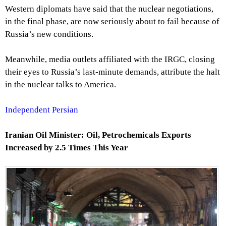
Western diplomats have said that the nuclear negotiations,
in the final phase, are now seriously about to fail because of
Russia’s new conditions.
Meanwhile, media outlets affiliated with the IRGC, closing
their eyes to Russia’s last-minute demands, attribute the halt
in the nuclear talks to America.
Independent Persian
Iranian Oil Minister: Oil, Petrochemicals Exports
Increased by 2.5 Times This Year