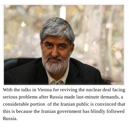
With the talks in Vienna for reviving the nuclear deal facing
serious problems after Russia made last-minute demands, a
considerable portion of the Iranian public is convinced that
this is because the Iranian government has blindly followed
Russia.