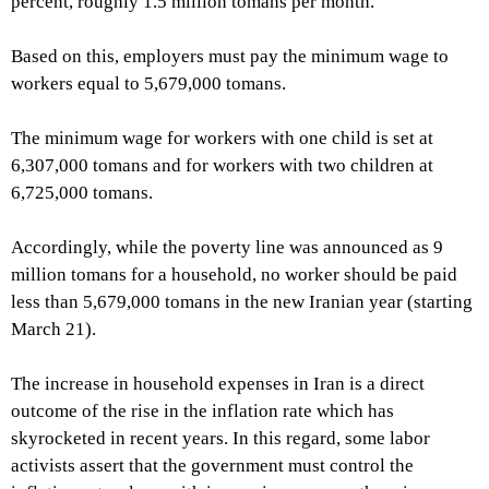
percent, roughly 1.5 million tomans per month.
Based on this, employers must pay the minimum wage to
workers equal to 5,679,000 tomans.
The minimum wage for workers with one child is set at
6,307,000 tomans and for workers with two children at
6,725,000 tomans.
Accordingly, while the poverty line was announced as 9
million tomans for a household, no worker should be paid
less than 5,679,000 tomans in the new Iranian year (starting
March 21).
The increase in household expenses in Iran is a direct
outcome of the rise in the inflation rate which has
skyrocketed in recent years. In this regard, some labor
activists assert that the government must control the