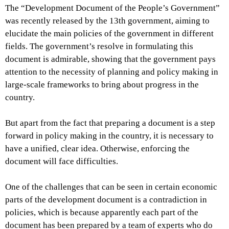
The “Development Document of the People’s Government”
was recently released by the 13th government, aiming to
elucidate the main policies of the government in different
fields. The government’s resolve in formulating this
document is admirable, showing that the government pays
attention to the necessity of planning and policy making in
large-scale frameworks to bring about progress in the
country.
But apart from the fact that preparing a document is a step
forward in policy making in the country, it is necessary to
have a unified, clear idea. Otherwise, enforcing the
document will face difficulties.
One of the challenges that can be seen in certain economic
parts of the development document is a contradiction in
policies, which is because apparently each part of the
document has been prepared by a team of experts who do